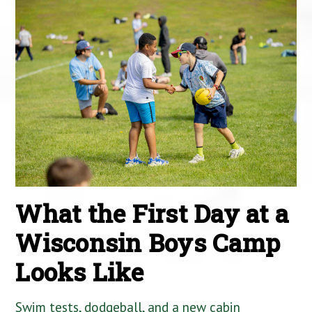
What the First Day at a
Wisconsin Boys Camp
Looks Like
Swim tests, dodgeball, and a new cabin