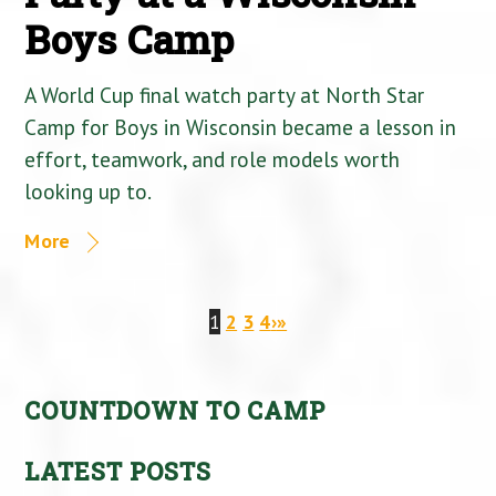
Boys Camp
A World Cup final watch party at North Star
Camp for Boys in Wisconsin became a lesson in
effort, teamwork, and role models worth
looking up to.
More
1
2
3
4
›
»
COUNTDOWN TO CAMP
LATEST POSTS