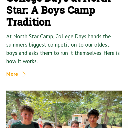
Star: A Boys Camp
Tradition
At North Star Camp, College Days hands the
summer’s biggest competition to our oldest
boys and asks them to run it themselves. Here is
how it works.
More