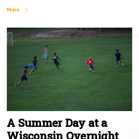
More
A Summer Day at a
Wisconsin Overnight