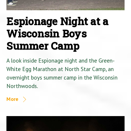
Espionage Night at a
Wisconsin Boys
Summer Camp
A look inside Espionage night and the Green-
White Egg Marathon at North Star Camp, an
overnight boys summer camp in the Wisconsin
Northwoods.
More