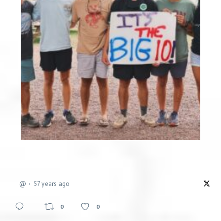
@
57 years ago
0
0