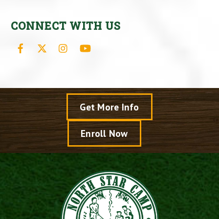
CONNECT WITH US
Facebook
X
Instagram
YouTube
Get More Info
Enroll Now