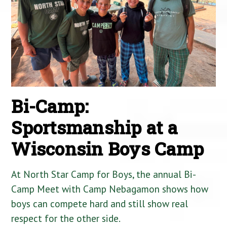
Bi-Camp:
Sportsmanship at a
Wisconsin Boys Camp
At North Star Camp for Boys, the annual Bi-
Camp Meet with Camp Nebagamon shows how
boys can compete hard and still show real
respect for the other side.