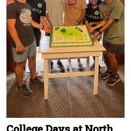
College Days at North