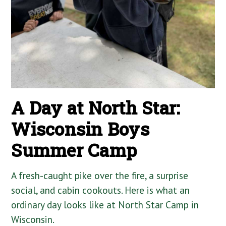
A Day at North Star:
Wisconsin Boys
Summer Camp
A fresh-caught pike over the fire, a surprise
social, and cabin cookouts. Here is what an
ordinary day looks like at North Star Camp in
Wisconsin.