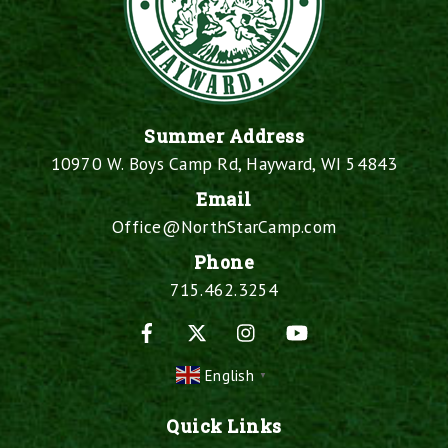
Summer Address
10970 W. Boys Camp Rd, Hayward, WI 54843
Email
Office@NorthStarCamp.com
Phone
715.462.3254
Facebook
X
Instagram
YouTube
English
▼
Quick Links