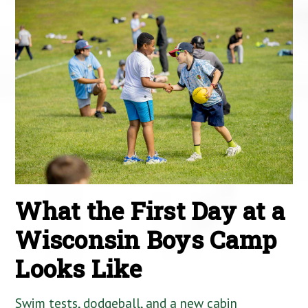
What the First Day at a
Wisconsin Boys Camp
Looks Like
Swim tests, dodgeball, and a new cabin