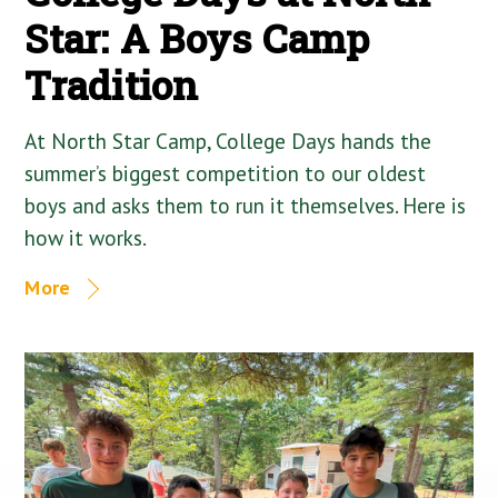
Star: A Boys Camp
Tradition
At North Star Camp, College Days hands the
summer’s biggest competition to our oldest
boys and asks them to run it themselves. Here is
how it works.
More