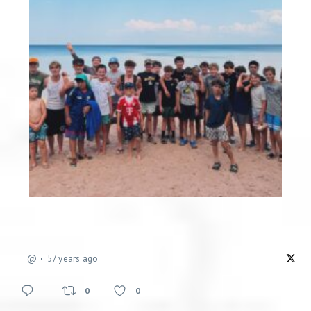
@
57 years ago
0
0