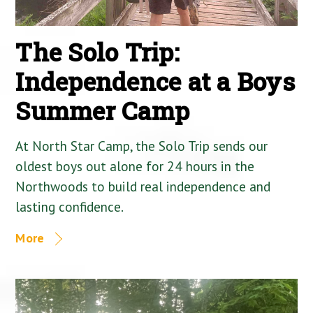
The Solo Trip:
Independence at a Boys
Summer Camp
At North Star Camp, the Solo Trip sends our
oldest boys out alone for 24 hours in the
Northwoods to build real independence and
lasting confidence.
More