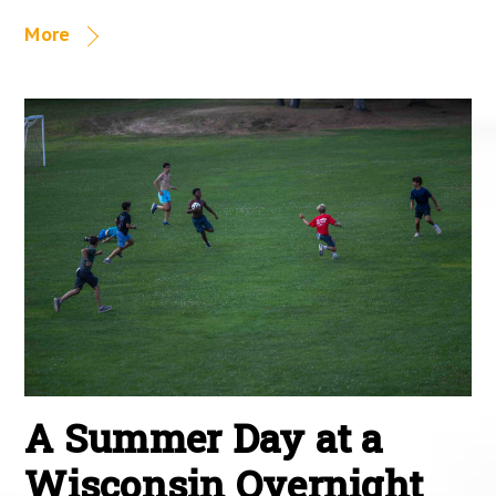
More
A Summer Day at a
Wisconsin Overnight