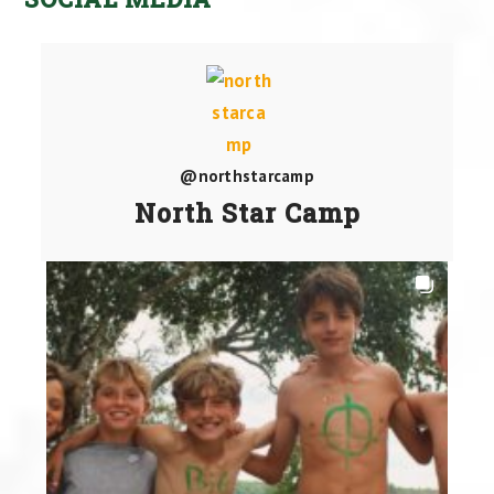
@northstarcamp
North Star Camp