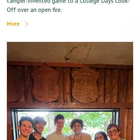
camper-invented game to a College Days Cook-
Off over an open fire.
More