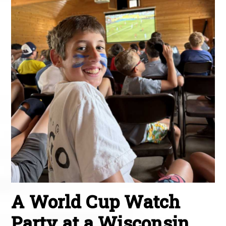
A World Cup Watch
Party at a Wisconsin