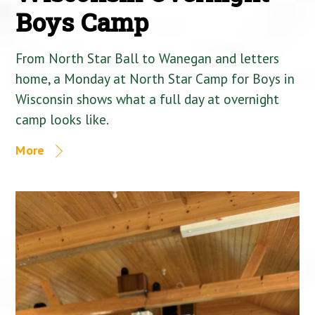
Boys Camp
From North Star Ball to Wanegan and letters
home, a Monday at North Star Camp for Boys in
Wisconsin shows what a full day at overnight
camp looks like.
More