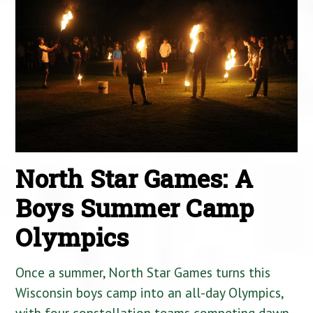
North Star Games: A
Boys Summer Camp
Olympics
Once a summer, North Star Games turns this
Wisconsin boys camp into an all-day Olympics,
with four constellation teams competing dawn