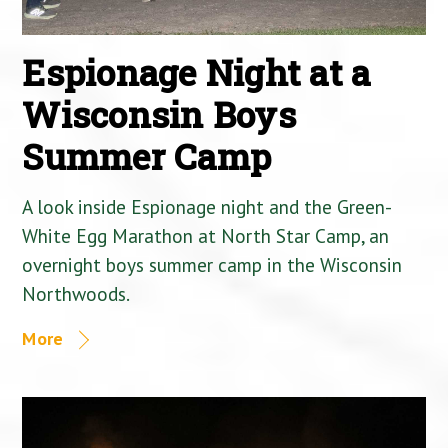
Espionage Night at a
Wisconsin Boys
Summer Camp
A look inside Espionage night and the Green-
White Egg Marathon at North Star Camp, an
overnight boys summer camp in the Wisconsin
Northwoods.
More