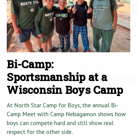
Bi-Camp:
Sportsmanship at a
Wisconsin Boys Camp
At North Star Camp for Boys, the annual Bi-
Camp Meet with Camp Nebagamon shows how
boys can compete hard and still show real
respect for the other side.