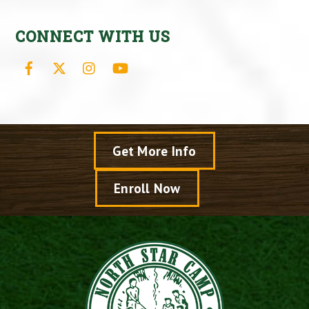
CONNECT WITH US
Facebook
X
Instagram
YouTube
Get More Info
Enroll Now