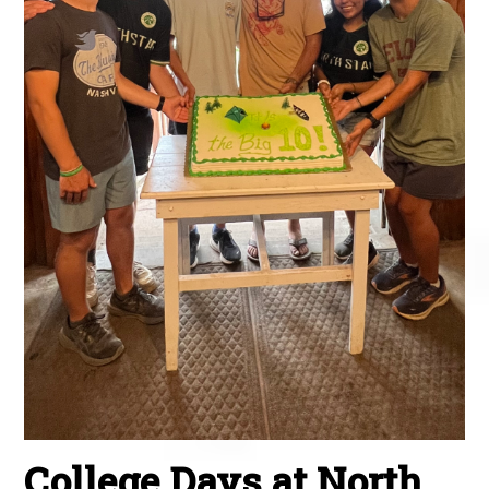
College Days at North