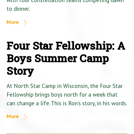
to dinner.
More
Four Star Fellowship: A
Boys Summer Camp
Story
At North Star Camp in Wisconsin, the Four Star
Fellowship brings boys north for a week that
can change a life. This is Ron’s story, in his words.
More