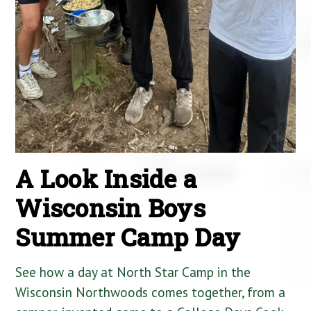
A Look Inside a
Wisconsin Boys
Summer Camp Day
See how a day at North Star Camp in the
Wisconsin Northwoods comes together, from a