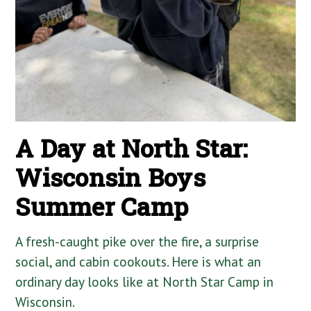
A Day at North Star:
Wisconsin Boys
Summer Camp
A fresh-caught pike over the fire, a surprise
social, and cabin cookouts. Here is what an
ordinary day looks like at North Star Camp in
Wisconsin.