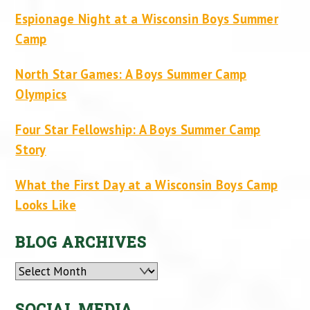
Espionage Night at a Wisconsin Boys Summer
Camp
North Star Games: A Boys Summer Camp
Olympics
Four Star Fellowship: A Boys Summer Camp
Story
What the First Day at a Wisconsin Boys Camp
Looks Like
BLOG ARCHIVES
Archives
SOCIAL MEDIA