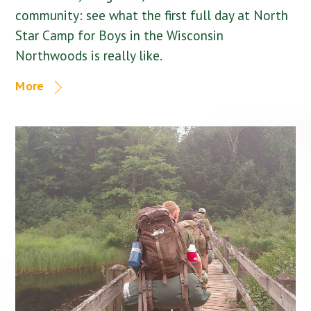
community: see what the first full day at North
Star Camp for Boys in the Wisconsin
Northwoods is really like.
More