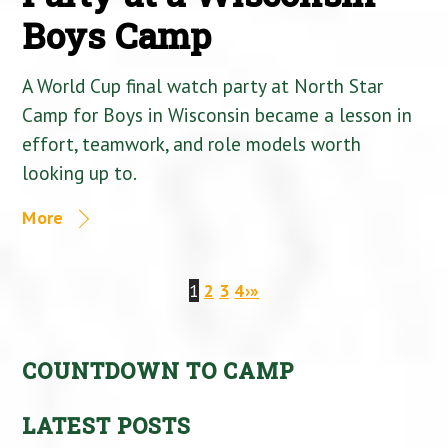
Boys Camp
A World Cup final watch party at North Star
Camp for Boys in Wisconsin became a lesson in
effort, teamwork, and role models worth
looking up to.
More
1
2
3
4
›
»
COUNTDOWN TO CAMP
LATEST POSTS