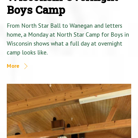
Boys Camp
From North Star Ball to Wanegan and letters
home, a Monday at North Star Camp for Boys in
Wisconsin shows what a full day at overnight
camp looks like.
More