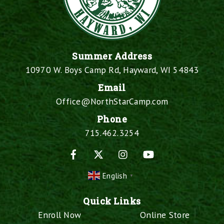
Summer Address
10970 W. Boys Camp Rd, Hayward, WI 54843
Email
Office@NorthStarCamp.com
Phone
715.462.3254
Facebook
X
Instagram
YouTube
English
▼
Quick Links
Enroll Now
Online Store