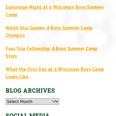
Espionage Night at a Wisconsin Boys Summer
Camp
North Star Games: A Boys Summer Camp
Olympics
Four Star Fellowship: A Boys Summer Camp
Story
What the First Day at a Wisconsin Boys Camp
Looks Like
BLOG ARCHIVES
Archives
SOCIAL MEDIA