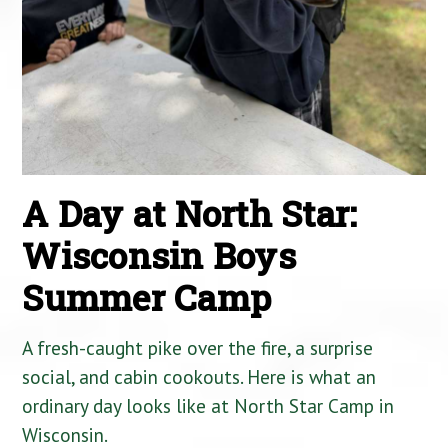
A Day at North Star:
Wisconsin Boys
Summer Camp
A fresh-caught pike over the fire, a surprise
social, and cabin cookouts. Here is what an
ordinary day looks like at North Star Camp in
Wisconsin.