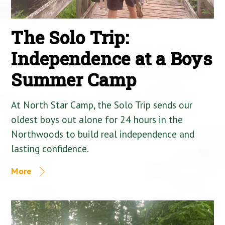
The Solo Trip:
Independence at a Boys
Summer Camp
At North Star Camp, the Solo Trip sends our
oldest boys out alone for 24 hours in the
Northwoods to build real independence and
lasting confidence.
More