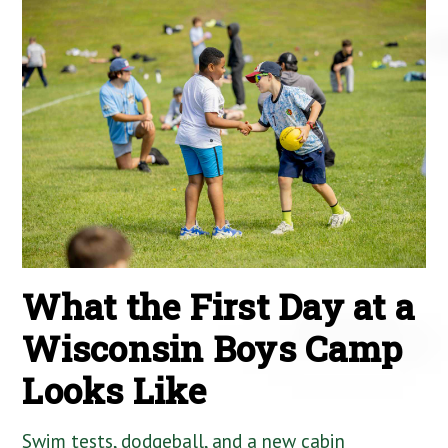
What the First Day at a
Wisconsin Boys Camp
Looks Like
Swim tests, dodgeball, and a new cabin