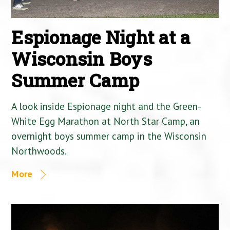
Espionage Night at a
Wisconsin Boys
Summer Camp
A look inside Espionage night and the Green-
White Egg Marathon at North Star Camp, an
overnight boys summer camp in the Wisconsin
Northwoods.
More