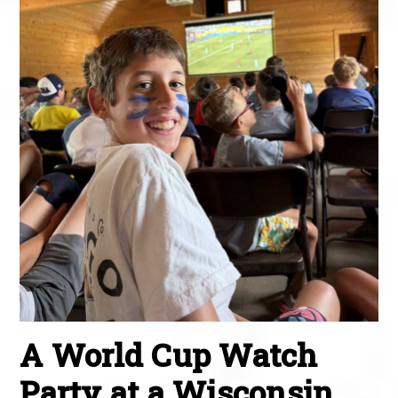
A World Cup Watch
Party at a Wisconsin