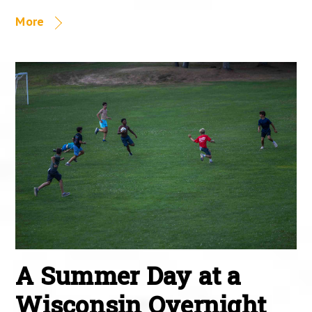
More
A Summer Day at a
Wisconsin Overnight