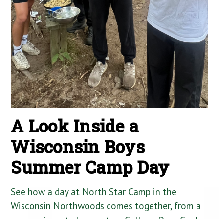
A Look Inside a
Wisconsin Boys
Summer Camp Day
See how a day at North Star Camp in the
Wisconsin Northwoods comes together, from a