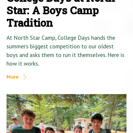
Star: A Boys Camp
Tradition
At North Star Camp, College Days hands the
summer’s biggest competition to our oldest
boys and asks them to run it themselves. Here is
how it works.
More