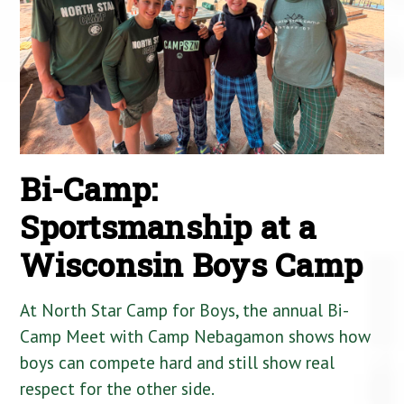
Bi-Camp:
Sportsmanship at a
Wisconsin Boys Camp
At North Star Camp for Boys, the annual Bi-
Camp Meet with Camp Nebagamon shows how
boys can compete hard and still show real
respect for the other side.