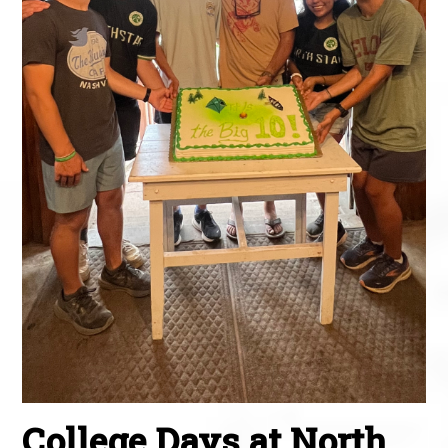
College Days at North