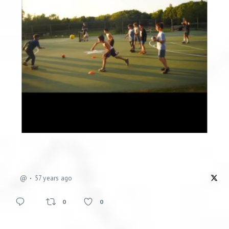
@
57 years ago
0
0