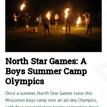
North Star Games: A
Boys Summer Camp
Olympics
Once a summer, North Star Games turns this
Wisconsin boys camp into an all-day Olympics,
with four constellation teams competing dawn