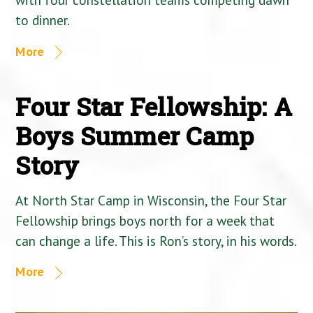
to dinner.
More
Four Star Fellowship: A
Boys Summer Camp
Story
At North Star Camp in Wisconsin, the Four Star
Fellowship brings boys north for a week that
can change a life. This is Ron’s story, in his words.
More