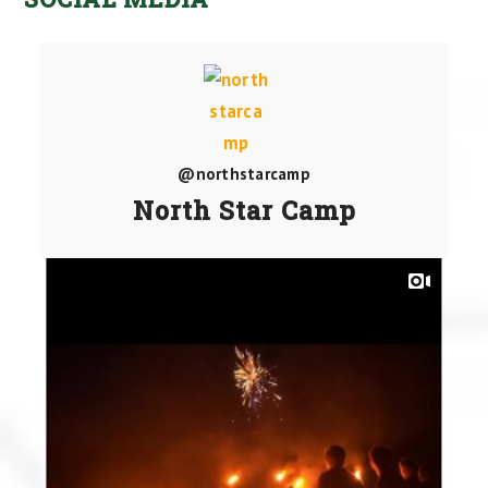
@northstarcamp
North Star Camp