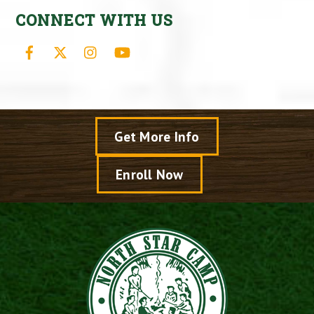
CONNECT WITH US
Facebook
X
Instagram
YouTube
Get More Info
Enroll Now