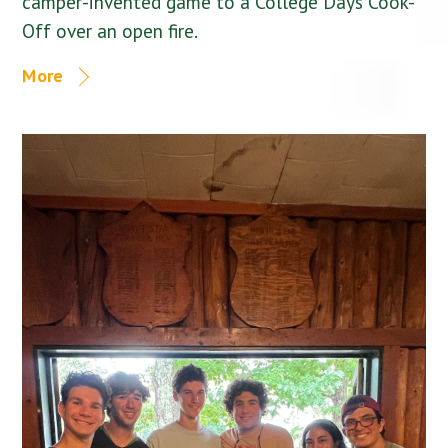
camper-invented game to a College Days Cook-
Off over an open fire.
More