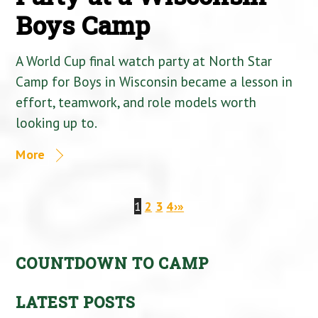
Boys Camp
A World Cup final watch party at North Star
Camp for Boys in Wisconsin became a lesson in
effort, teamwork, and role models worth
looking up to.
More
1
2
3
4
›
»
COUNTDOWN TO CAMP
LATEST POSTS