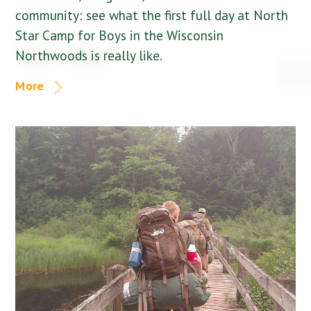
community: see what the first full day at North
Star Camp for Boys in the Wisconsin
Northwoods is really like.
More