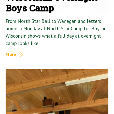
Boys Camp
From North Star Ball to Wanegan and letters
home, a Monday at North Star Camp for Boys in
Wisconsin shows what a full day at overnight
camp looks like.
More