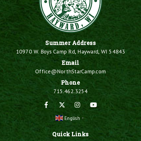
Summer Address
10970 W. Boys Camp Rd, Hayward, WI 54843
Email
Office@NorthStarCamp.com
Phone
715.462.3254
Facebook
X
Instagram
YouTube
English
▼
Quick Links