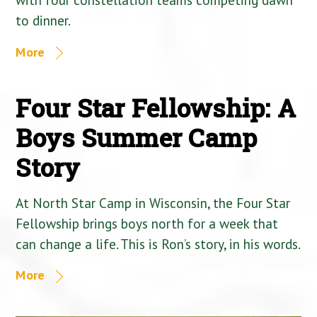
to dinner.
More
Four Star Fellowship: A
Boys Summer Camp
Story
At North Star Camp in Wisconsin, the Four Star
Fellowship brings boys north for a week that
can change a life. This is Ron’s story, in his words.
More