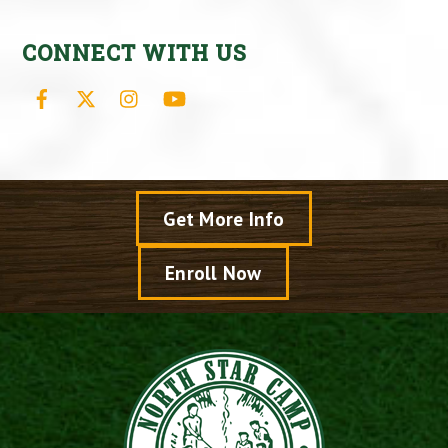
CONNECT WITH US
Facebook
X
Instagram
YouTube
Get More Info
Enroll Now