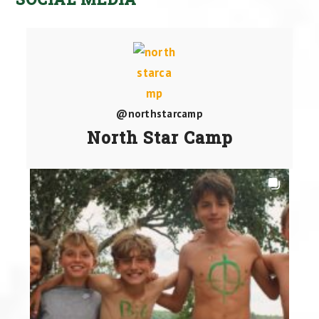
@northstarcamp
North Star Camp