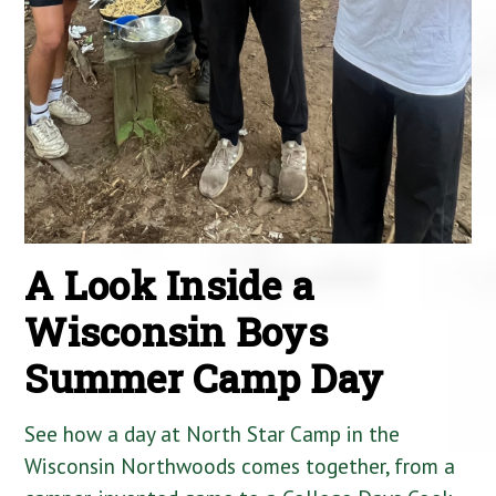
A Look Inside a
Wisconsin Boys
Summer Camp Day
See how a day at North Star Camp in the
Wisconsin Northwoods comes together, from a