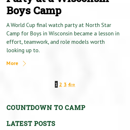
Boys Camp
A World Cup final watch party at North Star
Camp for Boys in Wisconsin became a lesson in
effort, teamwork, and role models worth
looking up to.
More
1
2
3
4
›
»
COUNTDOWN TO CAMP
LATEST POSTS