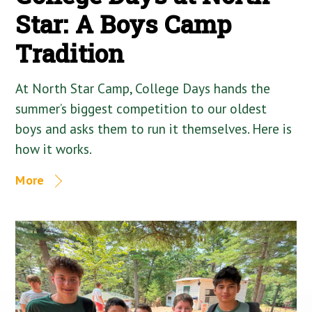
Star: A Boys Camp
Tradition
At North Star Camp, College Days hands the
summer’s biggest competition to our oldest
boys and asks them to run it themselves. Here is
how it works.
More