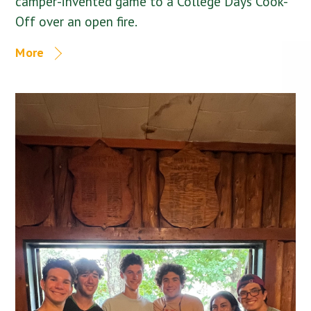
camper-invented game to a College Days Cook-
Off over an open fire.
More