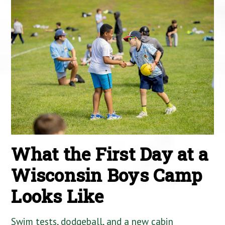
What the First Day at a
Wisconsin Boys Camp
Looks Like
Swim tests, dodgeball, and a new cabin