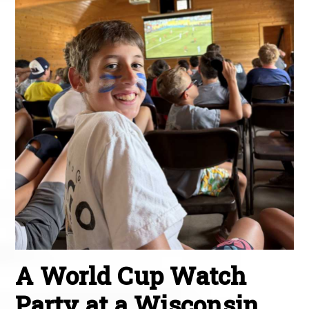
A World Cup Watch
Party at a Wisconsin