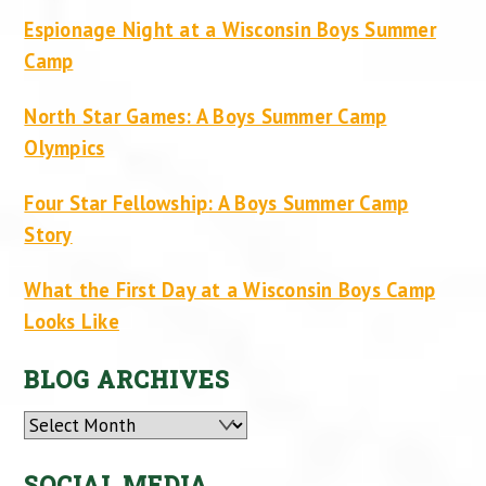
Espionage Night at a Wisconsin Boys Summer
Camp
North Star Games: A Boys Summer Camp
Olympics
Four Star Fellowship: A Boys Summer Camp
Story
What the First Day at a Wisconsin Boys Camp
Looks Like
BLOG ARCHIVES
Archives
SOCIAL MEDIA