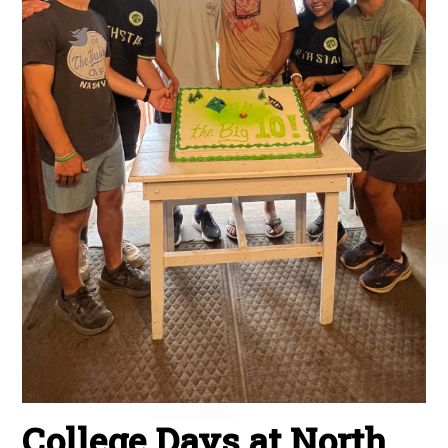
College Days at North