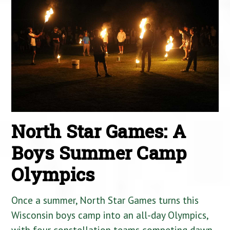
North Star Games: A
Boys Summer Camp
Olympics
Once a summer, North Star Games turns this
Wisconsin boys camp into an all-day Olympics,
with four constellation teams competing dawn