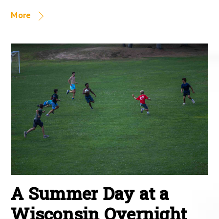
More
A Summer Day at a
Wisconsin Overnight