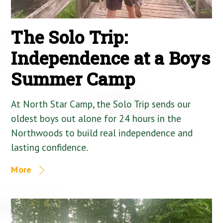
The Solo Trip:
Independence at a Boys
Summer Camp
At North Star Camp, the Solo Trip sends our
oldest boys out alone for 24 hours in the
Northwoods to build real independence and
lasting confidence.
More