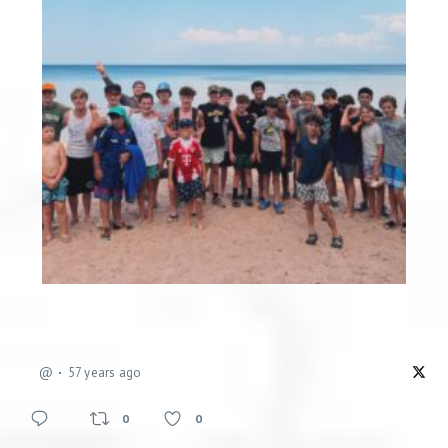
@
57 years ago
0
0