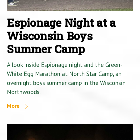
Espionage Night at a
Wisconsin Boys
Summer Camp
A look inside Espionage night and the Green-
White Egg Marathon at North Star Camp, an
overnight boys summer camp in the Wisconsin
Northwoods.
More