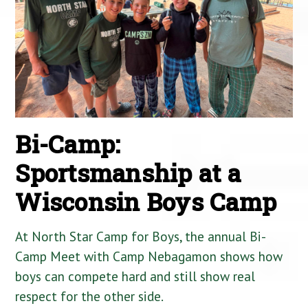
Bi-Camp:
Sportsmanship at a
Wisconsin Boys Camp
At North Star Camp for Boys, the annual Bi-
Camp Meet with Camp Nebagamon shows how
boys can compete hard and still show real
respect for the other side.