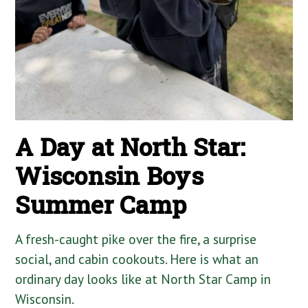
A Day at North Star:
Wisconsin Boys
Summer Camp
A fresh-caught pike over the fire, a surprise
social, and cabin cookouts. Here is what an
ordinary day looks like at North Star Camp in
Wisconsin.