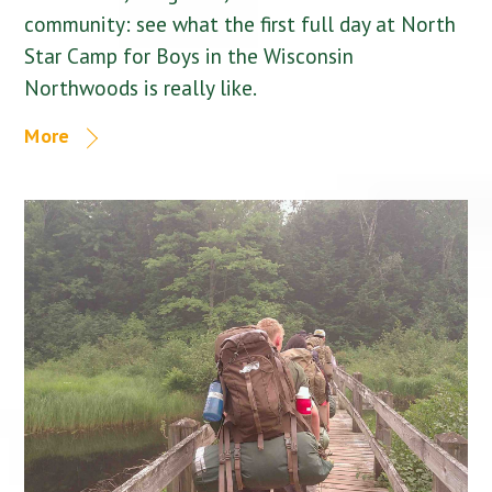
community: see what the first full day at North
Star Camp for Boys in the Wisconsin
Northwoods is really like.
More