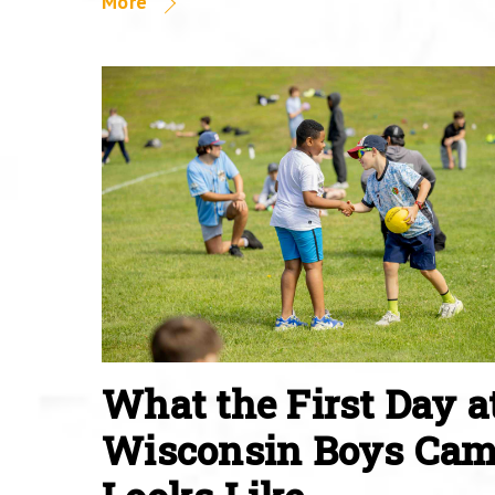
More
What the First Day a
Wisconsin Boys Ca