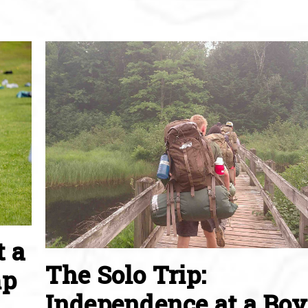
t a
The Solo Trip:
mp
Independence at a Boy