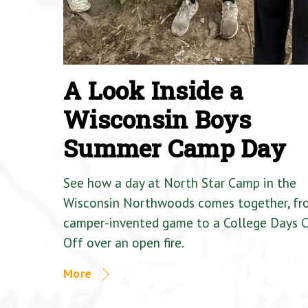
A Look Inside a
Wisconsin Boys
Summer Camp Day
See how a day at North Star Camp in the
Wisconsin Northwoods comes together, fr
camper-invented game to a College Days 
Off over an open fire.
More