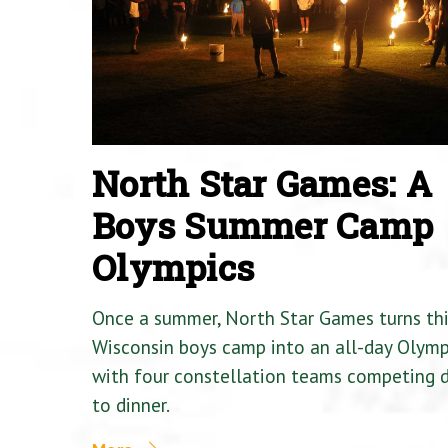
North Star Games: A
Boys Summer Camp
Olympics
Once a summer, North Star Games turns th
Wisconsin boys camp into an all-day Olymp
with four constellation teams competing
to dinner.