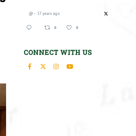
@
57 years ago
0
0
CONNECT WITH US
Facebook
X
Instagram
YouTube