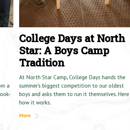
College Days at North
Star: A Boys Camp
Tradition
At North Star Camp, College Days hands the
om a
summer’s biggest competition to our oldest
Cook-
boys and asks them to run it themselves. Here 
how it works.
More