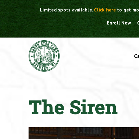
Skip
Limited spots available.
Click here
to get mo
to
content
Enroll Now
C
The Siren