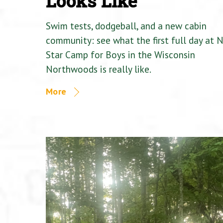
Looks Like
Swim tests, dodgeball, and a new cabin
community: see what the first full day at 
Star Camp for Boys in the Wisconsin
Northwoods is really like.
More