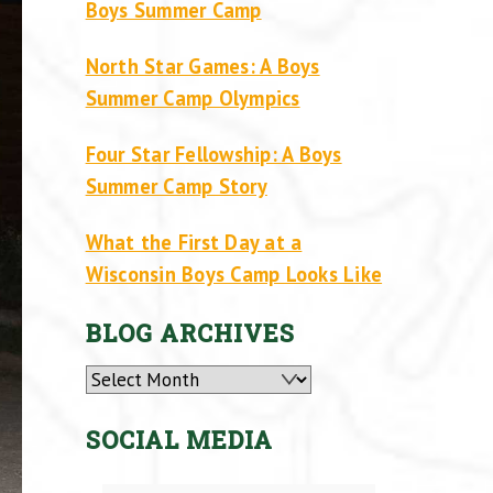
Boys Summer Camp
North Star Games: A Boys
Summer Camp Olympics
Four Star Fellowship: A Boys
Summer Camp Story
What the First Day at a
Wisconsin Boys Camp Looks Like
BLOG ARCHIVES
Archives
SOCIAL MEDIA