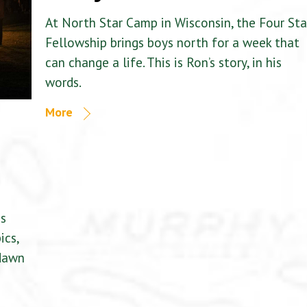
At North Star Camp in Wisconsin, the Four Sta
Fellowship brings boys north for a week that
can change a life. This is Ron’s story, in his
words.
More
is
ics,
 dawn