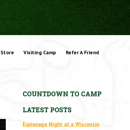
Store
Visiting Camp
Refer A Friend
COUNTDOWN TO CAMP
LATEST POSTS
Espionage Night at a Wisconsin