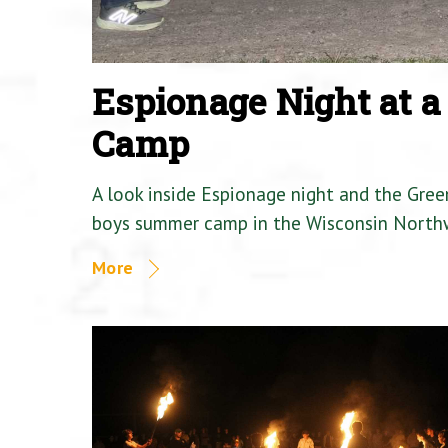
Espionage Night at 
Camp
A look inside Espionage night and the Gre
boys summer camp in the Wisconsin North
More