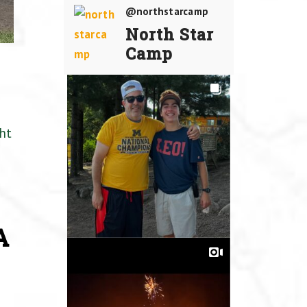
@northstarcamp
North Star
Camp
ht
A