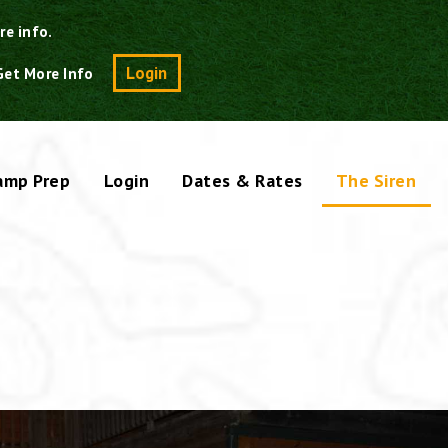
re info.
Search
Login
Get More Info
amp Prep
Login
Dates & Rates
The Siren