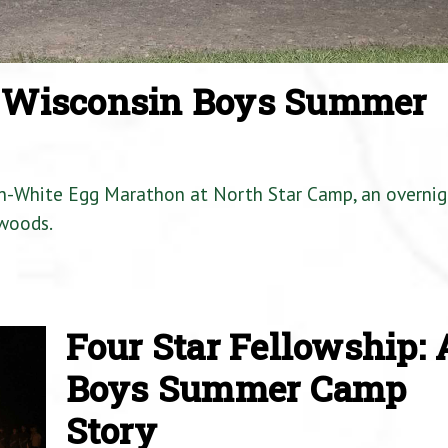
a Wisconsin Boys Summer
en-White Egg Marathon at North Star Camp, an overnig
woods.
Four Star Fellowship: 
Boys Summer Camp
Story