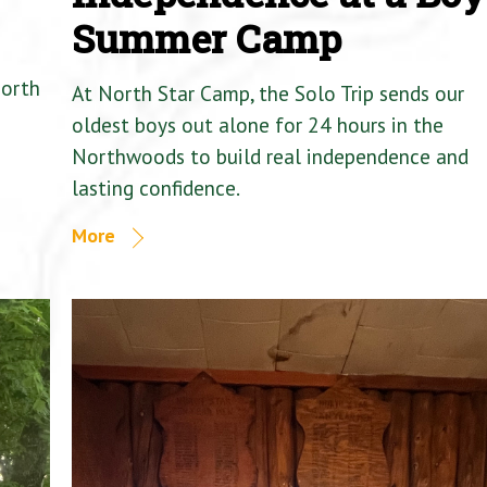
Summer Camp
North
At North Star Camp, the Solo Trip sends our
oldest boys out alone for 24 hours in the
Northwoods to build real independence and
lasting confidence.
More