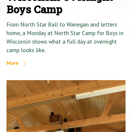
Boys Camp
From North Star Ball to Wanegan and letters
home, a Monday at North Star Camp for Boys in
Wisconsin shows what a full day at overnight
camp looks like.
More