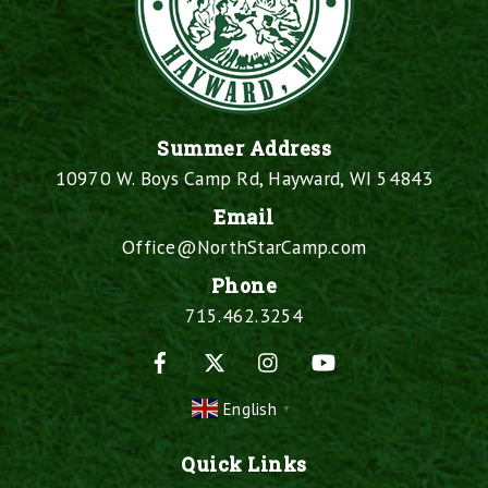
Summer Address
10970 W. Boys Camp Rd, Hayward, WI 54843
Email
Office@NorthStarCamp.com
Phone
715.462.3254
Facebook
X
Instagram
YouTube
English
▼
Quick Links