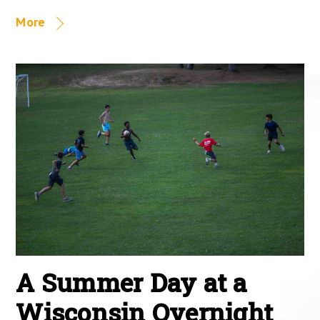
More
A Summer Day at a
Wisconsin Overnight