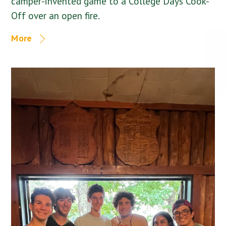
camper-invented game to a College Days Cook-
Off over an open fire.
More