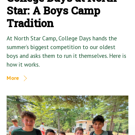
Star: A Boys Camp
Tradition
At North Star Camp, College Days hands the
summer’s biggest competition to our oldest
boys and asks them to run it themselves. Here is
how it works.
More