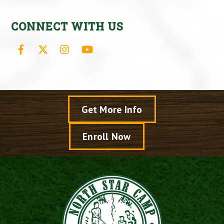
CONNECT WITH US
Facebook
X
Instagram
YouTube
Get More Info
Enroll Now