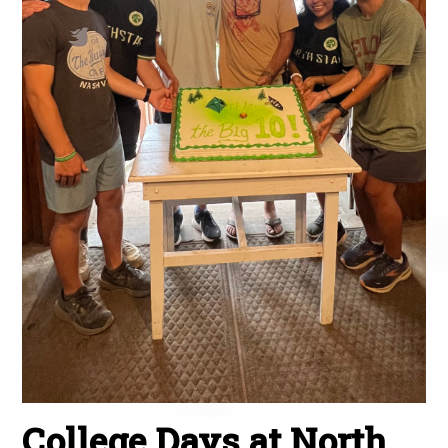
College Days at North