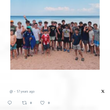
@
57 years ago
0
0