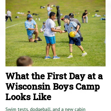
What the First Day at a
Wisconsin Boys Camp
Looks Like
Swim tests, dodgeball, and a new cabin