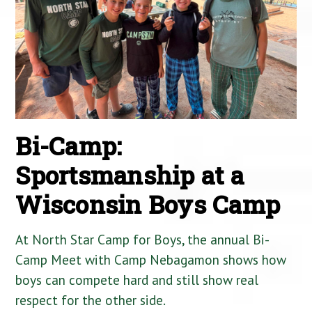
Bi-Camp:
Sportsmanship at a
Wisconsin Boys Camp
At North Star Camp for Boys, the annual Bi-
Camp Meet with Camp Nebagamon shows how
boys can compete hard and still show real
respect for the other side.