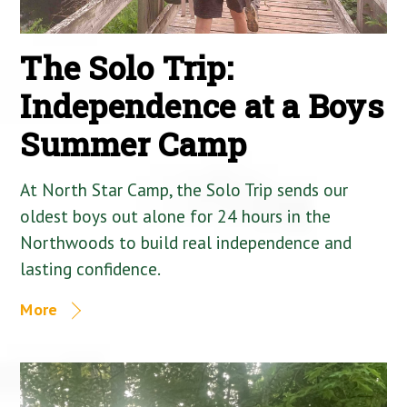
The Solo Trip:
Independence at a Boys
Summer Camp
At North Star Camp, the Solo Trip sends our
oldest boys out alone for 24 hours in the
Northwoods to build real independence and
lasting confidence.
More