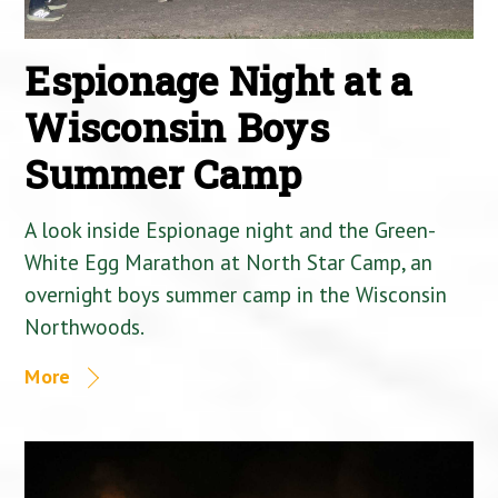
Espionage Night at a
Wisconsin Boys
Summer Camp
A look inside Espionage night and the Green-
White Egg Marathon at North Star Camp, an
overnight boys summer camp in the Wisconsin
Northwoods.
More