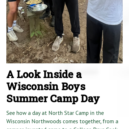
A Look Inside a
Wisconsin Boys
Summer Camp Day
See how a day at North Star Camp in the
Wisconsin Northwoods comes together, from a