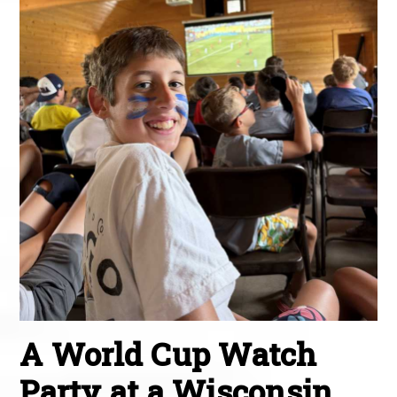
A World Cup Watch
Party at a Wisconsin