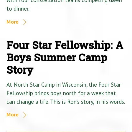
to dinner.
More
Four Star Fellowship: A
Boys Summer Camp
Story
At North Star Camp in Wisconsin, the Four Star
Fellowship brings boys north for a week that
can change a life. This is Ron’s story, in his words.
More