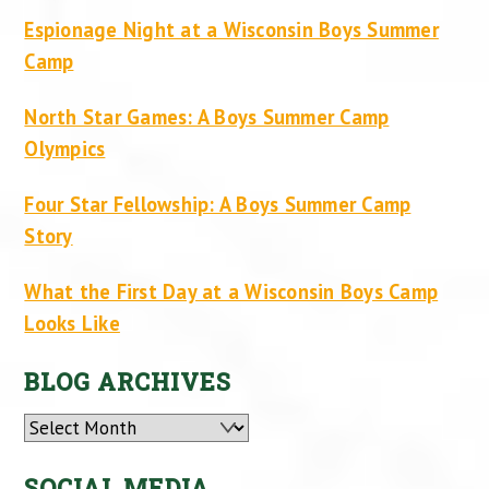
Espionage Night at a Wisconsin Boys Summer
Camp
North Star Games: A Boys Summer Camp
Olympics
Four Star Fellowship: A Boys Summer Camp
Story
What the First Day at a Wisconsin Boys Camp
Looks Like
BLOG ARCHIVES
Archives
SOCIAL MEDIA