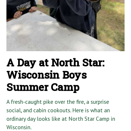
A Day at North Star:
Wisconsin Boys
Summer Camp
A fresh-caught pike over the fire, a surprise
social, and cabin cookouts. Here is what an
ordinary day looks like at North Star Camp in
Wisconsin.