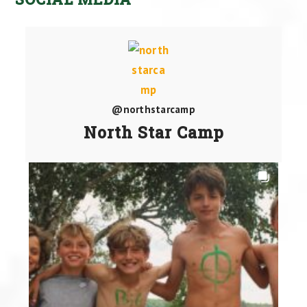
@northstarcamp
North Star Camp