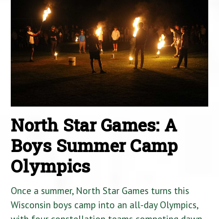
North Star Games: A
Boys Summer Camp
Olympics
Once a summer, North Star Games turns this
Wisconsin boys camp into an all-day Olympics,
with four constellation teams competing dawn