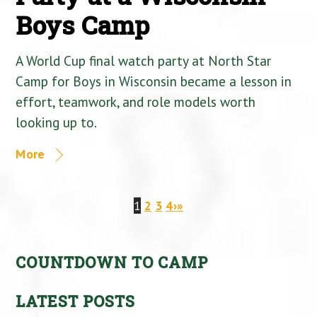
Boys Camp
A World Cup final watch party at North Star
Camp for Boys in Wisconsin became a lesson in
effort, teamwork, and role models worth
looking up to.
More
1
2
3
4
›
»
COUNTDOWN TO CAMP
LATEST POSTS