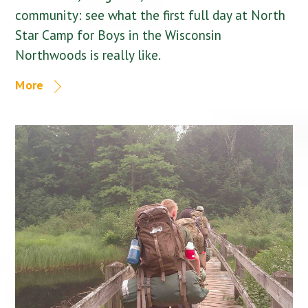
community: see what the first full day at North
Star Camp for Boys in the Wisconsin
Northwoods is really like.
More