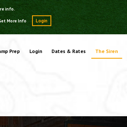
re info.
Search
Login
Get More Info
amp Prep
Login
Dates & Rates
The Siren