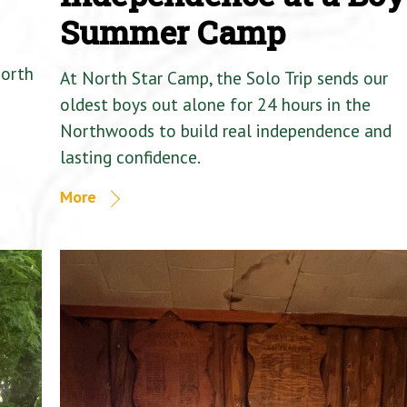
Summer Camp
North
At North Star Camp, the Solo Trip sends our
oldest boys out alone for 24 hours in the
Northwoods to build real independence and
lasting confidence.
More