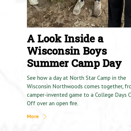
A Look Inside a
Wisconsin Boys
Summer Camp Day
See how a day at North Star Camp in the
Wisconsin Northwoods comes together, fr
camper-invented game to a College Days 
Off over an open fire.
More