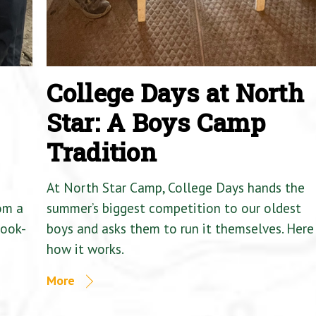
College Days at North
Star: A Boys Camp
Tradition
At North Star Camp, College Days hands the
om a
summer’s biggest competition to our oldest
Cook-
boys and asks them to run it themselves. Here 
how it works.
More