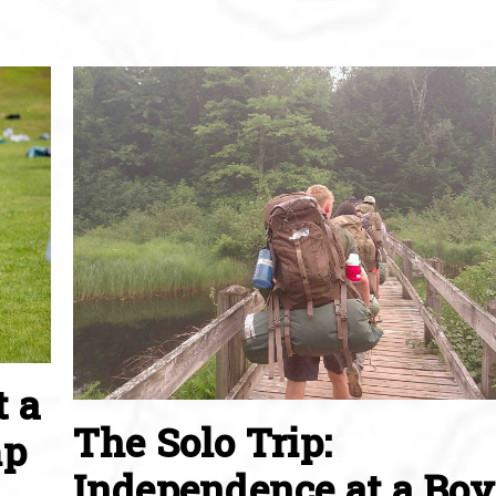
t a
The Solo Trip:
mp
Independence at a Boy