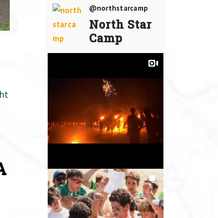
@northstarcamp
North Star
Camp
ht
A