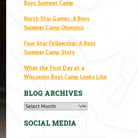
Boys Summer Camp
North Star Games: A Boys
Summer Camp Olympics
Four Star Fellowship: A Boys
Summer Camp Story
What the First Day at a
Wisconsin Boys Camp Looks Like
BLOG ARCHIVES
Archives
SOCIAL MEDIA