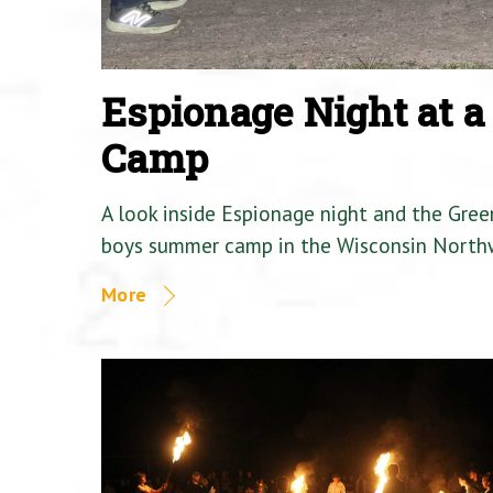
Espionage Night at 
Camp
A look inside Espionage night and the Gre
boys summer camp in the Wisconsin North
More