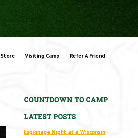
Store
Visiting Camp
Refer A Friend
COUNTDOWN TO CAMP
LATEST POSTS
Espionage Night at a Wisconsin