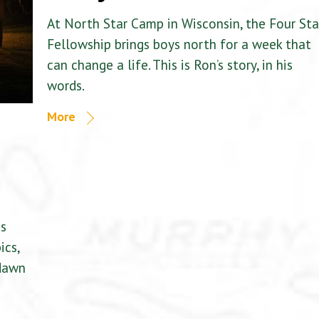
At North Star Camp in Wisconsin, the Four Sta
Fellowship brings boys north for a week that
can change a life. This is Ron’s story, in his
words.
More
is
ics,
 dawn