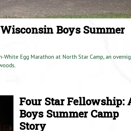
a Wisconsin Boys Summer
en-White Egg Marathon at North Star Camp, an overnig
woods.
Four Star Fellowship: 
Boys Summer Camp
Story