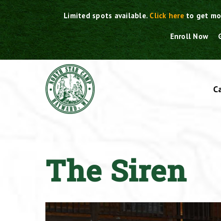
Skip
Limited spots available.
Click here
to get mo
to
content
Enroll Now
C
The Siren