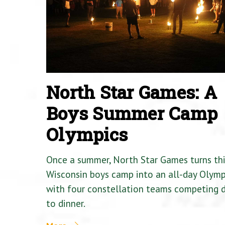
North Star Games: A
Boys Summer Camp
Olympics
Once a summer, North Star Games turns th
Wisconsin boys camp into an all-day Olymp
with four constellation teams competing
to dinner.