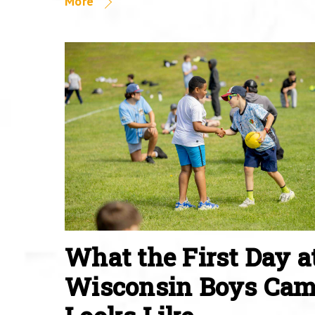
More
What the First Day a
Wisconsin Boys Ca