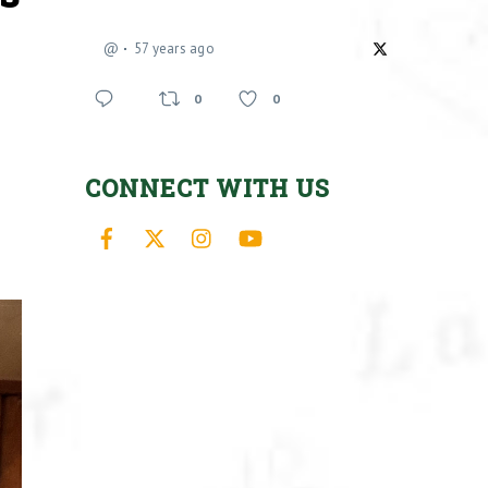
@
57 years ago
0
0
CONNECT WITH US
Facebook
X
Instagram
YouTube