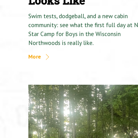
Looks Like
Swim tests, dodgeball, and a new cabin
community: see what the first full day at 
Star Camp for Boys in the Wisconsin
Northwoods is really like.
More