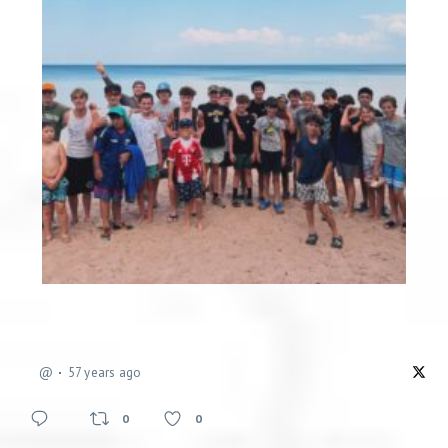
@
57 years ago
0
0