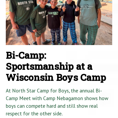
Bi-Camp:
Sportsmanship at a
Wisconsin Boys Camp
At North Star Camp for Boys, the annual Bi-
Camp Meet with Camp Nebagamon shows how
boys can compete hard and still show real
respect for the other side.