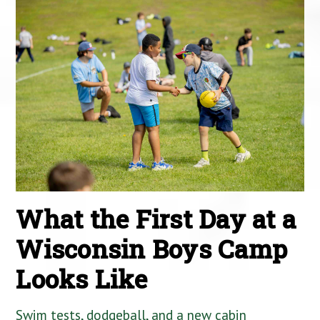
What the First Day at a
Wisconsin Boys Camp
Looks Like
Swim tests, dodgeball, and a new cabin