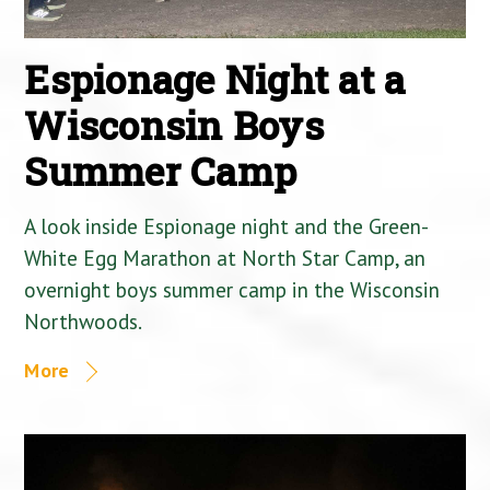
Espionage Night at a
Wisconsin Boys
Summer Camp
A look inside Espionage night and the Green-
White Egg Marathon at North Star Camp, an
overnight boys summer camp in the Wisconsin
Northwoods.
More