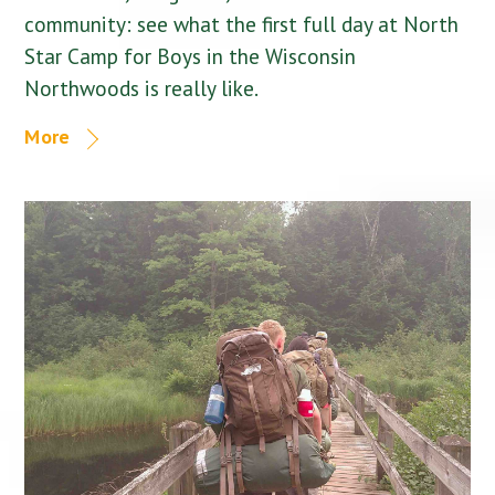
community: see what the first full day at North
Star Camp for Boys in the Wisconsin
Northwoods is really like.
More