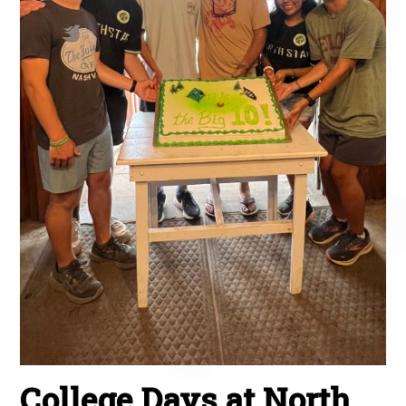
College Days at North