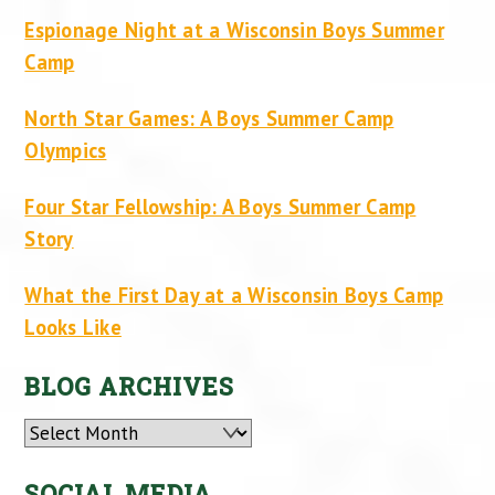
Espionage Night at a Wisconsin Boys Summer
Camp
North Star Games: A Boys Summer Camp
Olympics
Four Star Fellowship: A Boys Summer Camp
Story
What the First Day at a Wisconsin Boys Camp
Looks Like
BLOG ARCHIVES
Archives
SOCIAL MEDIA