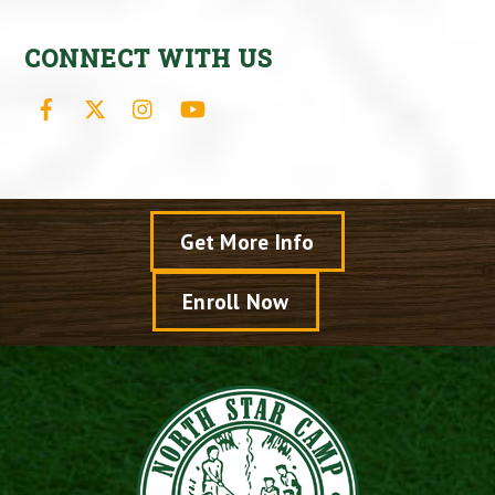
CONNECT WITH US
Facebook
X
Instagram
YouTube
Get More Info
Enroll Now