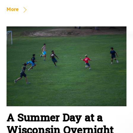
More
A Summer Day at a
Wisconsin Overnight