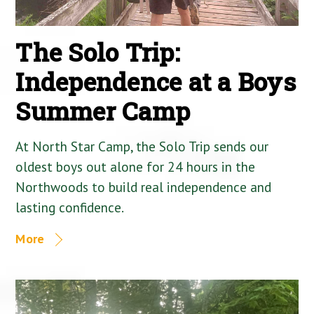
The Solo Trip:
Independence at a Boys
Summer Camp
At North Star Camp, the Solo Trip sends our
oldest boys out alone for 24 hours in the
Northwoods to build real independence and
lasting confidence.
More