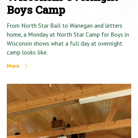
Boys Camp
From North Star Ball to Wanegan and letters
home, a Monday at North Star Camp for Boys in
Wisconsin shows what a full day at overnight
camp looks like.
More