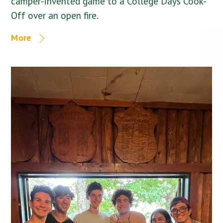
camper-invented game to a College Days Cook-
Off over an open fire.
More