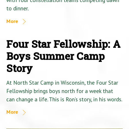
to dinner.
More
Four Star Fellowship: A
Boys Summer Camp
Story
At North Star Camp in Wisconsin, the Four Star
Fellowship brings boys north for a week that
can change a life. This is Ron’s story, in his words.
More