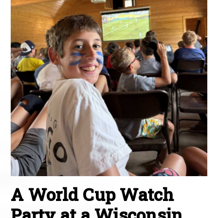
A World Cup Watch
Party at a Wisconsin