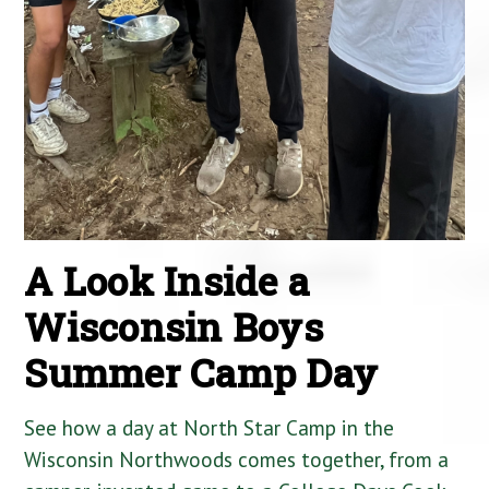
A Look Inside a
Wisconsin Boys
Summer Camp Day
See how a day at North Star Camp in the
Wisconsin Northwoods comes together, from a