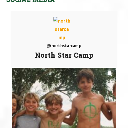
@northstarcamp
North Star Camp