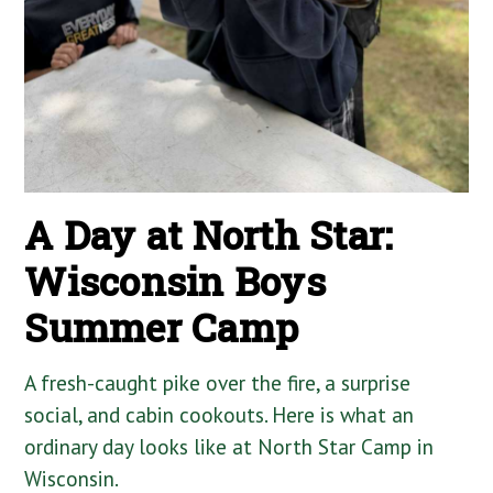
A Day at North Star:
Wisconsin Boys
Summer Camp
A fresh-caught pike over the fire, a surprise
social, and cabin cookouts. Here is what an
ordinary day looks like at North Star Camp in
Wisconsin.