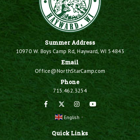
Summer Address
10970 W. Boys Camp Rd, Hayward, WI 54843
Email
Office@NorthStarCamp.com
Phone
715.462.3254
Facebook
X
Instagram
YouTube
English
▼
Quick Links