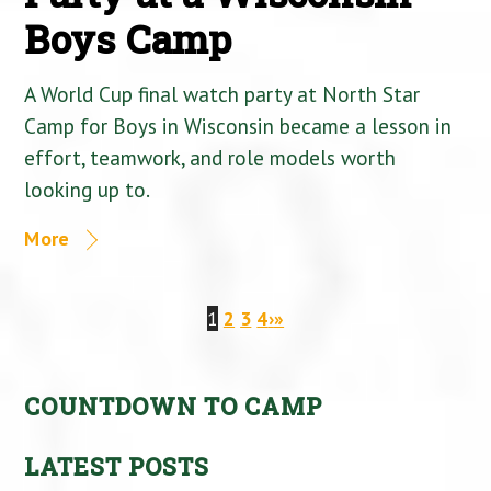
Boys Camp
A World Cup final watch party at North Star
Camp for Boys in Wisconsin became a lesson in
effort, teamwork, and role models worth
looking up to.
More
1
2
3
4
›
»
COUNTDOWN TO CAMP
LATEST POSTS