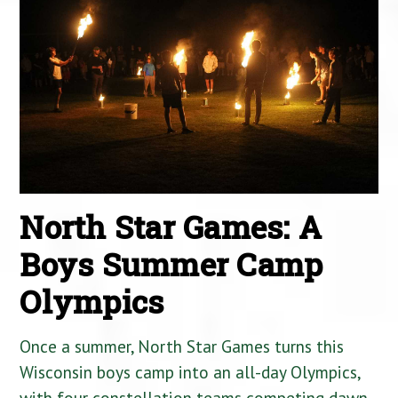
North Star Games: A
Boys Summer Camp
Olympics
Once a summer, North Star Games turns this
Wisconsin boys camp into an all-day Olympics,
with four constellation teams competing dawn