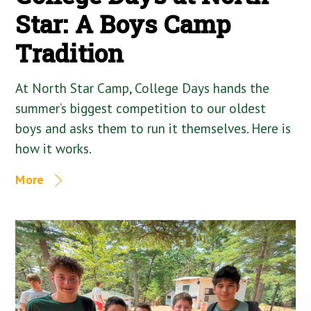
Star: A Boys Camp
Tradition
At North Star Camp, College Days hands the
summer’s biggest competition to our oldest
boys and asks them to run it themselves. Here is
how it works.
More