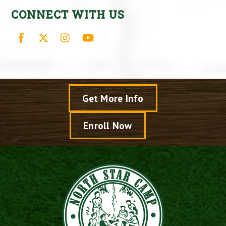
CONNECT WITH US
Facebook
X
Instagram
YouTube
Get More Info
Enroll Now