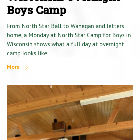
Boys Camp
From North Star Ball to Wanegan and letters
home, a Monday at North Star Camp for Boys in
Wisconsin shows what a full day at overnight
camp looks like.
More