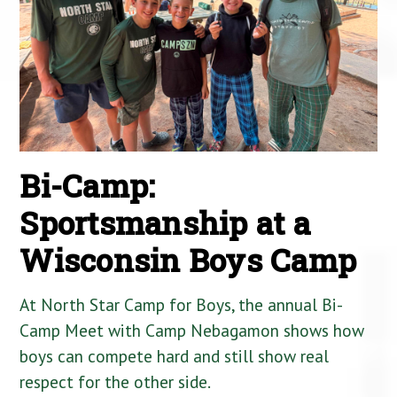
Bi-Camp:
Sportsmanship at a
Wisconsin Boys Camp
At North Star Camp for Boys, the annual Bi-
Camp Meet with Camp Nebagamon shows how
boys can compete hard and still show real
respect for the other side.