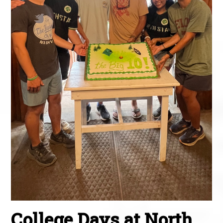
College Days at North