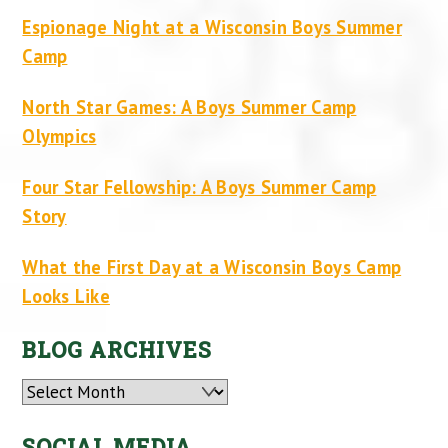
Espionage Night at a Wisconsin Boys Summer
Camp
North Star Games: A Boys Summer Camp
Olympics
Four Star Fellowship: A Boys Summer Camp
Story
What the First Day at a Wisconsin Boys Camp
Looks Like
BLOG ARCHIVES
Archives
SOCIAL MEDIA