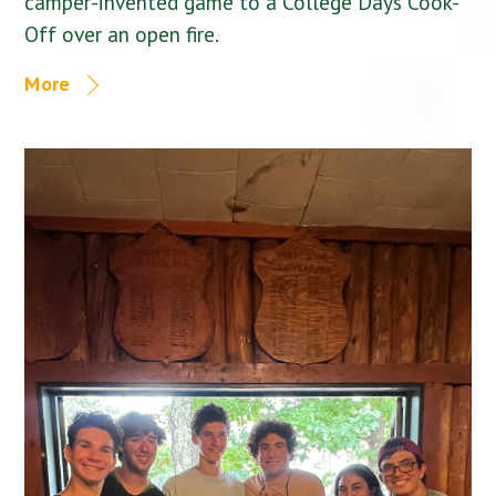
camper-invented game to a College Days Cook-
Off over an open fire.
More