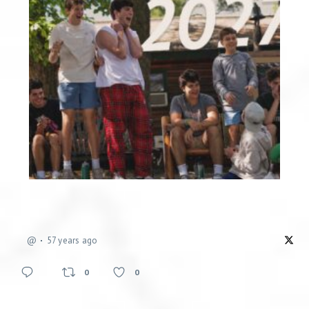
@
57 years ago
0
0