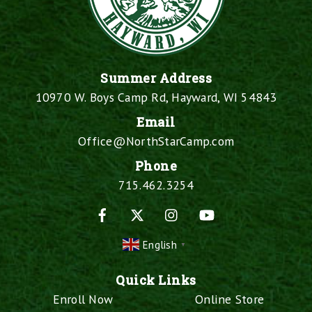
Summer Address
10970 W. Boys Camp Rd, Hayward, WI 54843
Email
Office@NorthStarCamp.com
Phone
715.462.3254
Facebook
X
Instagram
YouTube
English
▼
Quick Links
Enroll Now
Online Store