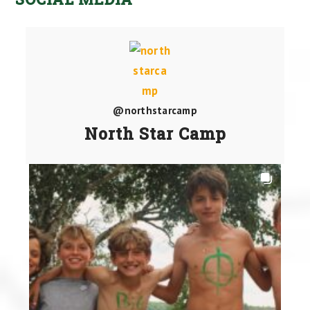
@northstarcamp
North Star Camp