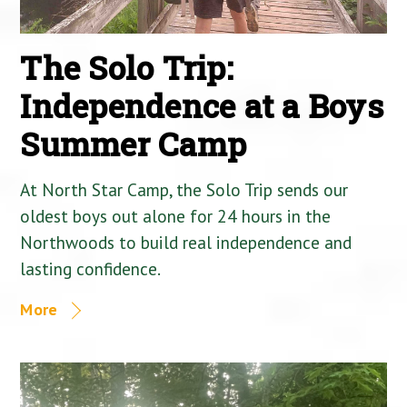
The Solo Trip:
Independence at a Boys
Summer Camp
At North Star Camp, the Solo Trip sends our
oldest boys out alone for 24 hours in the
Northwoods to build real independence and
lasting confidence.
More