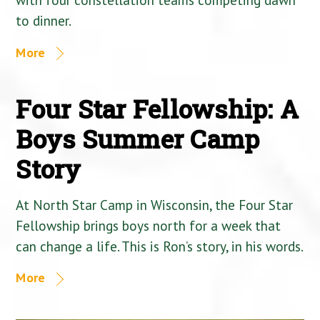
to dinner.
More
Four Star Fellowship: A
Boys Summer Camp
Story
At North Star Camp in Wisconsin, the Four Star
Fellowship brings boys north for a week that
can change a life. This is Ron’s story, in his words.
More