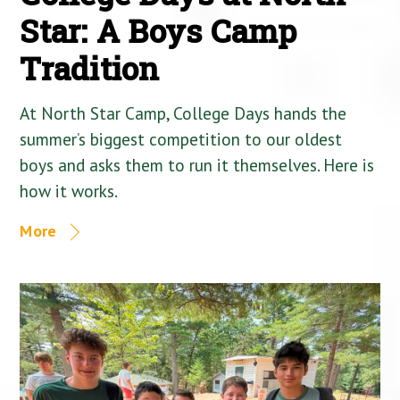
Star: A Boys Camp
Tradition
At North Star Camp, College Days hands the
summer’s biggest competition to our oldest
boys and asks them to run it themselves. Here is
how it works.
More