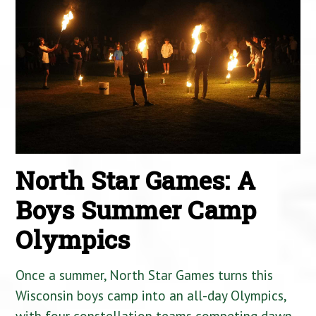
North Star Games: A
Boys Summer Camp
Olympics
Once a summer, North Star Games turns this
Wisconsin boys camp into an all-day Olympics,
with four constellation teams competing dawn