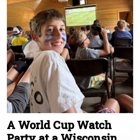
A World Cup Watch
Party at a Wisconsin