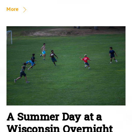
More
A Summer Day at a
Wisconsin Overnight