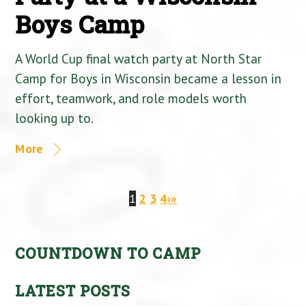
Boys Camp
A World Cup final watch party at North Star
Camp for Boys in Wisconsin became a lesson in
effort, teamwork, and role models worth
looking up to.
More
1
2
3
4
›
»
COUNTDOWN TO CAMP
LATEST POSTS