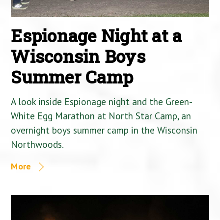
Espionage Night at a
Wisconsin Boys
Summer Camp
A look inside Espionage night and the Green-
White Egg Marathon at North Star Camp, an
overnight boys summer camp in the Wisconsin
Northwoods.
More