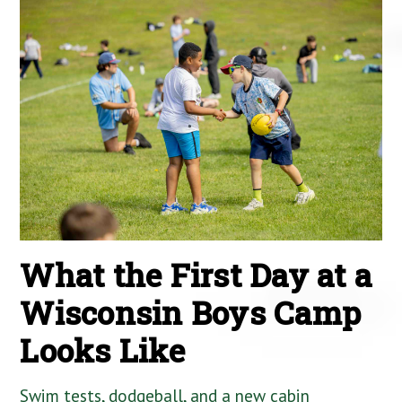
What the First Day at a
Wisconsin Boys Camp
Looks Like
Swim tests, dodgeball, and a new cabin