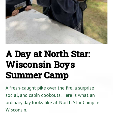
A Day at North Star:
Wisconsin Boys
Summer Camp
A fresh-caught pike over the fire, a surprise
social, and cabin cookouts. Here is what an
ordinary day looks like at North Star Camp in
Wisconsin.