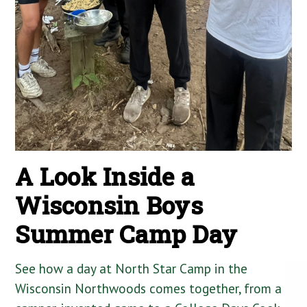
A Look Inside a
Wisconsin Boys
Summer Camp Day
See how a day at North Star Camp in the
Wisconsin Northwoods comes together, from a