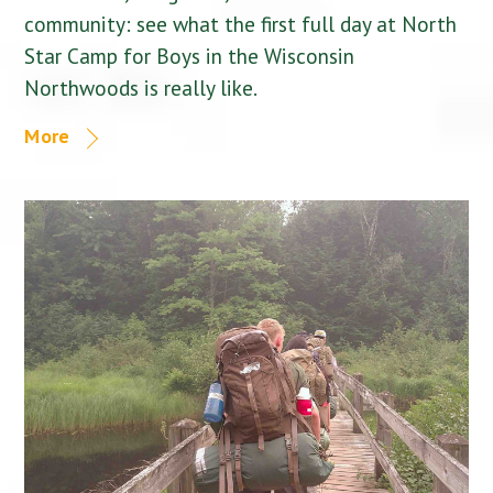
community: see what the first full day at North
Star Camp for Boys in the Wisconsin
Northwoods is really like.
More