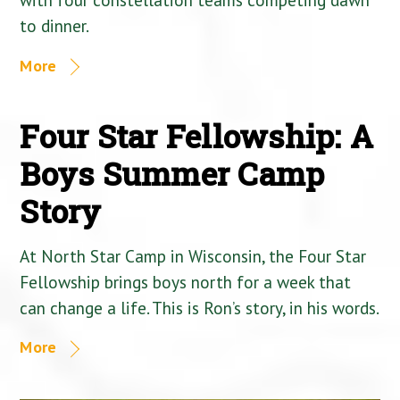
to dinner.
More
Four Star Fellowship: A
Boys Summer Camp
Story
At North Star Camp in Wisconsin, the Four Star
Fellowship brings boys north for a week that
can change a life. This is Ron’s story, in his words.
More