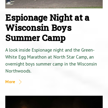
Espionage Night at a
Wisconsin Boys
Summer Camp
A look inside Espionage night and the Green-
White Egg Marathon at North Star Camp, an
overnight boys summer camp in the Wisconsin
Northwoods.
More