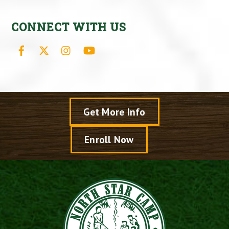
CONNECT WITH US
Facebook
X
Instagram
YouTube
Get More Info
Enroll Now