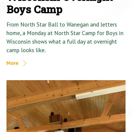
Boys Camp
From North Star Ball to Wanegan and letters
home, a Monday at North Star Camp for Boys in
Wisconsin shows what a full day at overnight
camp looks like.
More