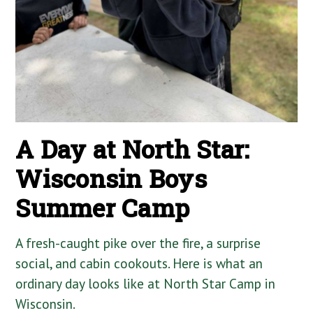
A Day at North Star:
Wisconsin Boys
Summer Camp
A fresh-caught pike over the fire, a surprise
social, and cabin cookouts. Here is what an
ordinary day looks like at North Star Camp in
Wisconsin.