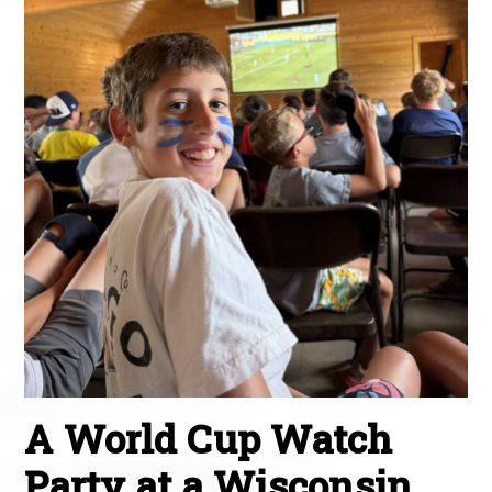
A World Cup Watch
Party at a Wisconsin