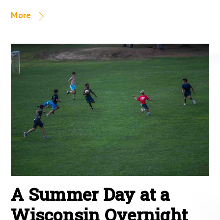
More
A Summer Day at a
Wisconsin Overnight