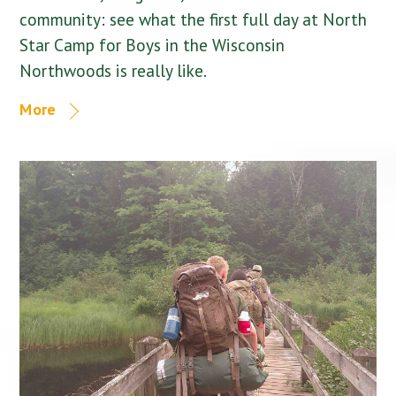
community: see what the first full day at North
Star Camp for Boys in the Wisconsin
Northwoods is really like.
More