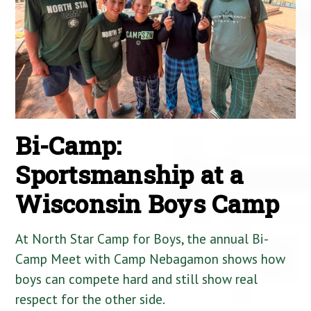
Bi-Camp:
Sportsmanship at a
Wisconsin Boys Camp
At North Star Camp for Boys, the annual Bi-
Camp Meet with Camp Nebagamon shows how
boys can compete hard and still show real
respect for the other side.