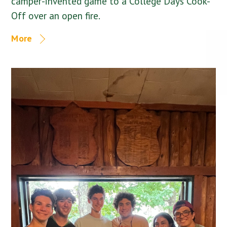
camper-invented game to a College Days Cook-
Off over an open fire.
More