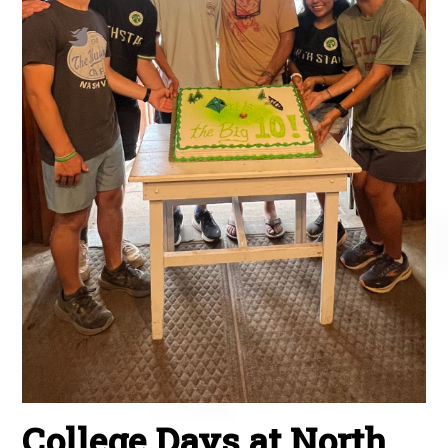
College Days at North