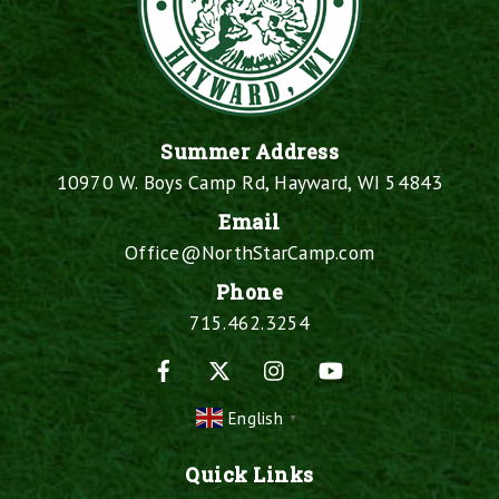
Summer Address
10970 W. Boys Camp Rd, Hayward, WI 54843
Email
Office@NorthStarCamp.com
Phone
715.462.3254
Facebook
X
Instagram
YouTube
English
▼
Quick Links