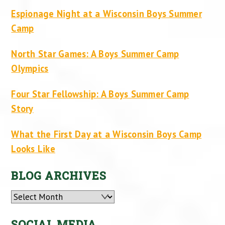
Espionage Night at a Wisconsin Boys Summer
Camp
North Star Games: A Boys Summer Camp
Olympics
Four Star Fellowship: A Boys Summer Camp
Story
What the First Day at a Wisconsin Boys Camp
Looks Like
BLOG ARCHIVES
Archives
SOCIAL MEDIA