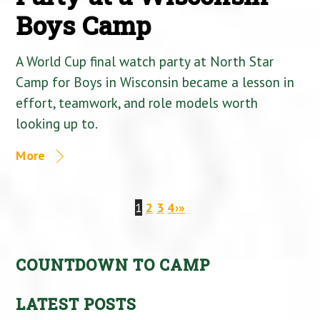
Boys Camp
A World Cup final watch party at North Star
Camp for Boys in Wisconsin became a lesson in
effort, teamwork, and role models worth
looking up to.
More
1
2
3
4
›
»
COUNTDOWN TO CAMP
LATEST POSTS