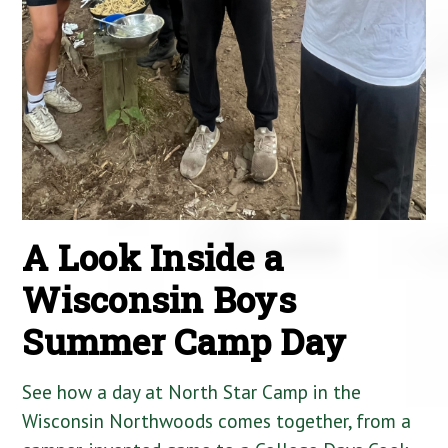
A Look Inside a
Wisconsin Boys
Summer Camp Day
See how a day at North Star Camp in the
Wisconsin Northwoods comes together, from a