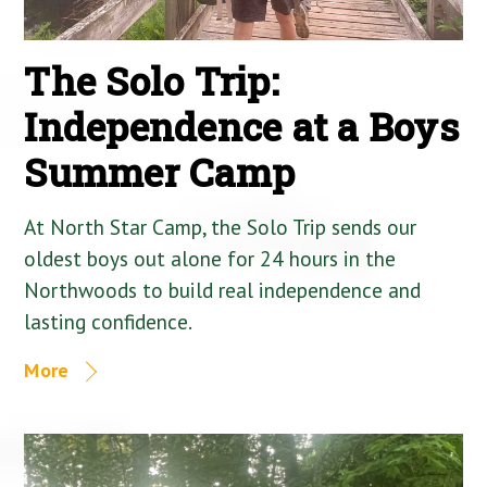
The Solo Trip:
Independence at a Boys
Summer Camp
At North Star Camp, the Solo Trip sends our
oldest boys out alone for 24 hours in the
Northwoods to build real independence and
lasting confidence.
More