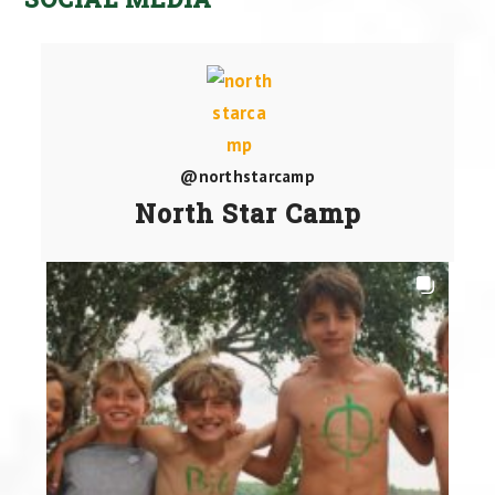
@northstarcamp
North Star Camp