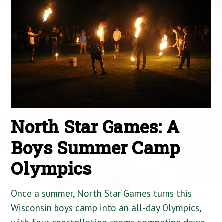
North Star Games: A
Boys Summer Camp
Olympics
Once a summer, North Star Games turns this
Wisconsin boys camp into an all-day Olympics,
with four constellation teams competing dawn