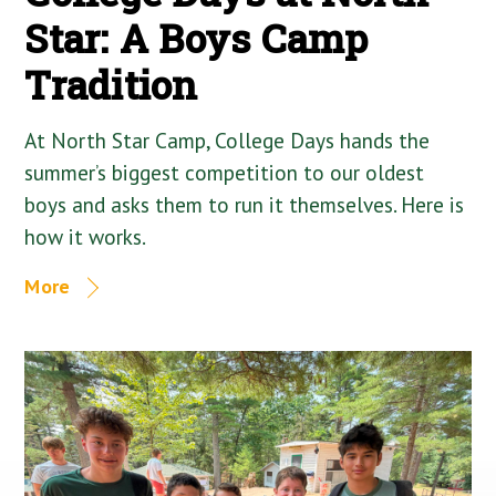
Star: A Boys Camp
Tradition
At North Star Camp, College Days hands the
summer’s biggest competition to our oldest
boys and asks them to run it themselves. Here is
how it works.
More