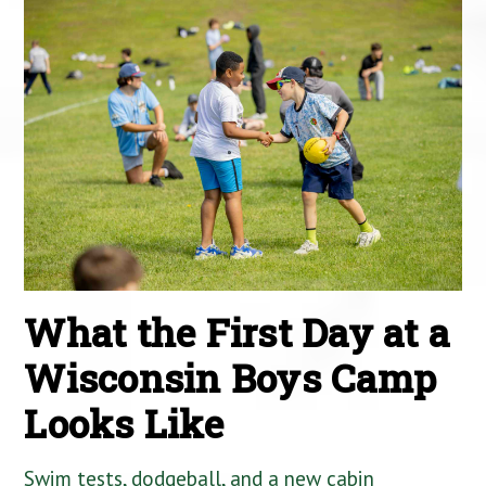
What the First Day at a
Wisconsin Boys Camp
Looks Like
Swim tests, dodgeball, and a new cabin