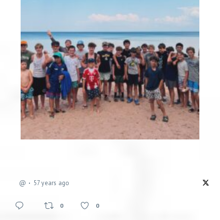
@
57 years ago
0
0