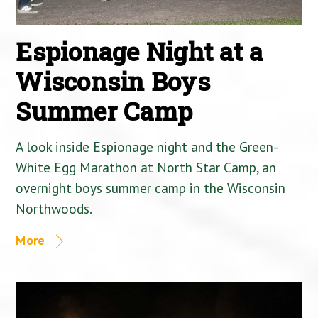
Espionage Night at a
Wisconsin Boys
Summer Camp
A look inside Espionage night and the Green-
White Egg Marathon at North Star Camp, an
overnight boys summer camp in the Wisconsin
Northwoods.
More