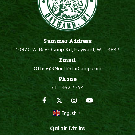
Summer Address
10970 W. Boys Camp Rd, Hayward, WI 54843
Email
Office@NorthStarCamp.com
Phone
715.462.3254
Facebook
X
Instagram
YouTube
English
▼
Quick Links