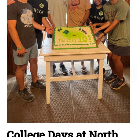
College Days at North