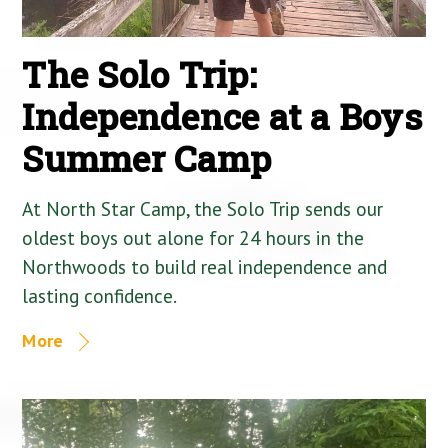
The Solo Trip:
Independence at a Boys
Summer Camp
At North Star Camp, the Solo Trip sends our
oldest boys out alone for 24 hours in the
Northwoods to build real independence and
lasting confidence.
More