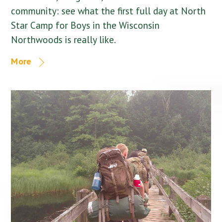
community: see what the first full day at North
Star Camp for Boys in the Wisconsin
Northwoods is really like.
More