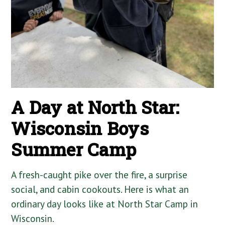
A Day at North Star:
Wisconsin Boys
Summer Camp
A fresh-caught pike over the fire, a surprise
social, and cabin cookouts. Here is what an
ordinary day looks like at North Star Camp in
Wisconsin.