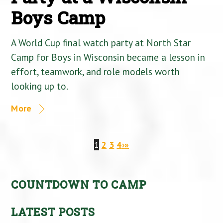
Boys Camp
A World Cup final watch party at North Star
Camp for Boys in Wisconsin became a lesson in
effort, teamwork, and role models worth
looking up to.
More
1
2
3
4
›
»
COUNTDOWN TO CAMP
LATEST POSTS