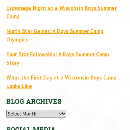
Espionage Night at a Wisconsin Boys Summer
Camp
North Star Games: A Boys Summer Camp
Olympics
Four Star Fellowship: A Boys Summer Camp
Story
What the First Day at a Wisconsin Boys Camp
Looks Like
BLOG ARCHIVES
Archives
SOCIAL MEDIA