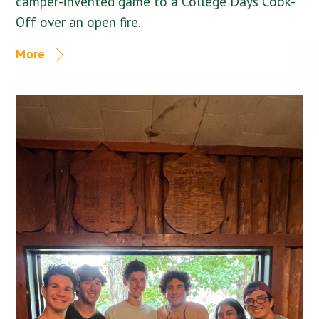
camper-invented game to a College Days Cook-
Off over an open fire.
More