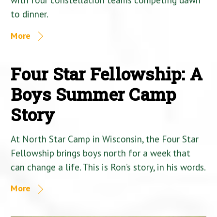
to dinner.
More
Four Star Fellowship: A
Boys Summer Camp
Story
At North Star Camp in Wisconsin, the Four Star
Fellowship brings boys north for a week that
can change a life. This is Ron’s story, in his words.
More