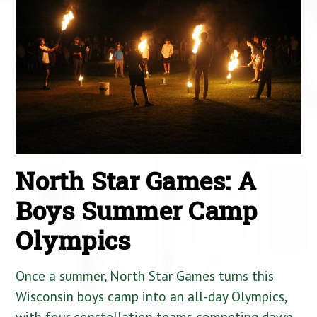
North Star Games: A
Boys Summer Camp
Olympics
Once a summer, North Star Games turns this
Wisconsin boys camp into an all-day Olympics,
with four constellation teams competing dawn