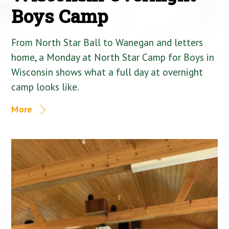
Boys Camp
From North Star Ball to Wanegan and letters
home, a Monday at North Star Camp for Boys in
Wisconsin shows what a full day at overnight
camp looks like.
More