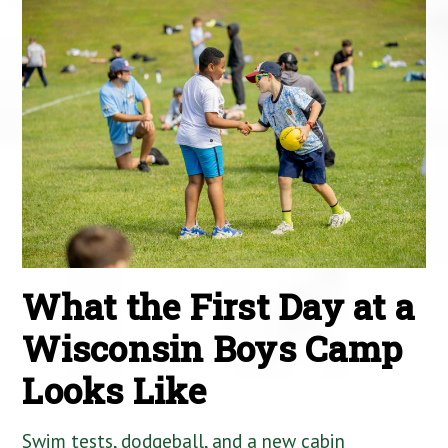
What the First Day at a
Wisconsin Boys Camp
Looks Like
Swim tests, dodgeball, and a new cabin