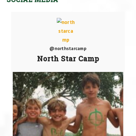
@northstarcamp
North Star Camp