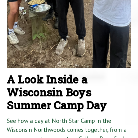
A Look Inside a
Wisconsin Boys
Summer Camp Day
See how a day at North Star Camp in the
Wisconsin Northwoods comes together, from a