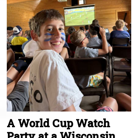
A World Cup Watch
Party at a Wisconsin