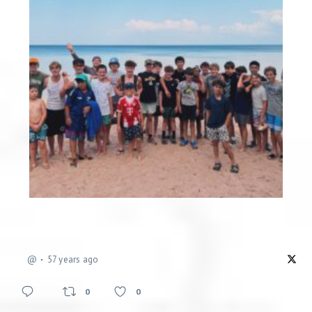
@
57 years ago
0
0