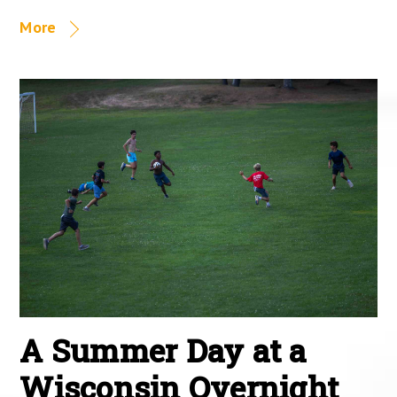
More
A Summer Day at a
Wisconsin Overnight