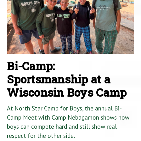
Bi-Camp:
Sportsmanship at a
Wisconsin Boys Camp
At North Star Camp for Boys, the annual Bi-
Camp Meet with Camp Nebagamon shows how
boys can compete hard and still show real
respect for the other side.