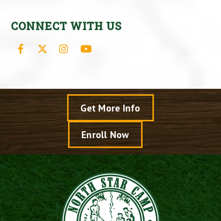
CONNECT WITH US
Facebook
X
Instagram
YouTube
Get More Info
Enroll Now