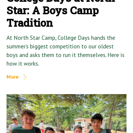
Star: A Boys Camp
Tradition
At North Star Camp, College Days hands the
summer’s biggest competition to our oldest
boys and asks them to run it themselves. Here is
how it works.
More