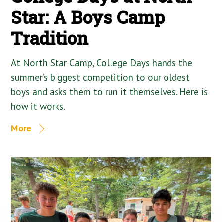
Star: A Boys Camp
Tradition
At North Star Camp, College Days hands the
summer’s biggest competition to our oldest
boys and asks them to run it themselves. Here is
how it works.
More