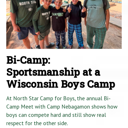
Bi-Camp:
Sportsmanship at a
Wisconsin Boys Camp
At North Star Camp for Boys, the annual Bi-
Camp Meet with Camp Nebagamon shows how
boys can compete hard and still show real
respect for the other side.