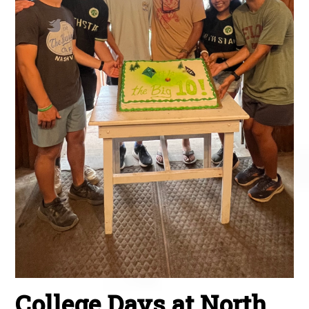
College Days at North