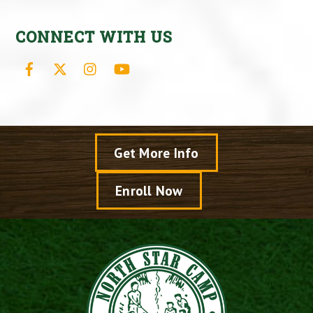
CONNECT WITH US
Facebook
X
Instagram
YouTube
Get More Info
Enroll Now