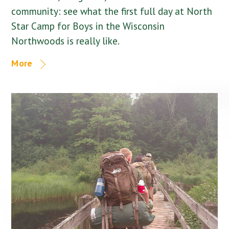
community: see what the first full day at North
Star Camp for Boys in the Wisconsin
Northwoods is really like.
More