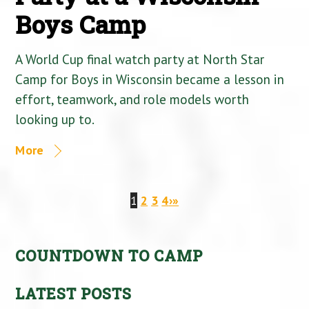
Boys Camp
A World Cup final watch party at North Star
Camp for Boys in Wisconsin became a lesson in
effort, teamwork, and role models worth
looking up to.
More
1
2
3
4
›
»
COUNTDOWN TO CAMP
LATEST POSTS