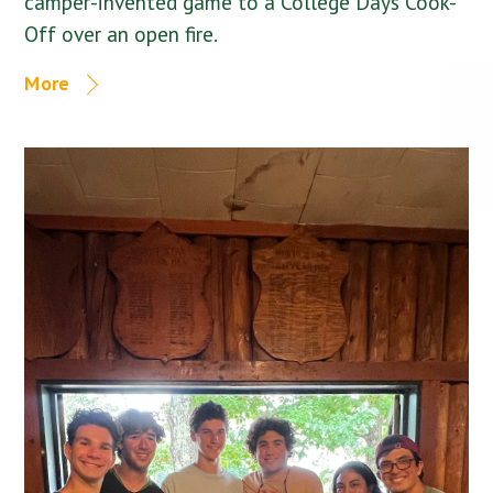
camper-invented game to a College Days Cook-
Off over an open fire.
More