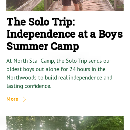
The Solo Trip:
Independence at a Boys
Summer Camp
At North Star Camp, the Solo Trip sends our
oldest boys out alone for 24 hours in the
Northwoods to build real independence and
lasting confidence.
More