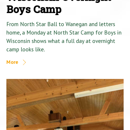
Boys Camp
From North Star Ball to Wanegan and letters
home, a Monday at North Star Camp for Boys in
Wisconsin shows what a full day at overnight
camp looks like.
More