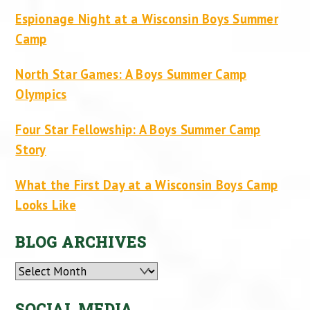
Espionage Night at a Wisconsin Boys Summer
Camp
North Star Games: A Boys Summer Camp
Olympics
Four Star Fellowship: A Boys Summer Camp
Story
What the First Day at a Wisconsin Boys Camp
Looks Like
BLOG ARCHIVES
Archives
SOCIAL MEDIA