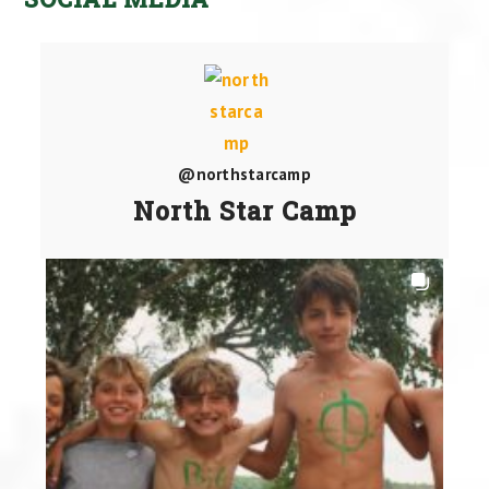
@northstarcamp
North Star Camp