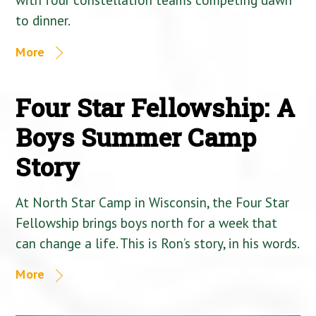
to dinner.
More
Four Star Fellowship: A
Boys Summer Camp
Story
At North Star Camp in Wisconsin, the Four Star
Fellowship brings boys north for a week that
can change a life. This is Ron’s story, in his words.
More