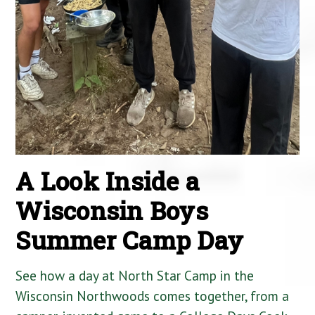
A Look Inside a
Wisconsin Boys
Summer Camp Day
See how a day at North Star Camp in the
Wisconsin Northwoods comes together, from a