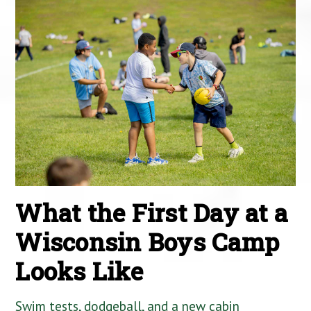
What the First Day at a
Wisconsin Boys Camp
Looks Like
Swim tests, dodgeball, and a new cabin