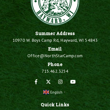
Summer Address
10970 W. Boys Camp Rd, Hayward, WI 54843
Email
Office@NorthStarCamp.com
Phone
715.462.3254
Facebook
X
Instagram
YouTube
English
▼
Quick Links