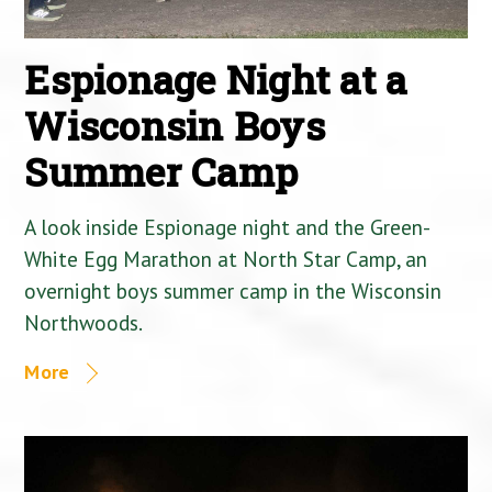
Espionage Night at a
Wisconsin Boys
Summer Camp
A look inside Espionage night and the Green-
White Egg Marathon at North Star Camp, an
overnight boys summer camp in the Wisconsin
Northwoods.
More