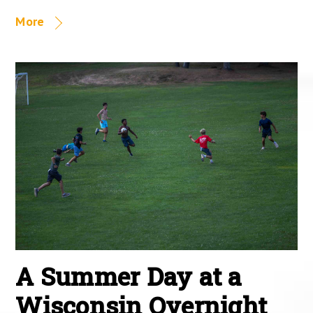
More
A Summer Day at a
Wisconsin Overnight