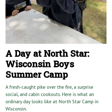
A Day at North Star:
Wisconsin Boys
Summer Camp
A fresh-caught pike over the fire, a surprise
social, and cabin cookouts. Here is what an
ordinary day looks like at North Star Camp in
Wisconsin.