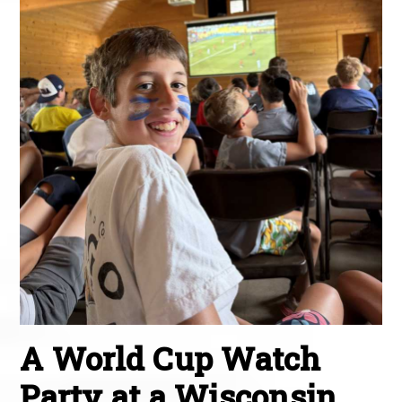
A World Cup Watch
Party at a Wisconsin