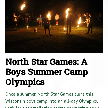
North Star Games: A
Boys Summer Camp
Olympics
Once a summer, North Star Games turns this
Wisconsin boys camp into an all-day Olympics,
with four constellation teams competing dawn