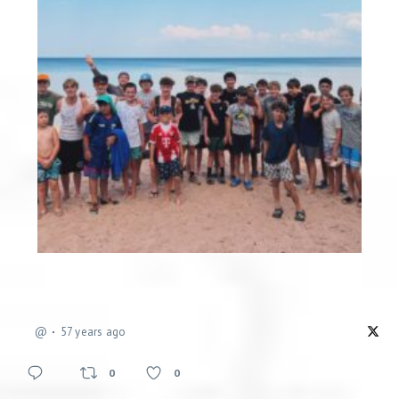
@
57 years ago
0
0