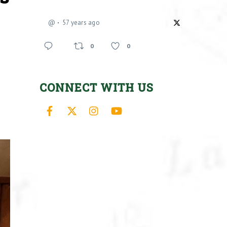
@
57 years ago
0
0
CONNECT WITH US
Facebook
X
Instagram
YouTube