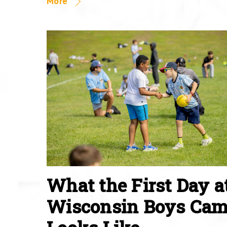
More
What the First Day a
Wisconsin Boys Ca