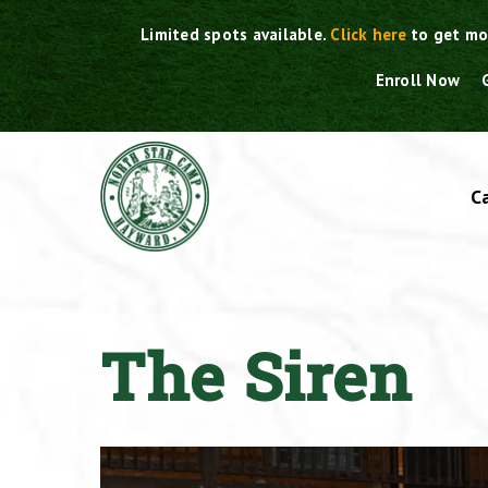
Skip
Limited spots available.
Click here
to get mo
to
content
Enroll Now
C
The Siren