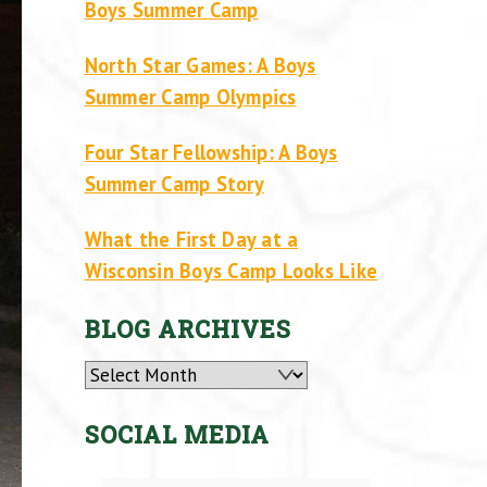
Boys Summer Camp
North Star Games: A Boys
Summer Camp Olympics
Four Star Fellowship: A Boys
Summer Camp Story
What the First Day at a
Wisconsin Boys Camp Looks Like
BLOG ARCHIVES
Archives
SOCIAL MEDIA