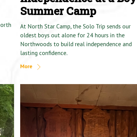
Summer Camp
North
At North Star Camp, the Solo Trip sends our
oldest boys out alone for 24 hours in the
Northwoods to build real independence and
lasting confidence.
More