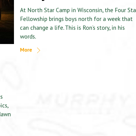
At North Star Camp in Wisconsin, the Four Sta
Fellowship brings boys north for a week that
can change a life. This is Ron’s story, in his
words.
More
is
ics,
 dawn