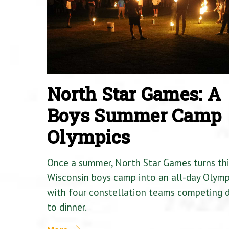
North Star Games: A
Boys Summer Camp
Olympics
Once a summer, North Star Games turns th
Wisconsin boys camp into an all-day Olymp
with four constellation teams competing
to dinner.