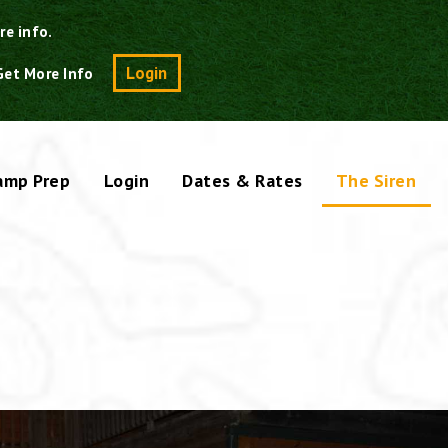
re info.
Search
Login
Get More Info
amp Prep
Login
Dates & Rates
The Siren