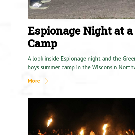
Espionage Night at 
Camp
A look inside Espionage night and the Gre
boys summer camp in the Wisconsin North
More