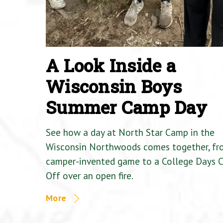
A Look Inside a
Wisconsin Boys
Summer Camp Day
See how a day at North Star Camp in the
Wisconsin Northwoods comes together, fr
camper-invented game to a College Days 
Off over an open fire.
More