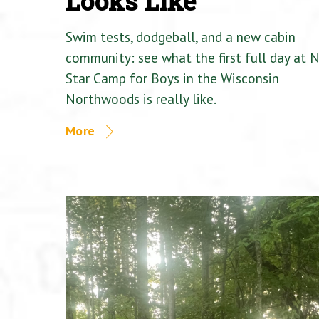
Looks Like
Swim tests, dodgeball, and a new cabin
community: see what the first full day at 
Star Camp for Boys in the Wisconsin
Northwoods is really like.
More