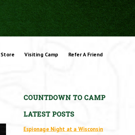
Store
Visiting Camp
Refer A Friend
COUNTDOWN TO CAMP
LATEST POSTS
Espionage Night at a Wisconsin