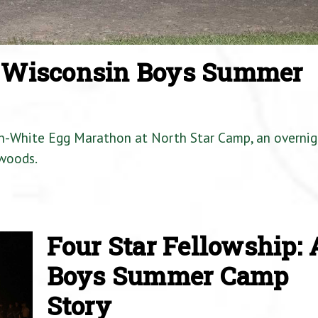
a Wisconsin Boys Summer
en-White Egg Marathon at North Star Camp, an overnig
woods.
Four Star Fellowship: 
Boys Summer Camp
Story