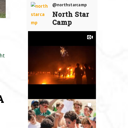
@northstarcamp
North Star
Camp
ht
A