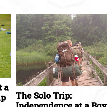
t a
The Solo Trip:
mp
Independence at a Boy