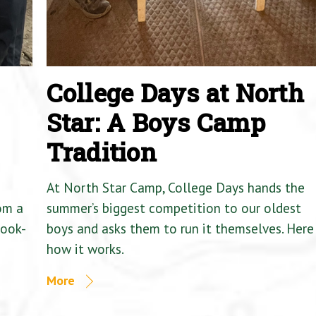
College Days at North
Star: A Boys Camp
Tradition
At North Star Camp, College Days hands the
om a
summer’s biggest competition to our oldest
Cook-
boys and asks them to run it themselves. Here 
how it works.
More