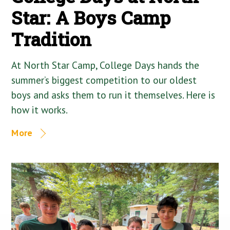
Star: A Boys Camp
Tradition
At North Star Camp, College Days hands the
summer’s biggest competition to our oldest
boys and asks them to run it themselves. Here is
how it works.
More