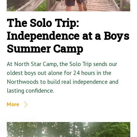
The Solo Trip:
Independence at a Boys
Summer Camp
At North Star Camp, the Solo Trip sends our
oldest boys out alone for 24 hours in the
Northwoods to build real independence and
lasting confidence.
More