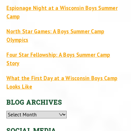
Espionage Night at a Wisconsin Boys Summer
Camp
North Star Games: A Boys Summer Camp
Olympics
Four Star Fellowship: A Boys Summer Camp
Story
What the First Day at a Wisconsin Boys Camp
Looks Like
BLOG ARCHIVES
Archives
SOCIAL MEDIA