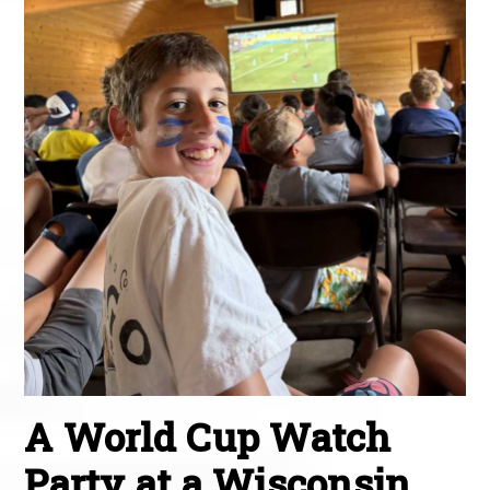
A World Cup Watch
Party at a Wisconsin