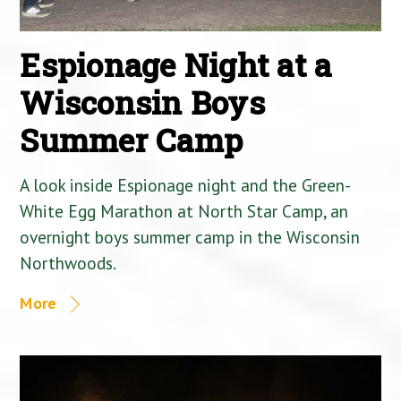
Espionage Night at a
Wisconsin Boys
Summer Camp
A look inside Espionage night and the Green-
White Egg Marathon at North Star Camp, an
overnight boys summer camp in the Wisconsin
Northwoods.
More