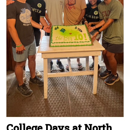
College Days at North