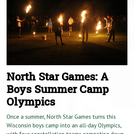
North Star Games: A
Boys Summer Camp
Olympics
Once a summer, North Star Games turns this
Wisconsin boys camp into an all-day Olympics,
with four constellation teams competing dawn