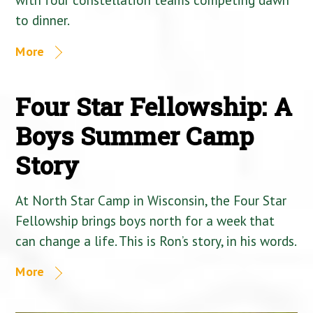
to dinner.
More
Four Star Fellowship: A
Boys Summer Camp
Story
At North Star Camp in Wisconsin, the Four Star
Fellowship brings boys north for a week that
can change a life. This is Ron’s story, in his words.
More