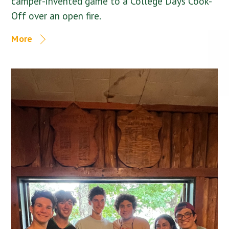
camper-invented game to a College Days Cook-
Off over an open fire.
More