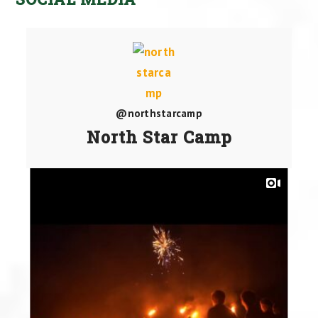
@northstarcamp
North Star Camp