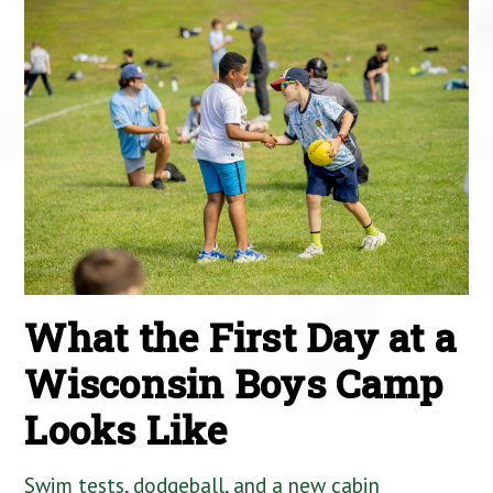
What the First Day at a
Wisconsin Boys Camp
Looks Like
Swim tests, dodgeball, and a new cabin