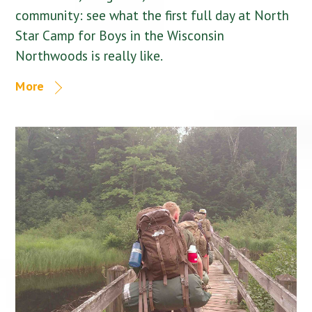
community: see what the first full day at North
Star Camp for Boys in the Wisconsin
Northwoods is really like.
More