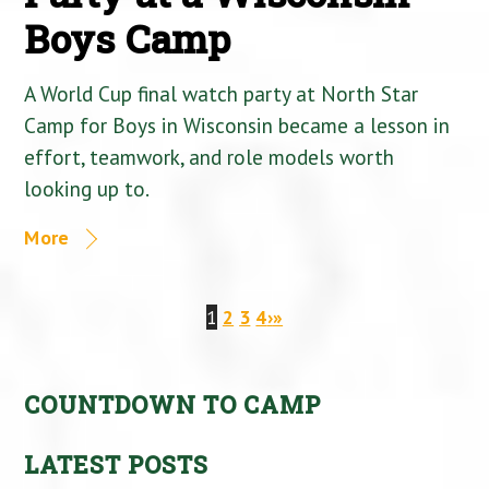
Boys Camp
A World Cup final watch party at North Star
Camp for Boys in Wisconsin became a lesson in
effort, teamwork, and role models worth
looking up to.
More
1
2
3
4
›
»
COUNTDOWN TO CAMP
LATEST POSTS