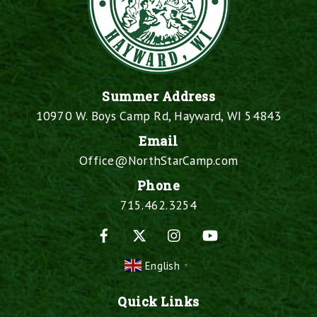
Summer Address
10970 W. Boys Camp Rd, Hayward, WI 54843
Email
Office@NorthStarCamp.com
Phone
715.462.3254
Facebook
X
Instagram
YouTube
English
▼
Quick Links