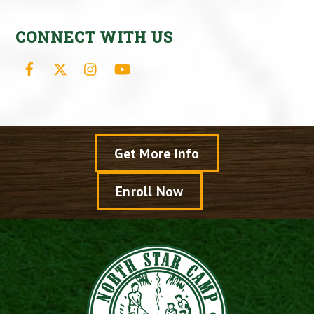
CONNECT WITH US
Facebook
X
Instagram
YouTube
Get More Info
Enroll Now