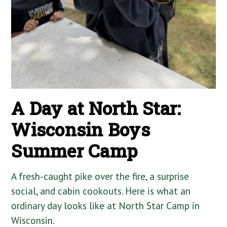
A Day at North Star:
Wisconsin Boys
Summer Camp
A fresh-caught pike over the fire, a surprise
social, and cabin cookouts. Here is what an
ordinary day looks like at North Star Camp in
Wisconsin.