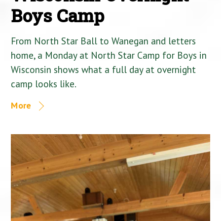
Boys Camp
From North Star Ball to Wanegan and letters
home, a Monday at North Star Camp for Boys in
Wisconsin shows what a full day at overnight
camp looks like.
More