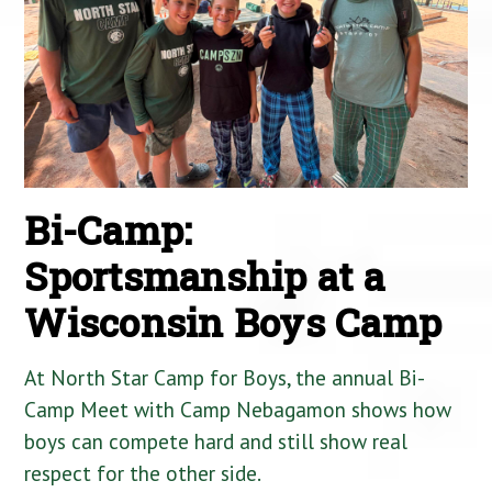
Bi-Camp:
Sportsmanship at a
Wisconsin Boys Camp
At North Star Camp for Boys, the annual Bi-
Camp Meet with Camp Nebagamon shows how
boys can compete hard and still show real
respect for the other side.