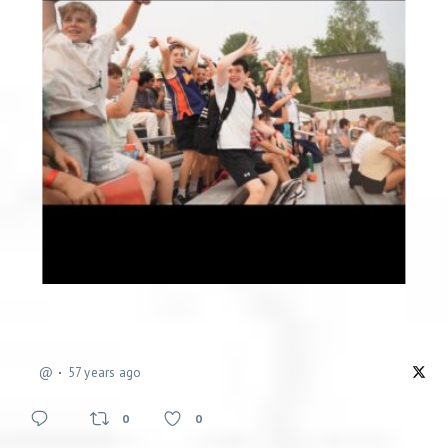
@
57 years ago
0
0