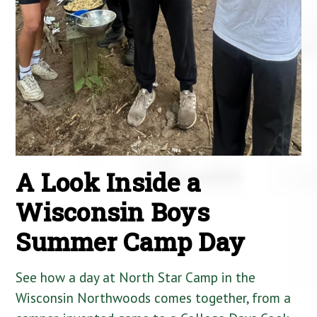
A Look Inside a
Wisconsin Boys
Summer Camp Day
See how a day at North Star Camp in the
Wisconsin Northwoods comes together, from a