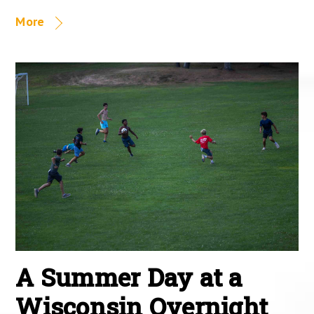
More
A Summer Day at a
Wisconsin Overnight