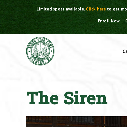
Skip
Limited spots available.
Click here
to get mo
to
content
Enroll Now
C
The Siren