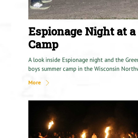
Espionage Night at 
Camp
A look inside Espionage night and the Gre
boys summer camp in the Wisconsin North
More