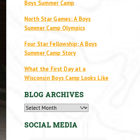
Boys Summer Camp
North Star Games: A Boys
Summer Camp Olympics
Four Star Fellowship: A Boys
Summer Camp Story
What the First Day at a
Wisconsin Boys Camp Looks Like
BLOG ARCHIVES
Archives
SOCIAL MEDIA