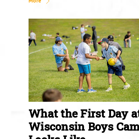
More
What the First Day a
Wisconsin Boys Ca