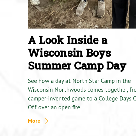
A Look Inside a
Wisconsin Boys
Summer Camp Day
See how a day at North Star Camp in the
Wisconsin Northwoods comes together, fr
camper-invented game to a College Days 
Off over an open fire.
More