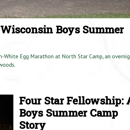
a Wisconsin Boys Summer
en-White Egg Marathon at North Star Camp, an overnig
woods.
Four Star Fellowship: 
Boys Summer Camp
Story