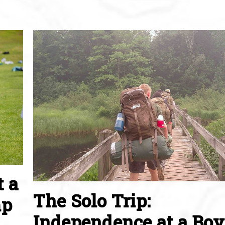
t a
The Solo Trip:
mp
Independence at a Boy