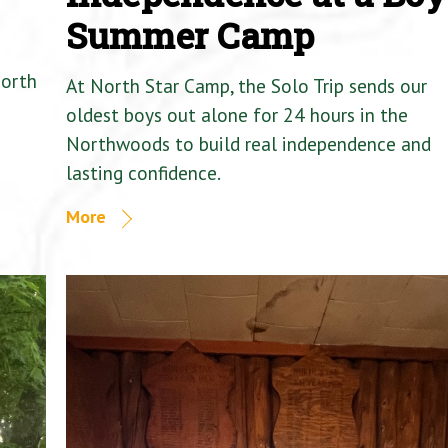
Summer Camp
North
At North Star Camp, the Solo Trip sends our
oldest boys out alone for 24 hours in the
Northwoods to build real independence and
lasting confidence.
More