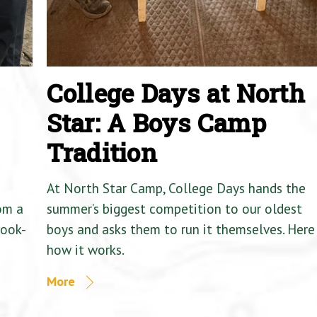
College Days at North
Star: A Boys Camp
Tradition
At North Star Camp, College Days hands the
om a
summer’s biggest competition to our oldest
Cook-
boys and asks them to run it themselves. Here 
how it works.
More