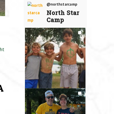
@northstarcamp
North Star
Camp
ht
A