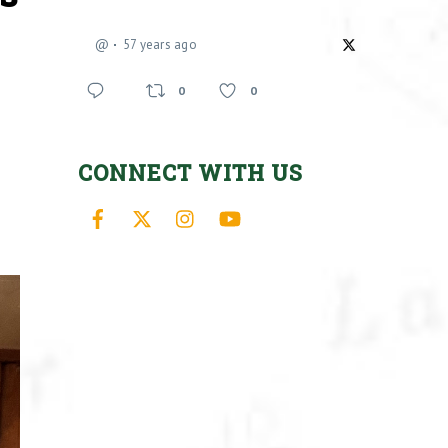
@
57 years ago
0
0
CONNECT WITH US
Facebook
X
Instagram
YouTube