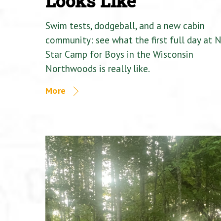
Looks Like
Swim tests, dodgeball, and a new cabin
community: see what the first full day at 
Star Camp for Boys in the Wisconsin
Northwoods is really like.
More