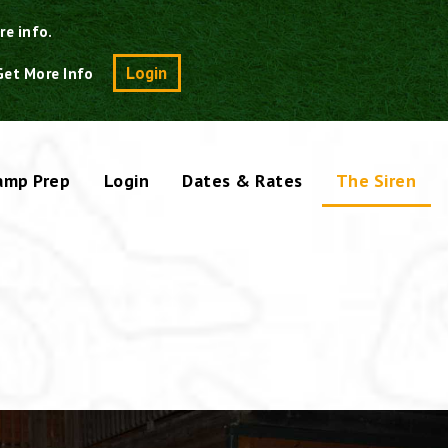
re info.
Search
Login
Get More Info
amp Prep
Login
Dates & Rates
The Siren