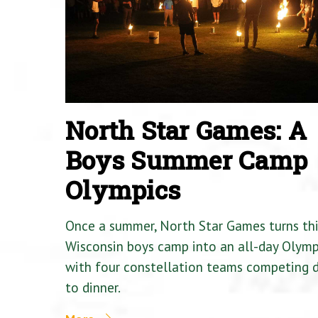
North Star Games: A
Boys Summer Camp
Olympics
Once a summer, North Star Games turns th
Wisconsin boys camp into an all-day Olymp
with four constellation teams competing
to dinner.