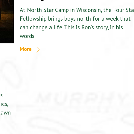
At North Star Camp in Wisconsin, the Four Sta
Fellowship brings boys north for a week that
can change a life. This is Ron’s story, in his
words.
More
is
ics,
 dawn