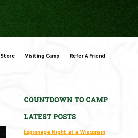
Store
Visiting Camp
Refer A Friend
COUNTDOWN TO CAMP
LATEST POSTS
Espionage Night at a Wisconsin