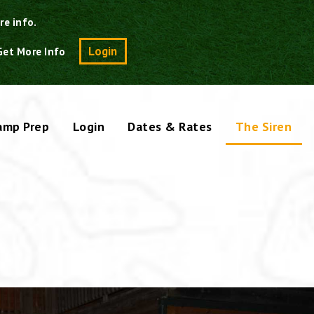
re info.
Search
Login
Get More Info
amp Prep
Login
Dates & Rates
The Siren