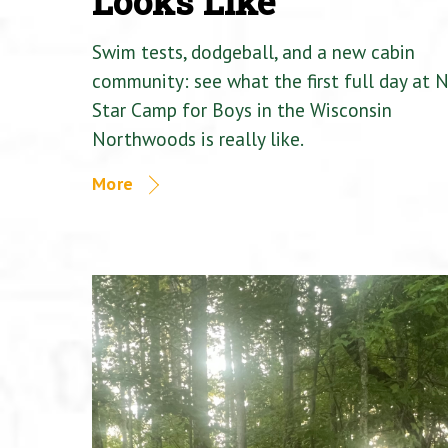
Looks Like
Swim tests, dodgeball, and a new cabin
community: see what the first full day at 
Star Camp for Boys in the Wisconsin
Northwoods is really like.
More