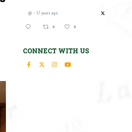
@
57 years ago
0
0
CONNECT WITH US
Facebook
X
Instagram
YouTube