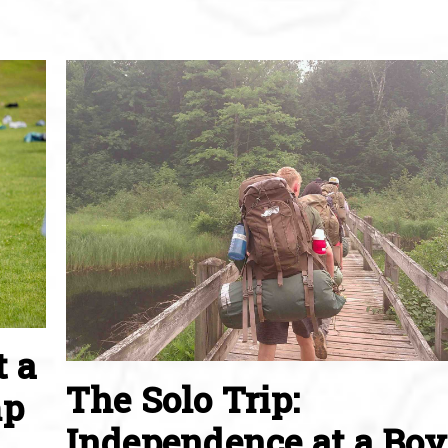
t a
The Solo Trip:
mp
Independence at a Boy