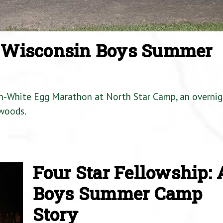
a Wisconsin Boys Summer
en-White Egg Marathon at North Star Camp, an overnig
woods.
Four Star Fellowship: 
Boys Summer Camp
Story