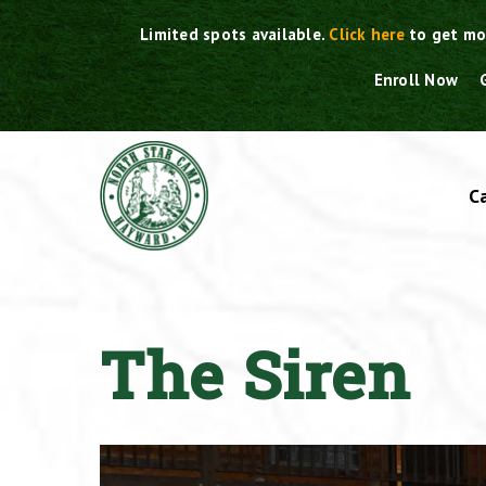
Skip
Limited spots available.
Click here
to get mo
to
content
Enroll Now
C
The Siren