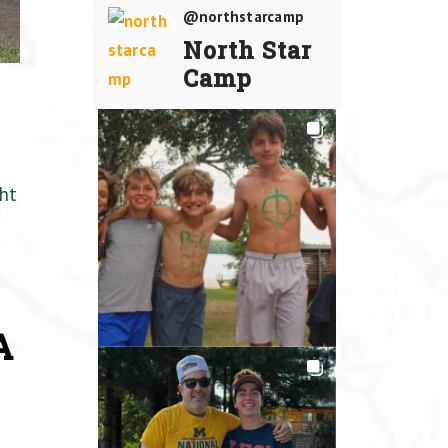
@northstarcamp
North Star
Camp
ht
A