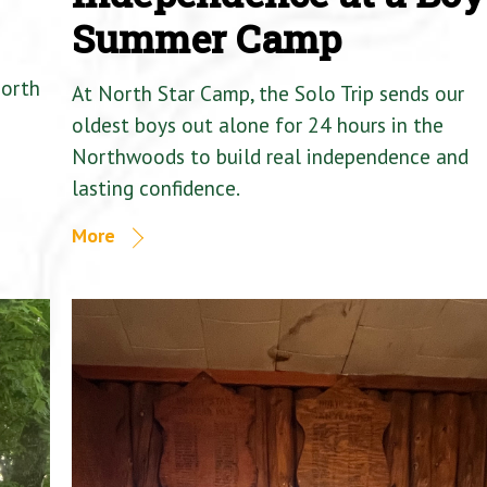
Summer Camp
North
At North Star Camp, the Solo Trip sends our
oldest boys out alone for 24 hours in the
Northwoods to build real independence and
lasting confidence.
More