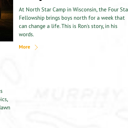
At North Star Camp in Wisconsin, the Four Sta
Fellowship brings boys north for a week that
can change a life. This is Ron’s story, in his
words.
More
is
ics,
 dawn