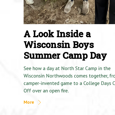
A Look Inside a
Wisconsin Boys
Summer Camp Day
See how a day at North Star Camp in the
Wisconsin Northwoods comes together, fr
camper-invented game to a College Days 
Off over an open fire.
More