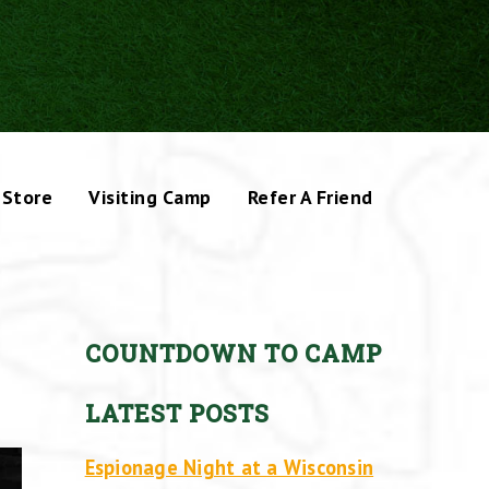
Store
Visiting Camp
Refer A Friend
COUNTDOWN TO CAMP
LATEST POSTS
Espionage Night at a Wisconsin