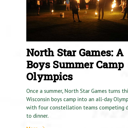
North Star Games: A
Boys Summer Camp
Olympics
Once a summer, North Star Games turns th
Wisconsin boys camp into an all-day Olymp
with four constellation teams competing
to dinner.