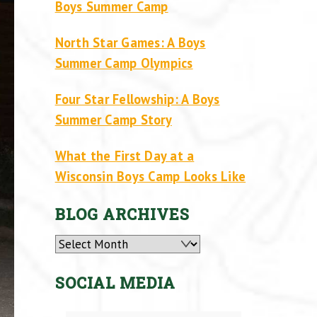
Boys Summer Camp
North Star Games: A Boys
Summer Camp Olympics
Four Star Fellowship: A Boys
Summer Camp Story
What the First Day at a
Wisconsin Boys Camp Looks Like
BLOG ARCHIVES
Archives
SOCIAL MEDIA