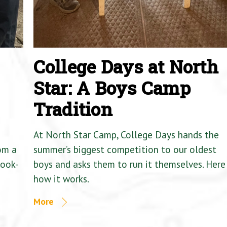
College Days at North
Star: A Boys Camp
Tradition
At North Star Camp, College Days hands the
om a
summer’s biggest competition to our oldest
Cook-
boys and asks them to run it themselves. Here 
how it works.
More