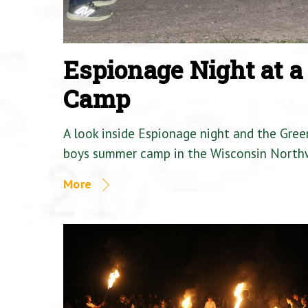
Espionage Night at 
Camp
A look inside Espionage night and the Gre
boys summer camp in the Wisconsin North
More