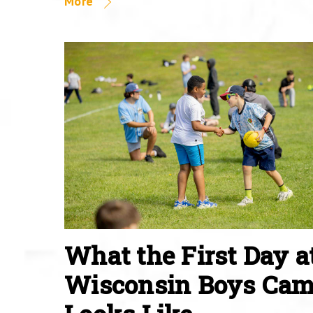
More
What the First Day a
Wisconsin Boys Ca