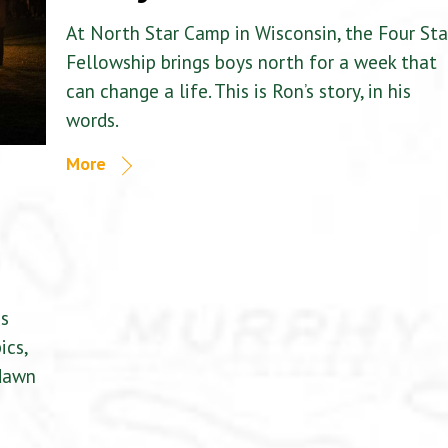
At North Star Camp in Wisconsin, the Four Sta
Fellowship brings boys north for a week that
can change a life. This is Ron’s story, in his
words.
More
is
ics,
 dawn