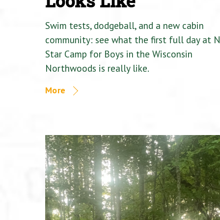
Looks Like
Swim tests, dodgeball, and a new cabin
community: see what the first full day at 
Star Camp for Boys in the Wisconsin
Northwoods is really like.
More