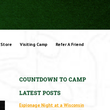
Store
Visiting Camp
Refer A Friend
COUNTDOWN TO CAMP
LATEST POSTS
Espionage Night at a Wisconsin