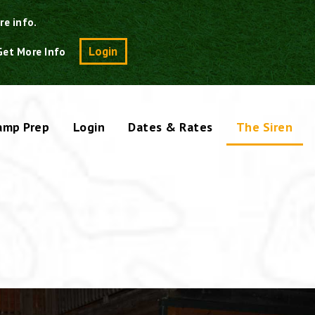
re info.
Search
Login
Get More Info
amp Prep
Login
Dates & Rates
The Siren