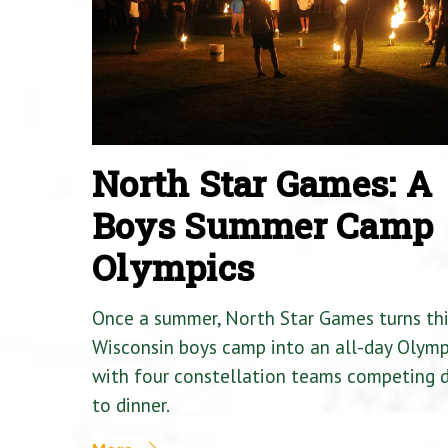
North Star Games: A
Boys Summer Camp
Olympics
Once a summer, North Star Games turns th
Wisconsin boys camp into an all-day Olymp
with four constellation teams competing
to dinner.