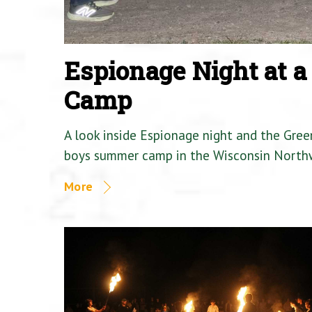
Espionage Night at 
Camp
A look inside Espionage night and the Gre
boys summer camp in the Wisconsin North
More