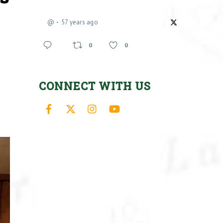
@
57 years ago
0
0
CONNECT WITH US
Facebook
X
Instagram
YouTube