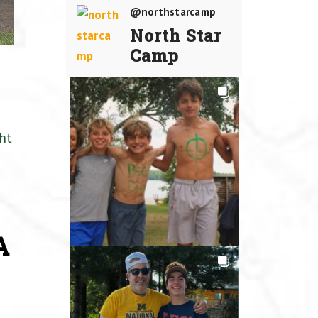
@northstarcamp
North Star
Camp
ht
A