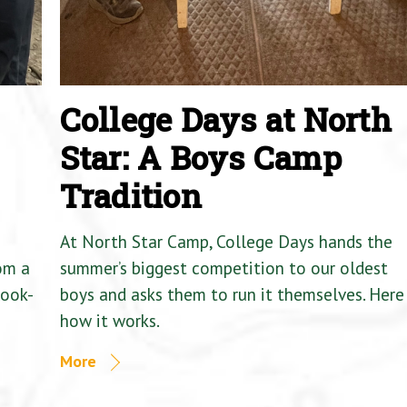
College Days at North
Star: A Boys Camp
Tradition
At North Star Camp, College Days hands the
om a
summer’s biggest competition to our oldest
Cook-
boys and asks them to run it themselves. Here 
how it works.
More