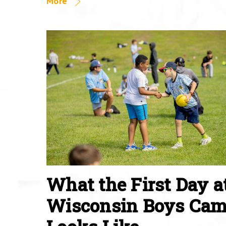
More
What the First Day a
Wisconsin Boys Ca