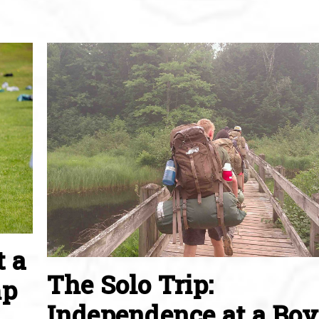
t a
The Solo Trip:
mp
Independence at a Boy