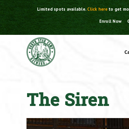
Skip
Limited spots available.
Click here
to get mo
to
content
Enroll Now
C
The Siren