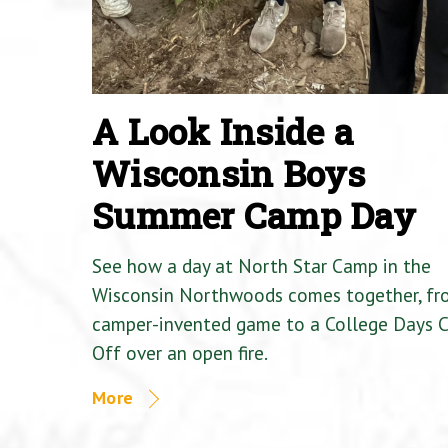
A Look Inside a
Wisconsin Boys
Summer Camp Day
See how a day at North Star Camp in the
Wisconsin Northwoods comes together, fr
camper-invented game to a College Days 
Off over an open fire.
More