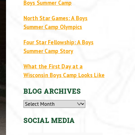
Boys Summer Camp
North Star Games: A Boys
Summer Camp Olympics
Four Star Fellowship: A Boys
Summer Camp Story
What the First Day at a
Wisconsin Boys Camp Looks Like
BLOG ARCHIVES
Archives
SOCIAL MEDIA