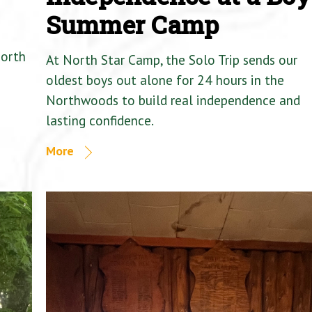
Summer Camp
North
At North Star Camp, the Solo Trip sends our
oldest boys out alone for 24 hours in the
Northwoods to build real independence and
lasting confidence.
More