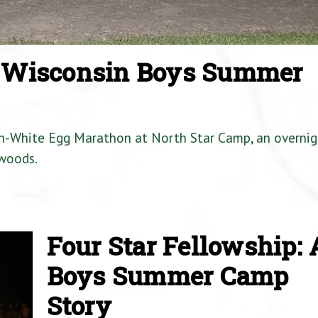
a Wisconsin Boys Summer
en-White Egg Marathon at North Star Camp, an overnig
woods.
Four Star Fellowship: 
Boys Summer Camp
Story