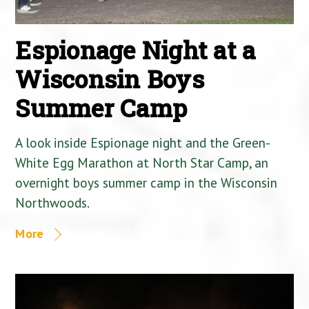
Espionage Night at a
Wisconsin Boys
Summer Camp
A look inside Espionage night and the Green-
White Egg Marathon at North Star Camp, an
overnight boys summer camp in the Wisconsin
Northwoods.
More