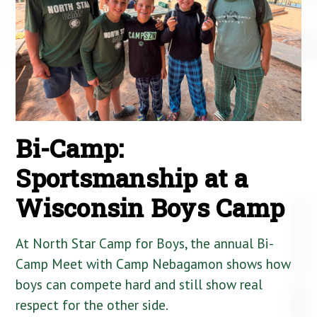
Bi-Camp:
Sportsmanship at a
Wisconsin Boys Camp
At North Star Camp for Boys, the annual Bi-
Camp Meet with Camp Nebagamon shows how
boys can compete hard and still show real
respect for the other side.