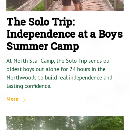
The Solo Trip:
Independence at a Boys
Summer Camp
At North Star Camp, the Solo Trip sends our
oldest boys out alone for 24 hours in the
Northwoods to build real independence and
lasting confidence.
More