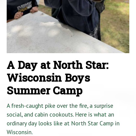
A Day at North Star:
Wisconsin Boys
Summer Camp
A fresh-caught pike over the fire, a surprise
social, and cabin cookouts. Here is what an
ordinary day looks like at North Star Camp in
Wisconsin.