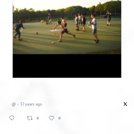
@
57 years ago
0
0