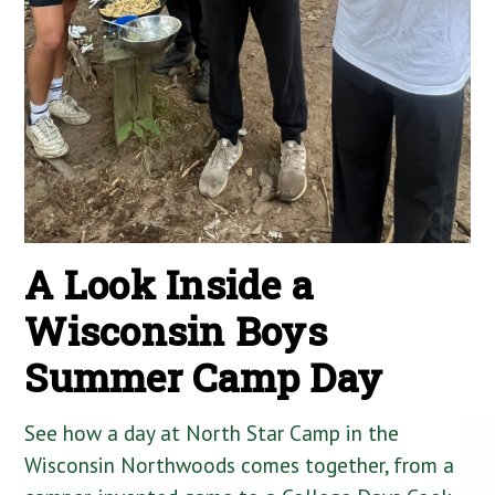
A Look Inside a
Wisconsin Boys
Summer Camp Day
See how a day at North Star Camp in the
Wisconsin Northwoods comes together, from a