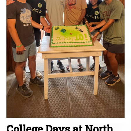
College Days at North