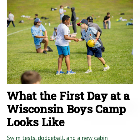
What the First Day at a
Wisconsin Boys Camp
Looks Like
Swim tests, dodgeball, and a new cabin