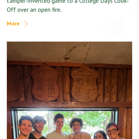
camper-invented game to a College Days Cook-
Off over an open fire.
More