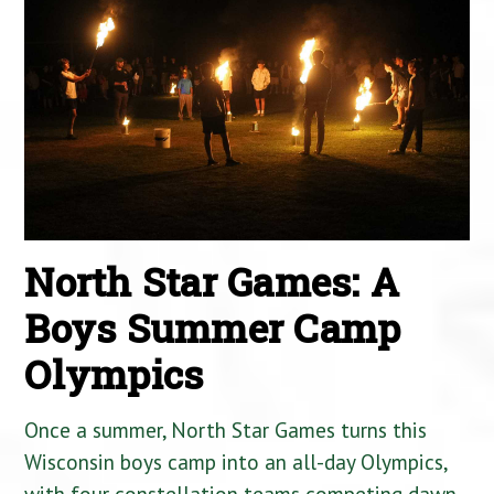
North Star Games: A
Boys Summer Camp
Olympics
Once a summer, North Star Games turns this
Wisconsin boys camp into an all-day Olympics,
with four constellation teams competing dawn