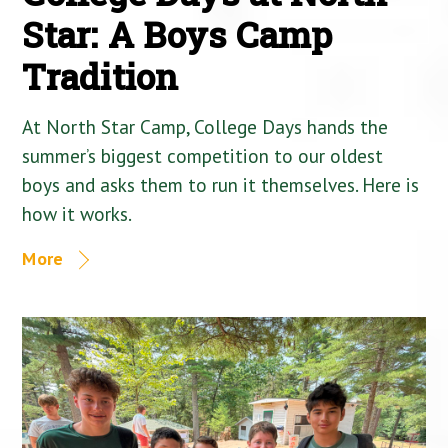
Star: A Boys Camp
Tradition
At North Star Camp, College Days hands the
summer’s biggest competition to our oldest
boys and asks them to run it themselves. Here is
how it works.
More