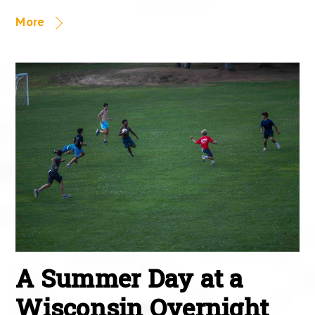
More
A Summer Day at a
Wisconsin Overnight