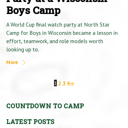
Boys Camp
A World Cup final watch party at North Star
Camp for Boys in Wisconsin became a lesson in
effort, teamwork, and role models worth
looking up to.
More
1
2
3
4
›
»
COUNTDOWN TO CAMP
LATEST POSTS