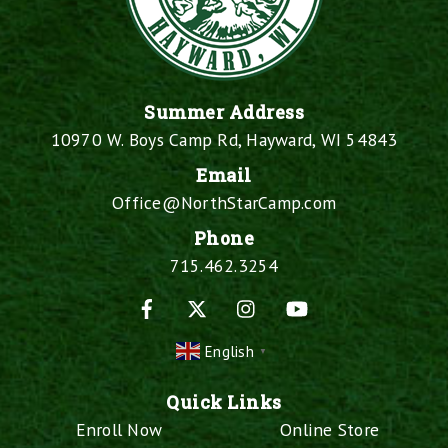
Summer Address
10970 W. Boys Camp Rd, Hayward, WI 54843
Email
Office@NorthStarCamp.com
Phone
715.462.3254
Facebook
X
Instagram
YouTube
English
▼
Quick Links
Enroll Now
Online Store