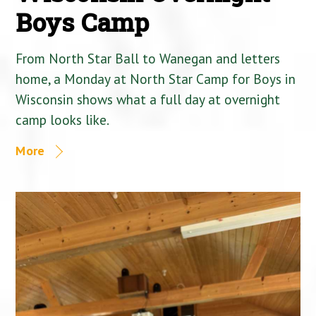
Boys Camp
From North Star Ball to Wanegan and letters
home, a Monday at North Star Camp for Boys in
Wisconsin shows what a full day at overnight
camp looks like.
More