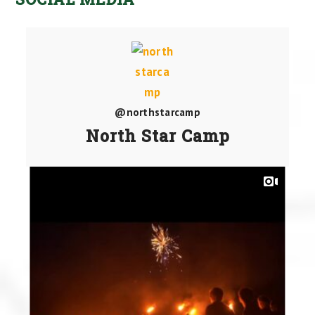
@northstarcamp
North Star Camp