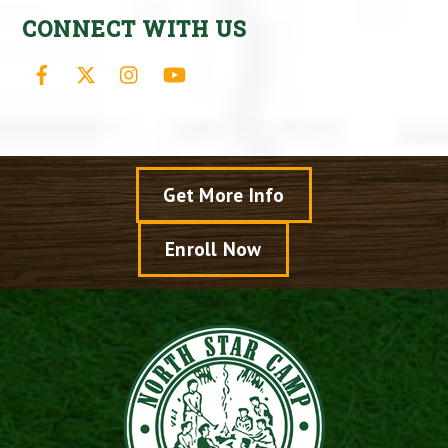
CONNECT WITH US
Facebook
X
Instagram
YouTube
Get More Info
Enroll Now