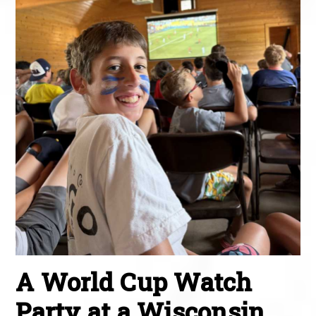
A World Cup Watch
Party at a Wisconsin