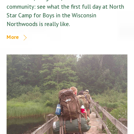
community: see what the first full day at North
Star Camp for Boys in the Wisconsin
Northwoods is really like.
More