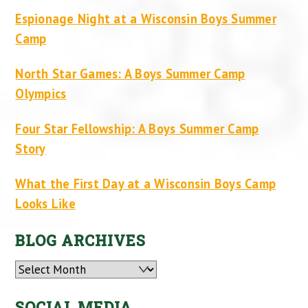
Espionage Night at a Wisconsin Boys Summer
Camp
North Star Games: A Boys Summer Camp
Olympics
Four Star Fellowship: A Boys Summer Camp
Story
What the First Day at a Wisconsin Boys Camp
Looks Like
BLOG ARCHIVES
Archives
SOCIAL MEDIA