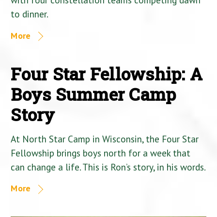
to dinner.
More
Four Star Fellowship: A
Boys Summer Camp
Story
At North Star Camp in Wisconsin, the Four Star
Fellowship brings boys north for a week that
can change a life. This is Ron’s story, in his words.
More