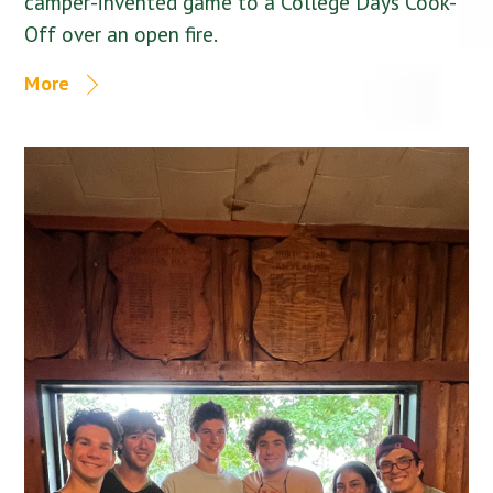
camper-invented game to a College Days Cook-
Off over an open fire.
More