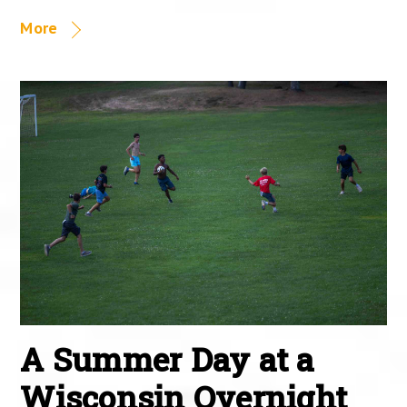
More
A Summer Day at a
Wisconsin Overnight