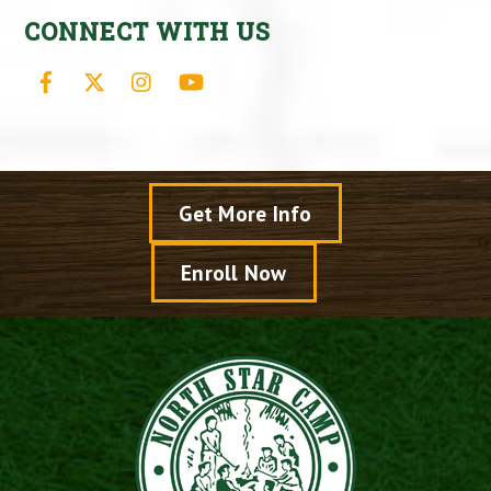
CONNECT WITH US
Facebook
X
Instagram
YouTube
Get More Info
Enroll Now