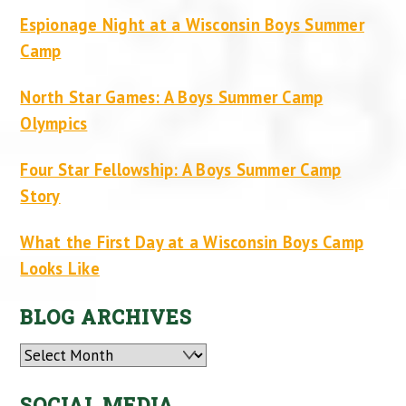
Espionage Night at a Wisconsin Boys Summer
Camp
North Star Games: A Boys Summer Camp
Olympics
Four Star Fellowship: A Boys Summer Camp
Story
What the First Day at a Wisconsin Boys Camp
Looks Like
BLOG ARCHIVES
Archives
SOCIAL MEDIA