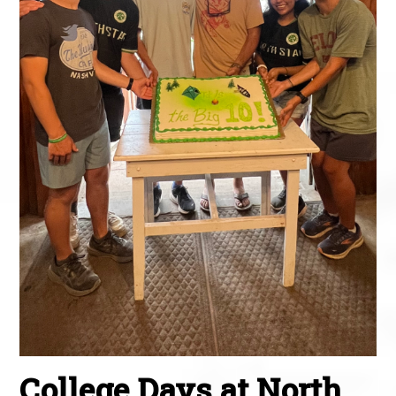
College Days at North