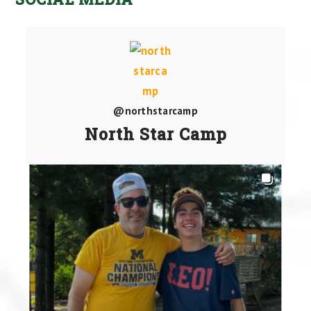
@northstarcamp
North Star Camp