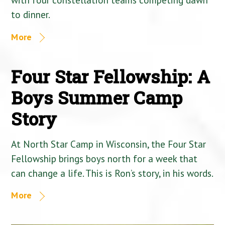
to dinner.
More
Four Star Fellowship: A
Boys Summer Camp
Story
At North Star Camp in Wisconsin, the Four Star
Fellowship brings boys north for a week that
can change a life. This is Ron’s story, in his words.
More