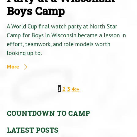
Boys Camp
A World Cup final watch party at North Star
Camp for Boys in Wisconsin became a lesson in
effort, teamwork, and role models worth
looking up to.
More
1
2
3
4
›
»
COUNTDOWN TO CAMP
LATEST POSTS