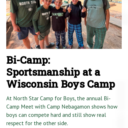
Bi-Camp:
Sportsmanship at a
Wisconsin Boys Camp
At North Star Camp for Boys, the annual Bi-
Camp Meet with Camp Nebagamon shows how
boys can compete hard and still show real
respect for the other side.