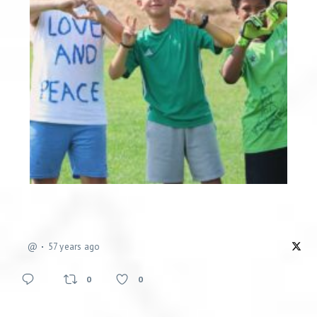
@
57 years ago
0
0