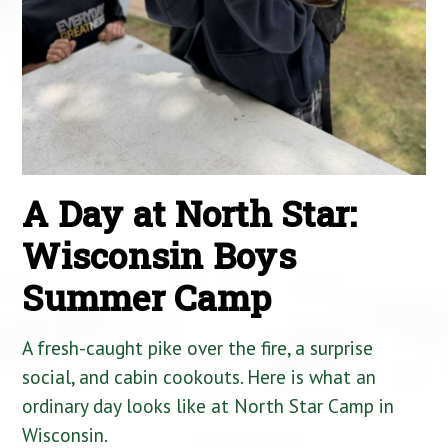
A Day at North Star:
Wisconsin Boys
Summer Camp
A fresh-caught pike over the fire, a surprise
social, and cabin cookouts. Here is what an
ordinary day looks like at North Star Camp in
Wisconsin.