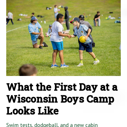
What the First Day at a
Wisconsin Boys Camp
Looks Like
Swim tests, dodgeball, and a new cabin