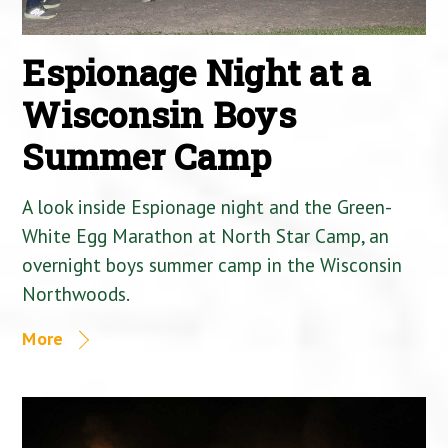
Espionage Night at a
Wisconsin Boys
Summer Camp
A look inside Espionage night and the Green-
White Egg Marathon at North Star Camp, an
overnight boys summer camp in the Wisconsin
Northwoods.
More