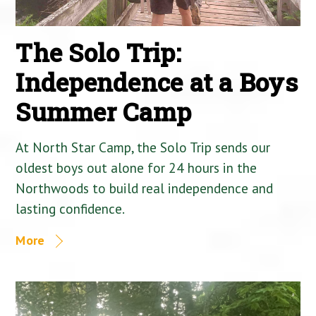
The Solo Trip:
Independence at a Boys
Summer Camp
At North Star Camp, the Solo Trip sends our
oldest boys out alone for 24 hours in the
Northwoods to build real independence and
lasting confidence.
More