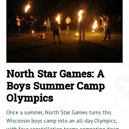
North Star Games: A
Boys Summer Camp
Olympics
Once a summer, North Star Games turns this
Wisconsin boys camp into an all-day Olympics,
with four constellation teams competing dawn