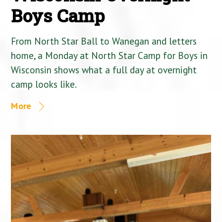
Boys Camp
From North Star Ball to Wanegan and letters
home, a Monday at North Star Camp for Boys in
Wisconsin shows what a full day at overnight
camp looks like.
More