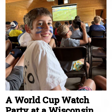
A World Cup Watch
Party at a Wisconsin