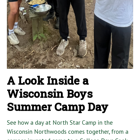
A Look Inside a
Wisconsin Boys
Summer Camp Day
See how a day at North Star Camp in the
Wisconsin Northwoods comes together, from a