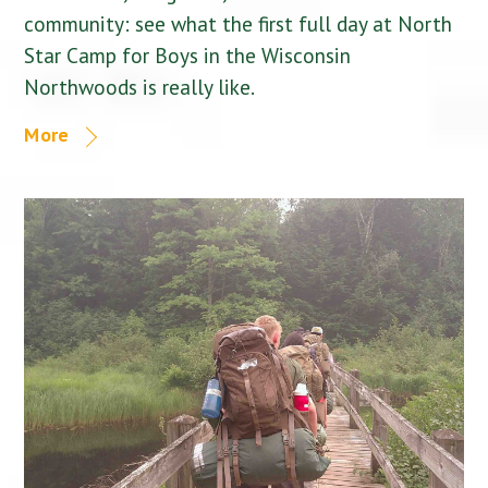
community: see what the first full day at North
Star Camp for Boys in the Wisconsin
Northwoods is really like.
More