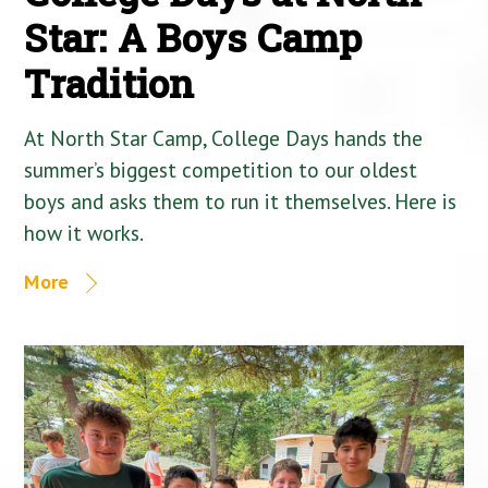
Star: A Boys Camp
Tradition
At North Star Camp, College Days hands the
summer’s biggest competition to our oldest
boys and asks them to run it themselves. Here is
how it works.
More