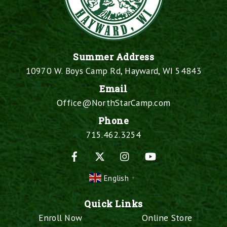
Summer Address
10970 W. Boys Camp Rd, Hayward, WI 54843
Email
Office@NorthStarCamp.com
Phone
715.462.3254
Facebook
X
Instagram
YouTube
English
▼
Quick Links
Enroll Now
Online Store