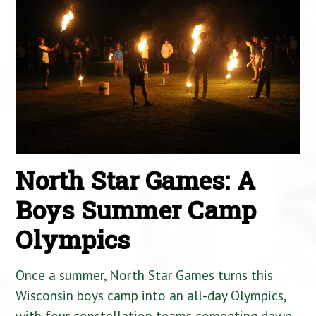
North Star Games: A
Boys Summer Camp
Olympics
Once a summer, North Star Games turns this
Wisconsin boys camp into an all-day Olympics,
with four constellation teams competing dawn