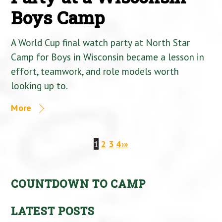
Boys Camp
A World Cup final watch party at North Star
Camp for Boys in Wisconsin became a lesson in
effort, teamwork, and role models worth
looking up to.
More
1
2
3
4
›
»
COUNTDOWN TO CAMP
LATEST POSTS