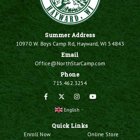
Summer Address
10970 W. Boys Camp Rd, Hayward, WI 54843
Email
Office@NorthStarCamp.com
Phone
715.462.3254
Facebook
X
Instagram
YouTube
English
▼
Quick Links
Enroll Now
Online Store