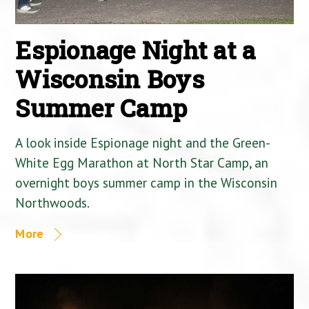
Espionage Night at a
Wisconsin Boys
Summer Camp
A look inside Espionage night and the Green-
White Egg Marathon at North Star Camp, an
overnight boys summer camp in the Wisconsin
Northwoods.
More