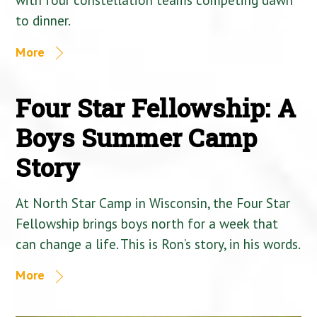
to dinner.
More
Four Star Fellowship: A
Boys Summer Camp
Story
At North Star Camp in Wisconsin, the Four Star
Fellowship brings boys north for a week that
can change a life. This is Ron’s story, in his words.
More