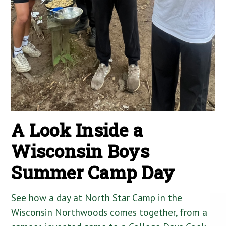
A Look Inside a
Wisconsin Boys
Summer Camp Day
See how a day at North Star Camp in the
Wisconsin Northwoods comes together, from a