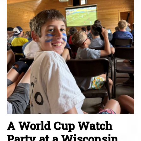
A World Cup Watch
Party at a Wisconsin