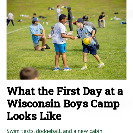
What the First Day at a
Wisconsin Boys Camp
Looks Like
Swim tests, dodgeball, and a new cabin