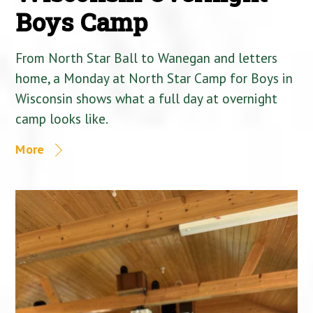
Boys Camp
From North Star Ball to Wanegan and letters
home, a Monday at North Star Camp for Boys in
Wisconsin shows what a full day at overnight
camp looks like.
More