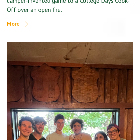
camper-invented game to a College Days Cook-
Off over an open fire.
More