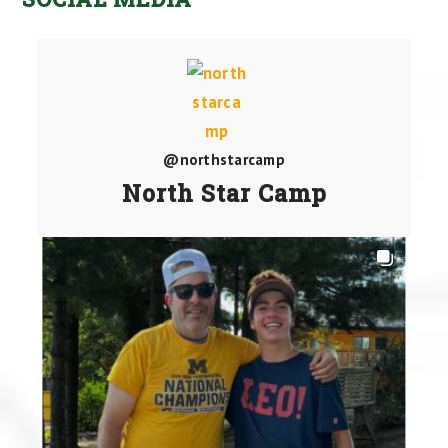
@northstarcamp
North Star Camp