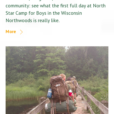
community: see what the first full day at North
Star Camp for Boys in the Wisconsin
Northwoods is really like.
More