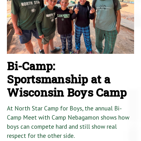
Bi-Camp:
Sportsmanship at a
Wisconsin Boys Camp
At North Star Camp for Boys, the annual Bi-
Camp Meet with Camp Nebagamon shows how
boys can compete hard and still show real
respect for the other side.