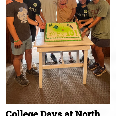
College Days at North