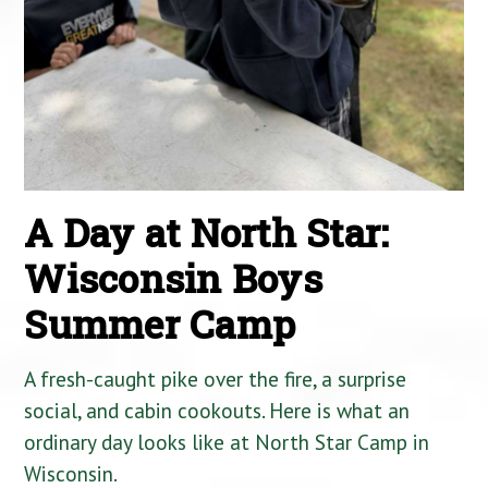
A Day at North Star:
Wisconsin Boys
Summer Camp
A fresh-caught pike over the fire, a surprise
social, and cabin cookouts. Here is what an
ordinary day looks like at North Star Camp in
Wisconsin.