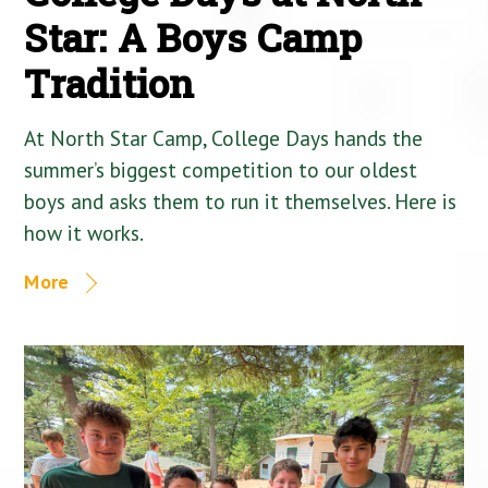
Star: A Boys Camp
Tradition
At North Star Camp, College Days hands the
summer’s biggest competition to our oldest
boys and asks them to run it themselves. Here is
how it works.
More