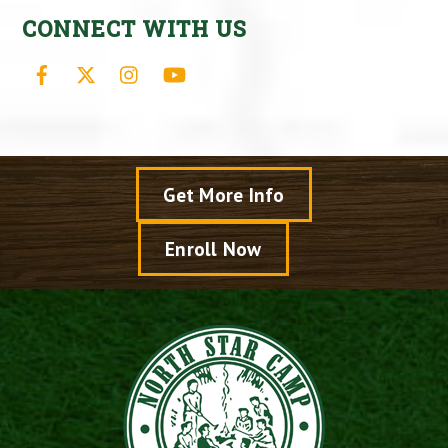
CONNECT WITH US
Facebook
X
Instagram
YouTube
Get More Info
Enroll Now