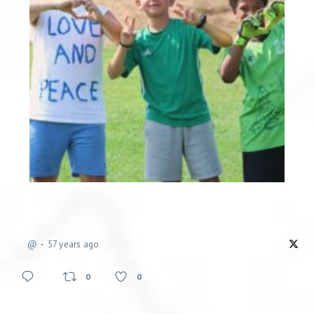
@
57 years ago
0
0