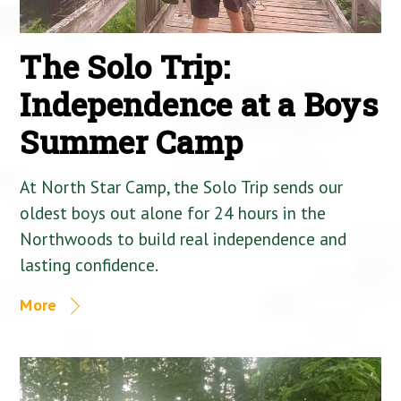
The Solo Trip:
Independence at a Boys
Summer Camp
At North Star Camp, the Solo Trip sends our
oldest boys out alone for 24 hours in the
Northwoods to build real independence and
lasting confidence.
More