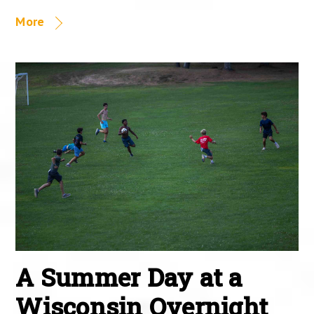
More
A Summer Day at a
Wisconsin Overnight