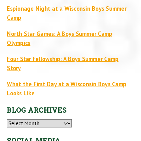
Espionage Night at a Wisconsin Boys Summer
Camp
North Star Games: A Boys Summer Camp
Olympics
Four Star Fellowship: A Boys Summer Camp
Story
What the First Day at a Wisconsin Boys Camp
Looks Like
BLOG ARCHIVES
Archives
SOCIAL MEDIA