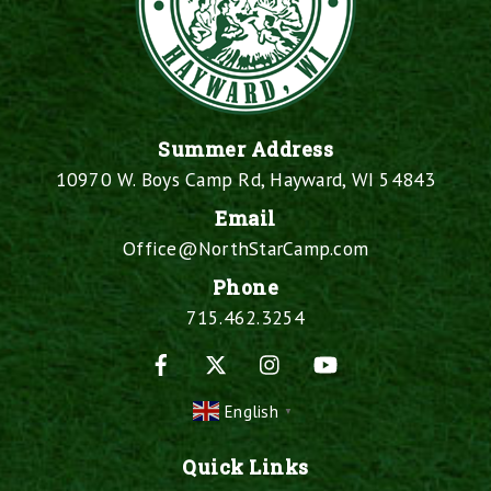
Summer Address
10970 W. Boys Camp Rd, Hayward, WI 54843
Email
Office@NorthStarCamp.com
Phone
715.462.3254
Facebook
X
Instagram
YouTube
English
▼
Quick Links