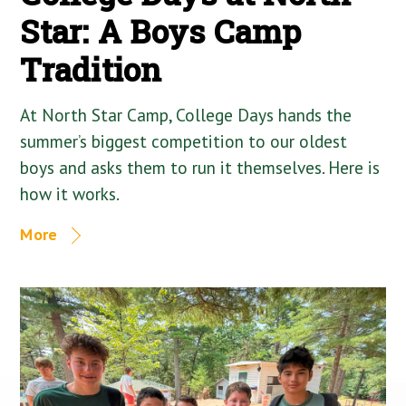
Star: A Boys Camp
Tradition
At North Star Camp, College Days hands the
summer’s biggest competition to our oldest
boys and asks them to run it themselves. Here is
how it works.
More