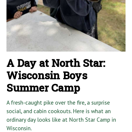
A Day at North Star:
Wisconsin Boys
Summer Camp
A fresh-caught pike over the fire, a surprise
social, and cabin cookouts. Here is what an
ordinary day looks like at North Star Camp in
Wisconsin.