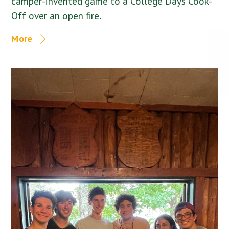
camper-invented game to a College Days Cook-
Off over an open fire.
More