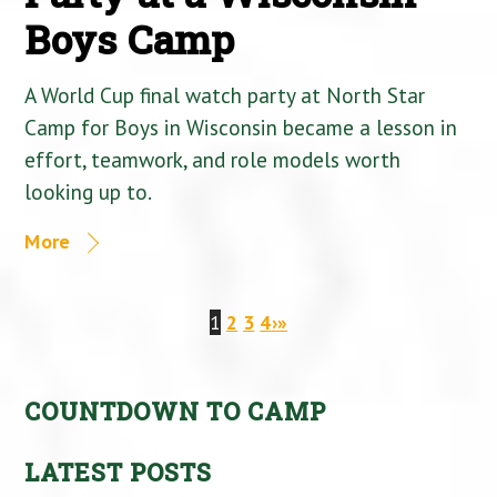
Boys Camp
A World Cup final watch party at North Star
Camp for Boys in Wisconsin became a lesson in
effort, teamwork, and role models worth
looking up to.
More
1
2
3
4
›
»
COUNTDOWN TO CAMP
LATEST POSTS