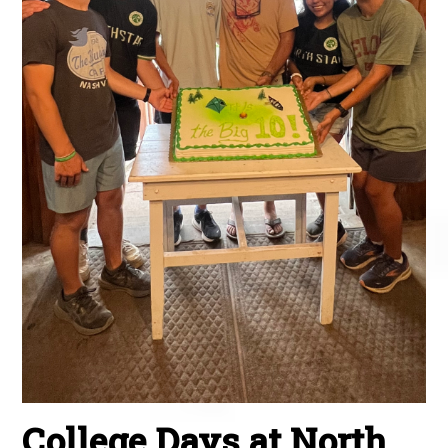
College Days at North