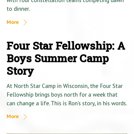
to dinner.
More
Four Star Fellowship: A
Boys Summer Camp
Story
At North Star Camp in Wisconsin, the Four Star
Fellowship brings boys north for a week that
can change a life. This is Ron’s story, in his words.
More