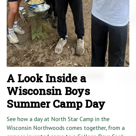
A Look Inside a
Wisconsin Boys
Summer Camp Day
See how a day at North Star Camp in the
Wisconsin Northwoods comes together, from a