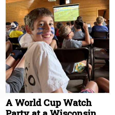
A World Cup Watch
Party at a Wisconsin