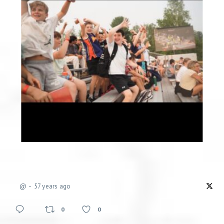
@
57 years ago
0
0