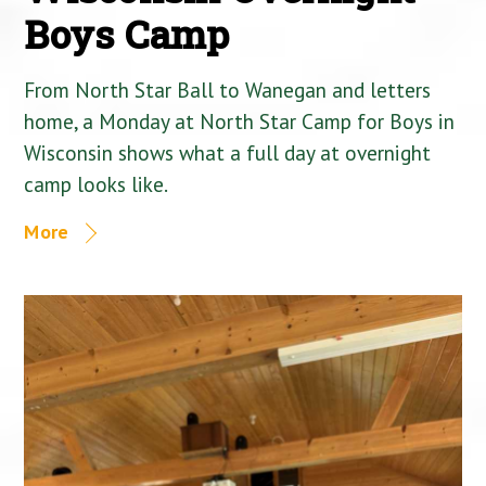
Boys Camp
From North Star Ball to Wanegan and letters
home, a Monday at North Star Camp for Boys in
Wisconsin shows what a full day at overnight
camp looks like.
More