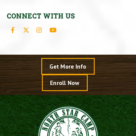
CONNECT WITH US
Facebook
X
Instagram
YouTube
Get More Info
Enroll Now