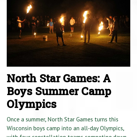
North Star Games: A
Boys Summer Camp
Olympics
Once a summer, North Star Games turns this
Wisconsin boys camp into an all-day Olympics,
with four constellation teams competing dawn