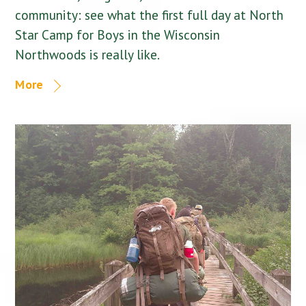
community: see what the first full day at North
Star Camp for Boys in the Wisconsin
Northwoods is really like.
More