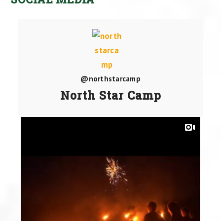
@northstarcamp
North Star Camp