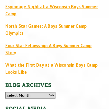
Espionage Night at a Wisconsin Boys Summer
Camp
North Star Games: A Boys Summer Camp
Olympics
Four Star Fellowship: A Boys Summer Camp
Story
What the First Day at a Wisconsin Boys Camp
Looks Like
BLOG ARCHIVES
Archives
SOCIAL MEDIA