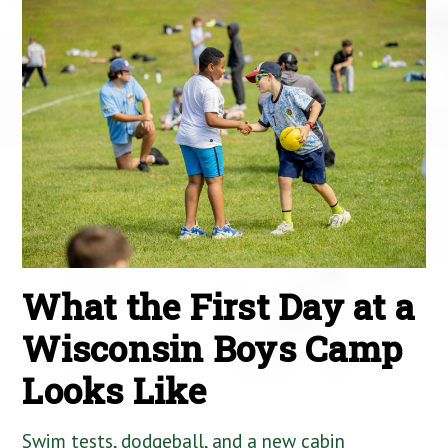
What the First Day at a
Wisconsin Boys Camp
Looks Like
Swim tests, dodgeball, and a new cabin