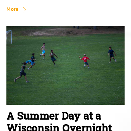
More
A Summer Day at a
Wisconsin Overnight