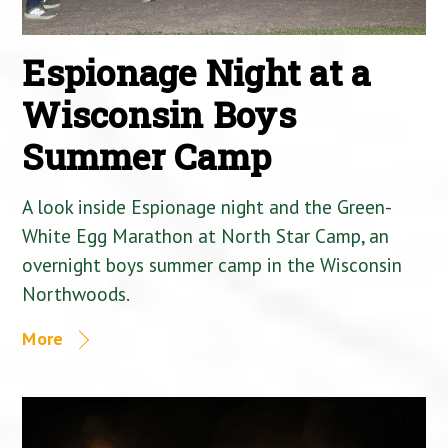
Espionage Night at a
Wisconsin Boys
Summer Camp
A look inside Espionage night and the Green-
White Egg Marathon at North Star Camp, an
overnight boys summer camp in the Wisconsin
Northwoods.
More