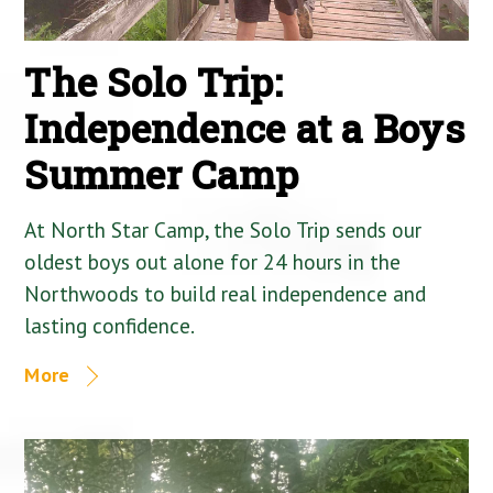
The Solo Trip:
Independence at a Boys
Summer Camp
At North Star Camp, the Solo Trip sends our
oldest boys out alone for 24 hours in the
Northwoods to build real independence and
lasting confidence.
More