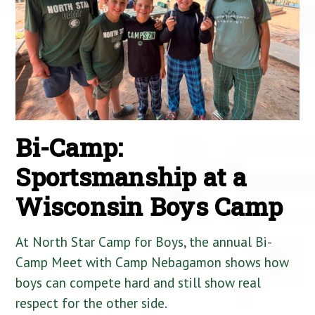
Bi-Camp:
Sportsmanship at a
Wisconsin Boys Camp
At North Star Camp for Boys, the annual Bi-
Camp Meet with Camp Nebagamon shows how
boys can compete hard and still show real
respect for the other side.