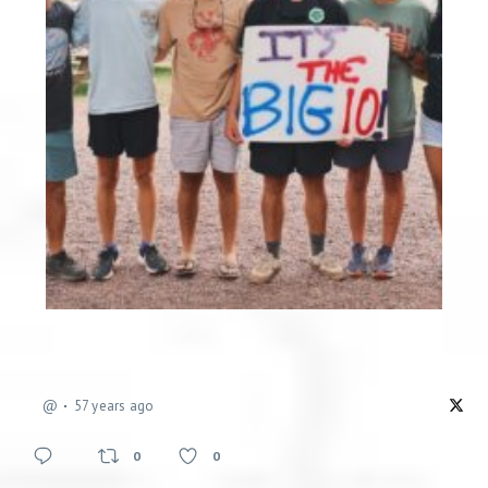
@
57 years ago
0
0