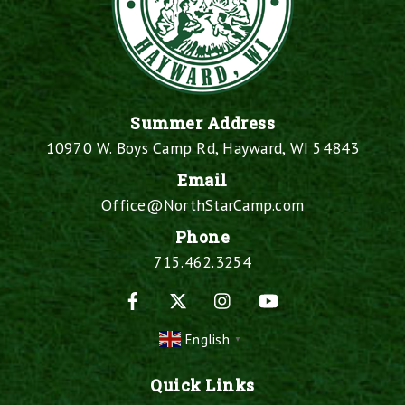
Summer Address
10970 W. Boys Camp Rd, Hayward, WI 54843
Email
Office@NorthStarCamp.com
Phone
715.462.3254
Facebook
X
Instagram
YouTube
English
▼
Quick Links