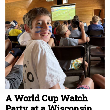
A World Cup Watch
Party at a Wisconsin