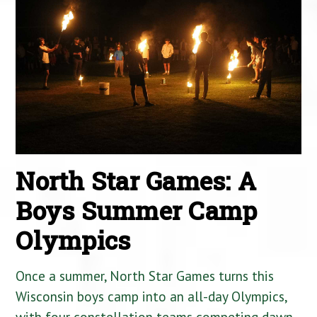
North Star Games: A
Boys Summer Camp
Olympics
Once a summer, North Star Games turns this
Wisconsin boys camp into an all-day Olympics,
with four constellation teams competing dawn