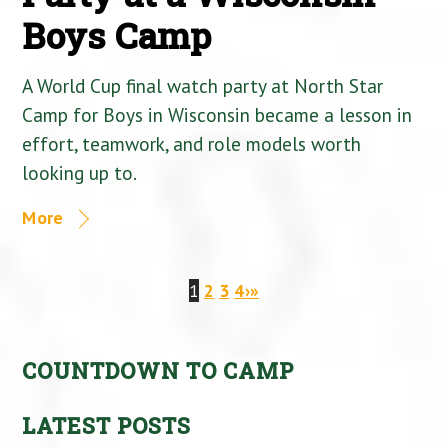
Boys Camp
A World Cup final watch party at North Star
Camp for Boys in Wisconsin became a lesson in
effort, teamwork, and role models worth
looking up to.
More
1
2
3
4
›
»
COUNTDOWN TO CAMP
LATEST POSTS