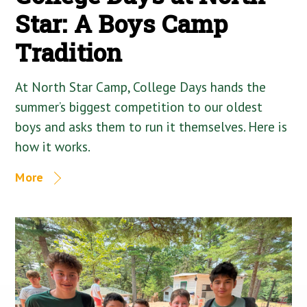
Star: A Boys Camp
Tradition
At North Star Camp, College Days hands the
summer’s biggest competition to our oldest
boys and asks them to run it themselves. Here is
how it works.
More