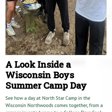
A Look Inside a
Wisconsin Boys
Summer Camp Day
See how a day at North Star Camp in the
Wisconsin Northwoods comes together, from a