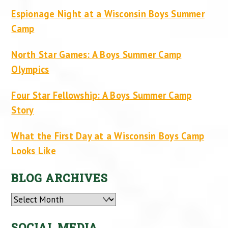
Espionage Night at a Wisconsin Boys Summer
Camp
North Star Games: A Boys Summer Camp
Olympics
Four Star Fellowship: A Boys Summer Camp
Story
What the First Day at a Wisconsin Boys Camp
Looks Like
BLOG ARCHIVES
Archives
SOCIAL MEDIA