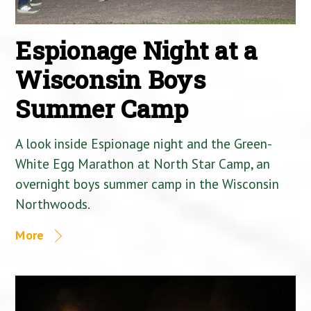
Espionage Night at a
Wisconsin Boys
Summer Camp
A look inside Espionage night and the Green-
White Egg Marathon at North Star Camp, an
overnight boys summer camp in the Wisconsin
Northwoods.
More