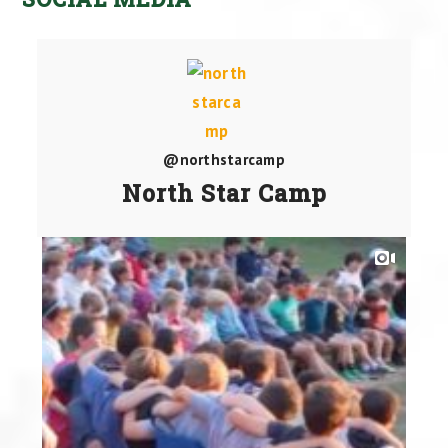
@northstarcamp
North Star Camp