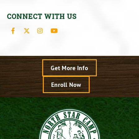
CONNECT WITH US
Facebook
X
Instagram
YouTube
Get More Info
Enroll Now