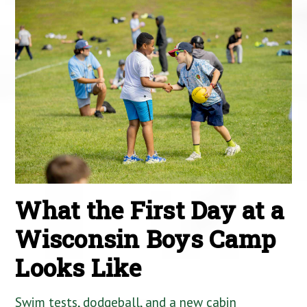
What the First Day at a
Wisconsin Boys Camp
Looks Like
Swim tests, dodgeball, and a new cabin