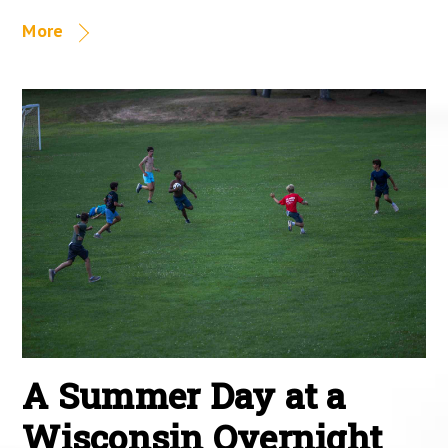
More
A Summer Day at a
Wisconsin Overnight