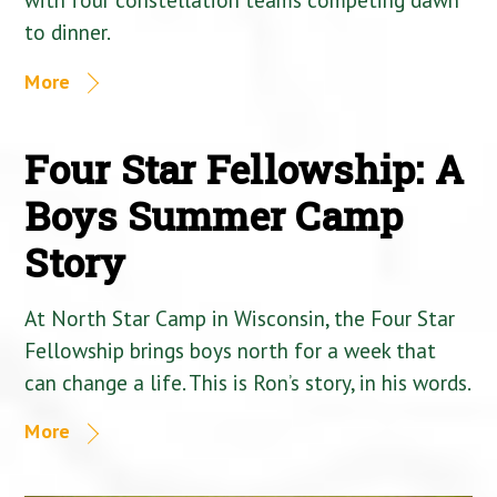
to dinner.
More
Four Star Fellowship: A
Boys Summer Camp
Story
At North Star Camp in Wisconsin, the Four Star
Fellowship brings boys north for a week that
can change a life. This is Ron’s story, in his words.
More