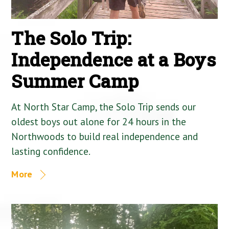
The Solo Trip:
Independence at a Boys
Summer Camp
At North Star Camp, the Solo Trip sends our
oldest boys out alone for 24 hours in the
Northwoods to build real independence and
lasting confidence.
More