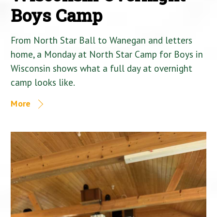
Boys Camp
From North Star Ball to Wanegan and letters
home, a Monday at North Star Camp for Boys in
Wisconsin shows what a full day at overnight
camp looks like.
More