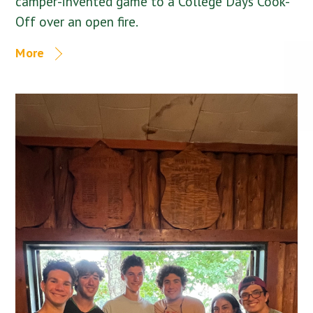
camper-invented game to a College Days Cook-
Off over an open fire.
More