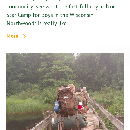
community: see what the first full day at North
Star Camp for Boys in the Wisconsin
Northwoods is really like.
More