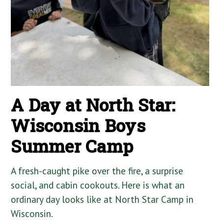
A Day at North Star:
Wisconsin Boys
Summer Camp
A fresh-caught pike over the fire, a surprise
social, and cabin cookouts. Here is what an
ordinary day looks like at North Star Camp in
Wisconsin.