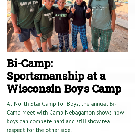
Bi-Camp:
Sportsmanship at a
Wisconsin Boys Camp
At North Star Camp for Boys, the annual Bi-
Camp Meet with Camp Nebagamon shows how
boys can compete hard and still show real
respect for the other side.