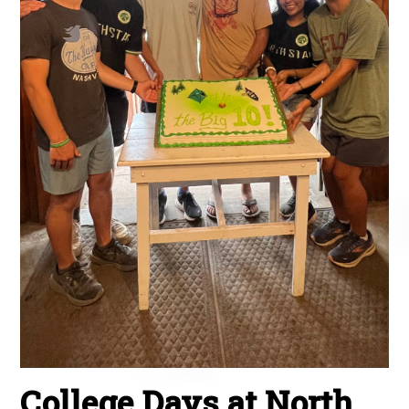
College Days at North