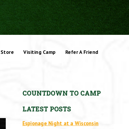
Store
Visiting Camp
Refer A Friend
COUNTDOWN TO CAMP
LATEST POSTS
Espionage Night at a Wisconsin