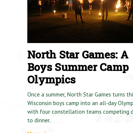
North Star Games: A
Boys Summer Camp
Olympics
Once a summer, North Star Games turns th
Wisconsin boys camp into an all-day Olymp
with four constellation teams competing
to dinner.