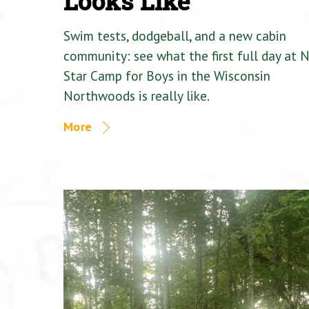
Looks Like
Swim tests, dodgeball, and a new cabin
community: see what the first full day at 
Star Camp for Boys in the Wisconsin
Northwoods is really like.
More