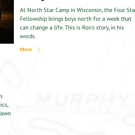
At North Star Camp in Wisconsin, the Four Sta
Fellowship brings boys north for a week that
can change a life. This is Ron’s story, in his
words.
More
is
ics,
 dawn