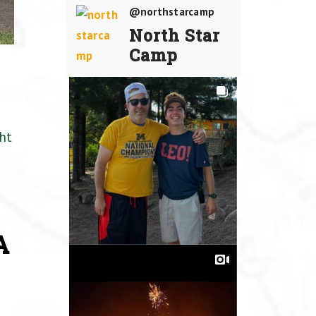
@northstarcamp
North Star
Camp
ht
A