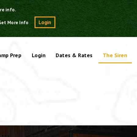
re info.
Search
Login
Get More Info
amp Prep
Login
Dates & Rates
The Siren