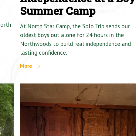
Summer Camp
North
At North Star Camp, the Solo Trip sends our
oldest boys out alone for 24 hours in the
Northwoods to build real independence and
lasting confidence.
More