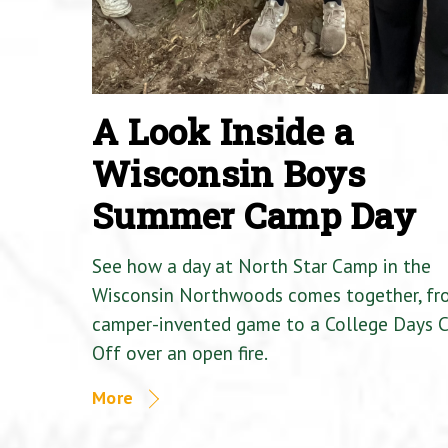
A Look Inside a
Wisconsin Boys
Summer Camp Day
See how a day at North Star Camp in the
Wisconsin Northwoods comes together, fr
camper-invented game to a College Days 
Off over an open fire.
More