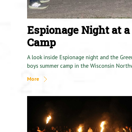
Espionage Night at 
Camp
A look inside Espionage night and the Gre
boys summer camp in the Wisconsin North
More