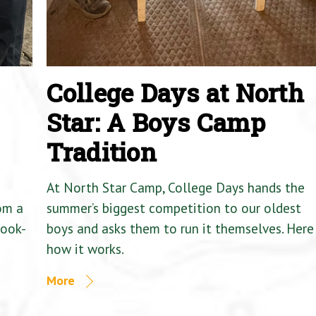
College Days at North
Star: A Boys Camp
Tradition
At North Star Camp, College Days hands the
om a
summer’s biggest competition to our oldest
Cook-
boys and asks them to run it themselves. Here 
how it works.
More