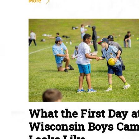
More
What the First Day a
Wisconsin Boys Ca