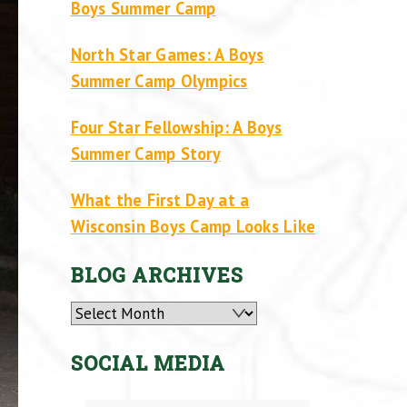
Boys Summer Camp
North Star Games: A Boys
Summer Camp Olympics
Four Star Fellowship: A Boys
Summer Camp Story
What the First Day at a
Wisconsin Boys Camp Looks Like
BLOG ARCHIVES
Archives
SOCIAL MEDIA