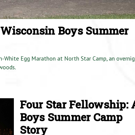
a Wisconsin Boys Summer
en-White Egg Marathon at North Star Camp, an overnig
woods.
Four Star Fellowship: 
Boys Summer Camp
Story