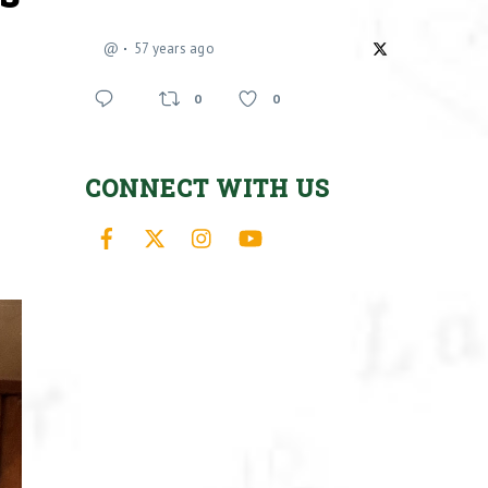
@
57 years ago
0
0
CONNECT WITH US
Facebook
X
Instagram
YouTube