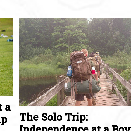
t a
The Solo Trip:
mp
Independence at a Boy