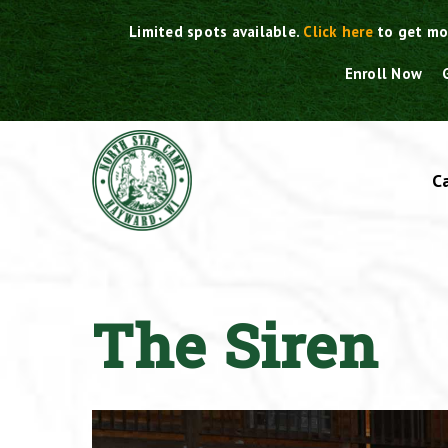
Skip
Limited spots available.
Click here
to get mo
to
content
Enroll Now
C
The Siren