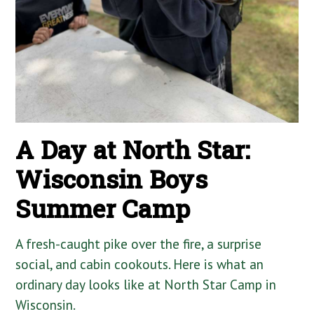
A Day at North Star:
Wisconsin Boys
Summer Camp
A fresh-caught pike over the fire, a surprise
social, and cabin cookouts. Here is what an
ordinary day looks like at North Star Camp in
Wisconsin.