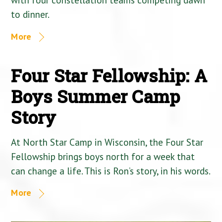
to dinner.
More
Four Star Fellowship: A
Boys Summer Camp
Story
At North Star Camp in Wisconsin, the Four Star
Fellowship brings boys north for a week that
can change a life. This is Ron’s story, in his words.
More