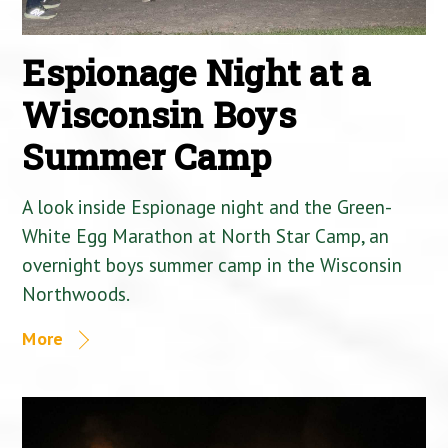
Espionage Night at a
Wisconsin Boys
Summer Camp
A look inside Espionage night and the Green-
White Egg Marathon at North Star Camp, an
overnight boys summer camp in the Wisconsin
Northwoods.
More