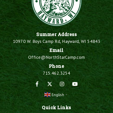
Summer Address
10970 W. Boys Camp Rd, Hayward, WI 54843
Email
Office@NorthStarCamp.com
Phone
715.462.3254
Facebook
X
Instagram
YouTube
English
▼
Quick Links