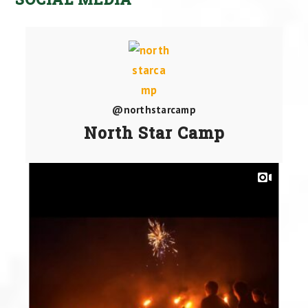
@northstarcamp
North Star Camp