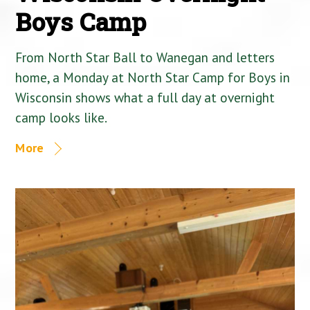
Boys Camp
From North Star Ball to Wanegan and letters
home, a Monday at North Star Camp for Boys in
Wisconsin shows what a full day at overnight
camp looks like.
More