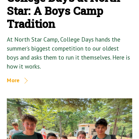
Star: A Boys Camp
Tradition
At North Star Camp, College Days hands the
summer’s biggest competition to our oldest
boys and asks them to run it themselves. Here is
how it works.
More