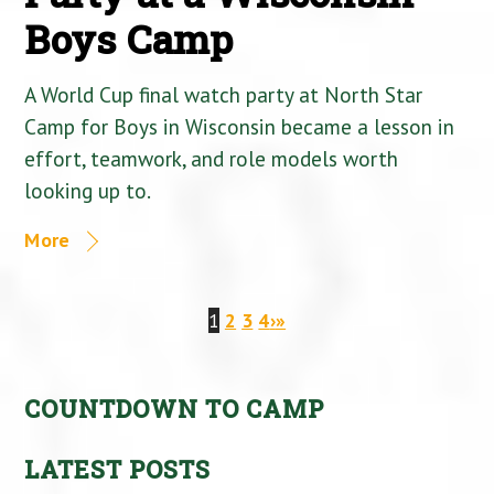
Boys Camp
A World Cup final watch party at North Star
Camp for Boys in Wisconsin became a lesson in
effort, teamwork, and role models worth
looking up to.
More
1
2
3
4
›
»
COUNTDOWN TO CAMP
LATEST POSTS