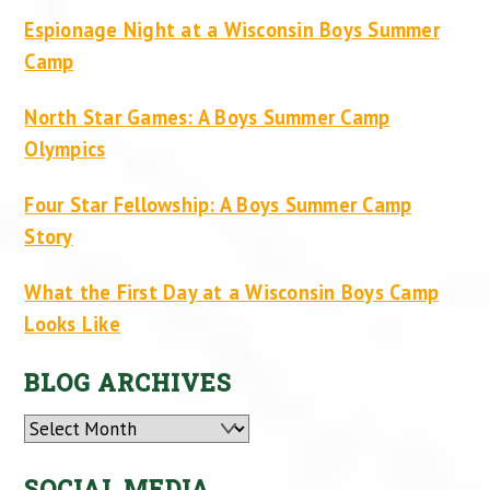
Espionage Night at a Wisconsin Boys Summer
Camp
North Star Games: A Boys Summer Camp
Olympics
Four Star Fellowship: A Boys Summer Camp
Story
What the First Day at a Wisconsin Boys Camp
Looks Like
BLOG ARCHIVES
Archives
SOCIAL MEDIA