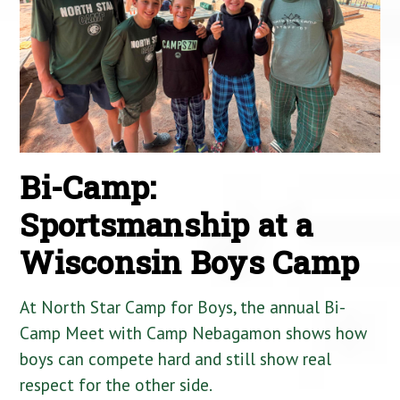
Bi-Camp:
Sportsmanship at a
Wisconsin Boys Camp
At North Star Camp for Boys, the annual Bi-
Camp Meet with Camp Nebagamon shows how
boys can compete hard and still show real
respect for the other side.