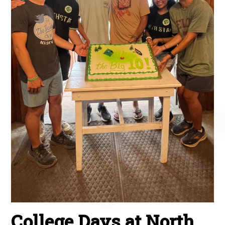
College Days at North