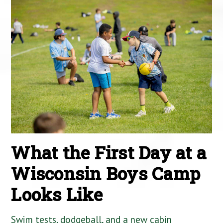
What the First Day at a
Wisconsin Boys Camp
Looks Like
Swim tests, dodgeball, and a new cabin