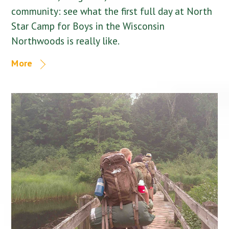
community: see what the first full day at North
Star Camp for Boys in the Wisconsin
Northwoods is really like.
More