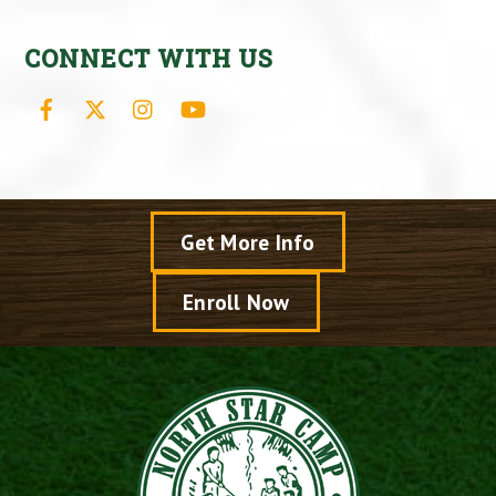
CONNECT WITH US
Facebook
X
Instagram
YouTube
Get More Info
Enroll Now