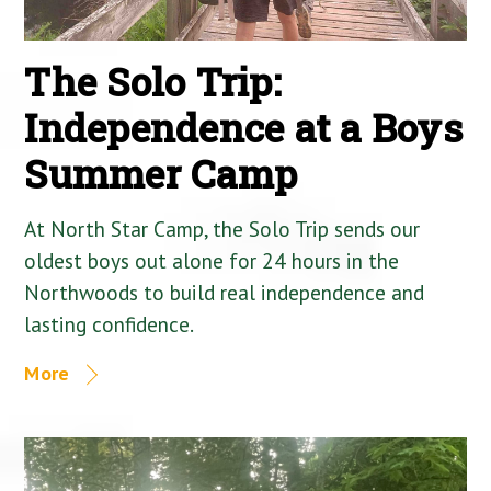
The Solo Trip:
Independence at a Boys
Summer Camp
At North Star Camp, the Solo Trip sends our
oldest boys out alone for 24 hours in the
Northwoods to build real independence and
lasting confidence.
More