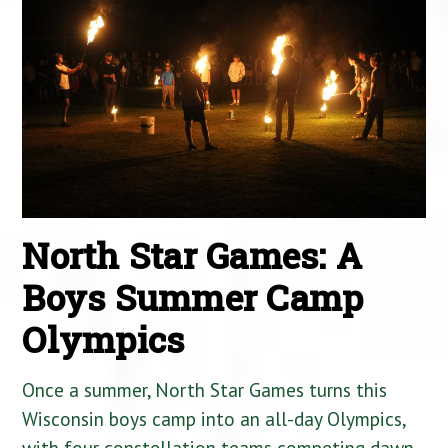
North Star Games: A
Boys Summer Camp
Olympics
Once a summer, North Star Games turns this
Wisconsin boys camp into an all-day Olympics,
with four constellation teams competing dawn