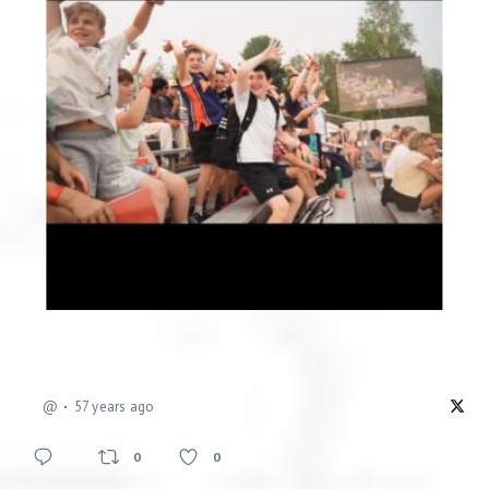
@
57 years ago
0
0