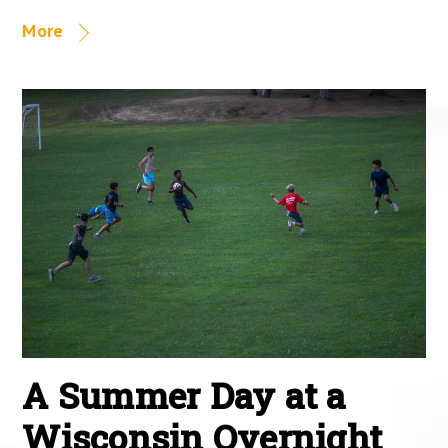
More
A Summer Day at a
Wisconsin Overnight