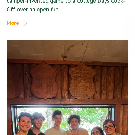
camper-invented game to a College Days Cook-
Off over an open fire.
More