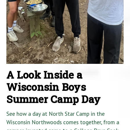
A Look Inside a
Wisconsin Boys
Summer Camp Day
See how a day at North Star Camp in the
Wisconsin Northwoods comes together, from a