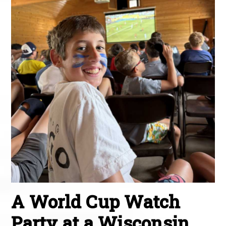
A World Cup Watch
Party at a Wisconsin