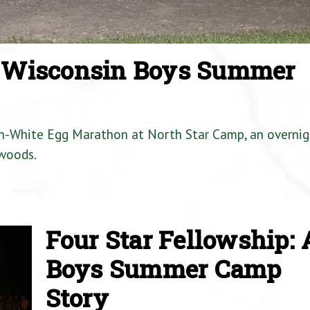
a Wisconsin Boys Summer
en-White Egg Marathon at North Star Camp, an overnig
woods.
Four Star Fellowship: 
Boys Summer Camp
Story