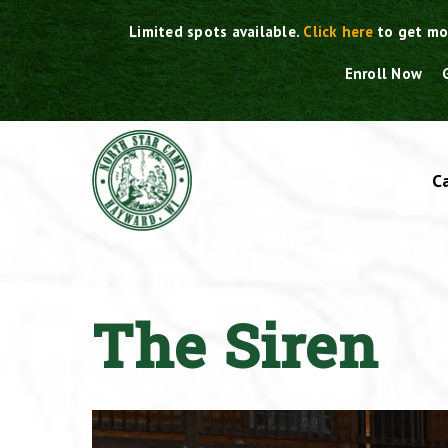
Skip
Limited spots available.
Click here
to get mo
to
content
Enroll Now
C
The Siren