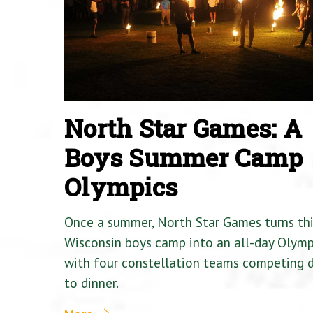
North Star Games: A
Boys Summer Camp
Olympics
Once a summer, North Star Games turns th
Wisconsin boys camp into an all-day Olymp
with four constellation teams competing
to dinner.