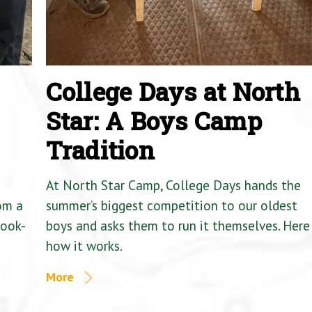
College Days at North
Star: A Boys Camp
Tradition
At North Star Camp, College Days hands the
om a
summer’s biggest competition to our oldest
Cook-
boys and asks them to run it themselves. Here 
how it works.
More