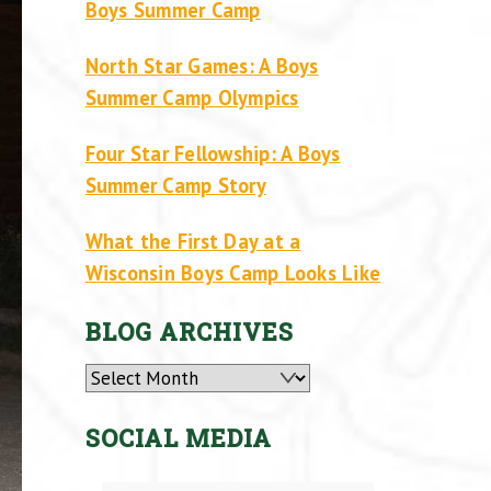
Boys Summer Camp
North Star Games: A Boys
Summer Camp Olympics
Four Star Fellowship: A Boys
Summer Camp Story
What the First Day at a
Wisconsin Boys Camp Looks Like
BLOG ARCHIVES
Archives
SOCIAL MEDIA