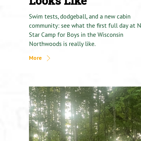
Looks Like
Swim tests, dodgeball, and a new cabin
community: see what the first full day at 
Star Camp for Boys in the Wisconsin
Northwoods is really like.
More