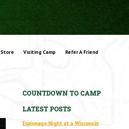
Store
Visiting Camp
Refer A Friend
COUNTDOWN TO CAMP
LATEST POSTS
Espionage Night at a Wisconsin