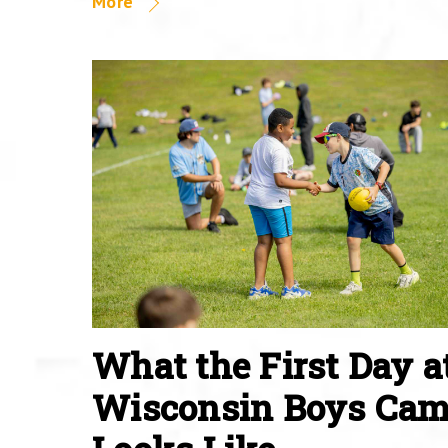
More
What the First Day a
Wisconsin Boys Ca