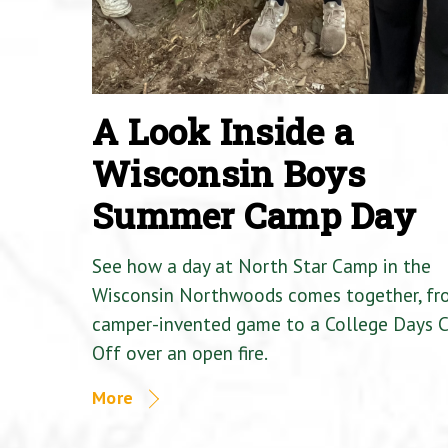
A Look Inside a
Wisconsin Boys
Summer Camp Day
See how a day at North Star Camp in the
Wisconsin Northwoods comes together, fr
camper-invented game to a College Days 
Off over an open fire.
More