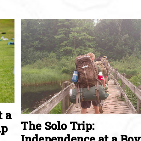
t a
The Solo Trip:
mp
Independence at a Boy