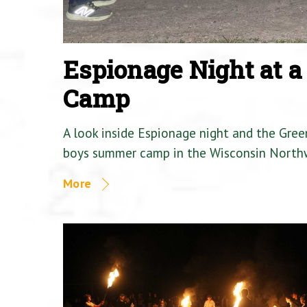
Espionage Night at 
Camp
A look inside Espionage night and the Gre
boys summer camp in the Wisconsin North
More