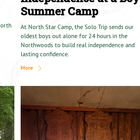
Summer Camp
North
At North Star Camp, the Solo Trip sends our
oldest boys out alone for 24 hours in the
Northwoods to build real independence and
lasting confidence.
More