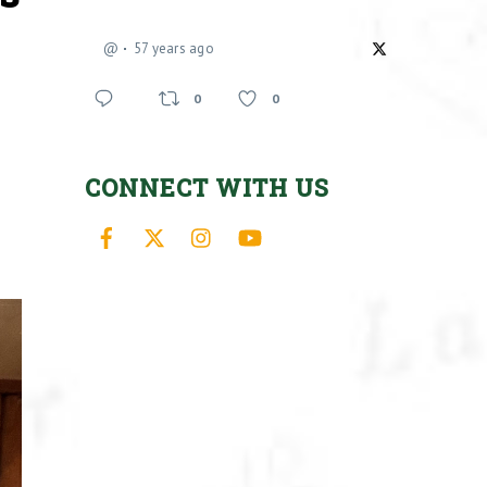
@
57 years ago
0
0
CONNECT WITH US
Facebook
X
Instagram
YouTube