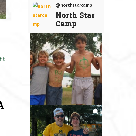
@northstarcamp
North Star
Camp
ht
A