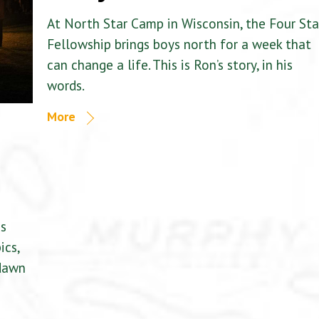
At North Star Camp in Wisconsin, the Four Sta
Fellowship brings boys north for a week that
can change a life. This is Ron’s story, in his
words.
More
is
ics,
 dawn