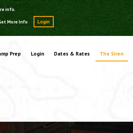
re info.
Search
Login
Get More Info
amp Prep
Login
Dates & Rates
The Siren