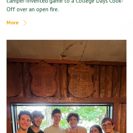
camper-invented game to a College Days Cook-
Off over an open fire.
More