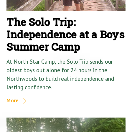
The Solo Trip:
Independence at a Boys
Summer Camp
At North Star Camp, the Solo Trip sends our
oldest boys out alone for 24 hours in the
Northwoods to build real independence and
lasting confidence.
More