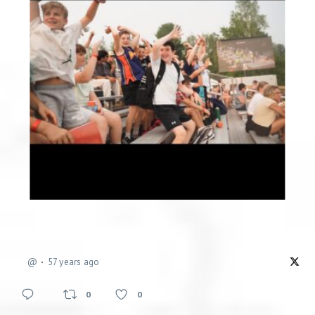
@
57 years ago
0
0