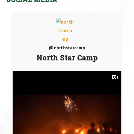
@northstarcamp
North Star Camp