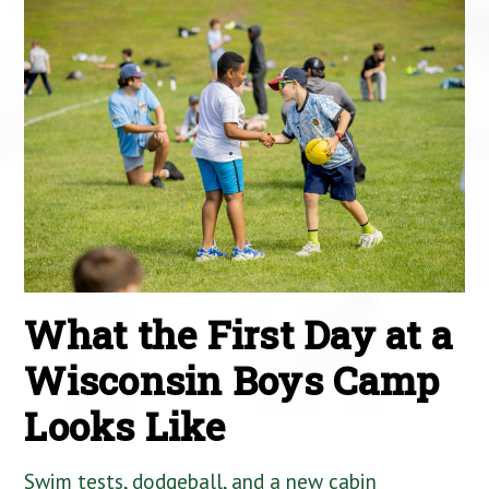
What the First Day at a
Wisconsin Boys Camp
Looks Like
Swim tests, dodgeball, and a new cabin