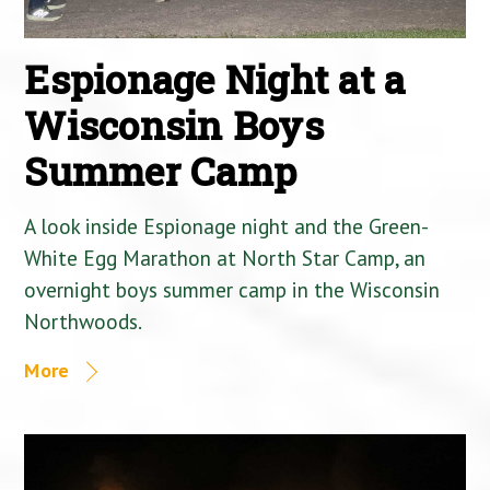
Espionage Night at a
Wisconsin Boys
Summer Camp
A look inside Espionage night and the Green-
White Egg Marathon at North Star Camp, an
overnight boys summer camp in the Wisconsin
Northwoods.
More