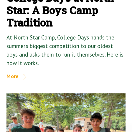
Star: A Boys Camp
Tradition
At North Star Camp, College Days hands the
summer’s biggest competition to our oldest
boys and asks them to run it themselves. Here is
how it works.
More