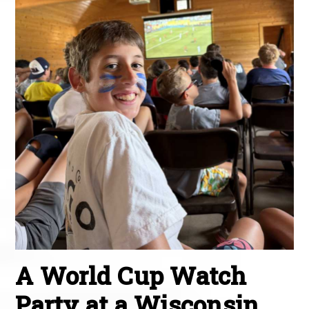
A World Cup Watch
Party at a Wisconsin