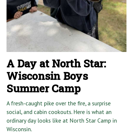
A Day at North Star:
Wisconsin Boys
Summer Camp
A fresh-caught pike over the fire, a surprise
social, and cabin cookouts. Here is what an
ordinary day looks like at North Star Camp in
Wisconsin.