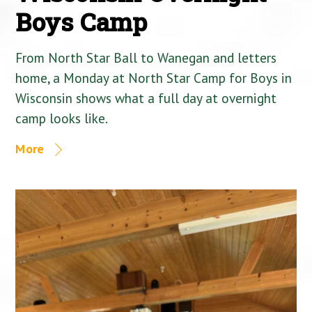
Boys Camp
From North Star Ball to Wanegan and letters
home, a Monday at North Star Camp for Boys in
Wisconsin shows what a full day at overnight
camp looks like.
More