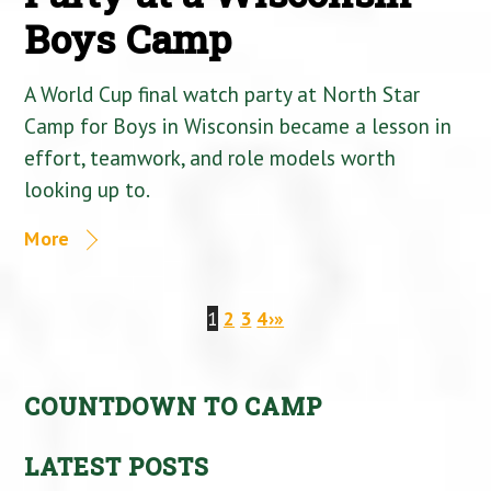
Boys Camp
A World Cup final watch party at North Star
Camp for Boys in Wisconsin became a lesson in
effort, teamwork, and role models worth
looking up to.
More
1
2
3
4
›
»
COUNTDOWN TO CAMP
LATEST POSTS