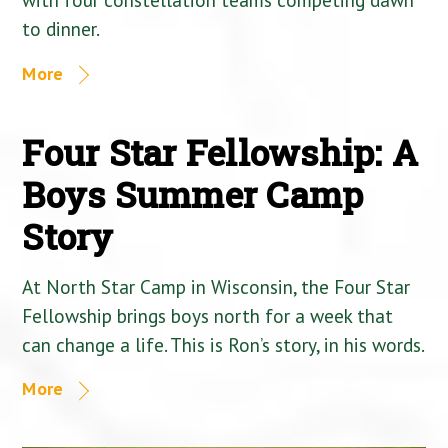
to dinner.
More
Four Star Fellowship: A
Boys Summer Camp
Story
At North Star Camp in Wisconsin, the Four Star
Fellowship brings boys north for a week that
can change a life. This is Ron’s story, in his words.
More