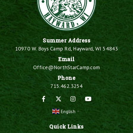
Summer Address
10970 W. Boys Camp Rd, Hayward, WI 54843
Email
Office@NorthStarCamp.com
Phone
715.462.3254
Facebook
X
Instagram
YouTube
English
▼
Quick Links