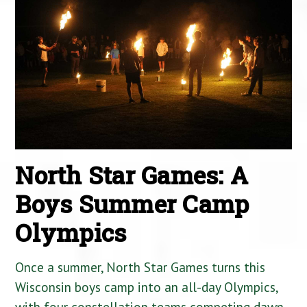
North Star Games: A
Boys Summer Camp
Olympics
Once a summer, North Star Games turns this
Wisconsin boys camp into an all-day Olympics,
with four constellation teams competing dawn