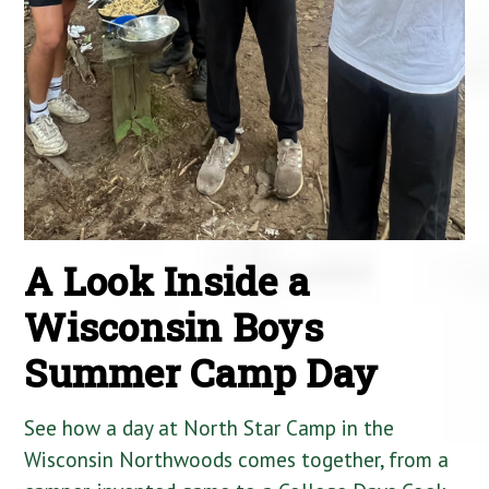
A Look Inside a
Wisconsin Boys
Summer Camp Day
See how a day at North Star Camp in the
Wisconsin Northwoods comes together, from a