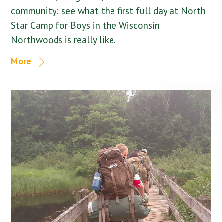
community: see what the first full day at North
Star Camp for Boys in the Wisconsin
Northwoods is really like.
More