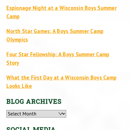
Espionage Night at a Wisconsin Boys Summer
Camp
North Star Games: A Boys Summer Camp
Olympics
Four Star Fellowship: A Boys Summer Camp
Story
What the First Day at a Wisconsin Boys Camp
Looks Like
BLOG ARCHIVES
Archives
SOCIAL MEDIA