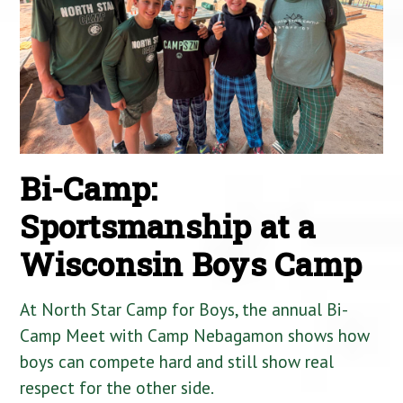
Bi-Camp:
Sportsmanship at a
Wisconsin Boys Camp
At North Star Camp for Boys, the annual Bi-
Camp Meet with Camp Nebagamon shows how
boys can compete hard and still show real
respect for the other side.