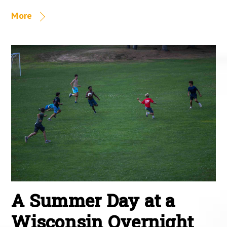
More
A Summer Day at a
Wisconsin Overnight