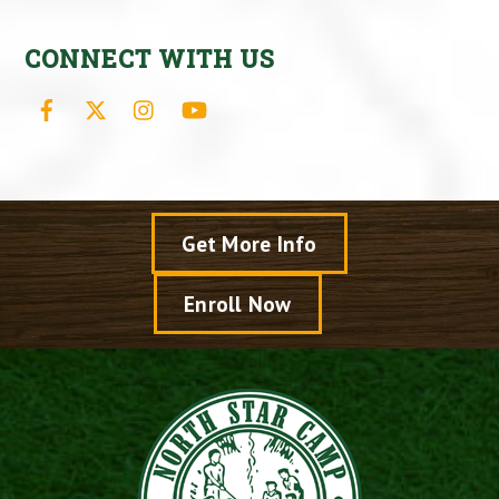
CONNECT WITH US
Facebook
X
Instagram
YouTube
Get More Info
Enroll Now