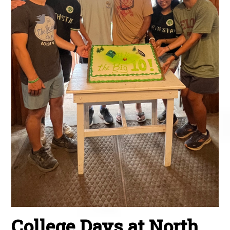
College Days at North