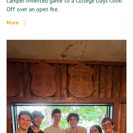
camper-invented game to a College Days Cook-
Off over an open fire.
More