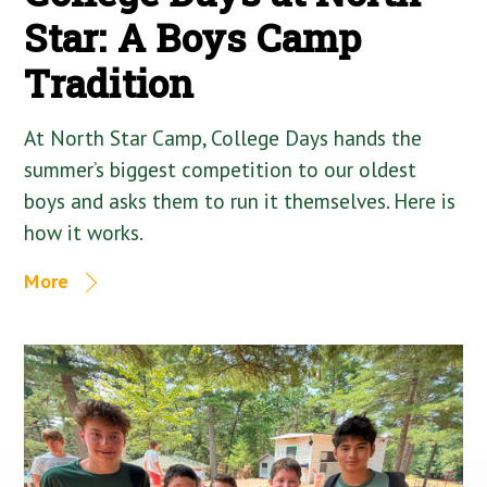
Star: A Boys Camp
Tradition
At North Star Camp, College Days hands the
summer’s biggest competition to our oldest
boys and asks them to run it themselves. Here is
how it works.
More