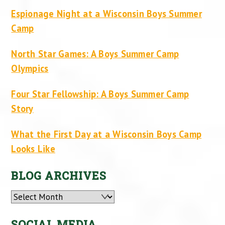
Espionage Night at a Wisconsin Boys Summer
Camp
North Star Games: A Boys Summer Camp
Olympics
Four Star Fellowship: A Boys Summer Camp
Story
What the First Day at a Wisconsin Boys Camp
Looks Like
BLOG ARCHIVES
Archives
SOCIAL MEDIA