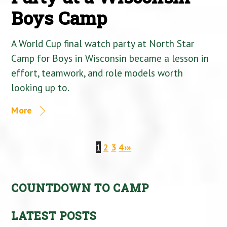
Boys Camp
A World Cup final watch party at North Star
Camp for Boys in Wisconsin became a lesson in
effort, teamwork, and role models worth
looking up to.
More
1
2
3
4
›
»
COUNTDOWN TO CAMP
LATEST POSTS