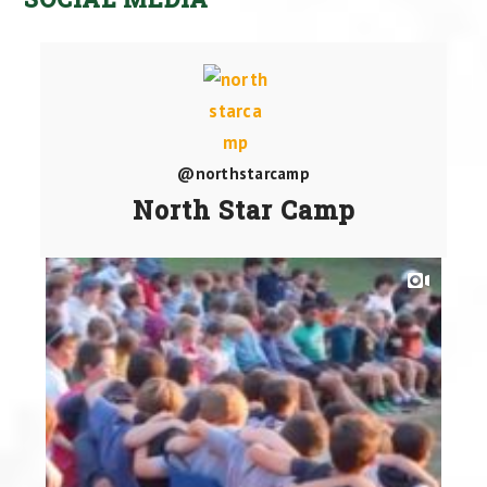
@northstarcamp
North Star Camp