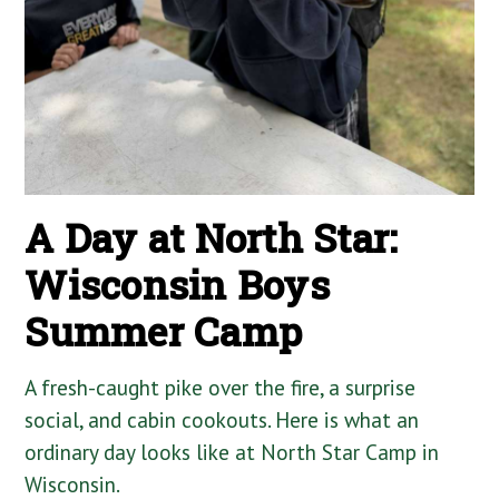
A Day at North Star:
Wisconsin Boys
Summer Camp
A fresh-caught pike over the fire, a surprise
social, and cabin cookouts. Here is what an
ordinary day looks like at North Star Camp in
Wisconsin.