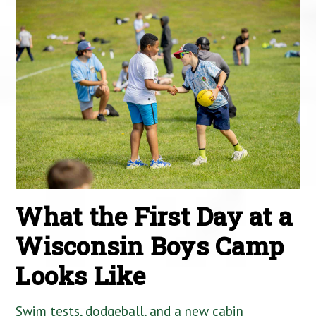
What the First Day at a
Wisconsin Boys Camp
Looks Like
Swim tests, dodgeball, and a new cabin