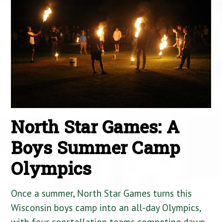
North Star Games: A
Boys Summer Camp
Olympics
Once a summer, North Star Games turns this
Wisconsin boys camp into an all-day Olympics,
with four constellation teams competing dawn