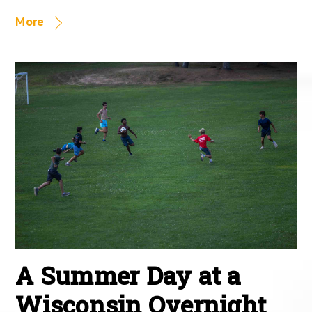
More
A Summer Day at a
Wisconsin Overnight