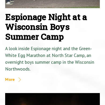
Espionage Night at a
Wisconsin Boys
Summer Camp
A look inside Espionage night and the Green-
White Egg Marathon at North Star Camp, an
overnight boys summer camp in the Wisconsin
Northwoods.
More