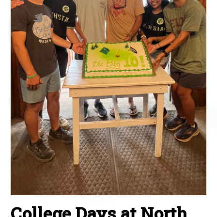
College Days at North