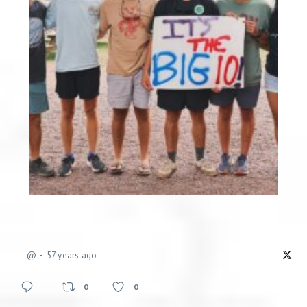
@
57 years ago
0
0