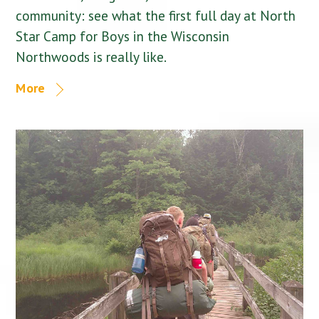
community: see what the first full day at North
Star Camp for Boys in the Wisconsin
Northwoods is really like.
More