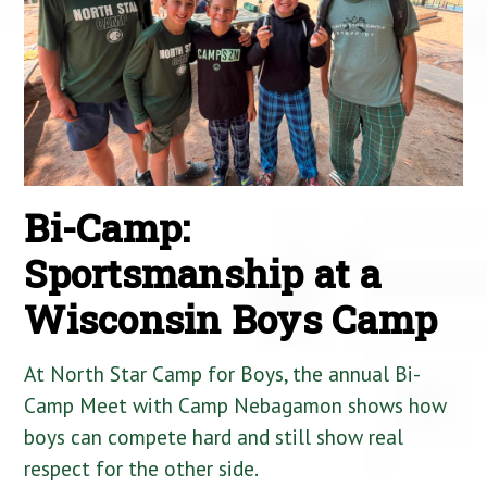
Bi-Camp:
Sportsmanship at a
Wisconsin Boys Camp
At North Star Camp for Boys, the annual Bi-
Camp Meet with Camp Nebagamon shows how
boys can compete hard and still show real
respect for the other side.