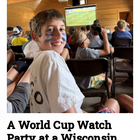
A World Cup Watch
Party at a Wisconsin