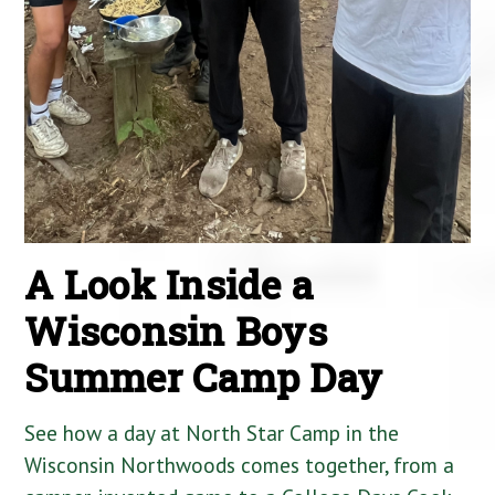
A Look Inside a
Wisconsin Boys
Summer Camp Day
See how a day at North Star Camp in the
Wisconsin Northwoods comes together, from a