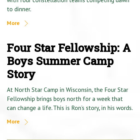
to dinner.
More
Four Star Fellowship: A
Boys Summer Camp
Story
At North Star Camp in Wisconsin, the Four Star
Fellowship brings boys north for a week that
can change a life. This is Ron’s story, in his words.
More