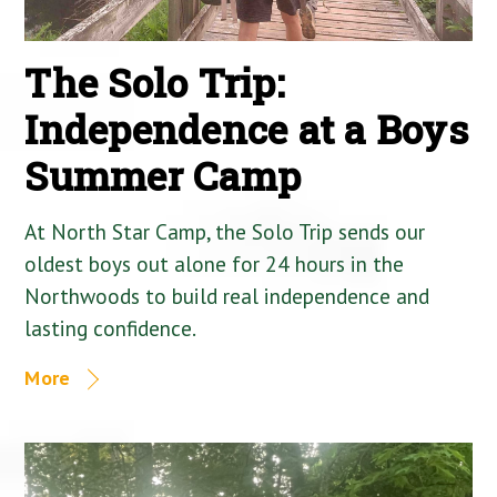
The Solo Trip:
Independence at a Boys
Summer Camp
At North Star Camp, the Solo Trip sends our
oldest boys out alone for 24 hours in the
Northwoods to build real independence and
lasting confidence.
More