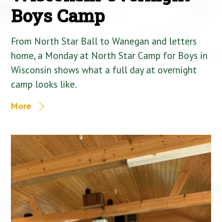
Boys Camp
From North Star Ball to Wanegan and letters
home, a Monday at North Star Camp for Boys in
Wisconsin shows what a full day at overnight
camp looks like.
More