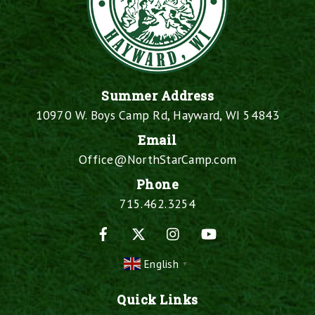
Summer Address
10970 W. Boys Camp Rd, Hayward, WI 54843
Email
Office@NorthStarCamp.com
Phone
715.462.3254
Facebook
X
Instagram
YouTube
English
▼
Quick Links