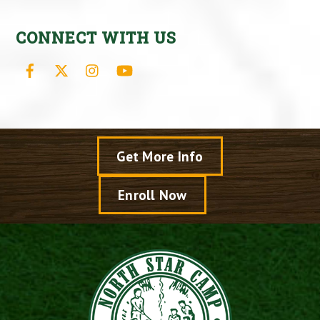
CONNECT WITH US
Facebook
X
Instagram
YouTube
Get More Info
Enroll Now