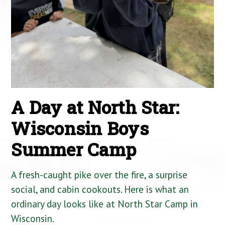
A Day at North Star:
Wisconsin Boys
Summer Camp
A fresh-caught pike over the fire, a surprise
social, and cabin cookouts. Here is what an
ordinary day looks like at North Star Camp in
Wisconsin.