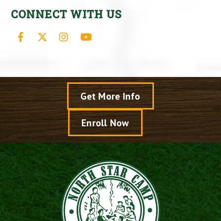
CONNECT WITH US
Facebook
X
Instagram
YouTube
Get More Info
Enroll Now