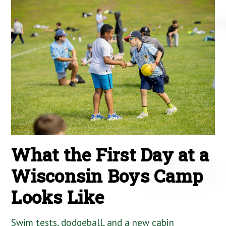
What the First Day at a
Wisconsin Boys Camp
Looks Like
Swim tests, dodgeball, and a new cabin