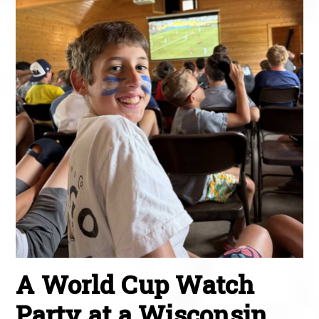
A World Cup Watch
Party at a Wisconsin