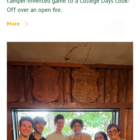
camper-invented game to a College Days Cook-
Off over an open fire.
More