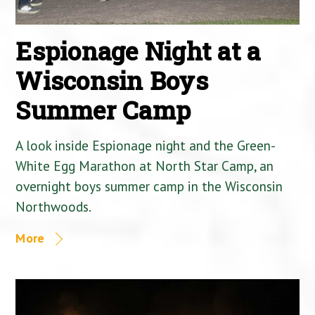
Espionage Night at a
Wisconsin Boys
Summer Camp
A look inside Espionage night and the Green-
White Egg Marathon at North Star Camp, an
overnight boys summer camp in the Wisconsin
Northwoods.
More