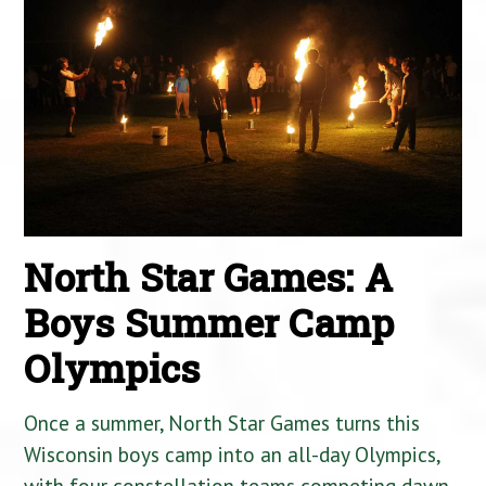
North Star Games: A
Boys Summer Camp
Olympics
Once a summer, North Star Games turns this
Wisconsin boys camp into an all-day Olympics,
with four constellation teams competing dawn