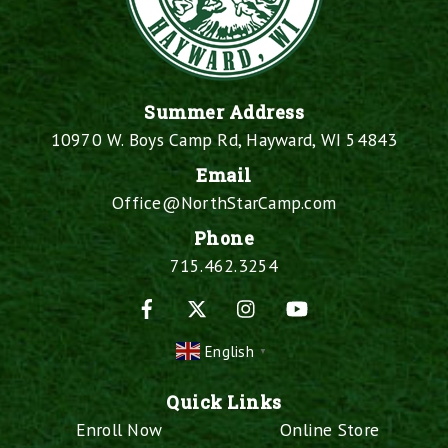
Summer Address
10970 W. Boys Camp Rd, Hayward, WI 54843
Email
Office@NorthStarCamp.com
Phone
715.462.3254
Facebook
X
Instagram
YouTube
English
▼
Quick Links
Enroll Now
Online Store