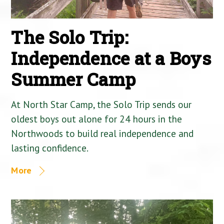
The Solo Trip:
Independence at a Boys
Summer Camp
At North Star Camp, the Solo Trip sends our
oldest boys out alone for 24 hours in the
Northwoods to build real independence and
lasting confidence.
More