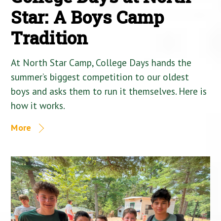
Star: A Boys Camp
Tradition
At North Star Camp, College Days hands the
summer’s biggest competition to our oldest
boys and asks them to run it themselves. Here is
how it works.
More