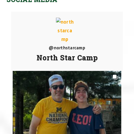
@northstarcamp
North Star Camp