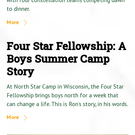
to dinner.
More
Four Star Fellowship: A
Boys Summer Camp
Story
At North Star Camp in Wisconsin, the Four Star
Fellowship brings boys north for a week that
can change a life. This is Ron’s story, in his words.
More