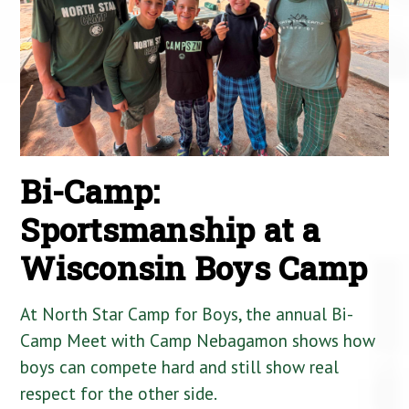
Bi-Camp:
Sportsmanship at a
Wisconsin Boys Camp
At North Star Camp for Boys, the annual Bi-
Camp Meet with Camp Nebagamon shows how
boys can compete hard and still show real
respect for the other side.