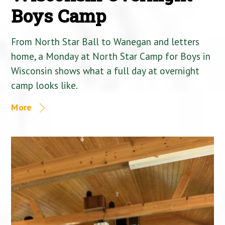
Boys Camp
From North Star Ball to Wanegan and letters
home, a Monday at North Star Camp for Boys in
Wisconsin shows what a full day at overnight
camp looks like.
More