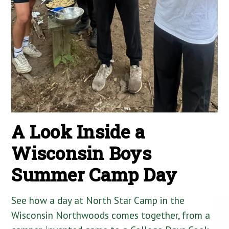
A Look Inside a
Wisconsin Boys
Summer Camp Day
See how a day at North Star Camp in the
Wisconsin Northwoods comes together, from a