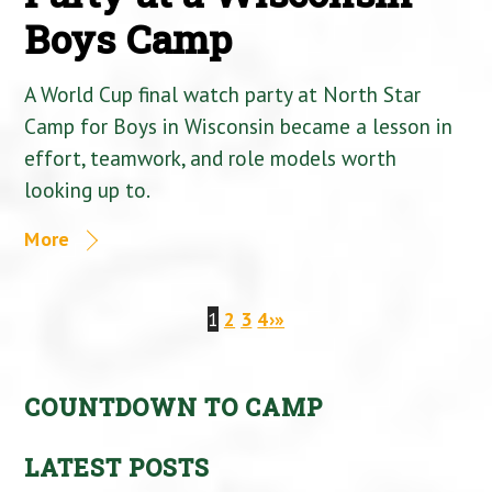
Boys Camp
A World Cup final watch party at North Star
Camp for Boys in Wisconsin became a lesson in
effort, teamwork, and role models worth
looking up to.
More
1
2
3
4
›
»
COUNTDOWN TO CAMP
LATEST POSTS