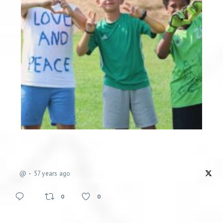
@
57 years ago
0
0