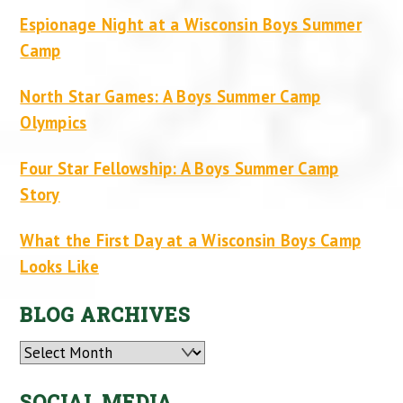
Espionage Night at a Wisconsin Boys Summer
Camp
North Star Games: A Boys Summer Camp
Olympics
Four Star Fellowship: A Boys Summer Camp
Story
What the First Day at a Wisconsin Boys Camp
Looks Like
BLOG ARCHIVES
Archives
SOCIAL MEDIA