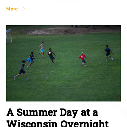
More
A Summer Day at a
Wisconsin Overnight