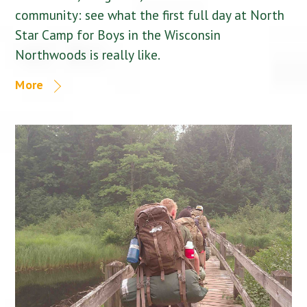
community: see what the first full day at North
Star Camp for Boys in the Wisconsin
Northwoods is really like.
More