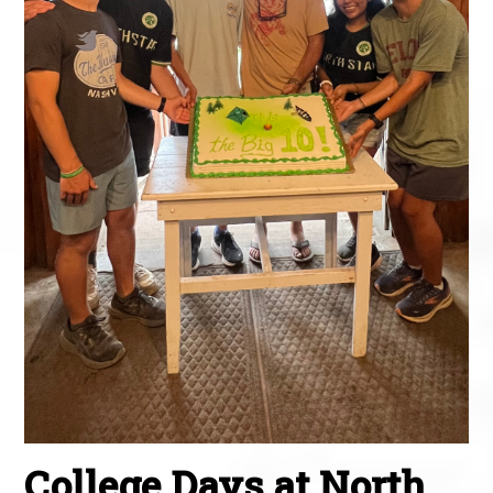
College Days at North