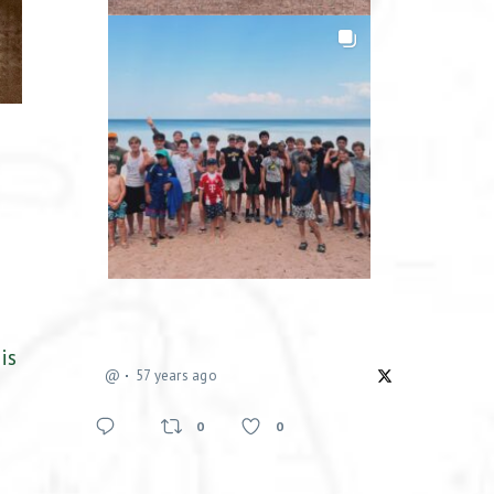
is
@
57 years ago
0
0