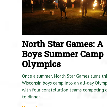
North Star Games: A
Boys Summer Camp
Olympics
Once a summer, North Star Games turns th
Wisconsin boys camp into an all-day Olymp
with four constellation teams competing
to dinner.