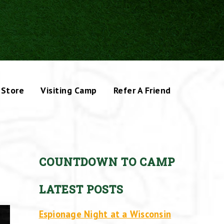
Store
Visiting Camp
Refer A Friend
COUNTDOWN TO CAMP
LATEST POSTS
Espionage Night at a Wisconsin