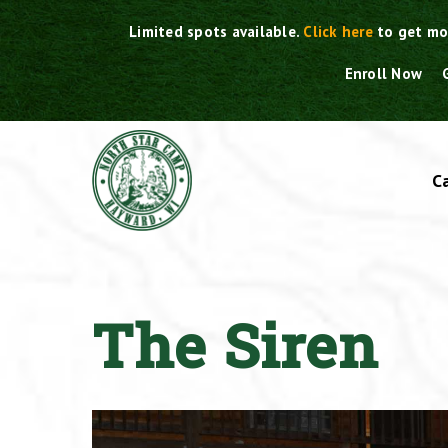
Skip
Limited spots available.
Click here
to get mo
to
content
Enroll Now
C
The Siren