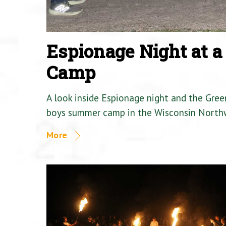
Espionage Night at 
Camp
A look inside Espionage night and the Gre
boys summer camp in the Wisconsin North
More