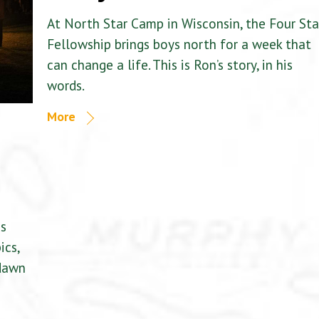
At North Star Camp in Wisconsin, the Four Sta
Fellowship brings boys north for a week that
can change a life. This is Ron’s story, in his
words.
More
is
ics,
 dawn