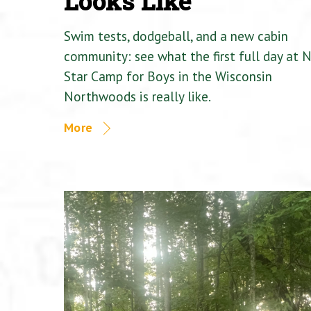
Looks Like
Swim tests, dodgeball, and a new cabin
community: see what the first full day at 
Star Camp for Boys in the Wisconsin
Northwoods is really like.
More