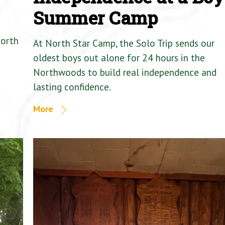
Summer Camp
North
At North Star Camp, the Solo Trip sends our
oldest boys out alone for 24 hours in the
Northwoods to build real independence and
lasting confidence.
More