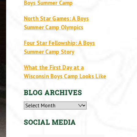
Boys Summer Camp
North Star Games: A Boys
Summer Camp Olympics
Four Star Fellowship: A Boys
Summer Camp Story
What the First Day at a
Wisconsin Boys Camp Looks Like
BLOG ARCHIVES
Archives
SOCIAL MEDIA