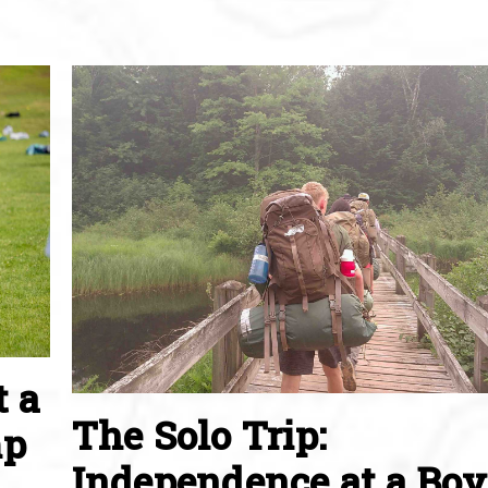
t a
The Solo Trip:
mp
Independence at a Boy