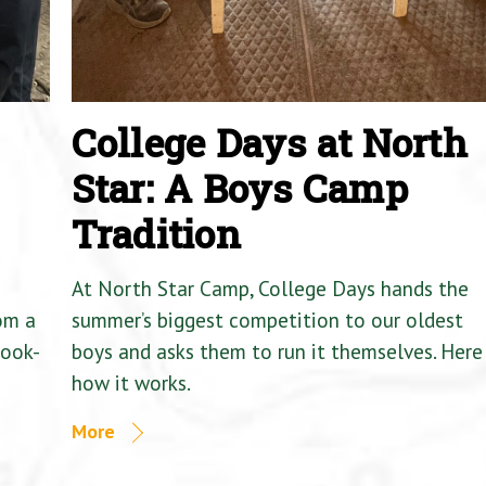
College Days at North
Star: A Boys Camp
Tradition
At North Star Camp, College Days hands the
om a
summer’s biggest competition to our oldest
Cook-
boys and asks them to run it themselves. Here 
how it works.
More