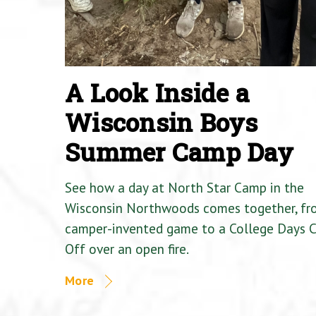
A Look Inside a
Wisconsin Boys
Summer Camp Day
See how a day at North Star Camp in the
Wisconsin Northwoods comes together, fr
camper-invented game to a College Days 
Off over an open fire.
More