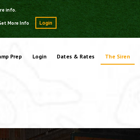
re info.
Search
Login
Get More Info
amp Prep
Login
Dates & Rates
The Siren