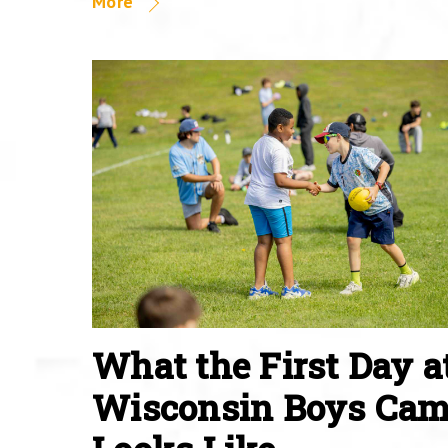
More
What the First Day a
Wisconsin Boys Ca