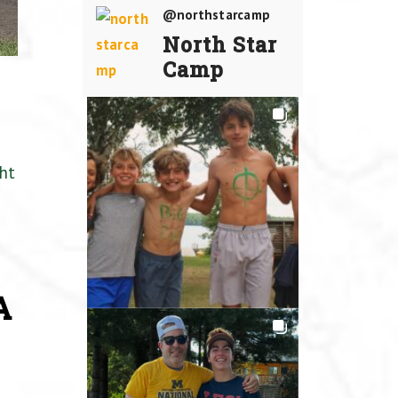
@northstarcamp
North Star
Camp
ht
A