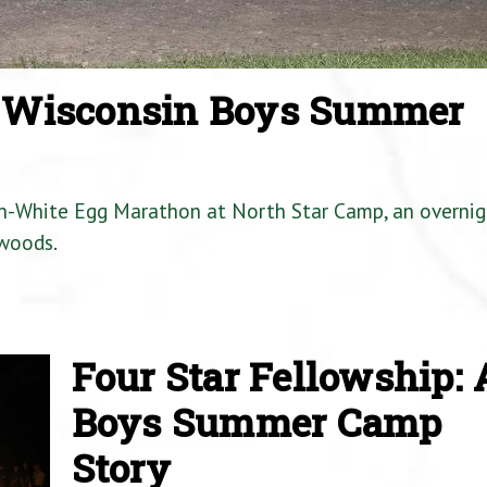
a Wisconsin Boys Summer
en-White Egg Marathon at North Star Camp, an overnig
woods.
Four Star Fellowship: 
Boys Summer Camp
Story