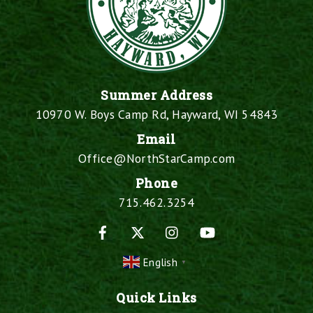
Summer Address
10970 W. Boys Camp Rd, Hayward, WI 54843
Email
Office@NorthStarCamp.com
Phone
715.462.3254
Facebook
X
Instagram
YouTube
English
▼
Quick Links