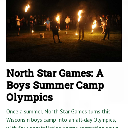
North Star Games: A
Boys Summer Camp
Olympics
Once a summer, North Star Games turns this
Wisconsin boys camp into an all-day Olympics,
with four constellation teams competing dawn