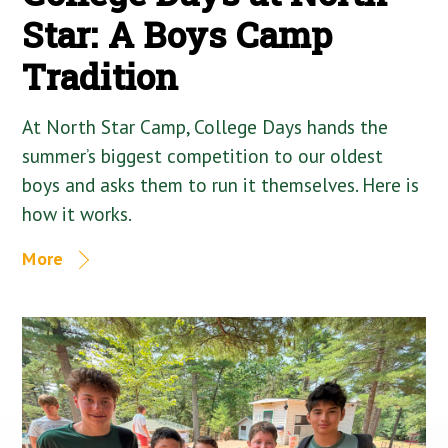
Star: A Boys Camp
Tradition
At North Star Camp, College Days hands the
summer’s biggest competition to our oldest
boys and asks them to run it themselves. Here is
how it works.
More