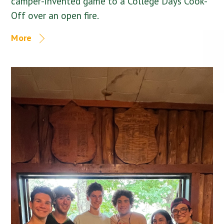
camper-invented game to a College Days Cook-
Off over an open fire.
More