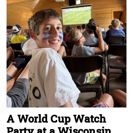
A World Cup Watch
Party at a Wisconsin