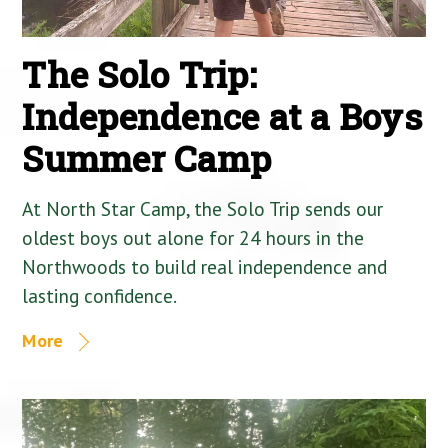
The Solo Trip:
Independence at a Boys
Summer Camp
At North Star Camp, the Solo Trip sends our
oldest boys out alone for 24 hours in the
Northwoods to build real independence and
lasting confidence.
More