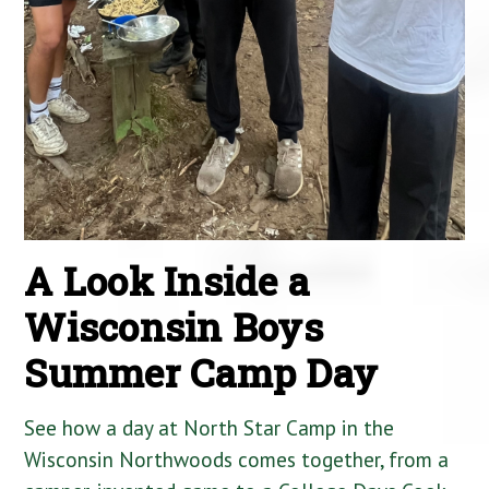
A Look Inside a
Wisconsin Boys
Summer Camp Day
See how a day at North Star Camp in the
Wisconsin Northwoods comes together, from a