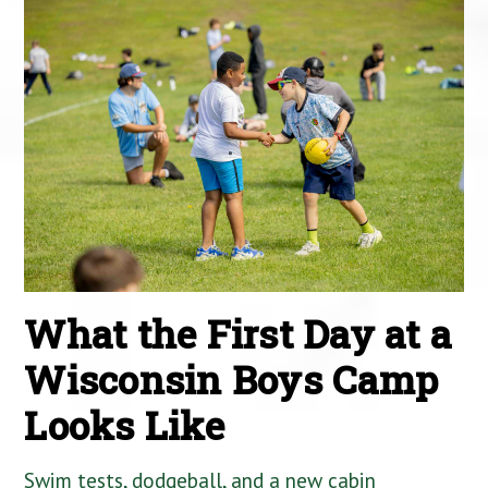
What the First Day at a
Wisconsin Boys Camp
Looks Like
Swim tests, dodgeball, and a new cabin