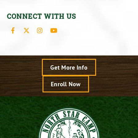
CONNECT WITH US
Facebook
X
Instagram
YouTube
Get More Info
Enroll Now