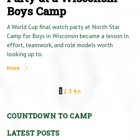
Boys Camp
A World Cup final watch party at North Star
Camp for Boys in Wisconsin became a lesson in
effort, teamwork, and role models worth
looking up to.
More
1
2
3
4
›
»
COUNTDOWN TO CAMP
LATEST POSTS