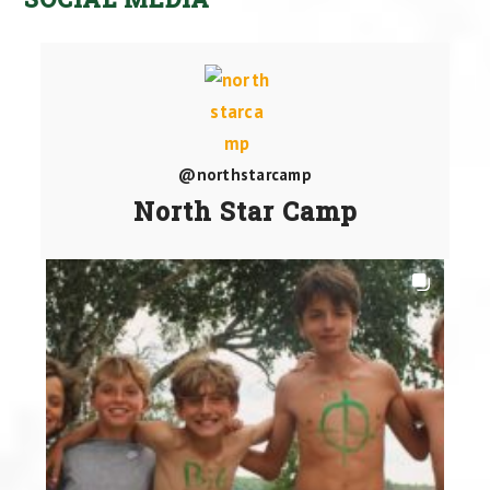
@northstarcamp
North Star Camp