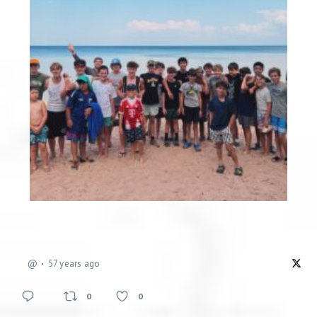
@
57 years ago
0
0