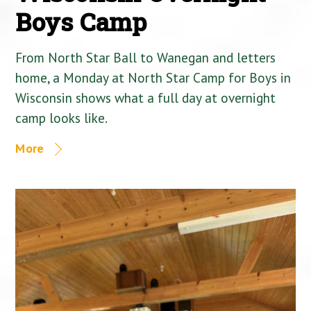
Boys Camp
From North Star Ball to Wanegan and letters
home, a Monday at North Star Camp for Boys in
Wisconsin shows what a full day at overnight
camp looks like.
More