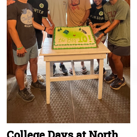
College Days at North