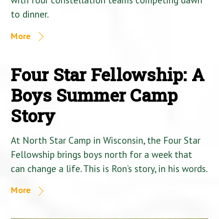
to dinner.
More
Four Star Fellowship: A
Boys Summer Camp
Story
At North Star Camp in Wisconsin, the Four Star
Fellowship brings boys north for a week that
can change a life. This is Ron’s story, in his words.
More