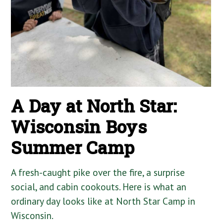
A Day at North Star:
Wisconsin Boys
Summer Camp
A fresh-caught pike over the fire, a surprise
social, and cabin cookouts. Here is what an
ordinary day looks like at North Star Camp in
Wisconsin.