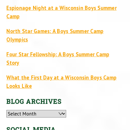
Espionage Night at a Wisconsin Boys Summer
Camp
North Star Games: A Boys Summer Camp
Olympics
Four Star Fellowship: A Boys Summer Camp
Story
What the First Day at a Wisconsin Boys Camp
Looks Like
BLOG ARCHIVES
Archives
SOCIAL MEDIA