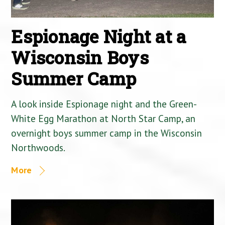
Espionage Night at a
Wisconsin Boys
Summer Camp
A look inside Espionage night and the Green-
White Egg Marathon at North Star Camp, an
overnight boys summer camp in the Wisconsin
Northwoods.
More