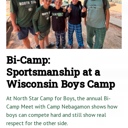
Bi-Camp:
Sportsmanship at a
Wisconsin Boys Camp
At North Star Camp for Boys, the annual Bi-
Camp Meet with Camp Nebagamon shows how
boys can compete hard and still show real
respect for the other side.