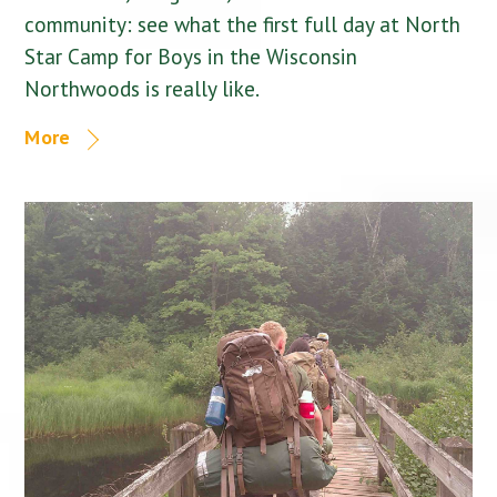
community: see what the first full day at North
Star Camp for Boys in the Wisconsin
Northwoods is really like.
More