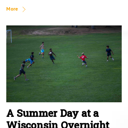
More
A Summer Day at a
Wisconsin Overnight