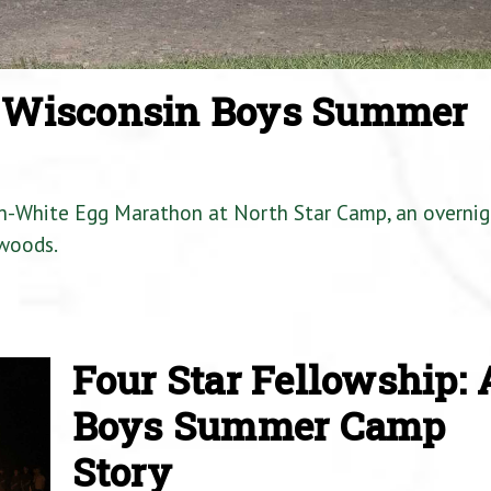
a Wisconsin Boys Summer
en-White Egg Marathon at North Star Camp, an overnig
woods.
Four Star Fellowship: 
Boys Summer Camp
Story