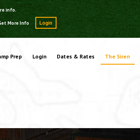
re info.
Search
Login
Get More Info
amp Prep
Login
Dates & Rates
The Siren