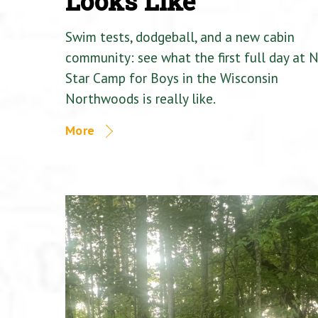
Looks Like
Swim tests, dodgeball, and a new cabin
community: see what the first full day at 
Star Camp for Boys in the Wisconsin
Northwoods is really like.
More