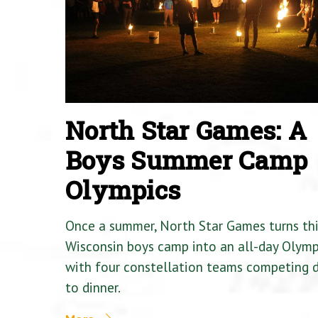
North Star Games: A
Boys Summer Camp
Olympics
Once a summer, North Star Games turns th
Wisconsin boys camp into an all-day Olymp
with four constellation teams competing
to dinner.