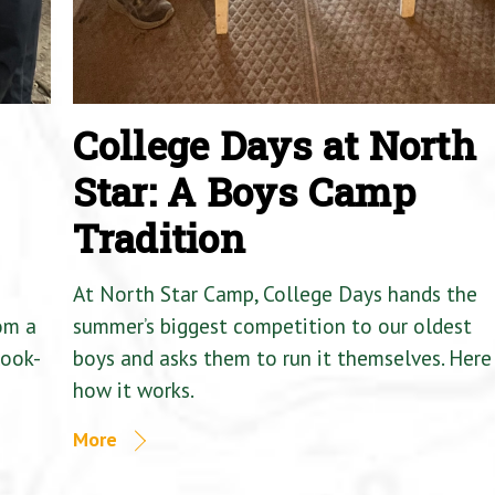
College Days at North
Star: A Boys Camp
Tradition
At North Star Camp, College Days hands the
om a
summer’s biggest competition to our oldest
Cook-
boys and asks them to run it themselves. Here 
how it works.
More