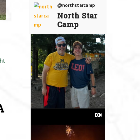
@northstarcamp
North Star
Camp
ht
A