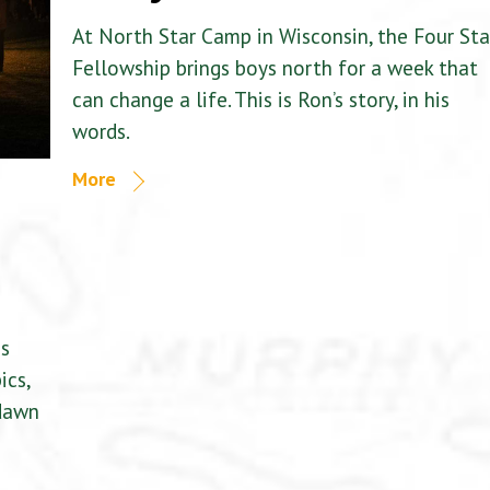
At North Star Camp in Wisconsin, the Four Sta
Fellowship brings boys north for a week that
can change a life. This is Ron’s story, in his
words.
More
is
ics,
 dawn