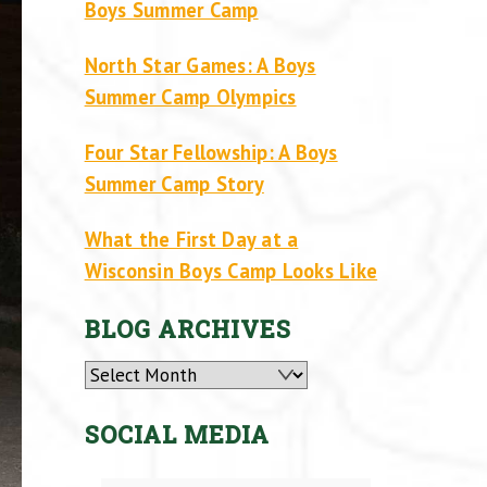
Boys Summer Camp
North Star Games: A Boys
Summer Camp Olympics
Four Star Fellowship: A Boys
Summer Camp Story
What the First Day at a
Wisconsin Boys Camp Looks Like
BLOG ARCHIVES
Archives
SOCIAL MEDIA