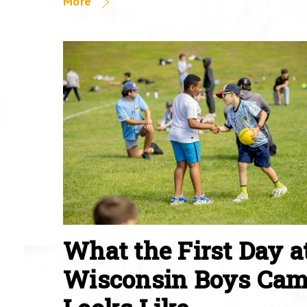
More
What the First Day a
Wisconsin Boys Ca