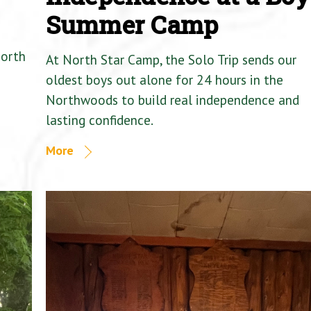
Summer Camp
North
At North Star Camp, the Solo Trip sends our
oldest boys out alone for 24 hours in the
Northwoods to build real independence and
lasting confidence.
More