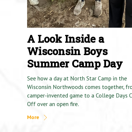
A Look Inside a
Wisconsin Boys
Summer Camp Day
See how a day at North Star Camp in the
Wisconsin Northwoods comes together, fr
camper-invented game to a College Days 
Off over an open fire.
More