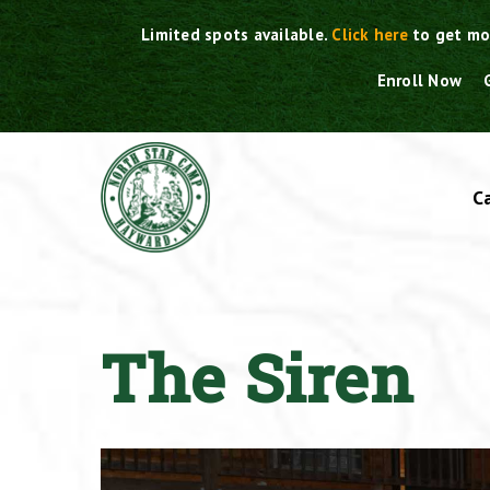
Skip
Limited spots available.
Click here
to get mo
to
content
Enroll Now
C
The Siren