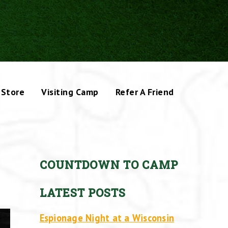
Store
Visiting Camp
Refer A Friend
COUNTDOWN TO CAMP
LATEST POSTS
Espionage Night at a Wisconsin