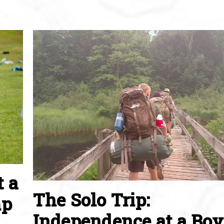
t a
The Solo Trip:
mp
Independence at a Boy