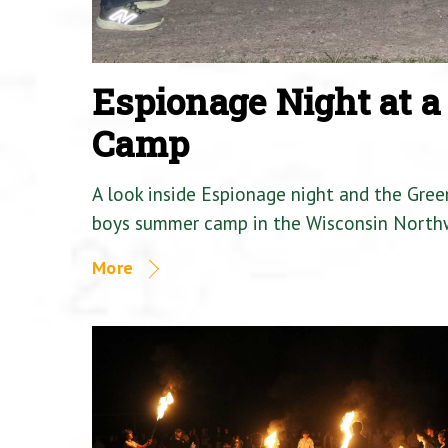
Espionage Night at 
Camp
A look inside Espionage night and the Gre
boys summer camp in the Wisconsin North
More