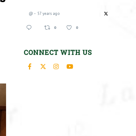
@
57 years ago
0
0
CONNECT WITH US
Facebook
X
Instagram
YouTube