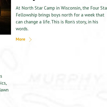
At North Star Camp in Wisconsin, the Four Sta
Fellowship brings boys north for a week that
can change a life. This is Ron’s story, in his
words.
More
is
ics,
 dawn