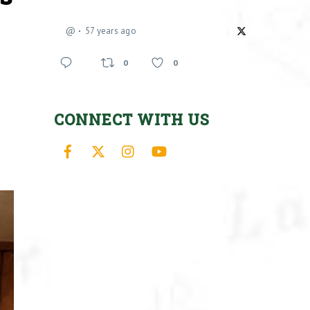
@
57 years ago
0
0
CONNECT WITH US
Facebook
X
Instagram
YouTube