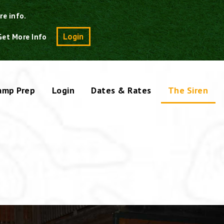
re info.
Search
Login
Get More Info
amp Prep
Login
Dates & Rates
The Siren