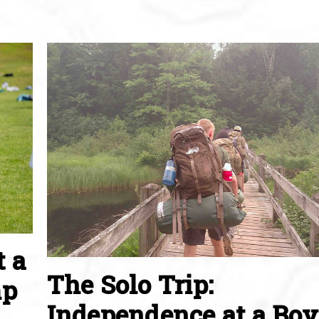
t a
The Solo Trip:
mp
Independence at a Boy