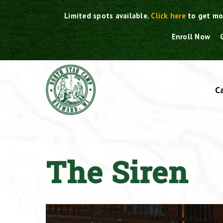
Skip
Limited spots available.
Click here
to get mo
to
content
Enroll Now
C
The Siren