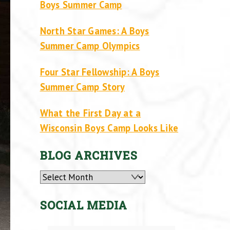
Boys Summer Camp
North Star Games: A Boys
Summer Camp Olympics
Four Star Fellowship: A Boys
Summer Camp Story
What the First Day at a
Wisconsin Boys Camp Looks Like
BLOG ARCHIVES
Archives
SOCIAL MEDIA