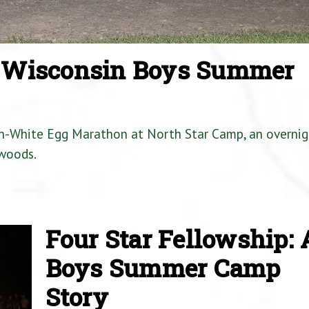
a Wisconsin Boys Summer
en-White Egg Marathon at North Star Camp, an overnig
woods.
Four Star Fellowship: 
Boys Summer Camp
Story