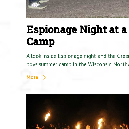
Espionage Night at 
Camp
A look inside Espionage night and the Gre
boys summer camp in the Wisconsin North
More