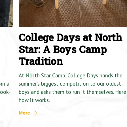
College Days at North
Star: A Boys Camp
Tradition
At North Star Camp, College Days hands the
om a
summer’s biggest competition to our oldest
Cook-
boys and asks them to run it themselves. Here 
how it works.
More