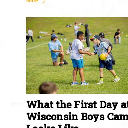
More
What the First Day a
Wisconsin Boys Ca