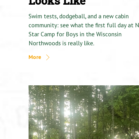
Looks Like
Swim tests, dodgeball, and a new cabin
community: see what the first full day at 
Star Camp for Boys in the Wisconsin
Northwoods is really like.
More