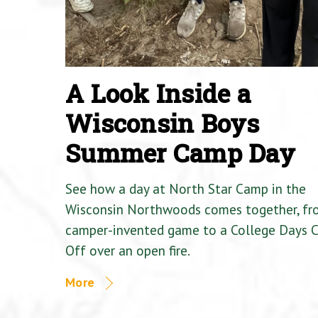
A Look Inside a
Wisconsin Boys
Summer Camp Day
See how a day at North Star Camp in the
Wisconsin Northwoods comes together, fr
camper-invented game to a College Days 
Off over an open fire.
More