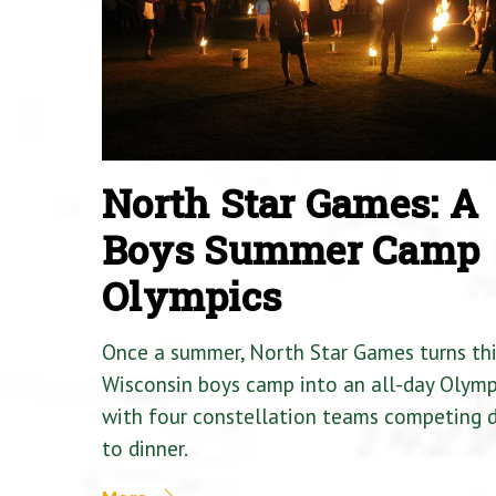
North Star Games: A
Boys Summer Camp
Olympics
Once a summer, North Star Games turns th
Wisconsin boys camp into an all-day Olymp
with four constellation teams competing
to dinner.