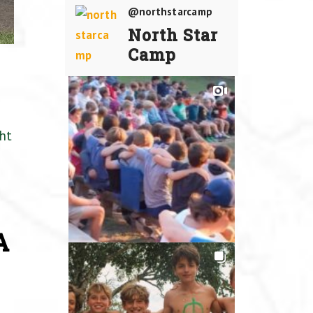
@northstarcamp
North Star
Camp
ht
A