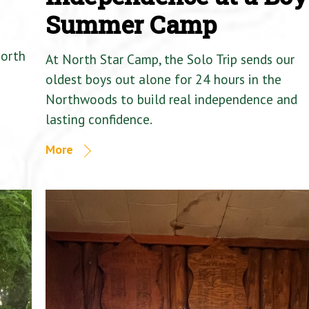
Summer Camp
North
At North Star Camp, the Solo Trip sends our
oldest boys out alone for 24 hours in the
Northwoods to build real independence and
lasting confidence.
More