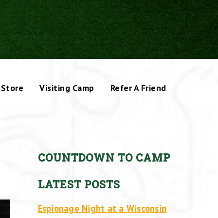
Store
Visiting Camp
Refer A Friend
COUNTDOWN TO CAMP
LATEST POSTS
Espionage Night at a Wisconsin