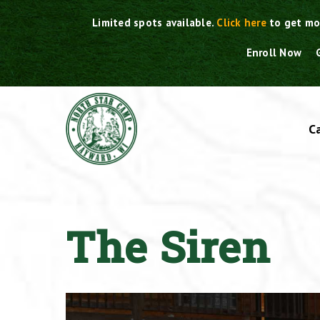
Skip
Limited spots available.
Click here
to get mo
to
content
Enroll Now
C
The Siren