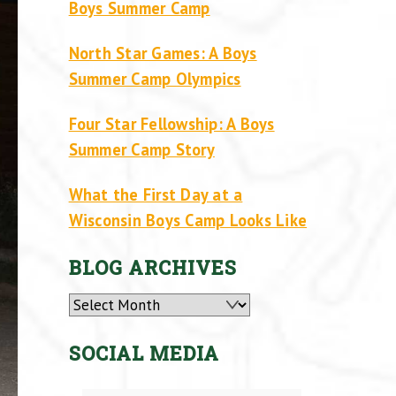
Boys Summer Camp
North Star Games: A Boys
Summer Camp Olympics
Four Star Fellowship: A Boys
Summer Camp Story
What the First Day at a
Wisconsin Boys Camp Looks Like
BLOG ARCHIVES
Archives
SOCIAL MEDIA