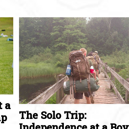
t a
The Solo Trip:
mp
Independence at a Boy