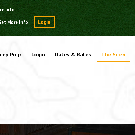
re info.
Search
Login
Get More Info
amp Prep
Login
Dates & Rates
The Siren