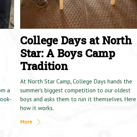
College Days at North
Star: A Boys Camp
Tradition
At North Star Camp, College Days hands the
om a
summer’s biggest competition to our oldest
Cook-
boys and asks them to run it themselves. Here 
how it works.
More