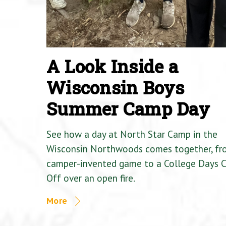
A Look Inside a
Wisconsin Boys
Summer Camp Day
See how a day at North Star Camp in the
Wisconsin Northwoods comes together, fr
camper-invented game to a College Days 
Off over an open fire.
More