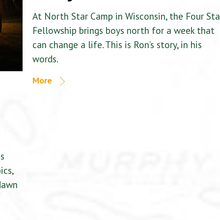
At North Star Camp in Wisconsin, the Four Sta
Fellowship brings boys north for a week that
can change a life. This is Ron’s story, in his
words.
More
is
ics,
 dawn