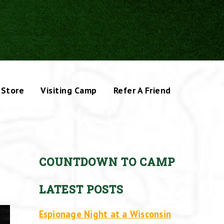
Store
Visiting Camp
Refer A Friend
COUNTDOWN TO CAMP
LATEST POSTS
Espionage Night at a Wisconsin