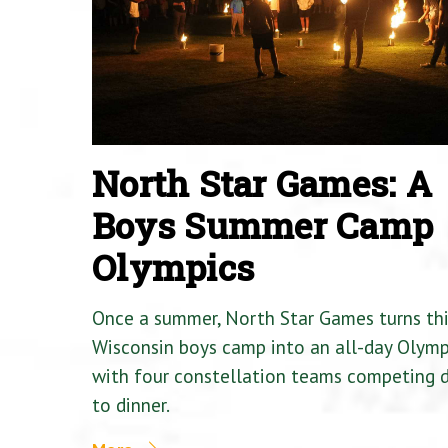
North Star Games: A
Boys Summer Camp
Olympics
Once a summer, North Star Games turns th
Wisconsin boys camp into an all-day Olymp
with four constellation teams competing
to dinner.