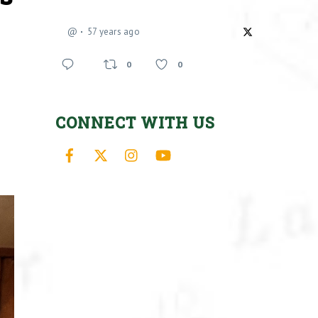
@
57 years ago
0
0
CONNECT WITH US
Facebook
X
Instagram
YouTube