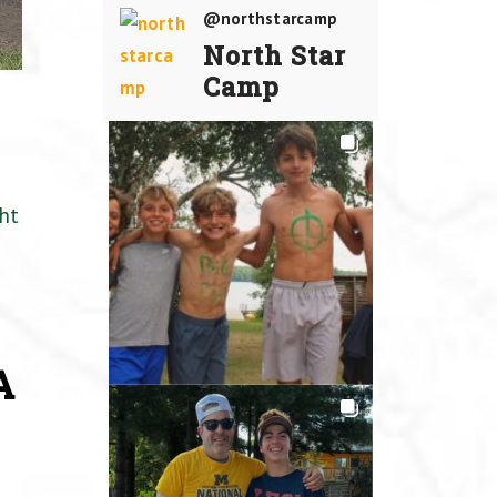
@northstarcamp
North Star
Camp
ht
A