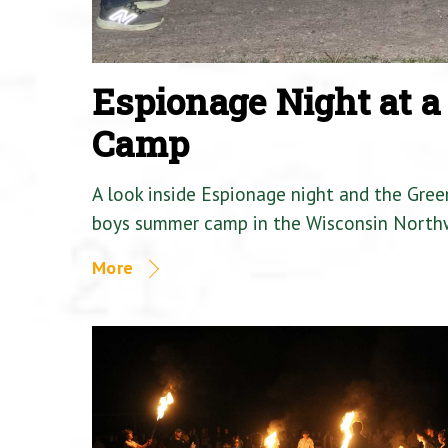
Espionage Night at 
Camp
A look inside Espionage night and the Gre
boys summer camp in the Wisconsin North
More