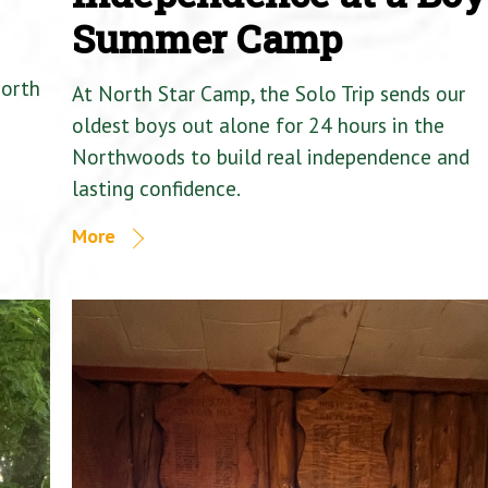
Summer Camp
North
At North Star Camp, the Solo Trip sends our
oldest boys out alone for 24 hours in the
Northwoods to build real independence and
lasting confidence.
More