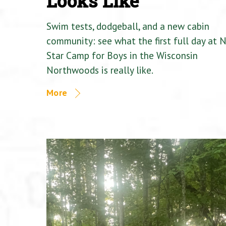
Looks Like
Swim tests, dodgeball, and a new cabin
community: see what the first full day at 
Star Camp for Boys in the Wisconsin
Northwoods is really like.
More