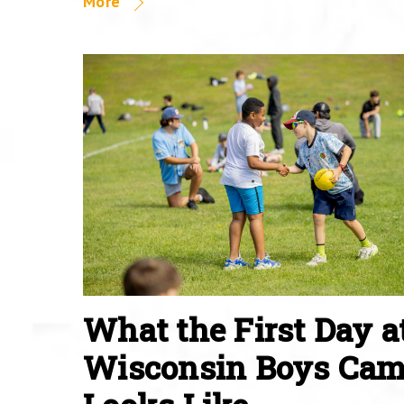
More
What the First Day a
Wisconsin Boys Ca