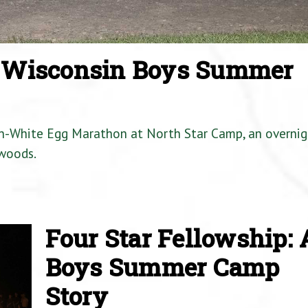
a Wisconsin Boys Summer
en-White Egg Marathon at North Star Camp, an overnig
woods.
Four Star Fellowship: 
Boys Summer Camp
Story