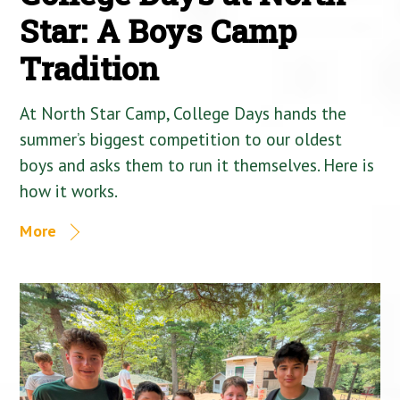
Star: A Boys Camp
Tradition
At North Star Camp, College Days hands the
summer’s biggest competition to our oldest
boys and asks them to run it themselves. Here is
how it works.
More