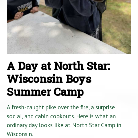
A Day at North Star:
Wisconsin Boys
Summer Camp
A fresh-caught pike over the fire, a surprise
social, and cabin cookouts. Here is what an
ordinary day looks like at North Star Camp in
Wisconsin.