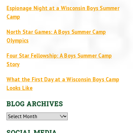
Espionage Night at a Wisconsin Boys Summer
Camp
North Star Games: A Boys Summer Camp
Olympics
Four Star Fellowship: A Boys Summer Camp
Story
What the First Day at a Wisconsin Boys Camp
Looks Like
BLOG ARCHIVES
Archives
SOCIAL MEDIA