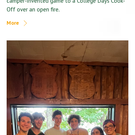
camper-invented game to a College Days Cook-
Off over an open fire.
More