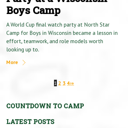
Boys Camp
A World Cup final watch party at North Star
Camp for Boys in Wisconsin became a lesson in
effort, teamwork, and role models worth
looking up to.
More
1
2
3
4
›
»
COUNTDOWN TO CAMP
LATEST POSTS