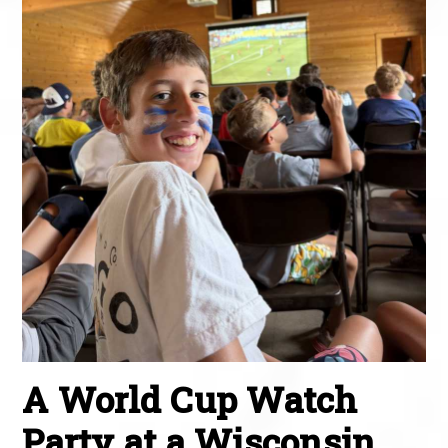
A World Cup Watch
Party at a Wisconsin