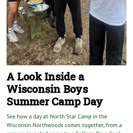
A Look Inside a
Wisconsin Boys
Summer Camp Day
See how a day at North Star Camp in the
Wisconsin Northwoods comes together, from a