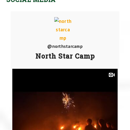
@northstarcamp
North Star Camp