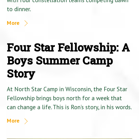
to dinner.
More
Four Star Fellowship: A
Boys Summer Camp
Story
At North Star Camp in Wisconsin, the Four Star
Fellowship brings boys north for a week that
can change a life. This is Ron’s story, in his words.
More