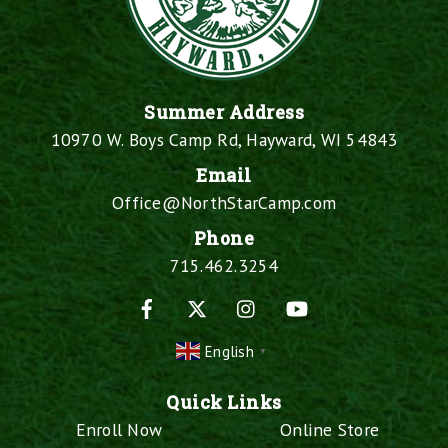
Summer Address
10970 W. Boys Camp Rd, Hayward, WI 54843
Email
Office@NorthStarCamp.com
Phone
715.462.3254
Facebook
X
Instagram
YouTube
English
▼
Quick Links
Enroll Now
Online Store