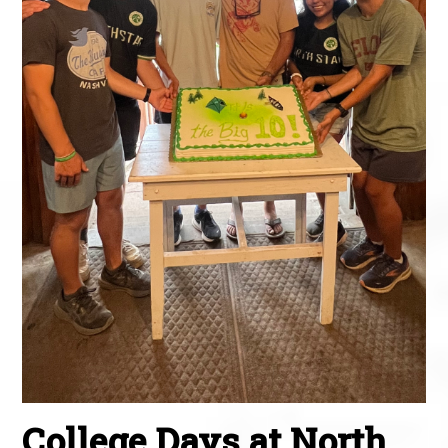
College Days at North