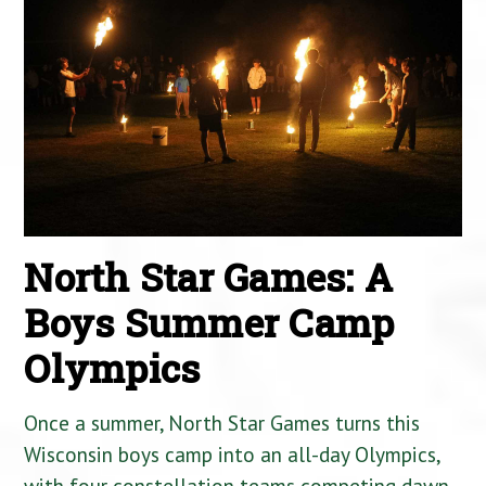
North Star Games: A
Boys Summer Camp
Olympics
Once a summer, North Star Games turns this
Wisconsin boys camp into an all-day Olympics,
with four constellation teams competing dawn