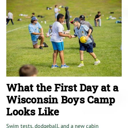
What the First Day at a
Wisconsin Boys Camp
Looks Like
Swim tests, dodgeball, and a new cabin