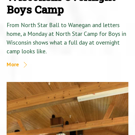
Boys Camp
From North Star Ball to Wanegan and letters
home, a Monday at North Star Camp for Boys in
Wisconsin shows what a full day at overnight
camp looks like.
More