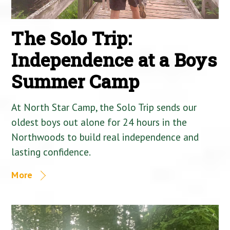
The Solo Trip:
Independence at a Boys
Summer Camp
At North Star Camp, the Solo Trip sends our
oldest boys out alone for 24 hours in the
Northwoods to build real independence and
lasting confidence.
More