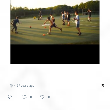
@
57 years ago
0
0