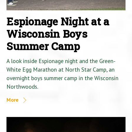
Espionage Night at a
Wisconsin Boys
Summer Camp
A look inside Espionage night and the Green-
White Egg Marathon at North Star Camp, an
overnight boys summer camp in the Wisconsin
Northwoods.
More