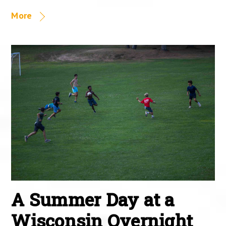
More
A Summer Day at a
Wisconsin Overnight