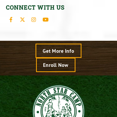
CONNECT WITH US
Facebook
X
Instagram
YouTube
Get More Info
Enroll Now