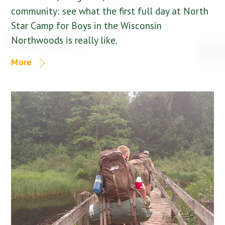
community: see what the first full day at North
Star Camp for Boys in the Wisconsin
Northwoods is really like.
More