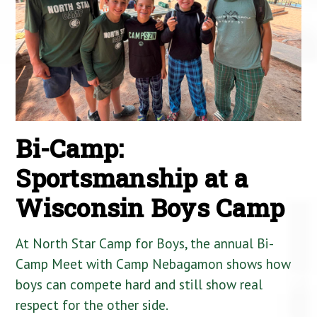
Bi-Camp:
Sportsmanship at a
Wisconsin Boys Camp
At North Star Camp for Boys, the annual Bi-
Camp Meet with Camp Nebagamon shows how
boys can compete hard and still show real
respect for the other side.