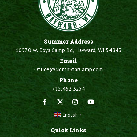
Summer Address
10970 W. Boys Camp Rd, Hayward, WI 54843
Email
Office@NorthStarCamp.com
Phone
715.462.3254
Facebook
X
Instagram
YouTube
English
▼
Quick Links