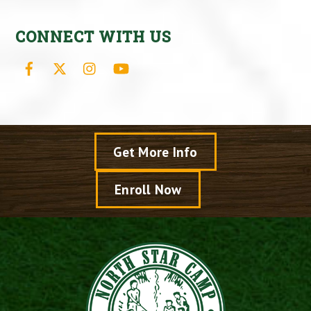
CONNECT WITH US
Facebook
X
Instagram
YouTube
Get More Info
Enroll Now