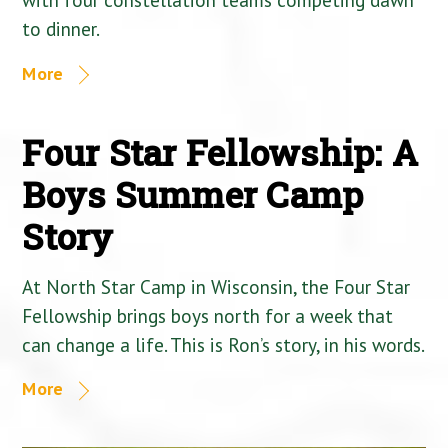
to dinner.
More
Four Star Fellowship: A
Boys Summer Camp
Story
At North Star Camp in Wisconsin, the Four Star
Fellowship brings boys north for a week that
can change a life. This is Ron’s story, in his words.
More