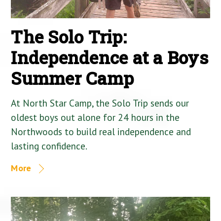
The Solo Trip:
Independence at a Boys
Summer Camp
At North Star Camp, the Solo Trip sends our
oldest boys out alone for 24 hours in the
Northwoods to build real independence and
lasting confidence.
More