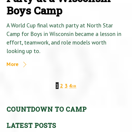
Boys Camp
A World Cup final watch party at North Star
Camp for Boys in Wisconsin became a lesson in
effort, teamwork, and role models worth
looking up to.
More
1
2
3
4
›
»
COUNTDOWN TO CAMP
LATEST POSTS