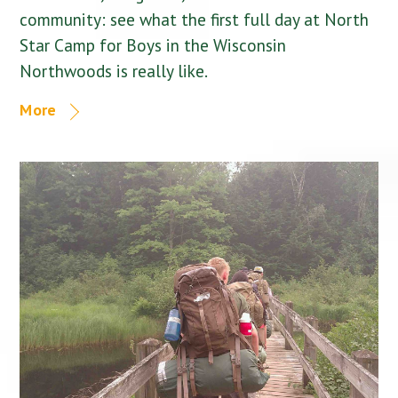
community: see what the first full day at North
Star Camp for Boys in the Wisconsin
Northwoods is really like.
More