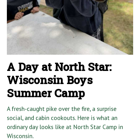
A Day at North Star:
Wisconsin Boys
Summer Camp
A fresh-caught pike over the fire, a surprise
social, and cabin cookouts. Here is what an
ordinary day looks like at North Star Camp in
Wisconsin.