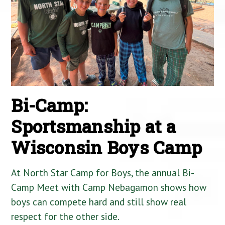
Bi-Camp:
Sportsmanship at a
Wisconsin Boys Camp
At North Star Camp for Boys, the annual Bi-
Camp Meet with Camp Nebagamon shows how
boys can compete hard and still show real
respect for the other side.