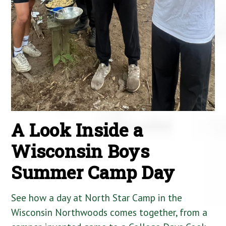
A Look Inside a
Wisconsin Boys
Summer Camp Day
See how a day at North Star Camp in the
Wisconsin Northwoods comes together, from a