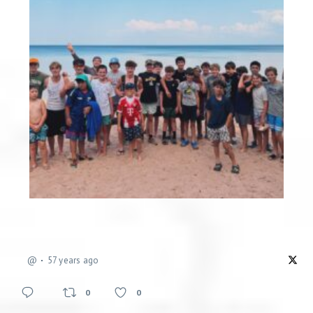
@
57 years ago
0
0