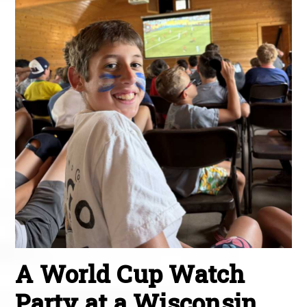
A World Cup Watch
Party at a Wisconsin