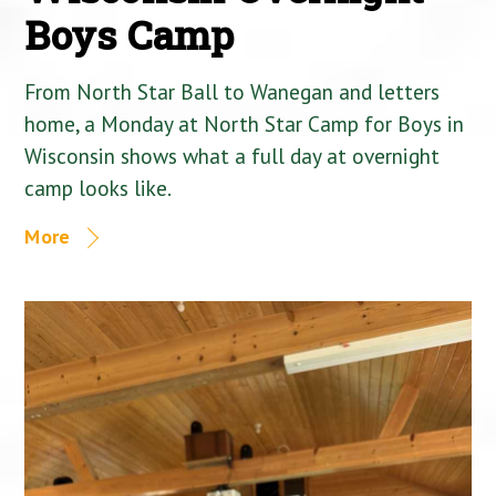
Boys Camp
From North Star Ball to Wanegan and letters
home, a Monday at North Star Camp for Boys in
Wisconsin shows what a full day at overnight
camp looks like.
More