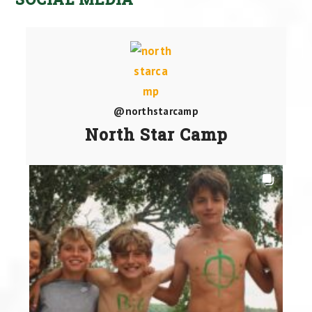
@northstarcamp
North Star Camp