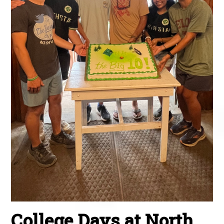
College Days at North