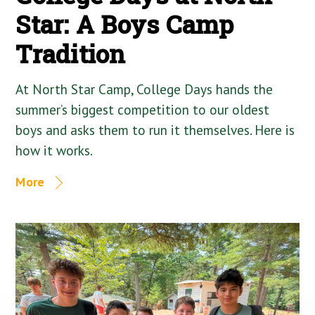
Star: A Boys Camp
Tradition
At North Star Camp, College Days hands the
summer’s biggest competition to our oldest
boys and asks them to run it themselves. Here is
how it works.
More