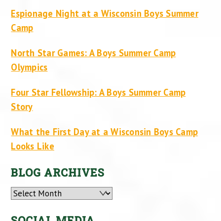
Espionage Night at a Wisconsin Boys Summer
Camp
North Star Games: A Boys Summer Camp
Olympics
Four Star Fellowship: A Boys Summer Camp
Story
What the First Day at a Wisconsin Boys Camp
Looks Like
BLOG ARCHIVES
Archives
SOCIAL MEDIA