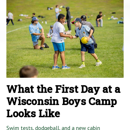
What the First Day at a
Wisconsin Boys Camp
Looks Like
Swim tests, dodgeball, and a new cabin