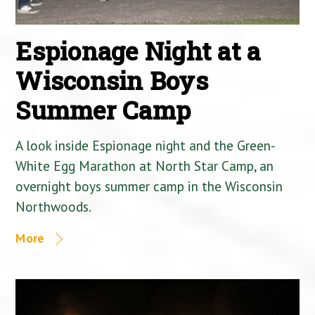
Espionage Night at a
Wisconsin Boys
Summer Camp
A look inside Espionage night and the Green-
White Egg Marathon at North Star Camp, an
overnight boys summer camp in the Wisconsin
Northwoods.
More