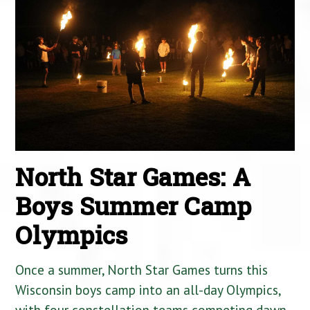
North Star Games: A
Boys Summer Camp
Olympics
Once a summer, North Star Games turns this
Wisconsin boys camp into an all-day Olympics,
with four constellation teams competing dawn