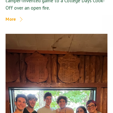
camper-invented game to a College Days Cook-
Off over an open fire.
More