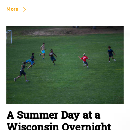
More
A Summer Day at a
Wisconsin Overnight