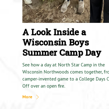
A Look Inside a
Wisconsin Boys
Summer Camp Day
See how a day at North Star Camp in the
Wisconsin Northwoods comes together, fr
camper-invented game to a College Days 
Off over an open fire.
More