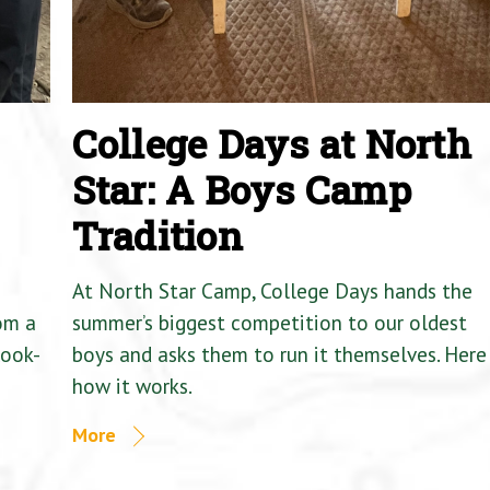
College Days at North
Star: A Boys Camp
Tradition
At North Star Camp, College Days hands the
om a
summer’s biggest competition to our oldest
Cook-
boys and asks them to run it themselves. Here 
how it works.
More