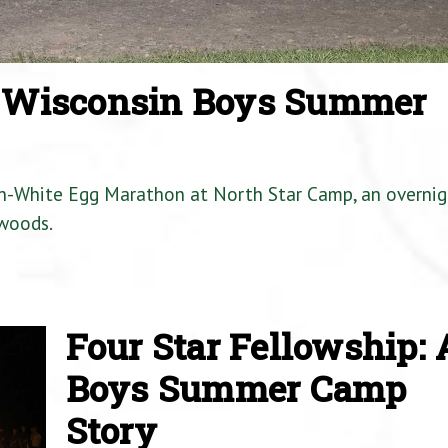
a Wisconsin Boys Summer
en-White Egg Marathon at North Star Camp, an overnig
woods.
Four Star Fellowship: 
Boys Summer Camp
Story