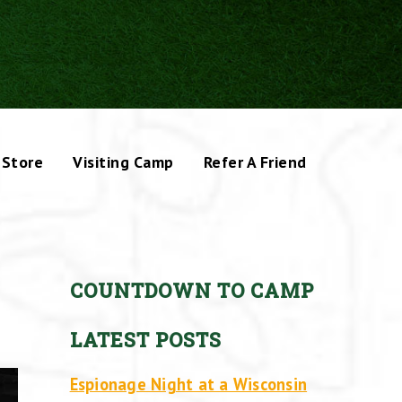
Store
Visiting Camp
Refer A Friend
COUNTDOWN TO CAMP
LATEST POSTS
Espionage Night at a Wisconsin