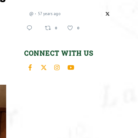
@
57 years ago
0
0
CONNECT WITH US
Facebook
X
Instagram
YouTube