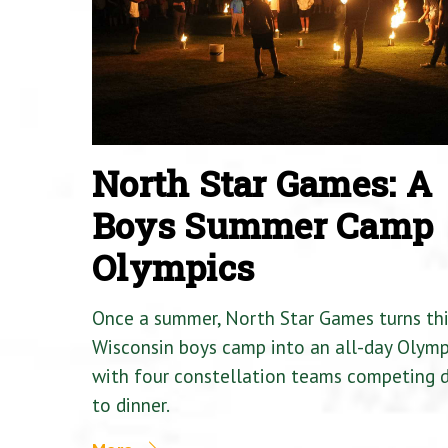
North Star Games: A
Boys Summer Camp
Olympics
Once a summer, North Star Games turns th
Wisconsin boys camp into an all-day Olymp
with four constellation teams competing
to dinner.