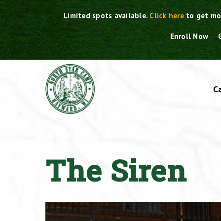
Skip
Limited spots available.
Click here
to get mo
to
content
Enroll Now
C
The Siren