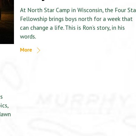
At North Star Camp in Wisconsin, the Four Sta
Fellowship brings boys north for a week that
can change a life. This is Ron’s story, in his
words.
More
is
ics,
 dawn