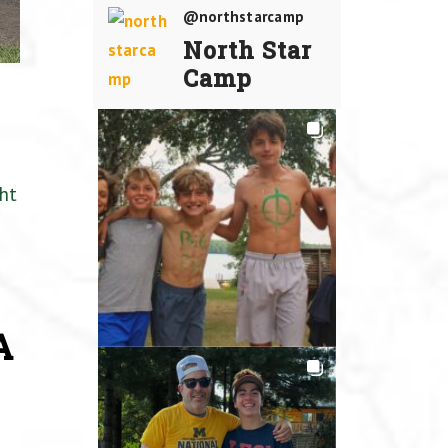
@northstarcamp
North Star
Camp
ht
A