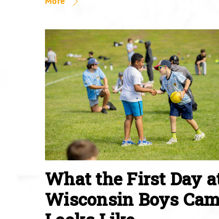
More
What the First Day a
Wisconsin Boys Ca