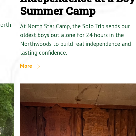
Summer Camp
North
At North Star Camp, the Solo Trip sends our
oldest boys out alone for 24 hours in the
Northwoods to build real independence and
lasting confidence.
More