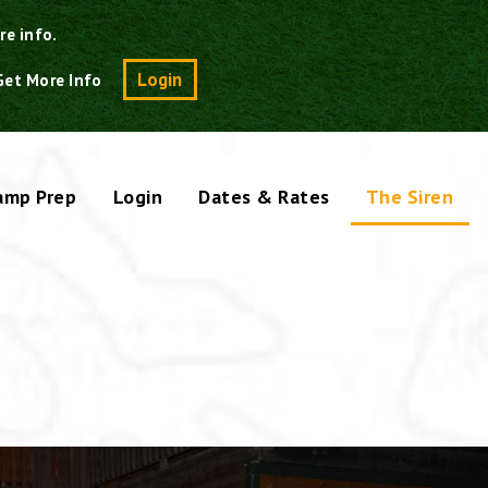
re info.
Search
Login
Get More Info
amp Prep
Login
Dates & Rates
The Siren