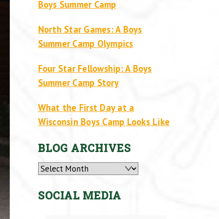
Boys Summer Camp
North Star Games: A Boys
Summer Camp Olympics
Four Star Fellowship: A Boys
Summer Camp Story
What the First Day at a
Wisconsin Boys Camp Looks Like
BLOG ARCHIVES
Archives
SOCIAL MEDIA