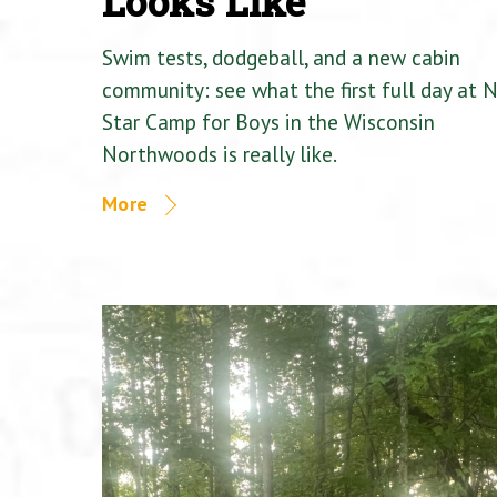
Looks Like
Swim tests, dodgeball, and a new cabin
community: see what the first full day at 
Star Camp for Boys in the Wisconsin
Northwoods is really like.
More