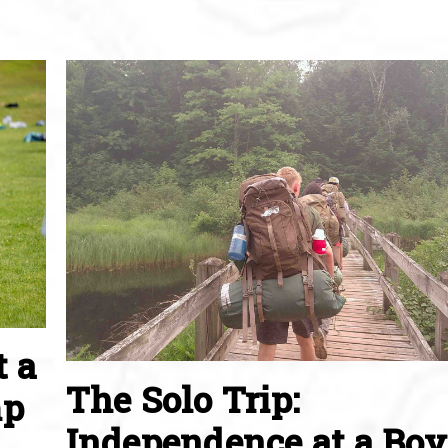
t a
The Solo Trip:
mp
Independence at a Boy