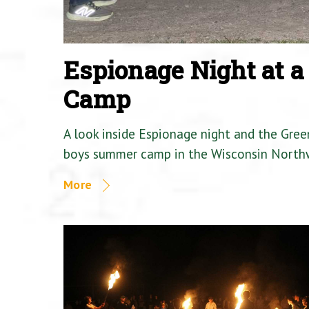
Espionage Night at 
Camp
A look inside Espionage night and the Gre
boys summer camp in the Wisconsin North
More