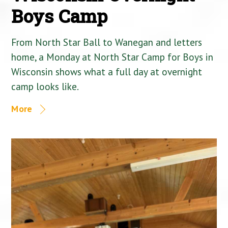
Boys Camp
From North Star Ball to Wanegan and letters
home, a Monday at North Star Camp for Boys in
Wisconsin shows what a full day at overnight
camp looks like.
More