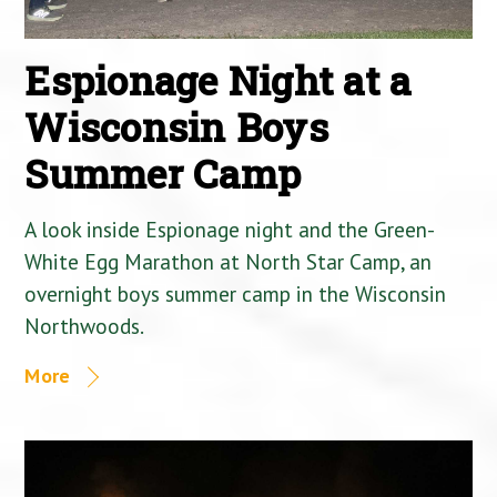
Espionage Night at a
Wisconsin Boys
Summer Camp
A look inside Espionage night and the Green-
White Egg Marathon at North Star Camp, an
overnight boys summer camp in the Wisconsin
Northwoods.
More