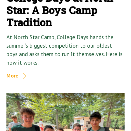
Star: A Boys Camp
Tradition
At North Star Camp, College Days hands the
summer’s biggest competition to our oldest
boys and asks them to run it themselves. Here is
how it works.
More