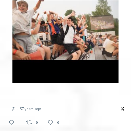
@
57 years ago
0
0