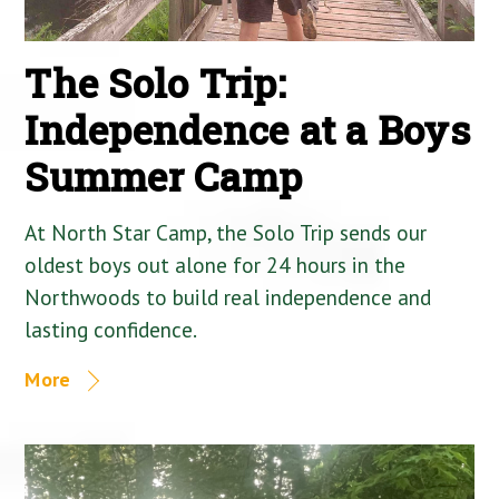
The Solo Trip:
Independence at a Boys
Summer Camp
At North Star Camp, the Solo Trip sends our
oldest boys out alone for 24 hours in the
Northwoods to build real independence and
lasting confidence.
More