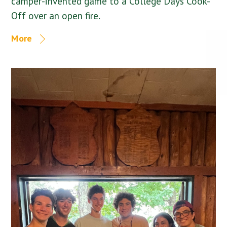
camper-invented game to a College Days Cook-
Off over an open fire.
More