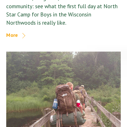
community: see what the first full day at North
Star Camp for Boys in the Wisconsin
Northwoods is really like.
More