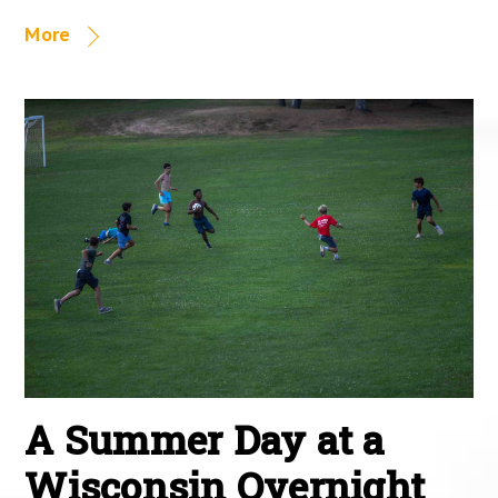
More
A Summer Day at a
Wisconsin Overnight