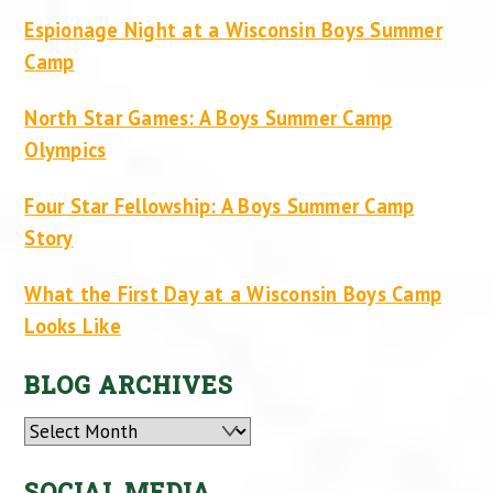
Espionage Night at a Wisconsin Boys Summer
Camp
North Star Games: A Boys Summer Camp
Olympics
Four Star Fellowship: A Boys Summer Camp
Story
What the First Day at a Wisconsin Boys Camp
Looks Like
BLOG ARCHIVES
Archives
SOCIAL MEDIA