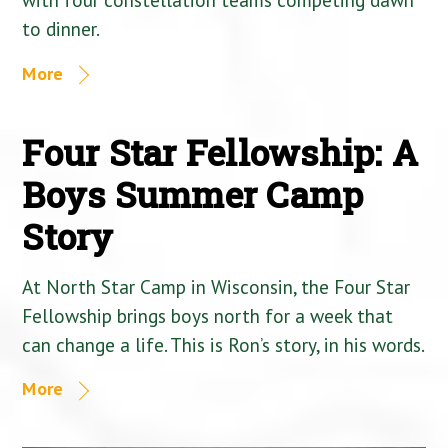
to dinner.
More
Four Star Fellowship: A
Boys Summer Camp
Story
At North Star Camp in Wisconsin, the Four Star
Fellowship brings boys north for a week that
can change a life. This is Ron’s story, in his words.
More