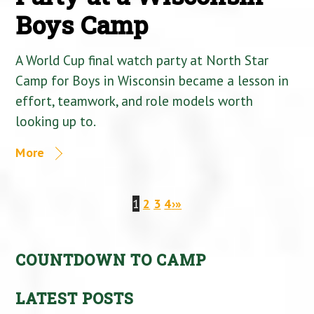
Boys Camp
A World Cup final watch party at North Star
Camp for Boys in Wisconsin became a lesson in
effort, teamwork, and role models worth
looking up to.
More
1
2
3
4
›
»
COUNTDOWN TO CAMP
LATEST POSTS