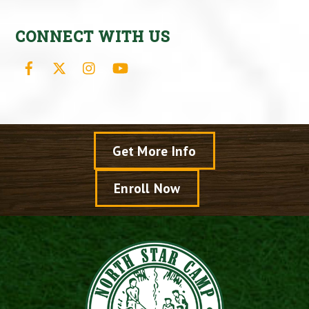
CONNECT WITH US
Facebook
X
Instagram
YouTube
Get More Info
Enroll Now