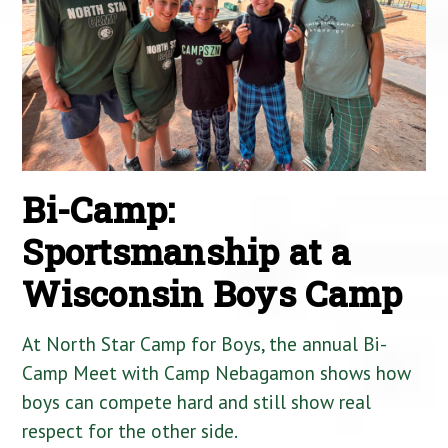
Bi-Camp:
Sportsmanship at a
Wisconsin Boys Camp
At North Star Camp for Boys, the annual Bi-
Camp Meet with Camp Nebagamon shows how
boys can compete hard and still show real
respect for the other side.