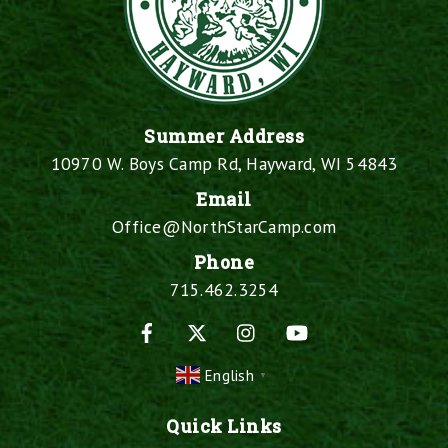
Summer Address
10970 W. Boys Camp Rd, Hayward, WI 54843
Email
Office@NorthStarCamp.com
Phone
715.462.3254
Facebook
X
Instagram
YouTube
English
▼
Quick Links