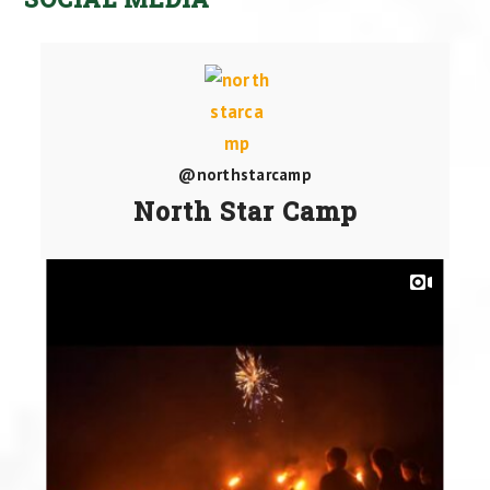
@northstarcamp
North Star Camp