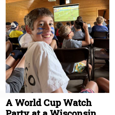
A World Cup Watch
Party at a Wisconsin