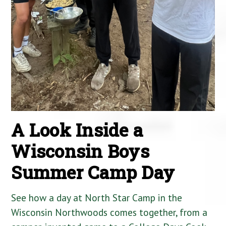
A Look Inside a
Wisconsin Boys
Summer Camp Day
See how a day at North Star Camp in the
Wisconsin Northwoods comes together, from a