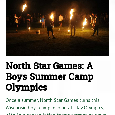
North Star Games: A
Boys Summer Camp
Olympics
Once a summer, North Star Games turns this
Wisconsin boys camp into an all-day Olympics,
with four constellation teams competing dawn