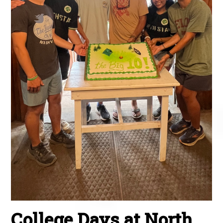
College Days at North