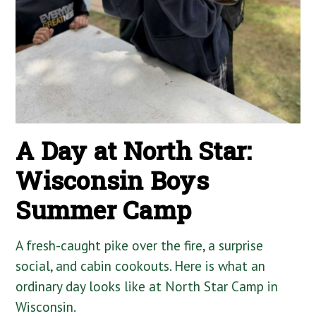
A Day at North Star:
Wisconsin Boys
Summer Camp
A fresh-caught pike over the fire, a surprise
social, and cabin cookouts. Here is what an
ordinary day looks like at North Star Camp in
Wisconsin.