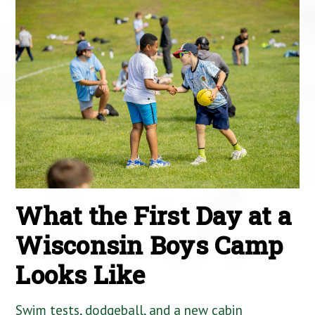
What the First Day at a
Wisconsin Boys Camp
Looks Like
Swim tests, dodgeball, and a new cabin