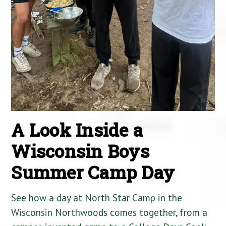
A Look Inside a
Wisconsin Boys
Summer Camp Day
See how a day at North Star Camp in the
Wisconsin Northwoods comes together, from a