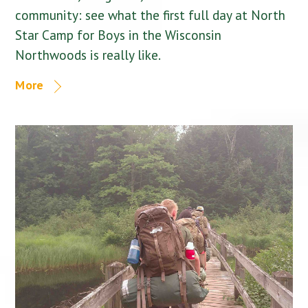
community: see what the first full day at North
Star Camp for Boys in the Wisconsin
Northwoods is really like.
More