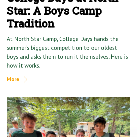
Star: A Boys Camp
Tradition
At North Star Camp, College Days hands the
summer’s biggest competition to our oldest
boys and asks them to run it themselves. Here is
how it works.
More