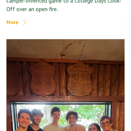
camper-invented game to a College Days Cook-
Off over an open fire.
More