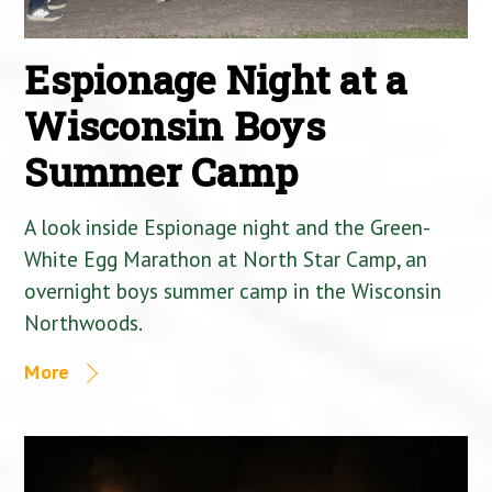
Espionage Night at a
Wisconsin Boys
Summer Camp
A look inside Espionage night and the Green-
White Egg Marathon at North Star Camp, an
overnight boys summer camp in the Wisconsin
Northwoods.
More