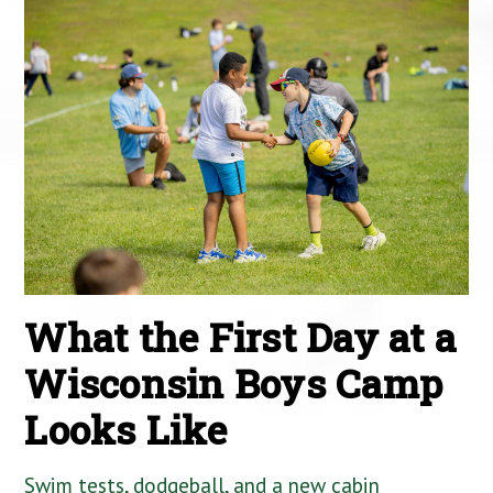
What the First Day at a
Wisconsin Boys Camp
Looks Like
Swim tests, dodgeball, and a new cabin