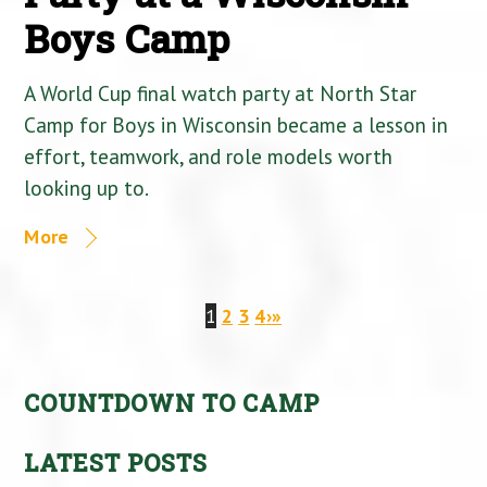
Boys Camp
A World Cup final watch party at North Star
Camp for Boys in Wisconsin became a lesson in
effort, teamwork, and role models worth
looking up to.
More
1
2
3
4
›
»
COUNTDOWN TO CAMP
LATEST POSTS