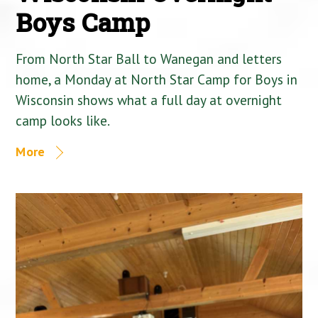
Boys Camp
From North Star Ball to Wanegan and letters
home, a Monday at North Star Camp for Boys in
Wisconsin shows what a full day at overnight
camp looks like.
More