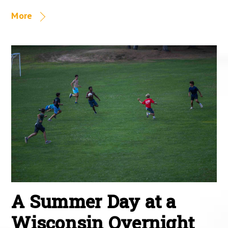
More
A Summer Day at a
Wisconsin Overnight