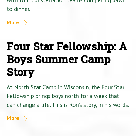
to dinner.
More
Four Star Fellowship: A
Boys Summer Camp
Story
At North Star Camp in Wisconsin, the Four Star
Fellowship brings boys north for a week that
can change a life. This is Ron’s story, in his words.
More