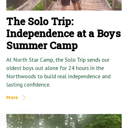
The Solo Trip:
Independence at a Boys
Summer Camp
At North Star Camp, the Solo Trip sends our
oldest boys out alone for 24 hours in the
Northwoods to build real independence and
lasting confidence.
More