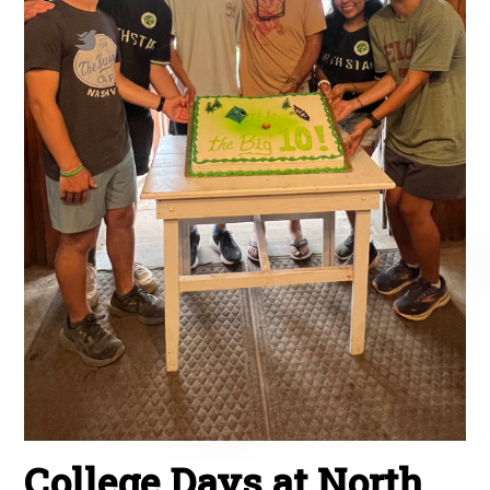
College Days at North