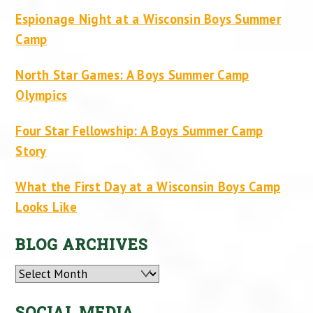
Espionage Night at a Wisconsin Boys Summer
Camp
North Star Games: A Boys Summer Camp
Olympics
Four Star Fellowship: A Boys Summer Camp
Story
What the First Day at a Wisconsin Boys Camp
Looks Like
BLOG ARCHIVES
Archives
SOCIAL MEDIA