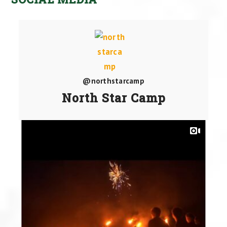
@northstarcamp
North Star Camp