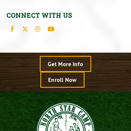
CONNECT WITH US
Facebook
X
Instagram
YouTube
Get More Info
Enroll Now