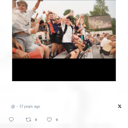
@
57 years ago
0
0