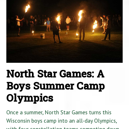
North Star Games: A
Boys Summer Camp
Olympics
Once a summer, North Star Games turns this
Wisconsin boys camp into an all-day Olympics,
with four constellation teams competing dawn