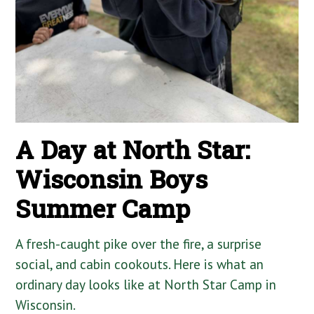
A Day at North Star:
Wisconsin Boys
Summer Camp
A fresh-caught pike over the fire, a surprise
social, and cabin cookouts. Here is what an
ordinary day looks like at North Star Camp in
Wisconsin.