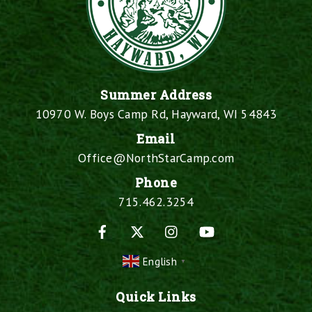
Summer Address
10970 W. Boys Camp Rd, Hayward, WI 54843
Email
Office@NorthStarCamp.com
Phone
715.462.3254
Facebook
X
Instagram
YouTube
English
▼
Quick Links