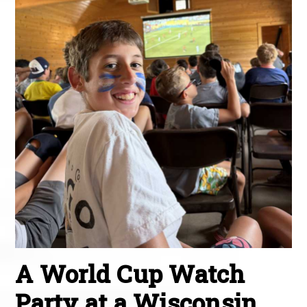
A World Cup Watch
Party at a Wisconsin