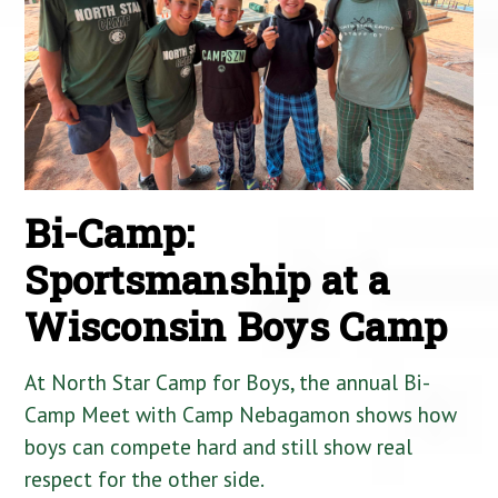
Bi-Camp:
Sportsmanship at a
Wisconsin Boys Camp
At North Star Camp for Boys, the annual Bi-
Camp Meet with Camp Nebagamon shows how
boys can compete hard and still show real
respect for the other side.