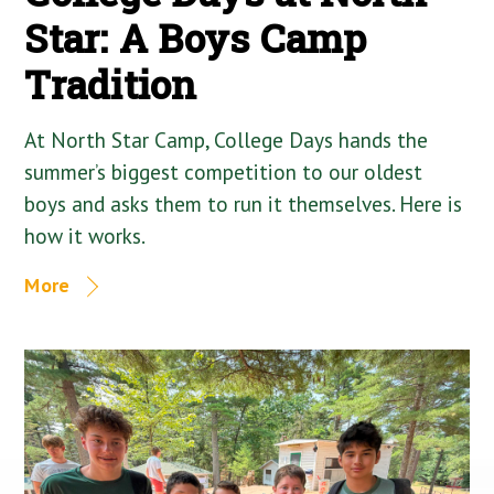
Star: A Boys Camp
Tradition
At North Star Camp, College Days hands the
summer’s biggest competition to our oldest
boys and asks them to run it themselves. Here is
how it works.
More