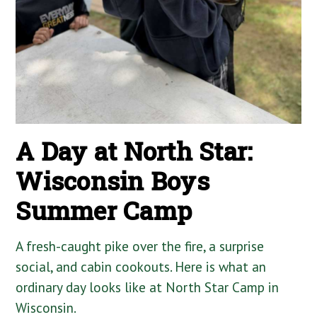
A Day at North Star:
Wisconsin Boys
Summer Camp
A fresh-caught pike over the fire, a surprise
social, and cabin cookouts. Here is what an
ordinary day looks like at North Star Camp in
Wisconsin.