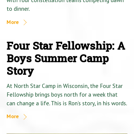
to dinner.
More
Four Star Fellowship: A
Boys Summer Camp
Story
At North Star Camp in Wisconsin, the Four Star
Fellowship brings boys north for a week that
can change a life. This is Ron’s story, in his words.
More