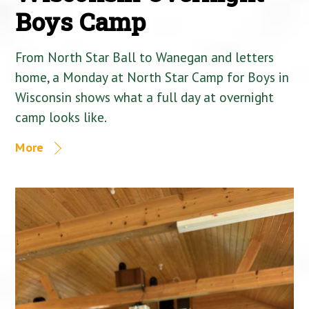
Boys Camp
From North Star Ball to Wanegan and letters
home, a Monday at North Star Camp for Boys in
Wisconsin shows what a full day at overnight
camp looks like.
More