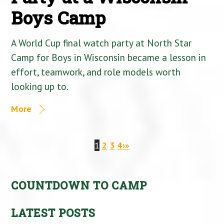
Boys Camp
A World Cup final watch party at North Star
Camp for Boys in Wisconsin became a lesson in
effort, teamwork, and role models worth
looking up to.
More
1
2
3
4
›
»
COUNTDOWN TO CAMP
LATEST POSTS