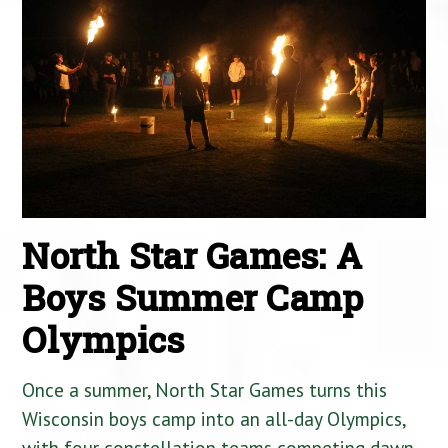
North Star Games: A
Boys Summer Camp
Olympics
Once a summer, North Star Games turns this
Wisconsin boys camp into an all-day Olympics,
with four constellation teams competing dawn