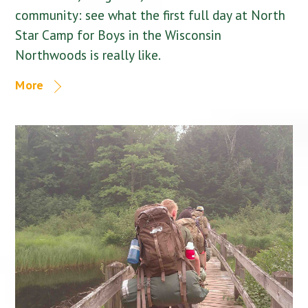
community: see what the first full day at North
Star Camp for Boys in the Wisconsin
Northwoods is really like.
More