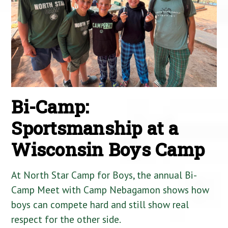
Bi-Camp:
Sportsmanship at a
Wisconsin Boys Camp
At North Star Camp for Boys, the annual Bi-
Camp Meet with Camp Nebagamon shows how
boys can compete hard and still show real
respect for the other side.