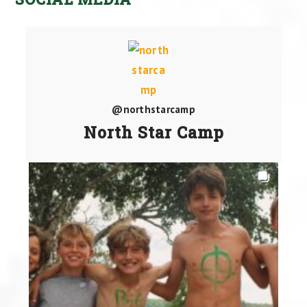
@northstarcamp
North Star Camp