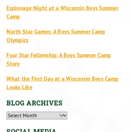
Espionage Night at a Wisconsin Boys Summer
Camp
North Star Games: A Boys Summer Camp
Olympics
Four Star Fellowship: A Boys Summer Camp
Story
What the First Day at a Wisconsin Boys Camp
Looks Like
BLOG ARCHIVES
Archives
SOCIAL MEDIA