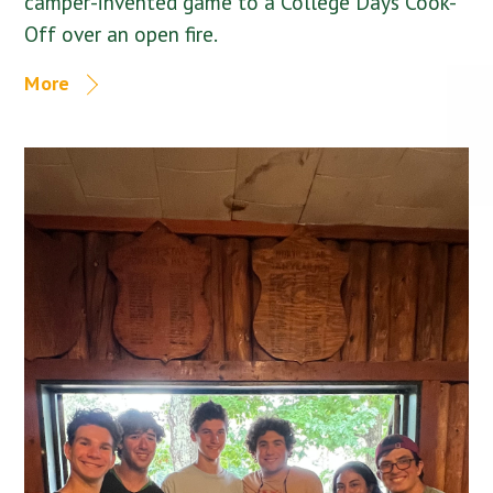
camper-invented game to a College Days Cook-
Off over an open fire.
More