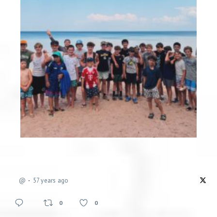
@
57 years ago
0
0