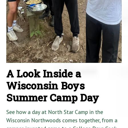
A Look Inside a
Wisconsin Boys
Summer Camp Day
See how a day at North Star Camp in the
Wisconsin Northwoods comes together, from a