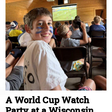
A World Cup Watch
Party at a Wisconsin