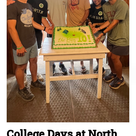
College Days at North