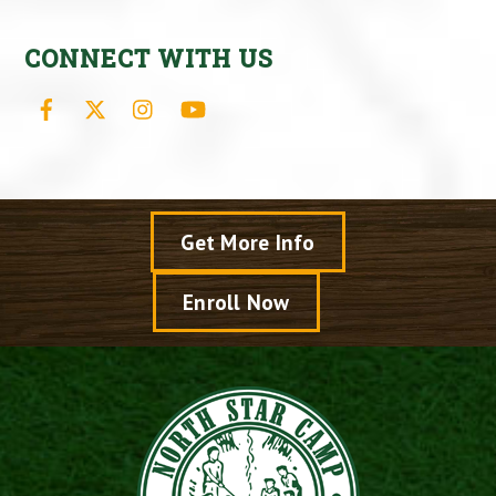
CONNECT WITH US
Facebook
X
Instagram
YouTube
Get More Info
Enroll Now