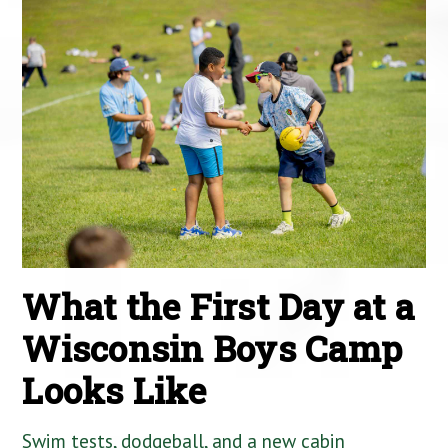
What the First Day at a
Wisconsin Boys Camp
Looks Like
Swim tests, dodgeball, and a new cabin