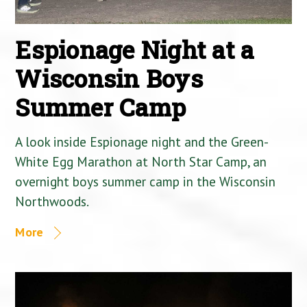
Espionage Night at a
Wisconsin Boys
Summer Camp
A look inside Espionage night and the Green-
White Egg Marathon at North Star Camp, an
overnight boys summer camp in the Wisconsin
Northwoods.
More