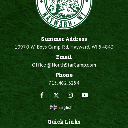
Summer Address
10970 W. Boys Camp Rd, Hayward, WI 54843
Email
Office@NorthStarCamp.com
Phone
715.462.3254
Facebook
X
Instagram
YouTube
English
▼
Quick Links