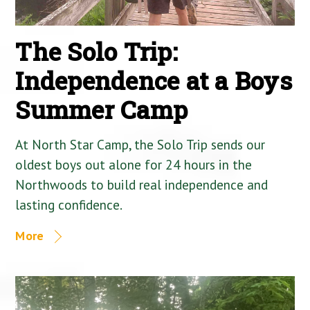
The Solo Trip:
Independence at a Boys
Summer Camp
At North Star Camp, the Solo Trip sends our
oldest boys out alone for 24 hours in the
Northwoods to build real independence and
lasting confidence.
More