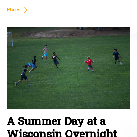
More
A Summer Day at a
Wisconsin Overnight