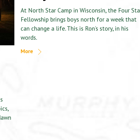
At North Star Camp in Wisconsin, the Four Sta
Fellowship brings boys north for a week that
can change a life. This is Ron’s story, in his
words.
More
is
ics,
 dawn