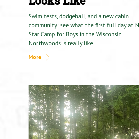
Looks Like
Swim tests, dodgeball, and a new cabin
community: see what the first full day at 
Star Camp for Boys in the Wisconsin
Northwoods is really like.
More