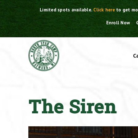
Skip
Limited spots available.
Click here
to get mo
to
content
Enroll Now
C
The Siren