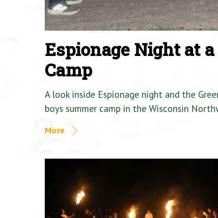
Espionage Night at 
Camp
A look inside Espionage night and the Gre
boys summer camp in the Wisconsin North
More