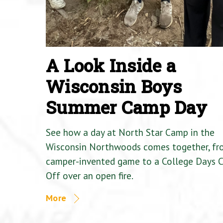
A Look Inside a
Wisconsin Boys
Summer Camp Day
See how a day at North Star Camp in the
Wisconsin Northwoods comes together, fr
camper-invented game to a College Days 
Off over an open fire.
More