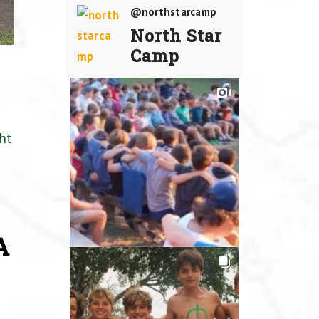
@northstarcamp
North Star
Camp
ht
A