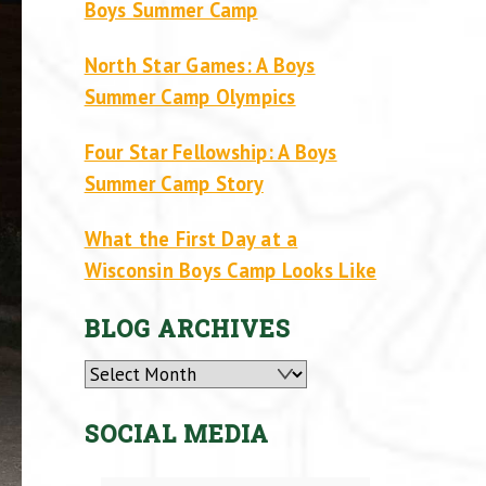
Boys Summer Camp
North Star Games: A Boys
Summer Camp Olympics
Four Star Fellowship: A Boys
Summer Camp Story
What the First Day at a
Wisconsin Boys Camp Looks Like
BLOG ARCHIVES
Archives
SOCIAL MEDIA