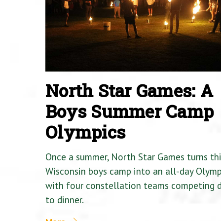
North Star Games: A
Boys Summer Camp
Olympics
Once a summer, North Star Games turns th
Wisconsin boys camp into an all-day Olymp
with four constellation teams competing
to dinner.