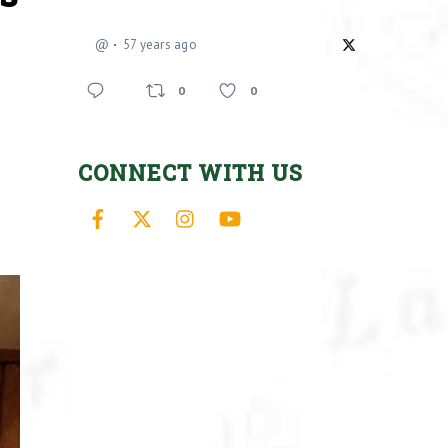
@
57 years ago
0
0
CONNECT WITH US
Facebook
X
Instagram
YouTube