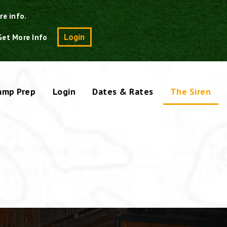
re info.
Search
Login
Get More Info
amp Prep
Login
Dates & Rates
The Siren