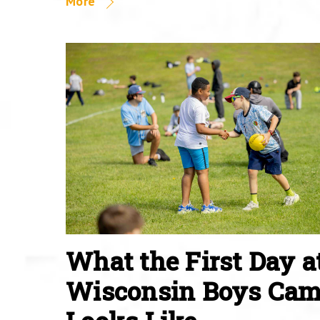
More
What the First Day a
Wisconsin Boys Ca