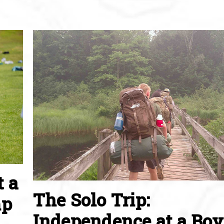
t a
The Solo Trip:
mp
Independence at a Boy