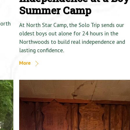
Summer Camp
North
At North Star Camp, the Solo Trip sends our
oldest boys out alone for 24 hours in the
Northwoods to build real independence and
lasting confidence.
More