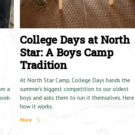
College Days at North
Star: A Boys Camp
Tradition
At North Star Camp, College Days hands the
om a
summer’s biggest competition to our oldest
Cook-
boys and asks them to run it themselves. Here 
how it works.
More