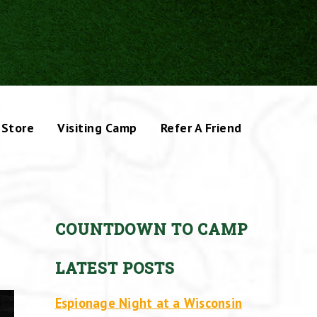
Store
Visiting Camp
Refer A Friend
COUNTDOWN TO CAMP
LATEST POSTS
Espionage Night at a Wisconsin