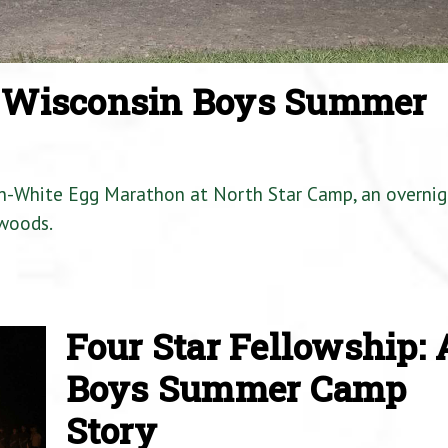
a Wisconsin Boys Summer
en-White Egg Marathon at North Star Camp, an overnig
woods.
Four Star Fellowship: 
Boys Summer Camp
Story