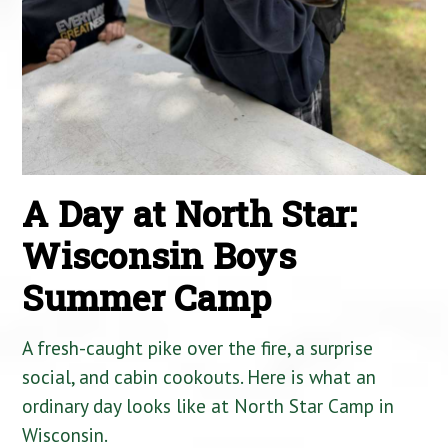
A Day at North Star:
Wisconsin Boys
Summer Camp
A fresh-caught pike over the fire, a surprise
social, and cabin cookouts. Here is what an
ordinary day looks like at North Star Camp in
Wisconsin.