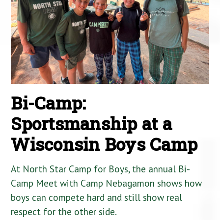
Bi-Camp:
Sportsmanship at a
Wisconsin Boys Camp
At North Star Camp for Boys, the annual Bi-
Camp Meet with Camp Nebagamon shows how
boys can compete hard and still show real
respect for the other side.