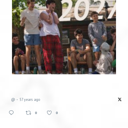
@
57 years ago
0
0