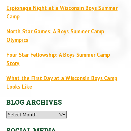
Espionage Night at a Wisconsin Boys Summer
Camp
North Star Games: A Boys Summer Camp
Olympics
Four Star Fellowship: A Boys Summer Camp
Story
What the First Day at a Wisconsin Boys Camp
Looks Like
BLOG ARCHIVES
Archives
SOCIAL MEDIA