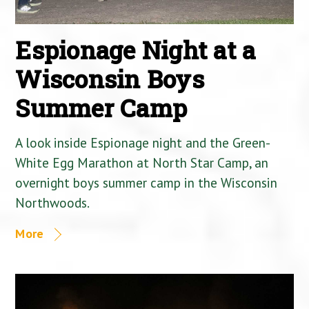
Espionage Night at a
Wisconsin Boys
Summer Camp
A look inside Espionage night and the Green-
White Egg Marathon at North Star Camp, an
overnight boys summer camp in the Wisconsin
Northwoods.
More