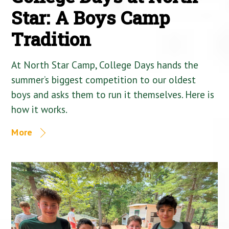
Star: A Boys Camp
Tradition
At North Star Camp, College Days hands the
summer’s biggest competition to our oldest
boys and asks them to run it themselves. Here is
how it works.
More