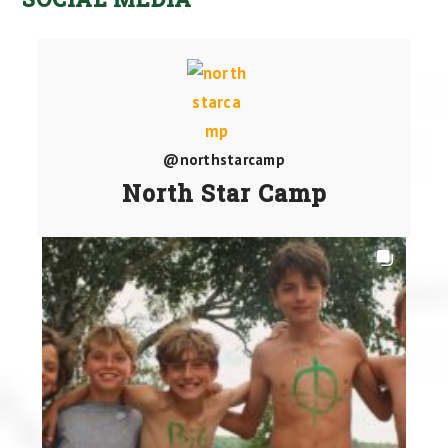
@northstarcamp
North Star Camp