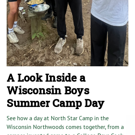
A Look Inside a
Wisconsin Boys
Summer Camp Day
See how a day at North Star Camp in the
Wisconsin Northwoods comes together, from a