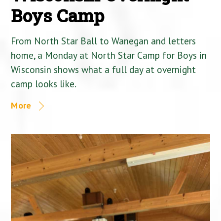
Boys Camp
From North Star Ball to Wanegan and letters
home, a Monday at North Star Camp for Boys in
Wisconsin shows what a full day at overnight
camp looks like.
More