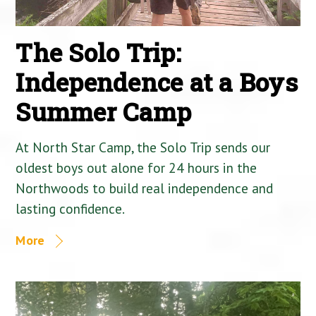
The Solo Trip:
Independence at a Boys
Summer Camp
At North Star Camp, the Solo Trip sends our
oldest boys out alone for 24 hours in the
Northwoods to build real independence and
lasting confidence.
More