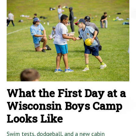
What the First Day at a
Wisconsin Boys Camp
Looks Like
Swim tests, dodgeball, and a new cabin