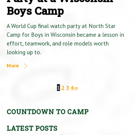
Boys Camp
A World Cup final watch party at North Star
Camp for Boys in Wisconsin became a lesson in
effort, teamwork, and role models worth
looking up to.
More
1
2
3
4
›
»
COUNTDOWN TO CAMP
LATEST POSTS