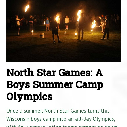
North Star Games: A
Boys Summer Camp
Olympics
Once a summer, North Star Games turns this
Wisconsin boys camp into an all-day Olympics,
with four constellation teams competing dawn