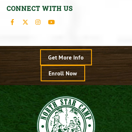
CONNECT WITH US
Facebook
X
Instagram
YouTube
Get More Info
Enroll Now