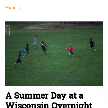
More
A Summer Day at a
Wisconsin Overnight