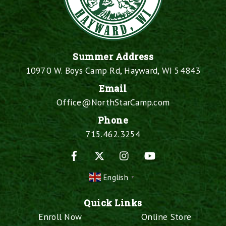
Summer Address
10970 W. Boys Camp Rd, Hayward, WI 54843
Email
Office@NorthStarCamp.com
Phone
715.462.3254
Facebook
X
Instagram
YouTube
English
▼
Quick Links
Enroll Now
Online Store