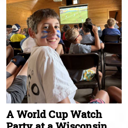
A World Cup Watch
Party at a Wisconsin