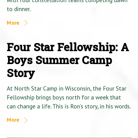
to dinner.
More
Four Star Fellowship: A
Boys Summer Camp
Story
At North Star Camp in Wisconsin, the Four Star
Fellowship brings boys north for a week that
can change a life. This is Ron’s story, in his words.
More