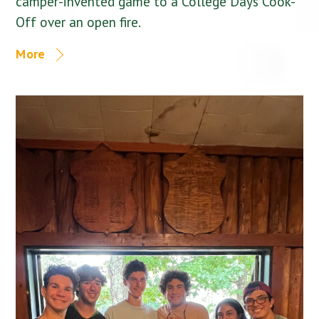
camper-invented game to a College Days Cook-
Off over an open fire.
More