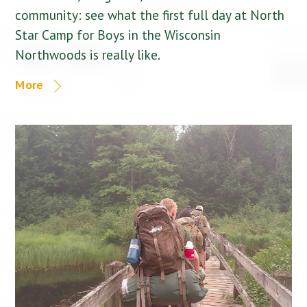
community: see what the first full day at North
Star Camp for Boys in the Wisconsin
Northwoods is really like.
More