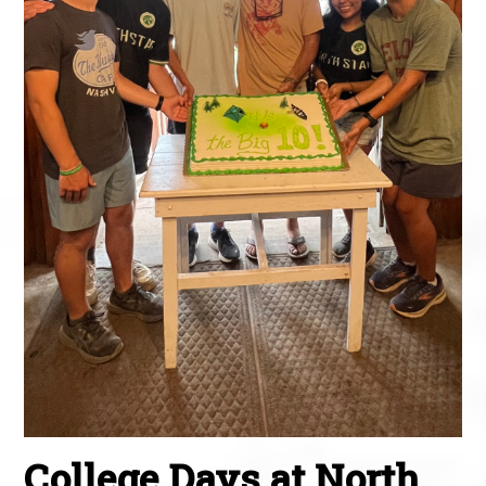
College Days at North