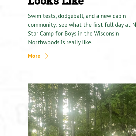
Looks Like
Swim tests, dodgeball, and a new cabin
community: see what the first full day at 
Star Camp for Boys in the Wisconsin
Northwoods is really like.
More