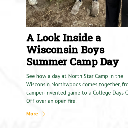
A Look Inside a
Wisconsin Boys
Summer Camp Day
See how a day at North Star Camp in the
Wisconsin Northwoods comes together, fr
camper-invented game to a College Days 
Off over an open fire.
More