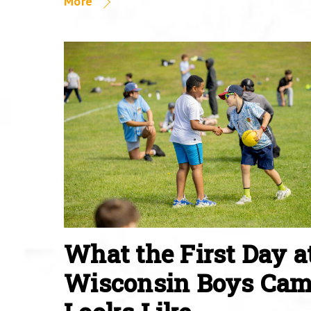
More
What the First Day a
Wisconsin Boys Ca