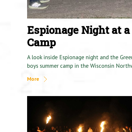
Espionage Night at 
Camp
A look inside Espionage night and the Gre
boys summer camp in the Wisconsin North
More