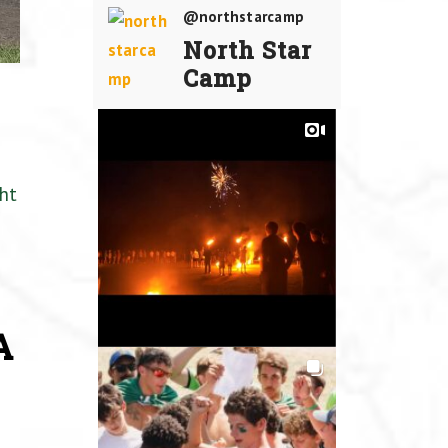
@northstarcamp
North Star
Camp
ht
A