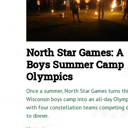
North Star Games: A
Boys Summer Camp
Olympics
Once a summer, North Star Games turns th
Wisconsin boys camp into an all-day Olymp
with four constellation teams competing
to dinner.