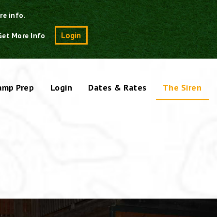
re info.
Search
Login
Get More Info
amp Prep
Login
Dates & Rates
The Siren