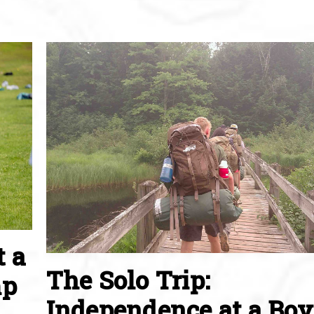
t a
The Solo Trip:
mp
Independence at a Boy