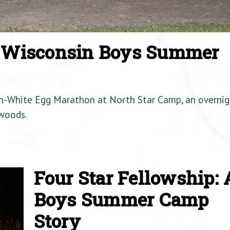
a Wisconsin Boys Summer
en-White Egg Marathon at North Star Camp, an overnig
woods.
Four Star Fellowship: 
Boys Summer Camp
Story