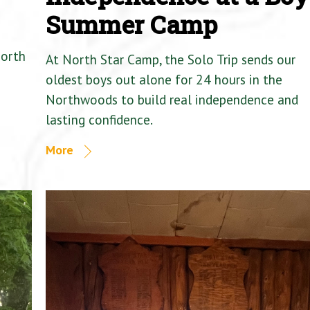
Summer Camp
North
At North Star Camp, the Solo Trip sends our
oldest boys out alone for 24 hours in the
Northwoods to build real independence and
lasting confidence.
More