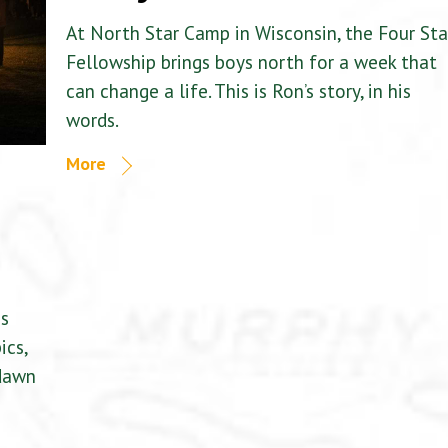
At North Star Camp in Wisconsin, the Four Sta
Fellowship brings boys north for a week that
can change a life. This is Ron’s story, in his
words.
More
is
ics,
 dawn