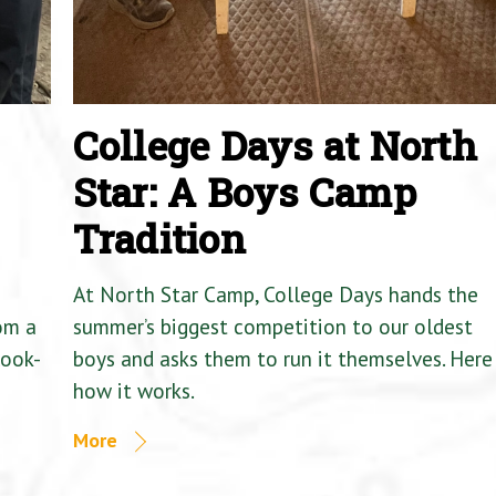
College Days at North
Star: A Boys Camp
Tradition
At North Star Camp, College Days hands the
om a
summer’s biggest competition to our oldest
Cook-
boys and asks them to run it themselves. Here 
how it works.
More