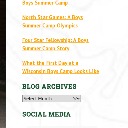
Boys Summer Camp
North Star Games: A Boys
Summer Camp Olympics
Four Star Fellowship: A Boys
Summer Camp Story
What the First Day at a
Wisconsin Boys Camp Looks Like
BLOG ARCHIVES
Archives
SOCIAL MEDIA