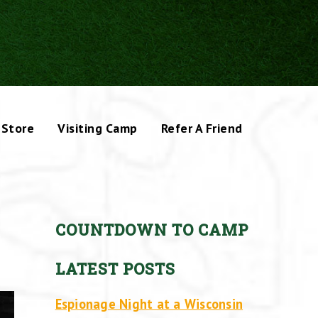
Store
Visiting Camp
Refer A Friend
COUNTDOWN TO CAMP
LATEST POSTS
Espionage Night at a Wisconsin