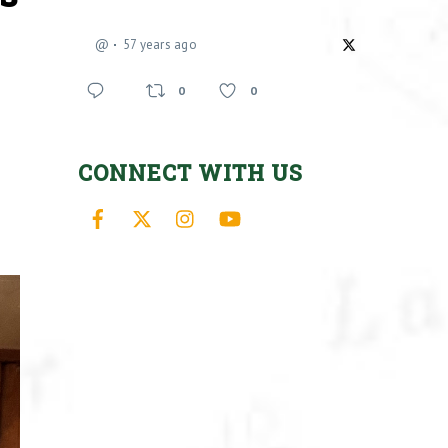
@
57 years ago
0
0
CONNECT WITH US
Facebook
X
Instagram
YouTube