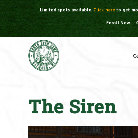
Skip
Limited spots available.
Click here
to get mo
to
content
Enroll Now
C
The Siren