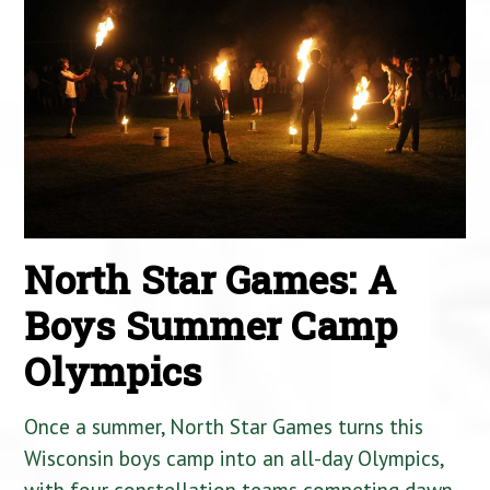
North Star Games: A
Boys Summer Camp
Olympics
Once a summer, North Star Games turns this
Wisconsin boys camp into an all-day Olympics,
with four constellation teams competing dawn