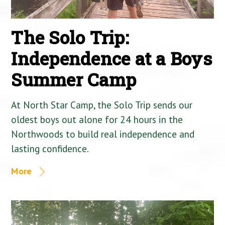
The Solo Trip:
Independence at a Boys
Summer Camp
At North Star Camp, the Solo Trip sends our
oldest boys out alone for 24 hours in the
Northwoods to build real independence and
lasting confidence.
More