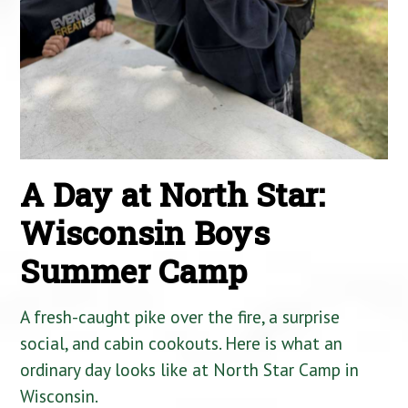
A Day at North Star:
Wisconsin Boys
Summer Camp
A fresh-caught pike over the fire, a surprise
social, and cabin cookouts. Here is what an
ordinary day looks like at North Star Camp in
Wisconsin.