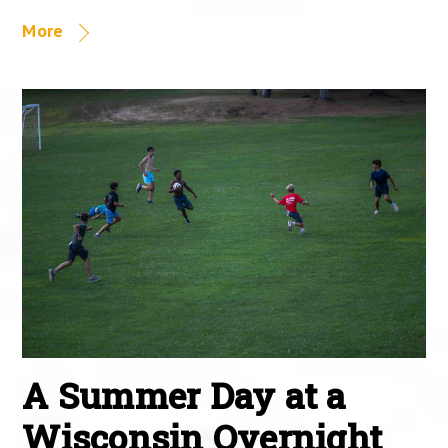
More
A Summer Day at a
Wisconsin Overnight