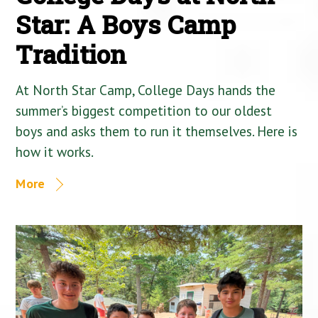
Star: A Boys Camp
Tradition
At North Star Camp, College Days hands the
summer’s biggest competition to our oldest
boys and asks them to run it themselves. Here is
how it works.
More