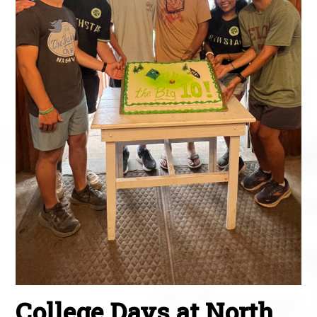
College Days at North