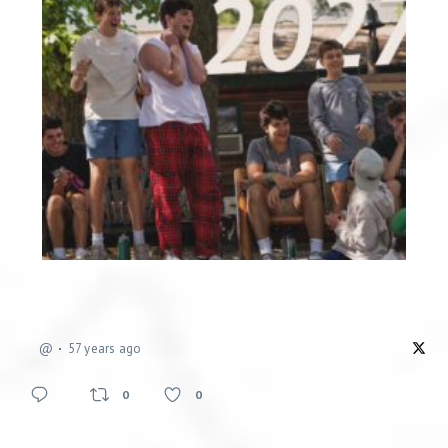
@
57 years ago
0
0