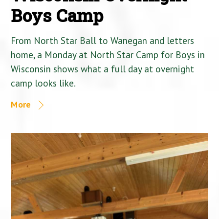
Boys Camp
From North Star Ball to Wanegan and letters
home, a Monday at North Star Camp for Boys in
Wisconsin shows what a full day at overnight
camp looks like.
More