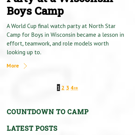
Boys Camp
A World Cup final watch party at North Star
Camp for Boys in Wisconsin became a lesson in
effort, teamwork, and role models worth
looking up to.
More
1
2
3
4
›
»
COUNTDOWN TO CAMP
LATEST POSTS