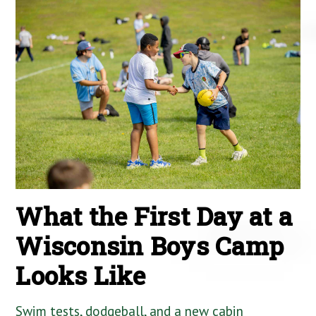
What the First Day at a
Wisconsin Boys Camp
Looks Like
Swim tests, dodgeball, and a new cabin