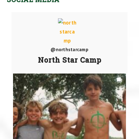
@northstarcamp
North Star Camp