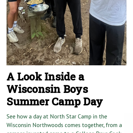
A Look Inside a
Wisconsin Boys
Summer Camp Day
See how a day at North Star Camp in the
Wisconsin Northwoods comes together, from a