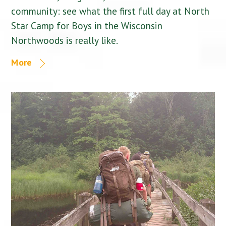
community: see what the first full day at North
Star Camp for Boys in the Wisconsin
Northwoods is really like.
More