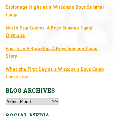
Espionage Night at a Wisconsin Boys Summer
Camp
North Star Games: A Boys Summer Camp
Olympics
Four Star Fellowship: A Boys Summer Camp
Story
What the First Day at a Wisconsin Boys Camp
Looks Like
BLOG ARCHIVES
Archives
SOCIAL MEDIA