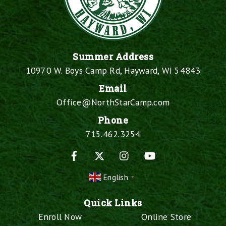
Summer Address
10970 W. Boys Camp Rd, Hayward, WI 54843
Email
Office@NorthStarCamp.com
Phone
715.462.3254
Facebook
X
Instagram
YouTube
English
▼
Quick Links
Enroll Now
Online Store