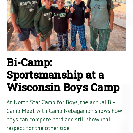
Bi-Camp:
Sportsmanship at a
Wisconsin Boys Camp
At North Star Camp for Boys, the annual Bi-
Camp Meet with Camp Nebagamon shows how
boys can compete hard and still show real
respect for the other side.