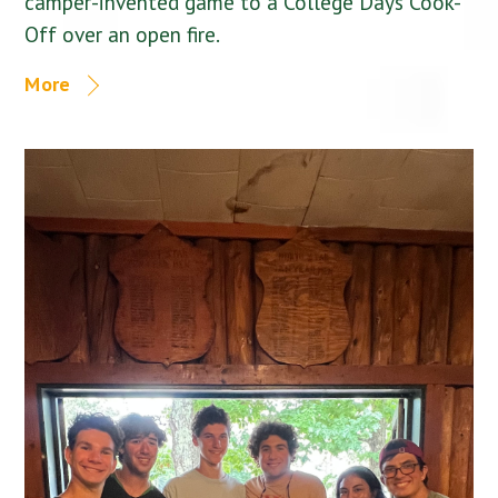
camper-invented game to a College Days Cook-
Off over an open fire.
More