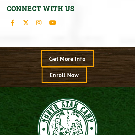
CONNECT WITH US
Facebook
X
Instagram
YouTube
Get More Info
Enroll Now