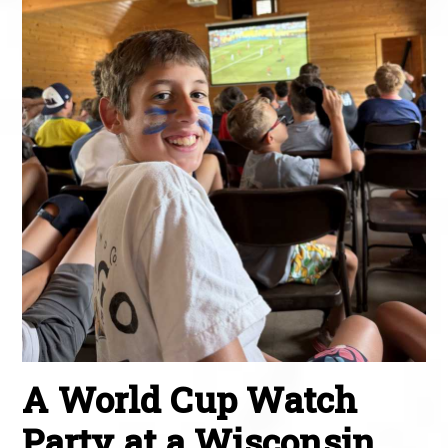
A World Cup Watch
Party at a Wisconsin