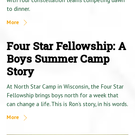
to dinner.
More
Four Star Fellowship: A
Boys Summer Camp
Story
At North Star Camp in Wisconsin, the Four Star
Fellowship brings boys north for a week that
can change a life. This is Ron’s story, in his words.
More