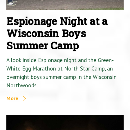
Espionage Night at a
Wisconsin Boys
Summer Camp
A look inside Espionage night and the Green-
White Egg Marathon at North Star Camp, an
overnight boys summer camp in the Wisconsin
Northwoods.
More