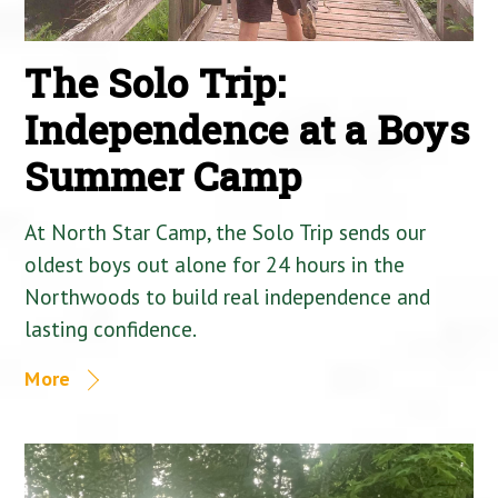
The Solo Trip:
Independence at a Boys
Summer Camp
At North Star Camp, the Solo Trip sends our
oldest boys out alone for 24 hours in the
Northwoods to build real independence and
lasting confidence.
More