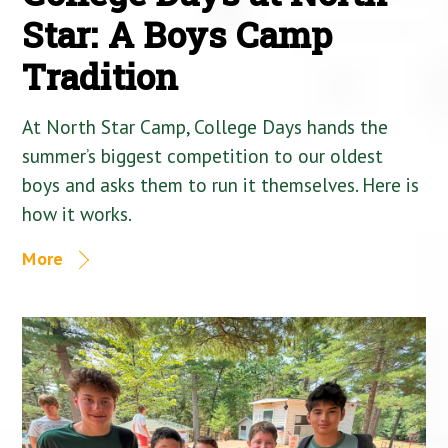
Star: A Boys Camp
Tradition
At North Star Camp, College Days hands the
summer’s biggest competition to our oldest
boys and asks them to run it themselves. Here is
how it works.
More