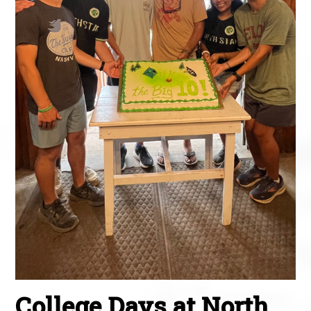
College Days at North