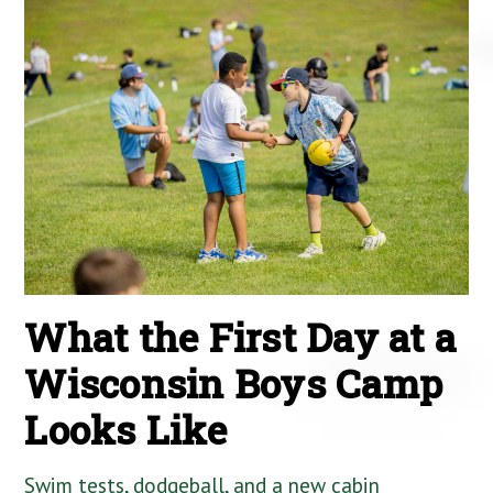
What the First Day at a
Wisconsin Boys Camp
Looks Like
Swim tests, dodgeball, and a new cabin