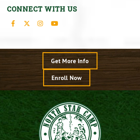
CONNECT WITH US
Facebook
X
Instagram
YouTube
Get More Info
Enroll Now