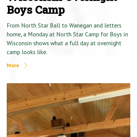
Boys Camp
From North Star Ball to Wanegan and letters
home, a Monday at North Star Camp for Boys in
Wisconsin shows what a full day at overnight
camp looks like.
More