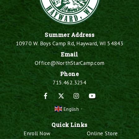
Summer Address
10970 W. Boys Camp Rd, Hayward, WI 54843
Email
Office@NorthStarCamp.com
Phone
715.462.3254
Facebook
X
Instagram
YouTube
English
▼
Quick Links
Enroll Now
Online Store