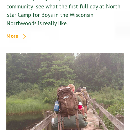
community: see what the first full day at North
Star Camp for Boys in the Wisconsin
Northwoods is really like.
More