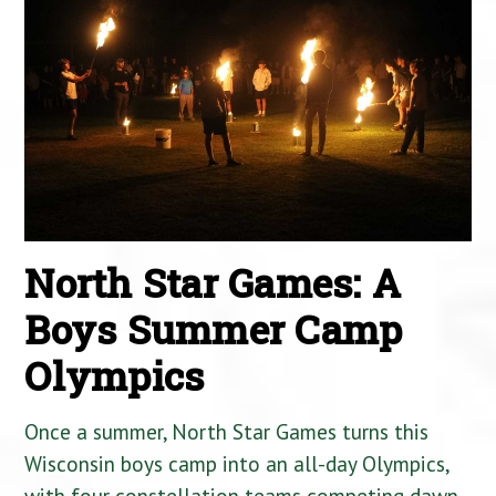
North Star Games: A
Boys Summer Camp
Olympics
Once a summer, North Star Games turns this
Wisconsin boys camp into an all-day Olympics,
with four constellation teams competing dawn