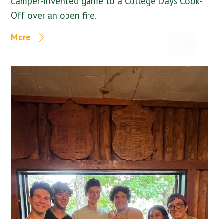
camper-invented game to a College Days Cook-
Off over an open fire.
More