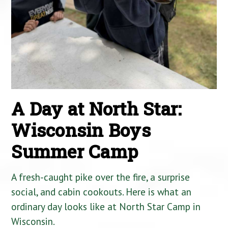
A Day at North Star:
Wisconsin Boys
Summer Camp
A fresh-caught pike over the fire, a surprise
social, and cabin cookouts. Here is what an
ordinary day looks like at North Star Camp in
Wisconsin.