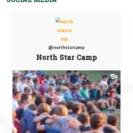
@northstarcamp
North Star Camp