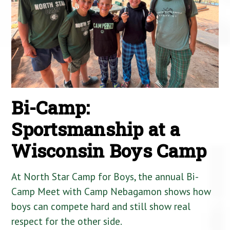
Bi-Camp:
Sportsmanship at a
Wisconsin Boys Camp
At North Star Camp for Boys, the annual Bi-
Camp Meet with Camp Nebagamon shows how
boys can compete hard and still show real
respect for the other side.