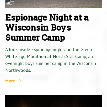
Espionage Night at a
Wisconsin Boys
Summer Camp
A look inside Espionage night and the Green-
White Egg Marathon at North Star Camp, an
overnight boys summer camp in the Wisconsin
Northwoods.
More