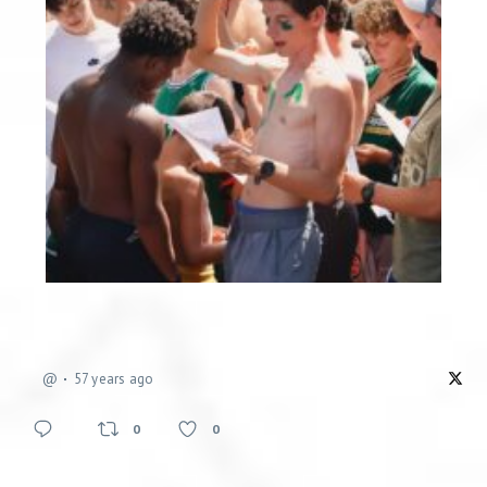
@
57 years ago
0
0