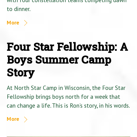
to dinner.
More
Four Star Fellowship: A
Boys Summer Camp
Story
At North Star Camp in Wisconsin, the Four Star
Fellowship brings boys north for a week that
can change a life. This is Ron’s story, in his words.
More