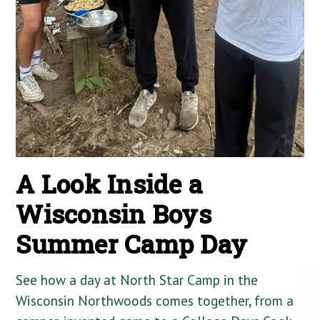
A Look Inside a
Wisconsin Boys
Summer Camp Day
See how a day at North Star Camp in the
Wisconsin Northwoods comes together, from a