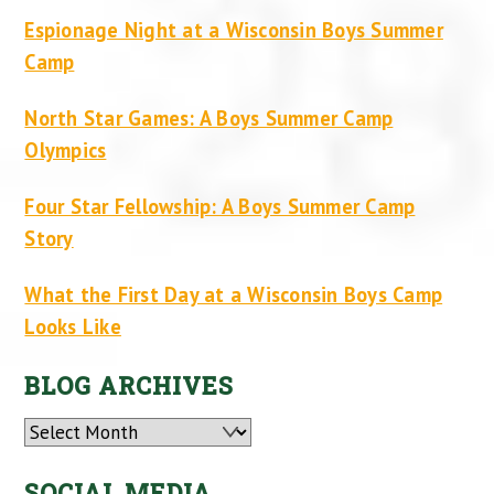
Espionage Night at a Wisconsin Boys Summer
Camp
North Star Games: A Boys Summer Camp
Olympics
Four Star Fellowship: A Boys Summer Camp
Story
What the First Day at a Wisconsin Boys Camp
Looks Like
BLOG ARCHIVES
Archives
SOCIAL MEDIA