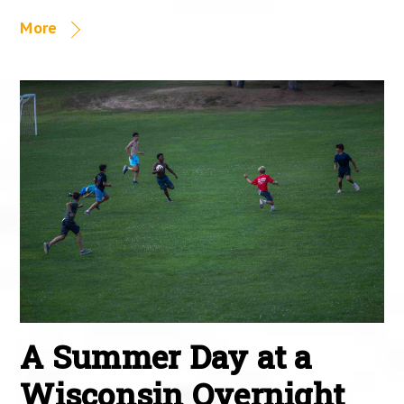
More
A Summer Day at a
Wisconsin Overnight