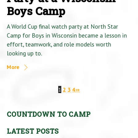
Boys Camp
A World Cup final watch party at North Star
Camp for Boys in Wisconsin became a lesson in
effort, teamwork, and role models worth
looking up to.
More
1
2
3
4
›
»
COUNTDOWN TO CAMP
LATEST POSTS