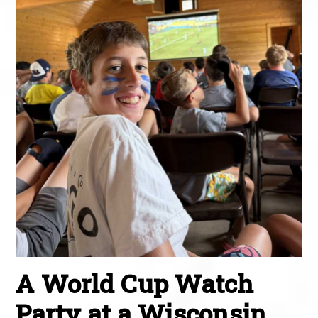
A World Cup Watch
Party at a Wisconsin