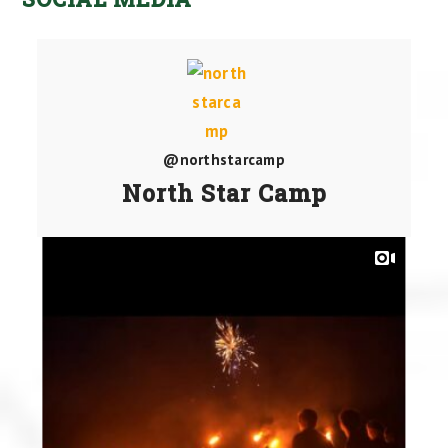
@northstarcamp
North Star Camp