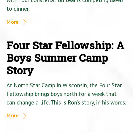
to dinner.
More
Four Star Fellowship: A
Boys Summer Camp
Story
At North Star Camp in Wisconsin, the Four Star
Fellowship brings boys north for a week that
can change a life. This is Ron’s story, in his words.
More