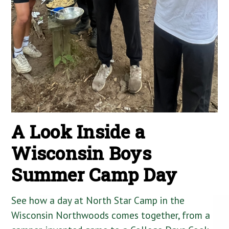
A Look Inside a
Wisconsin Boys
Summer Camp Day
See how a day at North Star Camp in the
Wisconsin Northwoods comes together, from a