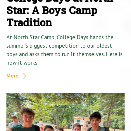
Star: A Boys Camp
Tradition
At North Star Camp, College Days hands the
summer’s biggest competition to our oldest
boys and asks them to run it themselves. Here is
how it works.
More