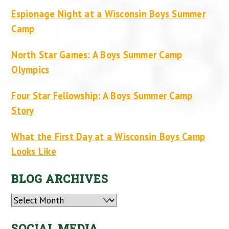
Espionage Night at a Wisconsin Boys Summer
Camp
North Star Games: A Boys Summer Camp
Olympics
Four Star Fellowship: A Boys Summer Camp
Story
What the First Day at a Wisconsin Boys Camp
Looks Like
BLOG ARCHIVES
Archives
SOCIAL MEDIA