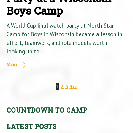
Boys Camp
A World Cup final watch party at North Star
Camp for Boys in Wisconsin became a lesson in
effort, teamwork, and role models worth
looking up to.
More
1
2
3
4
›
»
COUNTDOWN TO CAMP
LATEST POSTS