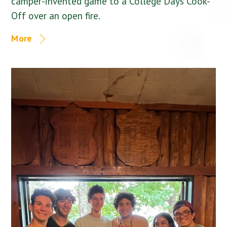
camper-invented game to a College Days Cook-
Off over an open fire.
More