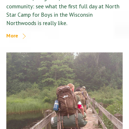
community: see what the first full day at North
Star Camp for Boys in the Wisconsin
Northwoods is really like.
More