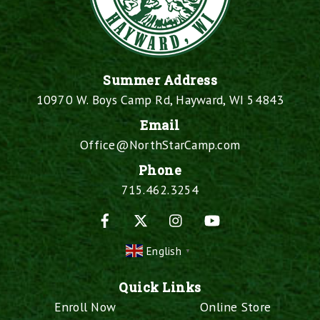
Summer Address
10970 W. Boys Camp Rd, Hayward, WI 54843
Email
Office@NorthStarCamp.com
Phone
715.462.3254
Facebook
X
Instagram
YouTube
English
▼
Quick Links
Enroll Now
Online Store