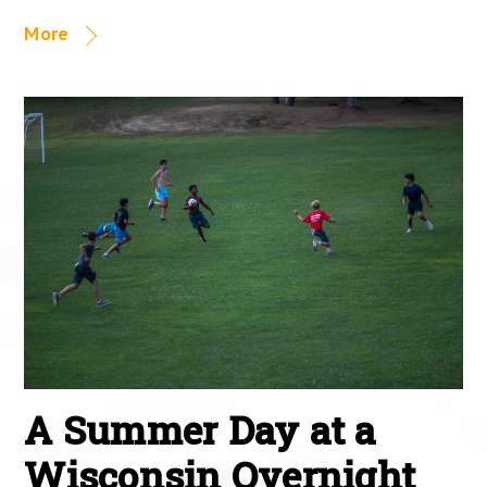
More
A Summer Day at a
Wisconsin Overnight