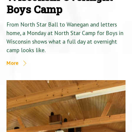
Boys Camp
From North Star Ball to Wanegan and letters
home, a Monday at North Star Camp for Boys in
Wisconsin shows what a full day at overnight
camp looks like.
More