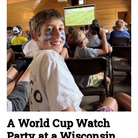
A World Cup Watch
Party at a Wisconsin