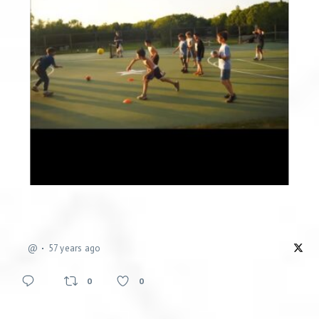
@
57 years ago
0
0