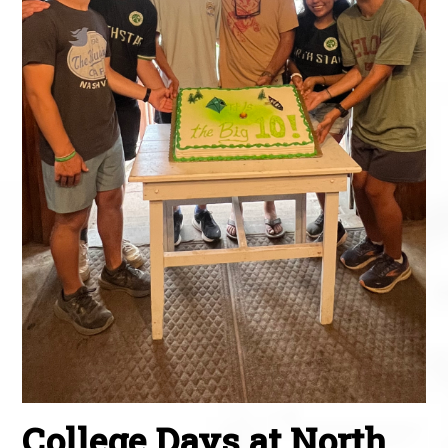
College Days at North