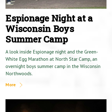
Espionage Night at a
Wisconsin Boys
Summer Camp
A look inside Espionage night and the Green-
White Egg Marathon at North Star Camp, an
overnight boys summer camp in the Wisconsin
Northwoods.
More