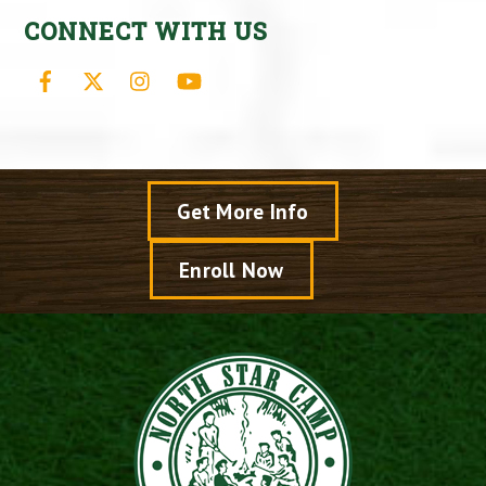
CONNECT WITH US
Facebook
X
Instagram
YouTube
Get More Info
Enroll Now