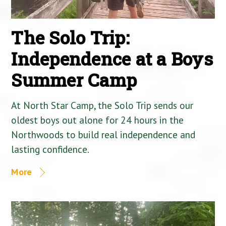
The Solo Trip:
Independence at a Boys
Summer Camp
At North Star Camp, the Solo Trip sends our
oldest boys out alone for 24 hours in the
Northwoods to build real independence and
lasting confidence.
More