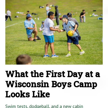
What the First Day at a
Wisconsin Boys Camp
Looks Like
Swim tests, dodgeball, and a new cabin