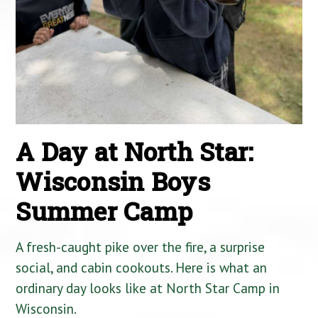
A Day at North Star:
Wisconsin Boys
Summer Camp
A fresh-caught pike over the fire, a surprise
social, and cabin cookouts. Here is what an
ordinary day looks like at North Star Camp in
Wisconsin.