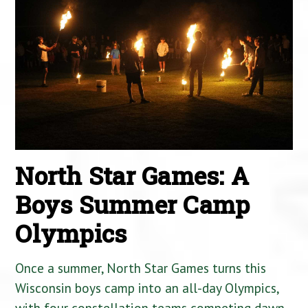
North Star Games: A
Boys Summer Camp
Olympics
Once a summer, North Star Games turns this
Wisconsin boys camp into an all-day Olympics,
with four constellation teams competing dawn