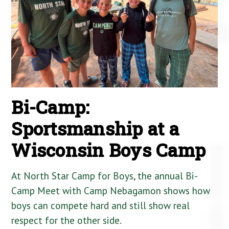
Bi-Camp:
Sportsmanship at a
Wisconsin Boys Camp
At North Star Camp for Boys, the annual Bi-
Camp Meet with Camp Nebagamon shows how
boys can compete hard and still show real
respect for the other side.