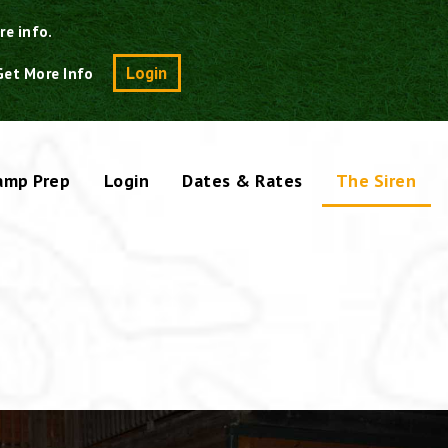
re info.
Search
Login
Get More Info
amp Prep
Login
Dates & Rates
The Siren