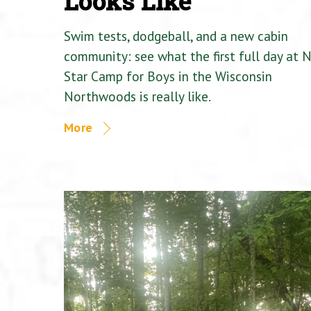
Looks Like
Swim tests, dodgeball, and a new cabin
community: see what the first full day at 
Star Camp for Boys in the Wisconsin
Northwoods is really like.
More