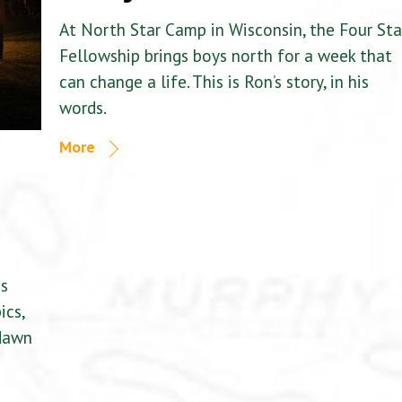
At North Star Camp in Wisconsin, the Four Sta
Fellowship brings boys north for a week that
can change a life. This is Ron’s story, in his
words.
More
is
ics,
 dawn