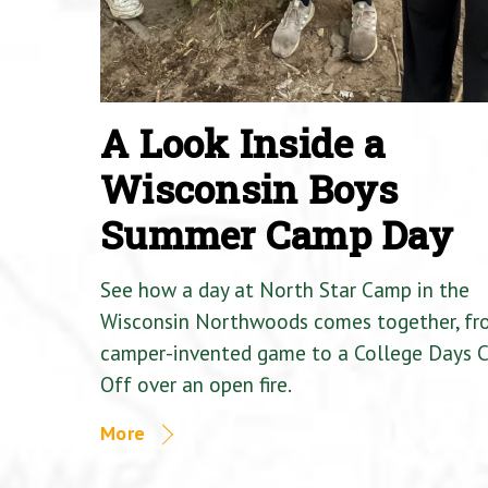
A Look Inside a
Wisconsin Boys
Summer Camp Day
See how a day at North Star Camp in the
Wisconsin Northwoods comes together, fr
camper-invented game to a College Days 
Off over an open fire.
More