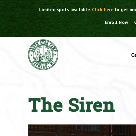
Skip
Limited spots available.
Click here
to get mo
to
content
Enroll Now
C
The Siren