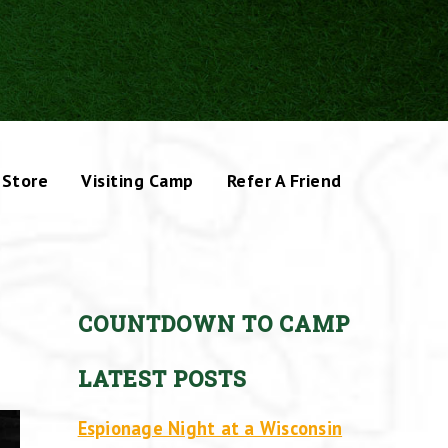
Store
Visiting Camp
Refer A Friend
COUNTDOWN TO CAMP
LATEST POSTS
Espionage Night at a Wisconsin