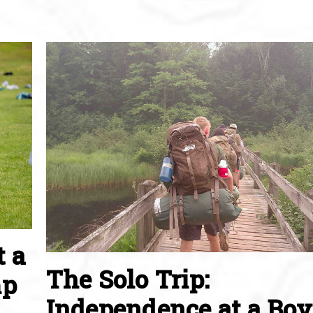
t a
The Solo Trip:
mp
Independence at a Boy