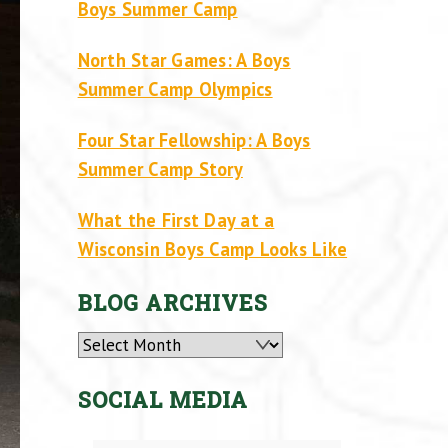
Boys Summer Camp
North Star Games: A Boys
Summer Camp Olympics
Four Star Fellowship: A Boys
Summer Camp Story
What the First Day at a
Wisconsin Boys Camp Looks Like
BLOG ARCHIVES
Archives
SOCIAL MEDIA