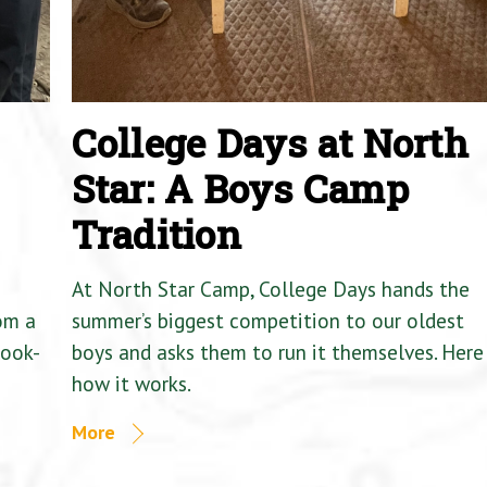
College Days at North
Star: A Boys Camp
Tradition
At North Star Camp, College Days hands the
om a
summer’s biggest competition to our oldest
Cook-
boys and asks them to run it themselves. Here 
how it works.
More