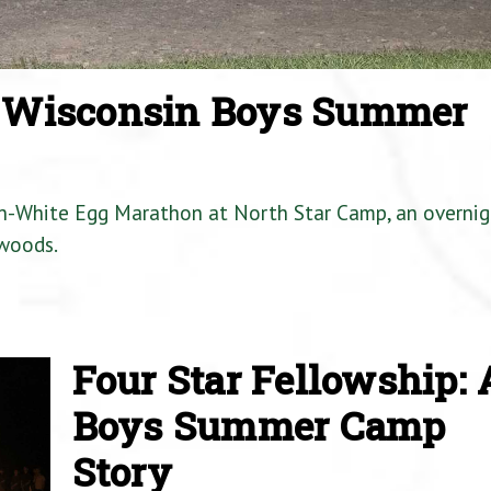
a Wisconsin Boys Summer
en-White Egg Marathon at North Star Camp, an overnig
woods.
Four Star Fellowship: 
Boys Summer Camp
Story