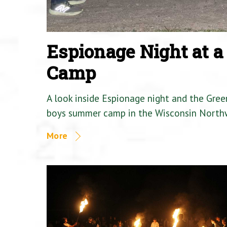
Espionage Night at 
Camp
A look inside Espionage night and the Gre
boys summer camp in the Wisconsin North
More