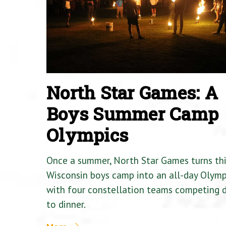
North Star Games: A
Boys Summer Camp
Olympics
Once a summer, North Star Games turns th
Wisconsin boys camp into an all-day Olymp
with four constellation teams competing
to dinner.