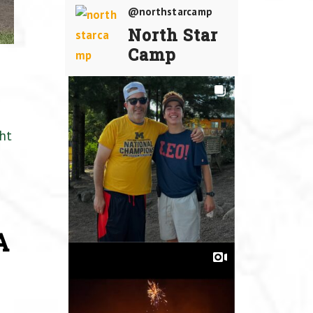
@northstarcamp
North Star
Camp
ht
A