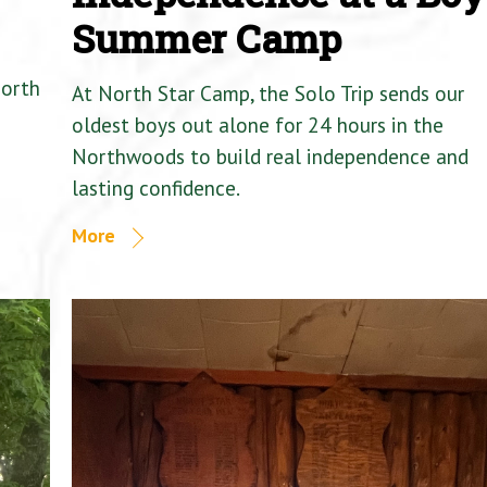
Summer Camp
North
At North Star Camp, the Solo Trip sends our
oldest boys out alone for 24 hours in the
Northwoods to build real independence and
lasting confidence.
More