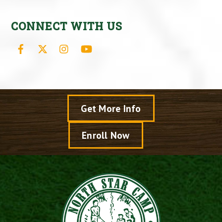
CONNECT WITH US
Facebook
X
Instagram
YouTube
Get More Info
Enroll Now