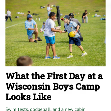
What the First Day at a
Wisconsin Boys Camp
Looks Like
Swim tests, dodgeball, and a new cabin