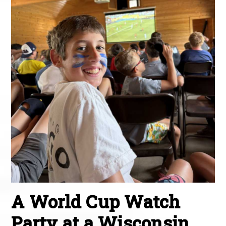
A World Cup Watch
Party at a Wisconsin