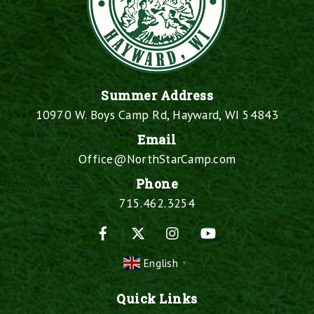
Summer Address
10970 W. Boys Camp Rd, Hayward, WI 54843
Email
Office@NorthStarCamp.com
Phone
715.462.3254
Facebook
X
Instagram
YouTube
English
▼
Quick Links