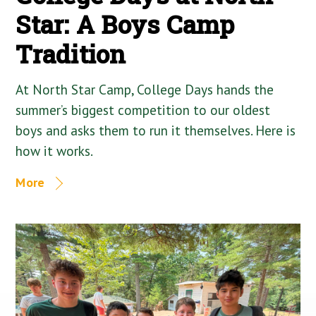
Star: A Boys Camp
Tradition
At North Star Camp, College Days hands the
summer’s biggest competition to our oldest
boys and asks them to run it themselves. Here is
how it works.
More