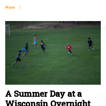
More
A Summer Day at a
Wisconsin Overnight