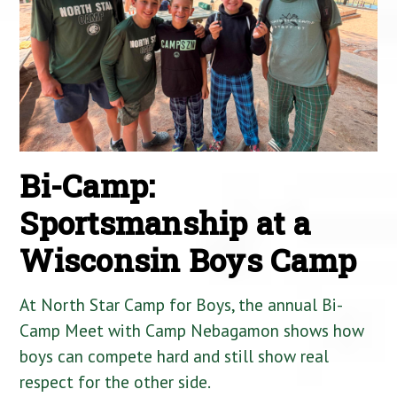
Bi-Camp:
Sportsmanship at a
Wisconsin Boys Camp
At North Star Camp for Boys, the annual Bi-
Camp Meet with Camp Nebagamon shows how
boys can compete hard and still show real
respect for the other side.