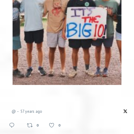
@
57 years ago
0
0