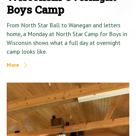
Boys Camp
From North Star Ball to Wanegan and letters
home, a Monday at North Star Camp for Boys in
Wisconsin shows what a full day at overnight
camp looks like.
More