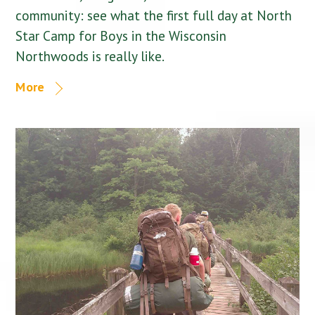
community: see what the first full day at North
Star Camp for Boys in the Wisconsin
Northwoods is really like.
More