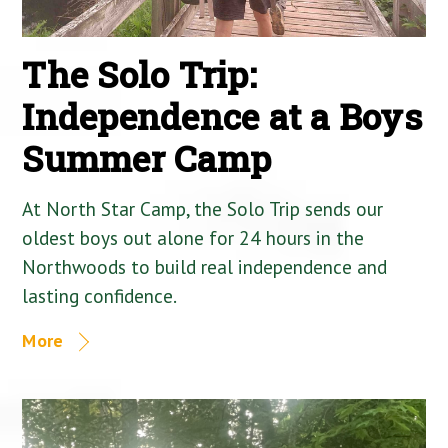
The Solo Trip:
Independence at a Boys
Summer Camp
At North Star Camp, the Solo Trip sends our
oldest boys out alone for 24 hours in the
Northwoods to build real independence and
lasting confidence.
More