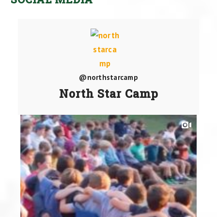
@northstarcamp
North Star Camp