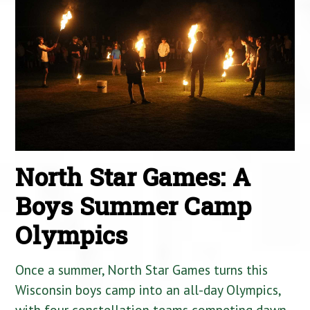
North Star Games: A
Boys Summer Camp
Olympics
Once a summer, North Star Games turns this
Wisconsin boys camp into an all-day Olympics,
with four constellation teams competing dawn