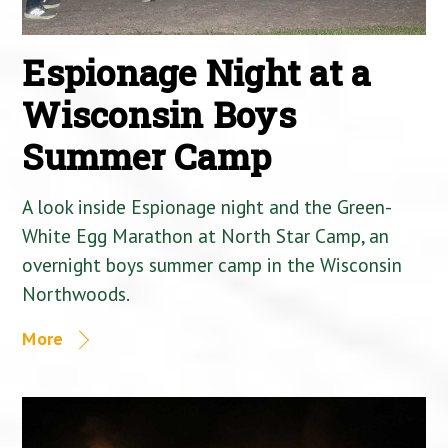
Espionage Night at a
Wisconsin Boys
Summer Camp
A look inside Espionage night and the Green-
White Egg Marathon at North Star Camp, an
overnight boys summer camp in the Wisconsin
Northwoods.
More