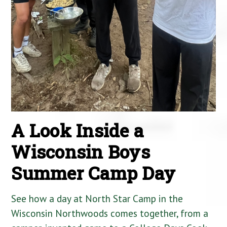
A Look Inside a
Wisconsin Boys
Summer Camp Day
See how a day at North Star Camp in the
Wisconsin Northwoods comes together, from a