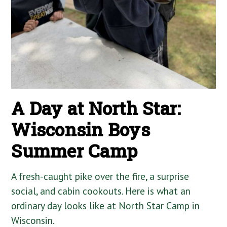
A Day at North Star:
Wisconsin Boys
Summer Camp
A fresh-caught pike over the fire, a surprise
social, and cabin cookouts. Here is what an
ordinary day looks like at North Star Camp in
Wisconsin.