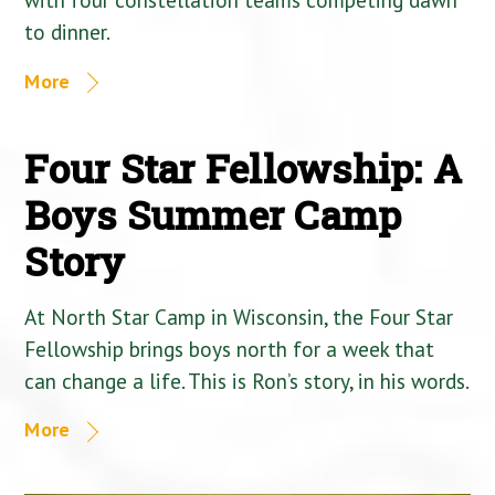
to dinner.
More
Four Star Fellowship: A
Boys Summer Camp
Story
At North Star Camp in Wisconsin, the Four Star
Fellowship brings boys north for a week that
can change a life. This is Ron’s story, in his words.
More