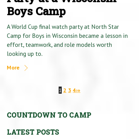
Boys Camp
A World Cup final watch party at North Star
Camp for Boys in Wisconsin became a lesson in
effort, teamwork, and role models worth
looking up to.
More
1
2
3
4
›
»
COUNTDOWN TO CAMP
LATEST POSTS