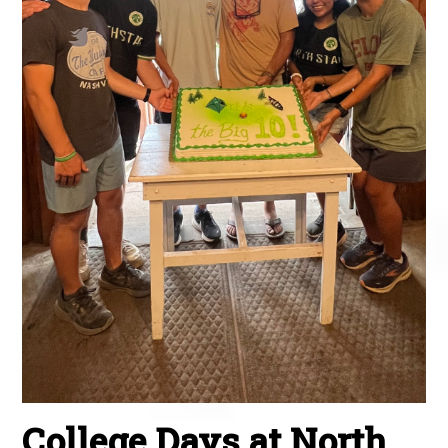
College Days at North