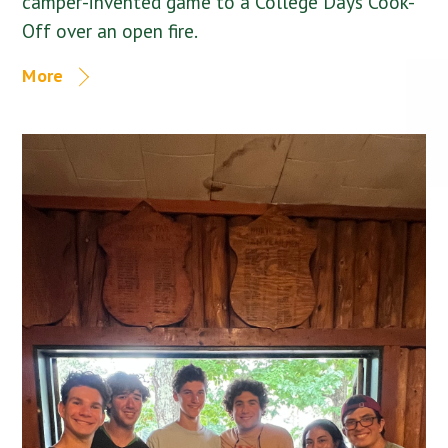
camper-invented game to a College Days Cook-
Off over an open fire.
More