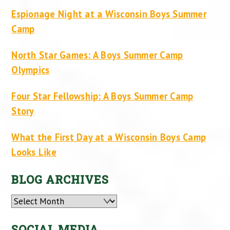
Espionage Night at a Wisconsin Boys Summer
Camp
North Star Games: A Boys Summer Camp
Olympics
Four Star Fellowship: A Boys Summer Camp
Story
What the First Day at a Wisconsin Boys Camp
Looks Like
BLOG ARCHIVES
Archives
SOCIAL MEDIA