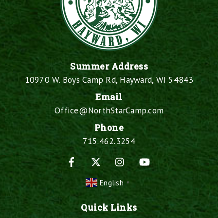
Summer Address
10970 W. Boys Camp Rd, Hayward, WI 54843
Email
Office@NorthStarCamp.com
Phone
715.462.3254
Facebook
X
Instagram
YouTube
English
▼
Quick Links