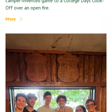
camper-invented game to a College Days Cook-
Off over an open fire.
More