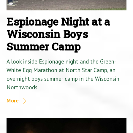
Espionage Night at a
Wisconsin Boys
Summer Camp
A look inside Espionage night and the Green-
White Egg Marathon at North Star Camp, an
overnight boys summer camp in the Wisconsin
Northwoods.
More