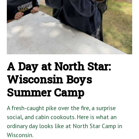
A Day at North Star:
Wisconsin Boys
Summer Camp
A fresh-caught pike over the fire, a surprise
social, and cabin cookouts. Here is what an
ordinary day looks like at North Star Camp in
Wisconsin.