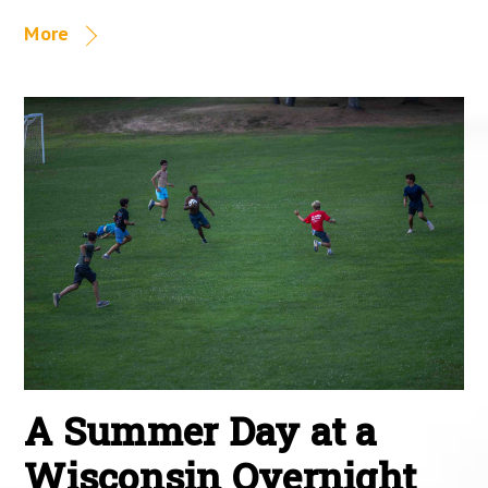
More
A Summer Day at a
Wisconsin Overnight