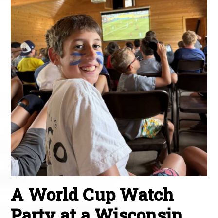
A World Cup Watch
Party at a Wisconsin