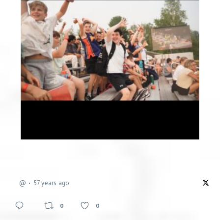
@
57 years ago
0
0