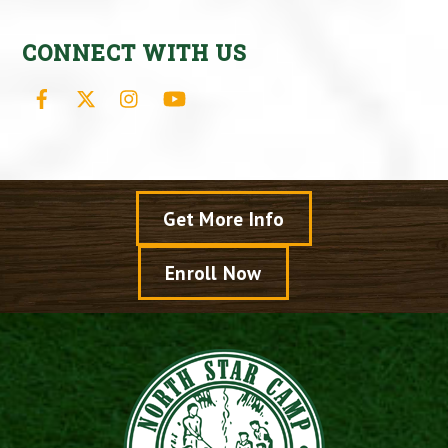
CONNECT WITH US
Facebook
X
Instagram
YouTube
Get More Info
Enroll Now