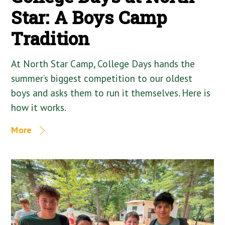
Star: A Boys Camp
Tradition
At North Star Camp, College Days hands the
summer’s biggest competition to our oldest
boys and asks them to run it themselves. Here is
how it works.
More