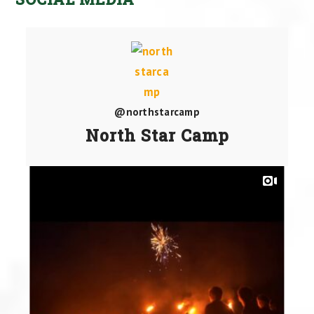
@northstarcamp
North Star Camp