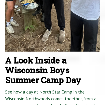
A Look Inside a
Wisconsin Boys
Summer Camp Day
See how a day at North Star Camp in the
Wisconsin Northwoods comes together, from a