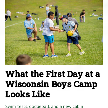
What the First Day at a
Wisconsin Boys Camp
Looks Like
Swim tests, dodgeball, and a new cabin