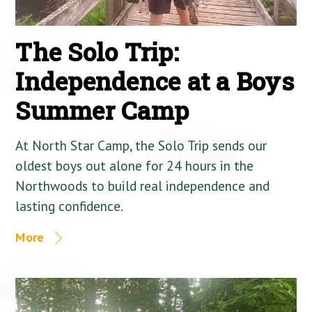
The Solo Trip:
Independence at a Boys
Summer Camp
At North Star Camp, the Solo Trip sends our
oldest boys out alone for 24 hours in the
Northwoods to build real independence and
lasting confidence.
More