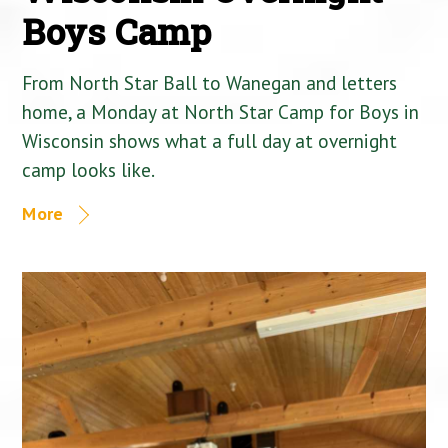
Boys Camp
From North Star Ball to Wanegan and letters
home, a Monday at North Star Camp for Boys in
Wisconsin shows what a full day at overnight
camp looks like.
More