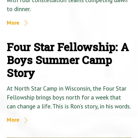
to dinner.
More
Four Star Fellowship: A
Boys Summer Camp
Story
At North Star Camp in Wisconsin, the Four Star
Fellowship brings boys north for a week that
can change a life. This is Ron’s story, in his words.
More