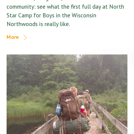
community: see what the first full day at North
Star Camp for Boys in the Wisconsin
Northwoods is really like.
More