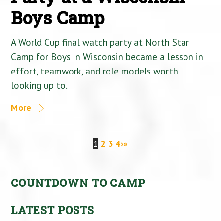
Boys Camp
A World Cup final watch party at North Star
Camp for Boys in Wisconsin became a lesson in
effort, teamwork, and role models worth
looking up to.
More
1
2
3
4
›
»
COUNTDOWN TO CAMP
LATEST POSTS