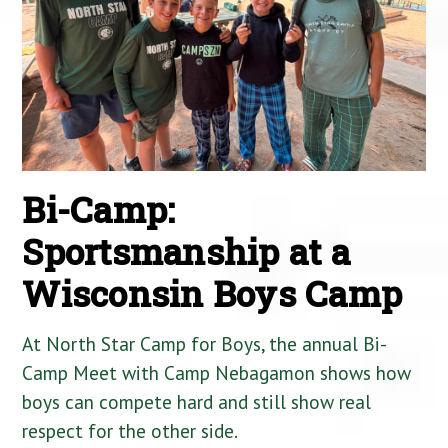
Bi-Camp:
Sportsmanship at a
Wisconsin Boys Camp
At North Star Camp for Boys, the annual Bi-
Camp Meet with Camp Nebagamon shows how
boys can compete hard and still show real
respect for the other side.