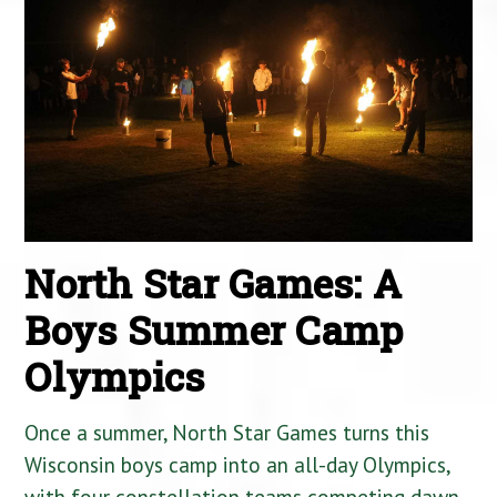
North Star Games: A
Boys Summer Camp
Olympics
Once a summer, North Star Games turns this
Wisconsin boys camp into an all-day Olympics,
with four constellation teams competing dawn