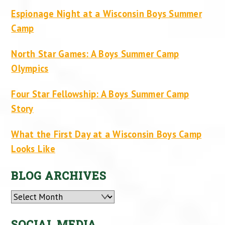
Espionage Night at a Wisconsin Boys Summer
Camp
North Star Games: A Boys Summer Camp
Olympics
Four Star Fellowship: A Boys Summer Camp
Story
What the First Day at a Wisconsin Boys Camp
Looks Like
BLOG ARCHIVES
Archives
SOCIAL MEDIA