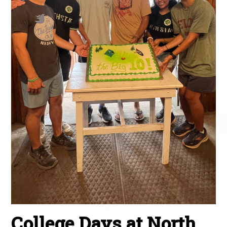
College Days at North