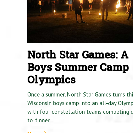
North Star Games: A
Boys Summer Camp
Olympics
Once a summer, North Star Games turns th
Wisconsin boys camp into an all-day Olymp
with four constellation teams competing
to dinner.