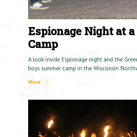
Espionage Night at 
Camp
A look inside Espionage night and the Gre
boys summer camp in the Wisconsin North
More