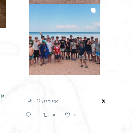
is
@
57 years ago
0
0