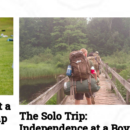
t a
The Solo Trip:
mp
Independence at a Boy