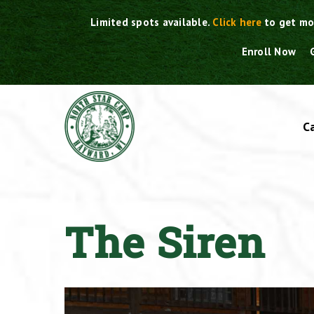
Skip
Limited spots available.
Click here
to get mo
to
content
Enroll Now
C
The Siren