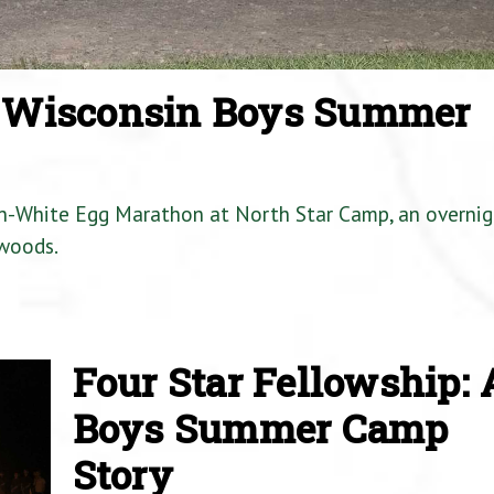
a Wisconsin Boys Summer
en-White Egg Marathon at North Star Camp, an overnig
woods.
Four Star Fellowship: 
Boys Summer Camp
Story