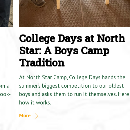
College Days at North
Star: A Boys Camp
Tradition
At North Star Camp, College Days hands the
om a
summer’s biggest competition to our oldest
Cook-
boys and asks them to run it themselves. Here 
how it works.
More