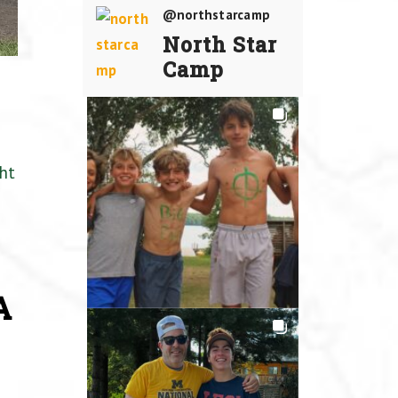
@northstarcamp
North Star
Camp
ht
A