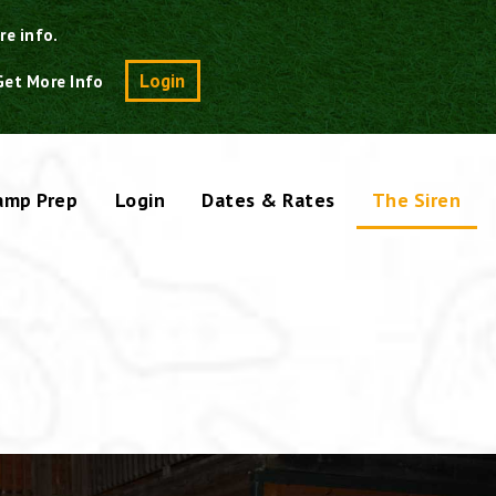
re info.
Search
Login
Get More Info
amp Prep
Login
Dates & Rates
The Siren