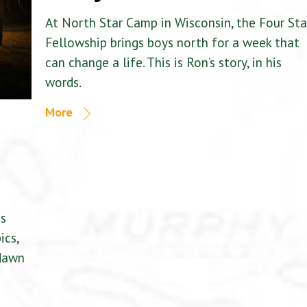
At North Star Camp in Wisconsin, the Four Sta
Fellowship brings boys north for a week that
can change a life. This is Ron’s story, in his
words.
More
is
ics,
 dawn