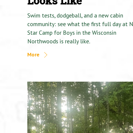
Looks Like
Swim tests, dodgeball, and a new cabin
community: see what the first full day at 
Star Camp for Boys in the Wisconsin
Northwoods is really like.
More