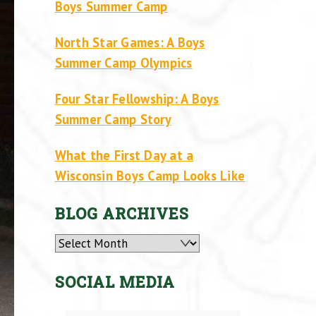
Boys Summer Camp
North Star Games: A Boys
Summer Camp Olympics
Four Star Fellowship: A Boys
Summer Camp Story
What the First Day at a
Wisconsin Boys Camp Looks Like
BLOG ARCHIVES
Archives
SOCIAL MEDIA