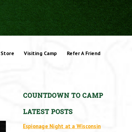
Store
Visiting Camp
Refer A Friend
COUNTDOWN TO CAMP
LATEST POSTS
Espionage Night at a Wisconsin