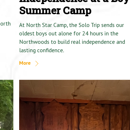
Summer Camp
North
At North Star Camp, the Solo Trip sends our
oldest boys out alone for 24 hours in the
Northwoods to build real independence and
lasting confidence.
More