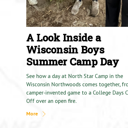
A Look Inside a
Wisconsin Boys
Summer Camp Day
See how a day at North Star Camp in the
Wisconsin Northwoods comes together, fr
camper-invented game to a College Days 
Off over an open fire.
More