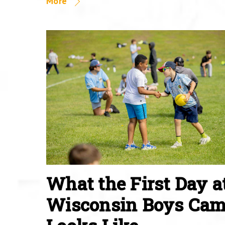
More
What the First Day a
Wisconsin Boys Ca