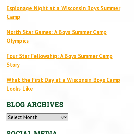
Espionage Night at a Wisconsin Boys Summer
Camp
North Star Games: A Boys Summer Camp
Olympics
Four Star Fellowship: A Boys Summer Camp
Story
What the First Day at a Wisconsin Boys Camp
Looks Like
BLOG ARCHIVES
Archives
SOCIAL MEDIA