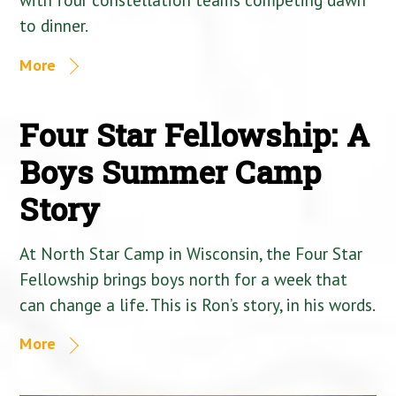
to dinner.
More
Four Star Fellowship: A
Boys Summer Camp
Story
At North Star Camp in Wisconsin, the Four Star
Fellowship brings boys north for a week that
can change a life. This is Ron’s story, in his words.
More