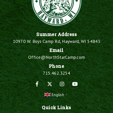
Summer Address
10970 W. Boys Camp Rd, Hayward, WI 54843
Email
Office@NorthStarCamp.com
Phone
715.462.3254
Facebook
X
Instagram
YouTube
English
▼
Quick Links