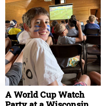
A World Cup Watch
Party at a Wisconsin