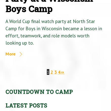
Boys Camp
A World Cup final watch party at North Star
Camp for Boys in Wisconsin became a lesson in
effort, teamwork, and role models worth
looking up to.
More
1
2
3
4
›
»
COUNTDOWN TO CAMP
LATEST POSTS