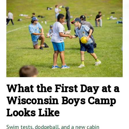
What the First Day at a
Wisconsin Boys Camp
Looks Like
Swim tests, dodgeball, and a new cabin