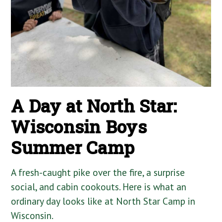
A Day at North Star:
Wisconsin Boys
Summer Camp
A fresh-caught pike over the fire, a surprise
social, and cabin cookouts. Here is what an
ordinary day looks like at North Star Camp in
Wisconsin.