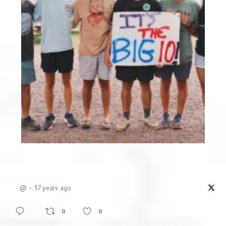
@
57 years ago
0
0