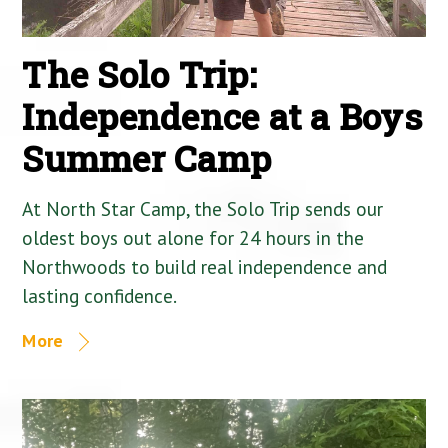
The Solo Trip:
Independence at a Boys
Summer Camp
At North Star Camp, the Solo Trip sends our
oldest boys out alone for 24 hours in the
Northwoods to build real independence and
lasting confidence.
More