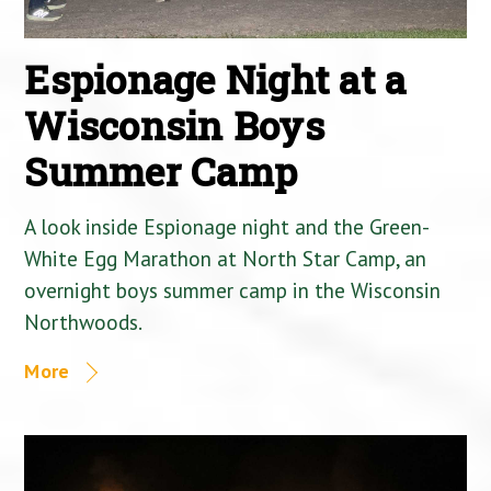
Espionage Night at a
Wisconsin Boys
Summer Camp
A look inside Espionage night and the Green-
White Egg Marathon at North Star Camp, an
overnight boys summer camp in the Wisconsin
Northwoods.
More