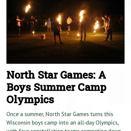
North Star Games: A
Boys Summer Camp
Olympics
Once a summer, North Star Games turns this
Wisconsin boys camp into an all-day Olympics,
with four constellation teams competing dawn