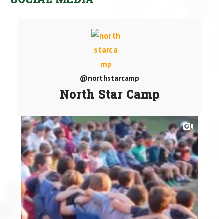
@northstarcamp
North Star Camp