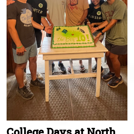
College Days at North