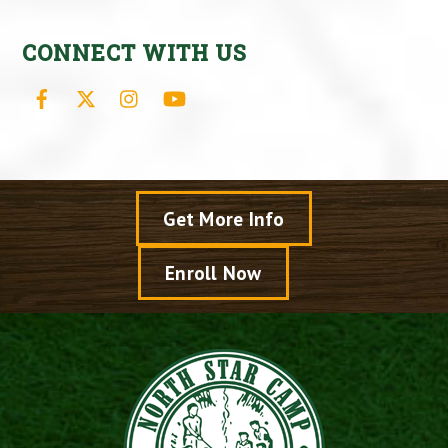
CONNECT WITH US
Facebook
X
Instagram
YouTube
Get More Info
Enroll Now