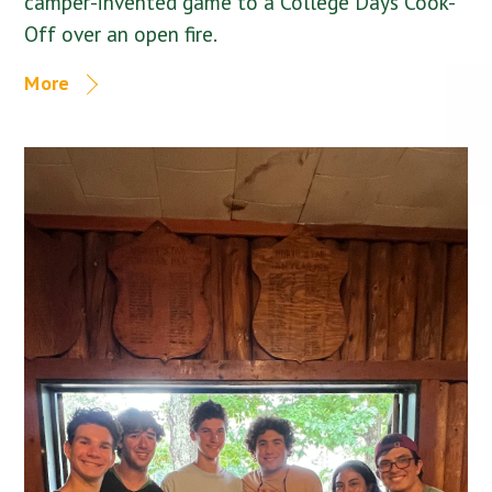
camper-invented game to a College Days Cook-
Off over an open fire.
More