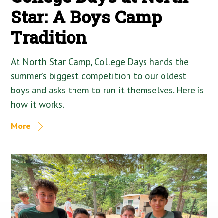
Star: A Boys Camp
Tradition
At North Star Camp, College Days hands the
summer’s biggest competition to our oldest
boys and asks them to run it themselves. Here is
how it works.
More