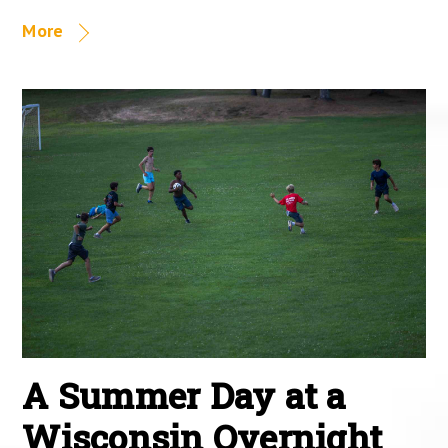
More
A Summer Day at a
Wisconsin Overnight