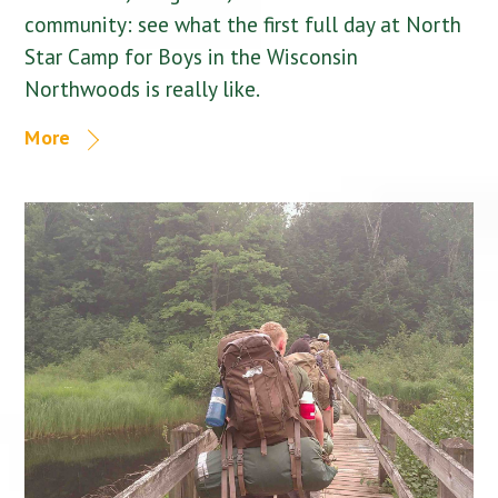
community: see what the first full day at North
Star Camp for Boys in the Wisconsin
Northwoods is really like.
More