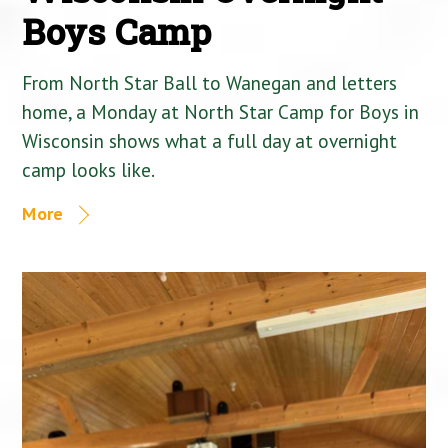
Boys Camp
From North Star Ball to Wanegan and letters
home, a Monday at North Star Camp for Boys in
Wisconsin shows what a full day at overnight
camp looks like.
More