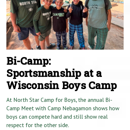
Bi-Camp:
Sportsmanship at a
Wisconsin Boys Camp
At North Star Camp for Boys, the annual Bi-
Camp Meet with Camp Nebagamon shows how
boys can compete hard and still show real
respect for the other side.