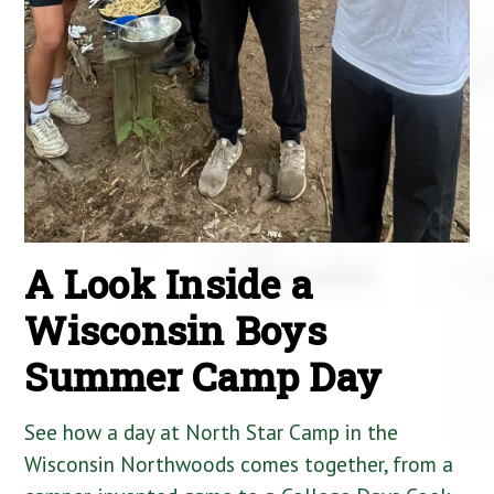
A Look Inside a
Wisconsin Boys
Summer Camp Day
See how a day at North Star Camp in the
Wisconsin Northwoods comes together, from a